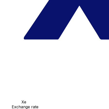
Xe
Exchange rate