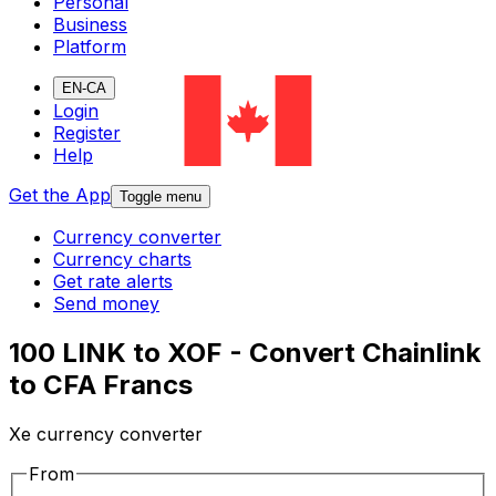
Personal
Business
Platform
EN-CA
Login
Register
Help
Get the App
Toggle menu
Currency converter
Currency charts
Get rate alerts
Send money
100 LINK to XOF - Convert Chainlink
to CFA Francs
Xe currency converter
From