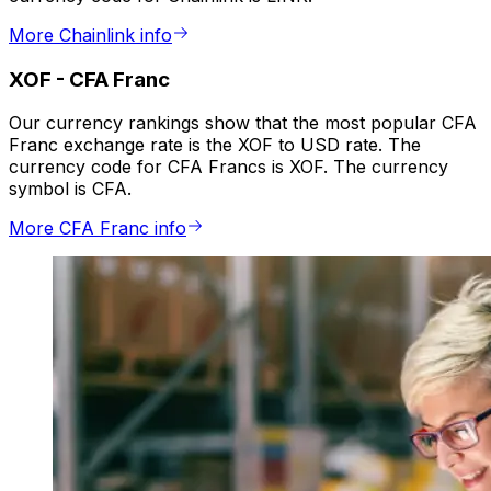
More Chainlink info
XOF
-
CFA Franc
Our currency rankings show that the most popular CFA
Franc exchange rate is the XOF to USD rate. The
currency code for CFA Francs is XOF. The currency
symbol is CFA.
More CFA Franc info