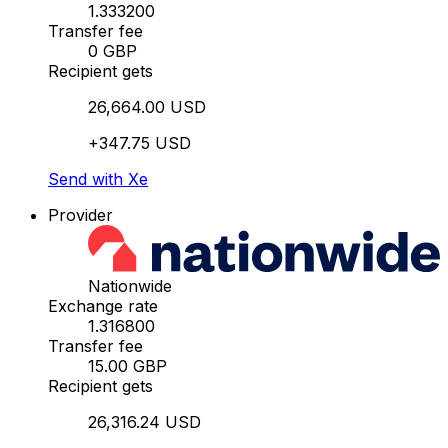
1.333200
Transfer fee
0 GBP
Recipient gets
26,664.00 USD
+347.75 USD
Send with Xe
Provider
Nationwide
Exchange rate
1.316800
Transfer fee
15.00 GBP
Recipient gets
26,316.24 USD