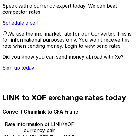
Speak with a currency expert today.
We can beat
competitor rates.
Schedule a call
We use the mid-market rate for our Converter. This is
for informational purposes only. You won’t receive this
rate when sending money.
Login to view send rates
Did you know you can send money abroad with Xe?
Sign up today
LINK to XOF exchange rates today
Convert Chainlink to CFA Franc
Rate information of LINK/XOF
currency pair