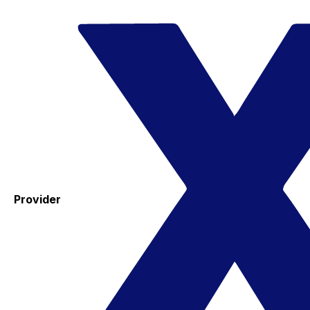
Provider