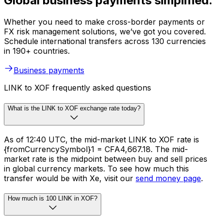
Global business payments simplified.
Whether you need to make cross-border payments or
FX risk management solutions, we’ve got you covered.
Schedule international transfers across 130 currencies
in 190+ countries.
Business payments
LINK to XOF frequently asked questions
What is the LINK to XOF exchange rate today?
As of 12:40 UTC, the mid-market LINK to XOF rate is
{fromCurrencySymbol}1 = CFA4,667.18. The mid-
market rate is the midpoint between buy and sell prices
in global currency markets. To see how much this
transfer would be with Xe, visit our
send money page
.
How much is 100 LINK in XOF?