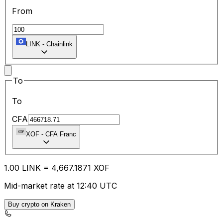
From
LINK
-
Chainlink
To
To
CFA
XOF
-
CFA Franc
1.00
LINK
=
4,667.18
71
XOF
Mid-market rate at 12:40 UTC
Buy crypto on Kraken