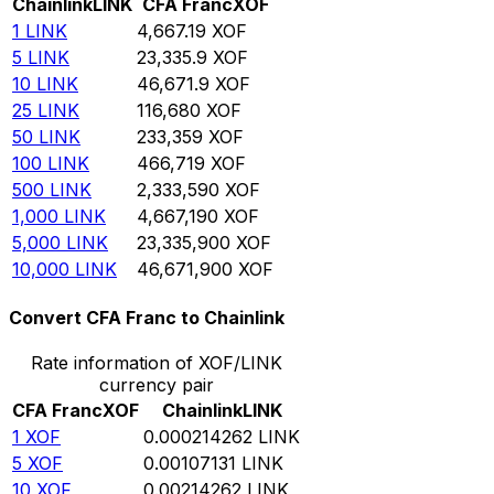
Chainlink
LINK
CFA Franc
XOF
1
LINK
4,667.19
XOF
5
LINK
23,335.9
XOF
10
LINK
46,671.9
XOF
25
LINK
116,680
XOF
50
LINK
233,359
XOF
100
LINK
466,719
XOF
500
LINK
2,333,590
XOF
1,000
LINK
4,667,190
XOF
5,000
LINK
23,335,900
XOF
10,000
LINK
46,671,900
XOF
Convert CFA Franc to Chainlink
Rate information of XOF/LINK
currency pair
CFA Franc
XOF
Chainlink
LINK
1
XOF
0.000214262
LINK
5
XOF
0.00107131
LINK
10
XOF
0.00214262
LINK