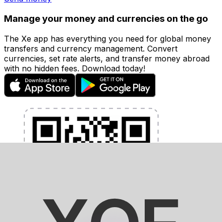
Manage your money and currencies on the go
The Xe app has everything you need for global money
transfers and currency management. Convert
currencies, set rate alerts, and transfer money abroad
with no hidden fees. Download today!