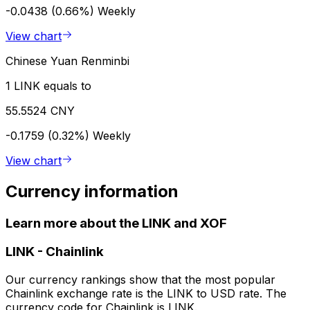
-0.0438 (0.66%)
Weekly
View chart
Chinese Yuan Renminbi
1 LINK equals to
55.5524 CNY
-0.1759 (0.32%)
Weekly
View chart
Currency information
Learn more about the LINK and XOF
LINK
-
Chainlink
Our currency rankings show that the most popular
Chainlink exchange rate is the LINK to USD rate. The
currency code for Chainlink is LINK.