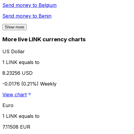
Send money to
Belgium
Send money to
Benin
Show more
More live LINK currency charts
US Dollar
1 LINK equals to
8.23256 USD
-0.0176 (0.21%)
Weekly
View chart
Euro
1 LINK equals to
7.11508 EUR