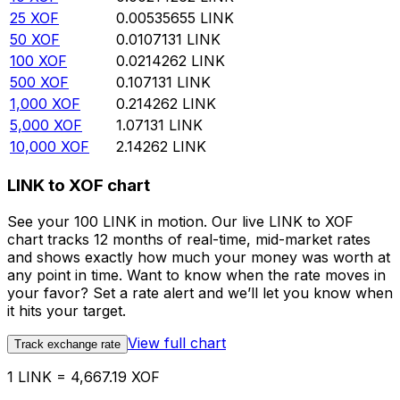
25
XOF
0.00535655
LINK
50
XOF
0.0107131
LINK
100
XOF
0.0214262
LINK
500
XOF
0.107131
LINK
1,000
XOF
0.214262
LINK
5,000
XOF
1.07131
LINK
10,000
XOF
2.14262
LINK
LINK to XOF chart
See your 100 LINK in motion. Our live LINK to XOF
chart tracks 12 months of real-time, mid-market rates
and shows exactly how much your money was worth at
any point in time. Want to know when the rate moves in
your favor? Set a rate alert and we’ll let you know when
it hits your target.
View full chart
Track exchange rate
1 LINK = 4,667.19 XOF