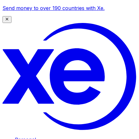
Send money to over 190 countries with Xe.