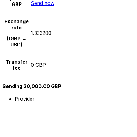
Send now
GBP
Exchange
rate
1.333200
(1GBP →
USD)
Transfer
0 GBP
fee
Sending 20,000.00 GBP
Provider