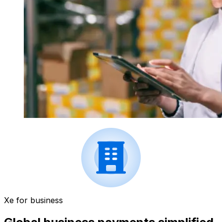
Xe for business