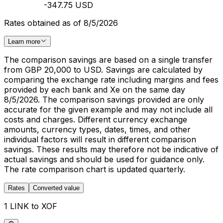
-347.75 USD
Rates obtained as of 8/5/2026
Learn more
The comparison savings are based on a single transfer
from GBP 20,000 to USD. Savings are calculated by
comparing the exchange rate including margins and fees
provided by each bank and Xe on the same day
8/5/2026. The comparison savings provided are only
accurate for the given example and may not include all
costs and charges. Different currency exchange
amounts, currency types, dates, times, and other
individual factors will result in different comparison
savings. These results may therefore not be indicative of
actual savings and should be used for guidance only.
The rate comparison chart is updated quarterly.
Rates
Converted value
1 LINK to XOF