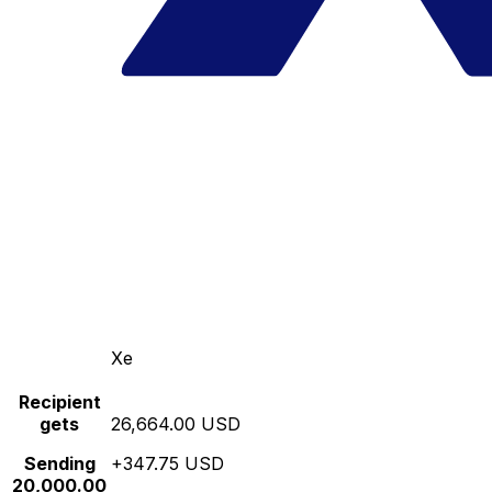
Xe
Recipient
gets
26,664.00 USD
Sending
+347.75 USD
20,000.00