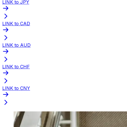
LINK to JPY
LINK to CAD
LINK to AUD
LINK to CHF
LINK to CNY