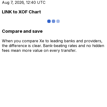
Aug 7, 2026, 12:40 UTC
LINK to XOF Chart
Compare and save
When you compare Xe to leading banks and providers,
the difference is clear. Bank-beating rates and no hidden
fees mean more value on every transfer.