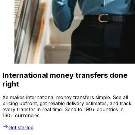
International money transfers done
right
Xe makes international money transfers simple. See all
pricing upfront, get reliable delivery estimates, and track
every transfer in real time. Send to 190+ countries in
130+ currencies.
Get started