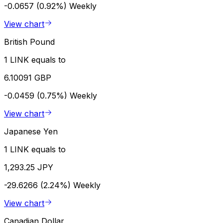
-0.0657 (0.92%)
Weekly
View chart
British Pound
1 LINK equals to
6.10091 GBP
-0.0459 (0.75%)
Weekly
View chart
Japanese Yen
1 LINK equals to
1,293.25 JPY
-29.6266 (2.24%)
Weekly
View chart
Canadian Dollar