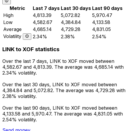
Metric
Last 7 days
Last 30 days
Last 90 days
High
4,813.39
5,072.82
5,970.47
Low
4,582.67
4,384.84
4,133.58
Average
4,685.14
4,729.28
4,831.05
Volatility
2.34%
2.38%
2.54%
LINK to XOF statistics
Over the last 7 days, LINK to XOF moved between
4,582.67 and 4,813.39. The average was 4,685.14 with
2.34% volatility.
Over the last 30 days, LINK to XOF moved between
4,384.84 and 5,072.82. The average was 4,729.28 with
2.38% volatility.
Over the last 90 days, LINK to XOF moved between
4,133.58 and 5,970.47. The average was 4,831.05 with
2.54% volatility.
Send money