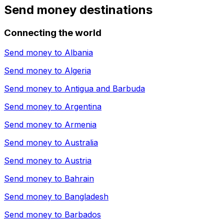
Send money destinations
Connecting the world
Send money to
Albania
Send money to
Algeria
Send money to
Antigua and Barbuda
Send money to
Argentina
Send money to
Armenia
Send money to
Australia
Send money to
Austria
Send money to
Bahrain
Send money to
Bangladesh
Send money to
Barbados