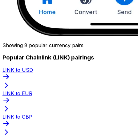
Showing 8 popular currency pairs
Popular Chainlink (LINK) pairings
LINK to USD
LINK to EUR
LINK to GBP