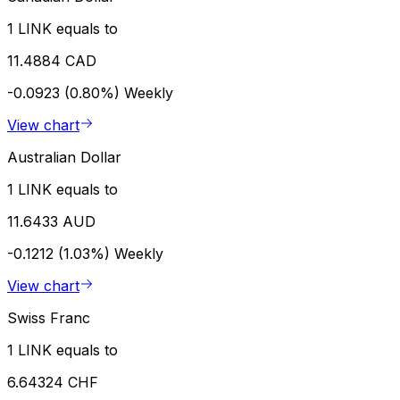
1 LINK equals to
11.4884 CAD
-0.0923 (0.80%)
Weekly
View chart
Australian Dollar
1 LINK equals to
11.6433 AUD
-0.1212 (1.03%)
Weekly
View chart
Swiss Franc
1 LINK equals to
6.64324 CHF