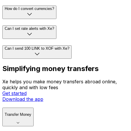
How do I convert currencies?
Can I set rate alerts with Xe?
Can I send 100 LINK to XOF with Xe?
Simplifying money transfers
Xe helps you make money transfers abroad online,
quickly and with low fees
Get started
Download the app
Transfer Money