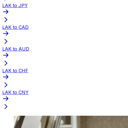
LAK to JPY
LAK to CAD
LAK to AUD
LAK to CHF
LAK to CNY