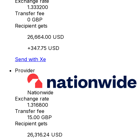
Exchange rate
1.333200
Transfer fee
0 GBP
Recipient gets
26,664.00 USD
+347.75 USD
Send with Xe
Provider
Nationwide
Exchange rate
1.316800
Transfer fee
15.00 GBP
Recipient gets
26,316.24 USD