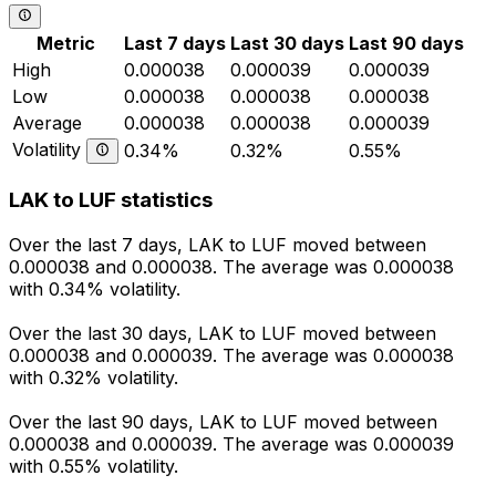
Metric
Last 7 days
Last 30 days
Last 90 days
High
0.000038
0.000039
0.000039
Low
0.000038
0.000038
0.000038
Average
0.000038
0.000038
0.000039
Volatility
0.34%
0.32%
0.55%
LAK to LUF statistics
Over the last 7 days, LAK to LUF moved between
0.000038 and 0.000038. The average was 0.000038
with 0.34% volatility.
Over the last 30 days, LAK to LUF moved between
0.000038 and 0.000039. The average was 0.000038
with 0.32% volatility.
Over the last 90 days, LAK to LUF moved between
0.000038 and 0.000039. The average was 0.000039
with 0.55% volatility.