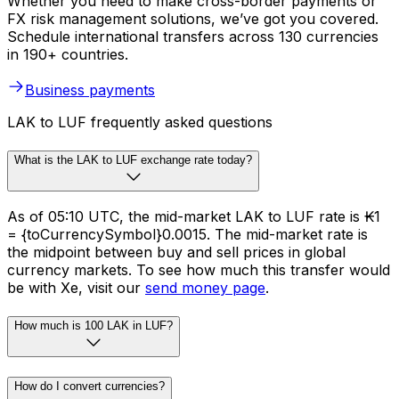
Whether you need to make cross-border payments or
FX risk management solutions, we’ve got you covered.
Schedule international transfers across 130 currencies
in 190+ countries.
Business payments
LAK to LUF frequently asked questions
What is the LAK to LUF exchange rate today?
As of 05:10 UTC, the mid-market LAK to LUF rate is ₭1
= {toCurrencySymbol}0.0015. The mid-market rate is
the midpoint between buy and sell prices in global
currency markets. To see how much this transfer would
be with Xe, visit our
send money page
.
How much is 100 LAK in LUF?
How do I convert currencies?