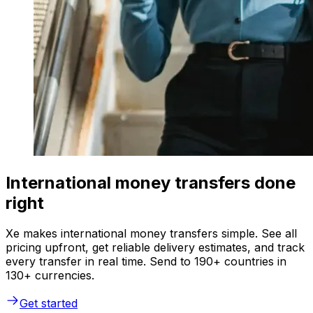
International money transfers done
right
Xe makes international money transfers simple. See all
pricing upfront, get reliable delivery estimates, and track
every transfer in real time. Send to 190+ countries in
130+ currencies.
Get started