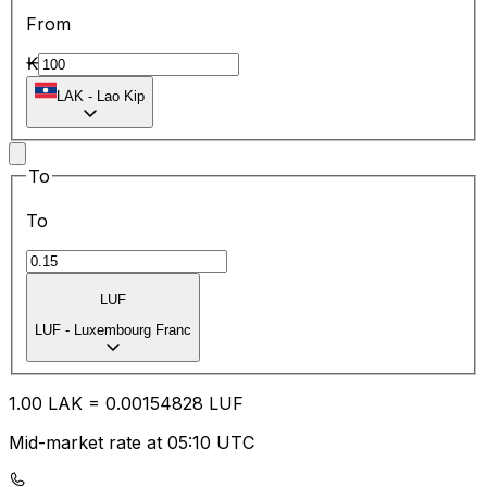
From
₭
LAK
-
Lao Kip
To
To
LUF
LUF
-
Luxembourg Franc
1.00
LAK
=
0.00
154828
LUF
Mid-market rate at 05:10 UTC