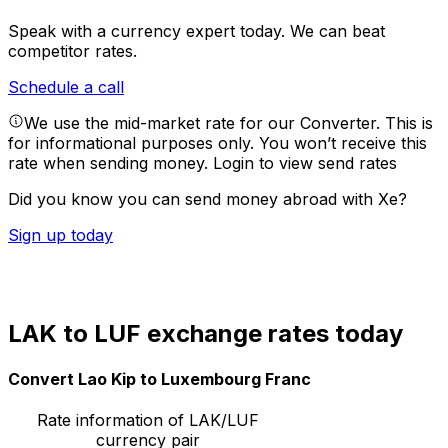
Speak with a currency expert today.
We can beat
competitor rates.
Schedule a call
We use the mid-market rate for our Converter. This is
for informational purposes only. You won’t receive this
rate when sending money.
Login to view send rates
Did you know you can send money abroad with Xe?
Sign up today
LAK to LUF exchange rates today
Convert Lao Kip to Luxembourg Franc
Rate information of LAK/LUF
currency pair