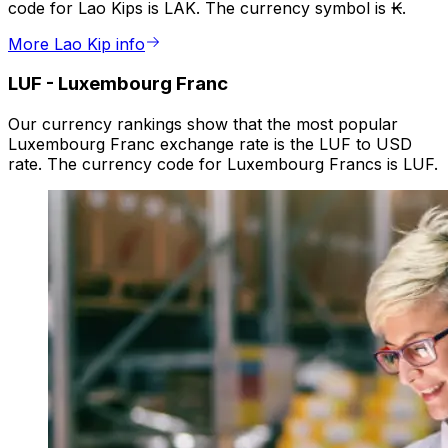
code for Lao Kips is LAK. The currency symbol is ₭.
More Lao Kip info
LUF
-
Luxembourg Franc
Our currency rankings show that the most popular
Luxembourg Franc exchange rate is the LUF to USD
rate. The currency code for Luxembourg Francs is LUF.