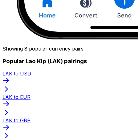
Showing 8 popular currency pairs
Popular Lao Kip (LAK) pairings
LAK to USD
LAK to EUR
LAK to GBP