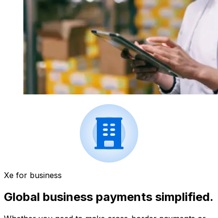
Xe for business
Global business payments simplified.