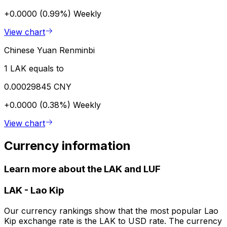
+0.0000 (0.99%)
Weekly
View chart
Chinese Yuan Renminbi
1 LAK equals to
0.00029845 CNY
+0.0000 (0.38%)
Weekly
View chart
Currency information
Learn more about the LAK and LUF
LAK
-
Lao Kip
Our currency rankings show that the most popular Lao
Kip exchange rate is the LAK to USD rate. The currency