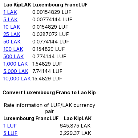
Lao Kip
LAK
Luxembourg Franc
LUF
1
LAK
0.00154829
LUF
5
LAK
0.00774144
LUF
10
LAK
0.0154829
LUF
25
LAK
0.0387072
LUF
50
LAK
0.0774144
LUF
100
LAK
0.154829
LUF
500
LAK
0.774144
LUF
1,000
LAK
1.54829
LUF
5,000
LAK
7.74144
LUF
10,000
LAK
15.4829
LUF
Convert Luxembourg Franc to Lao Kip
Rate information of LUF/LAK currency
pair
Luxembourg Franc
LUF
Lao Kip
LAK
1
LUF
645.875
LAK
5
LUF
3,229.37
LAK