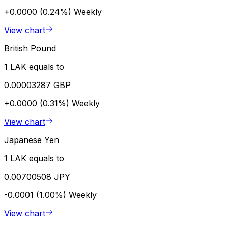
+0.0000 (0.24%)
Weekly
View chart
British Pound
1 LAK equals to
0.00003287 GBP
+0.0000 (0.31%)
Weekly
View chart
Japanese Yen
1 LAK equals to
0.00700508 JPY
-0.0001 (1.00%)
Weekly
View chart