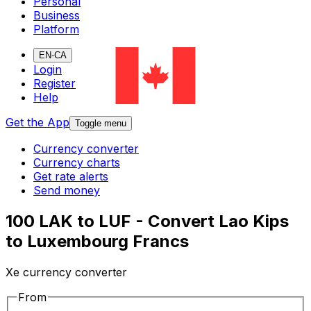
Personal
Business
Platform
EN-CA
Login
Register
Help
Get the App
Toggle menu
Currency converter
Currency charts
Get rate alerts
Send money
100 LAK to LUF - Convert Lao Kips
to Luxembourg Francs
Xe currency converter
From