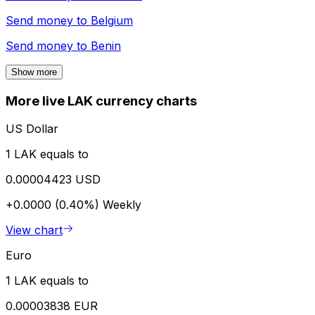
Send money to
Belgium
Send money to
Benin
Show more
More live LAK currency charts
US Dollar
1 LAK equals to
0.00004423 USD
+0.0000 (0.40%)
Weekly
View chart
Euro
1 LAK equals to
0.00003838 EUR