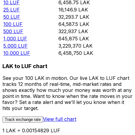
10
LUF
6,458.75
LAK
25
LUF
16,146.9
LAK
50
LUF
32,293.7
LAK
100
LUF
64,587.5
LAK
500
LUF
322,937
LAK
1,000
LUF
645,875
LAK
5,000
LUF
3,229,370
LAK
10,000
LUF
6,458,750
LAK
LAK to LUF chart
See your 100 LAK in motion. Our live LAK to LUF chart
tracks 12 months of real-time, mid-market rates and
shows exactly how much your money was worth at any
point in time. Want to know when the rate moves in your
favor? Set a rate alert and we’ll let you know when it
hits your target.
View full chart
Track exchange rate
1 LAK = 0.00154829 LUF