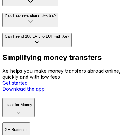
Can I set rate alerts with Xe?
Can I send 100 LAK to LUF with Xe?
Simplifying money transfers
Xe helps you make money transfers abroad online,
quickly and with low fees
Get started
Download the app
Transfer Money
XE Business