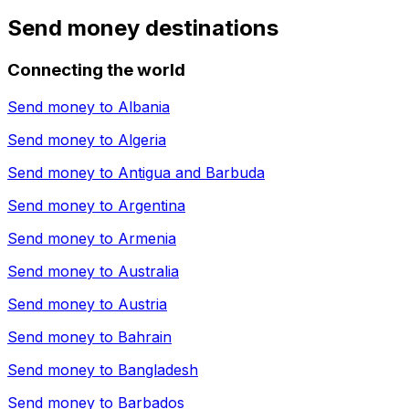
Send money destinations
Connecting the world
Send money to
Albania
Send money to
Algeria
Send money to
Antigua and Barbuda
Send money to
Argentina
Send money to
Armenia
Send money to
Australia
Send money to
Austria
Send money to
Bahrain
Send money to
Bangladesh
Send money to
Barbados