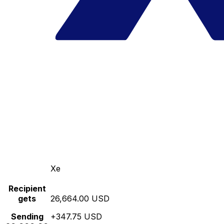
Xe
Recipient
gets
26,664.00 USD
Sending
+347.75 USD