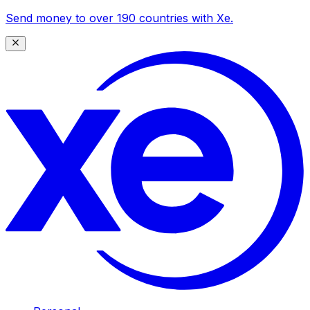
Send money to over 190 countries with Xe.