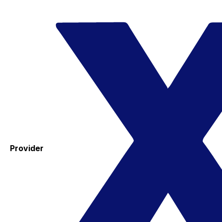
Provider