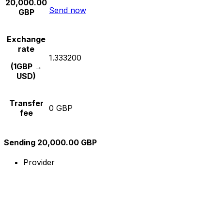
20,000.00
Send now
GBP
Exchange
rate
1.333200
(1GBP →
USD)
Transfer
0 GBP
fee
Sending 20,000.00 GBP
Provider