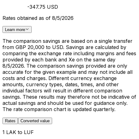
-347.75 USD
Rates obtained as of 8/5/2026
Learn more
The comparison savings are based on a single transfer
from GBP 20,000 to USD. Savings are calculated by
comparing the exchange rate including margins and fees
provided by each bank and Xe on the same day
8/5/2026. The comparison savings provided are only
accurate for the given example and may not include all
costs and charges. Different currency exchange
amounts, currency types, dates, times, and other
individual factors will result in different comparison
savings. These results may therefore not be indicative of
actual savings and should be used for guidance only.
The rate comparison chart is updated quarterly.
Rates
Converted value
1 LAK to LUF