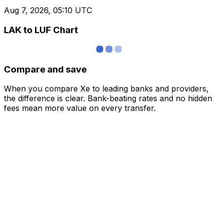
Aug 7, 2026, 05:10 UTC
LAK to LUF Chart
Compare and save
When you compare Xe to leading banks and providers,
the difference is clear. Bank-beating rates and no hidden
fees mean more value on every transfer.