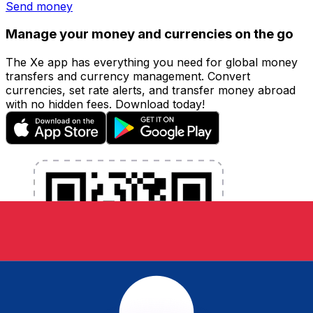
Send money
Manage your money and currencies on the go
The Xe app has everything you need for global money
transfers and currency management. Convert
currencies, set rate alerts, and transfer money abroad
with no hidden fees. Download today!