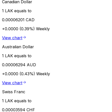
Canadian Dollar
1 LAK equals to
0.00006201 CAD
+0.0000 (0.39%)
Weekly
View chart
Australian Dollar
1 LAK equals to
0.00006294 AUD
+0.0000 (0.43%)
Weekly
View chart
Swiss Franc
1 LAK equals to
0.00003594 CHF