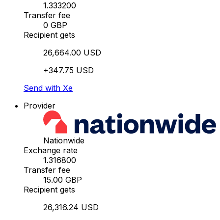
1.333200
Transfer fee
0 GBP
Recipient gets
26,664.00 USD
+347.75 USD
Send with Xe
Provider
Nationwide
Exchange rate
1.316800
Transfer fee
15.00 GBP
Recipient gets
26,316.24 USD