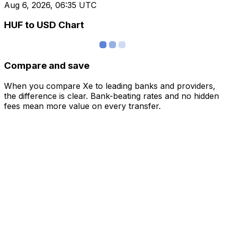
Aug 6, 2026, 06:35 UTC
HUF to USD Chart
Compare and save
When you compare Xe to leading banks and providers,
the difference is clear. Bank-beating rates and no hidden
fees mean more value on every transfer.