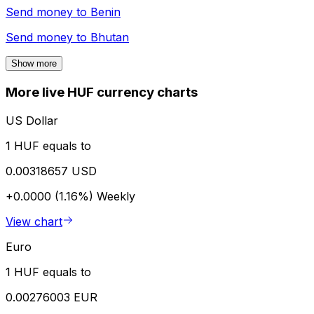
Send money to
Benin
Send money to
Bhutan
Show more
More live HUF currency charts
US Dollar
1 HUF equals to
0.00318657 USD
+0.0000 (1.16%)
Weekly
View chart
Euro
1 HUF equals to
0.00276003 EUR