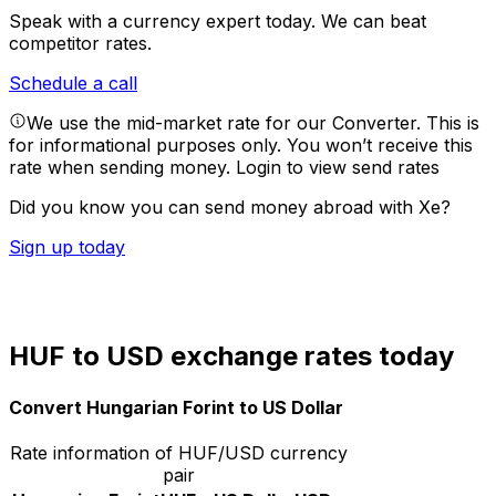
Speak with a currency expert today.
We can beat
competitor rates.
Schedule a call
We use the mid-market rate for our Converter. This is
for informational purposes only. You won’t receive this
rate when sending money.
Login to view send rates
Did you know you can send money abroad with Xe?
Sign up today
HUF to USD exchange rates today
Convert Hungarian Forint to US Dollar
Rate information of HUF/USD currency
pair