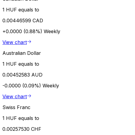
1 HUF equals to
0.00446599 CAD
+0.0000 (0.88%)
Weekly
View chart
Australian Dollar
1 HUF equals to
0.00452583 AUD
-0.0000 (0.09%)
Weekly
View chart
Swiss Franc
1 HUF equals to
0.00257530 CHF