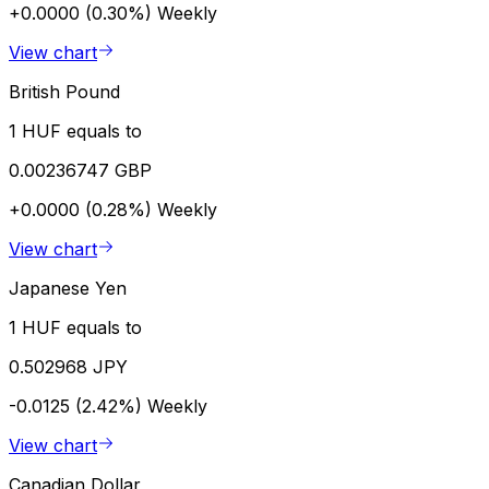
+0.0000 (0.30%)
Weekly
View chart
British Pound
1 HUF equals to
0.00236747 GBP
+0.0000 (0.28%)
Weekly
View chart
Japanese Yen
1 HUF equals to
0.502968 JPY
-0.0125 (2.42%)
Weekly
View chart
Canadian Dollar