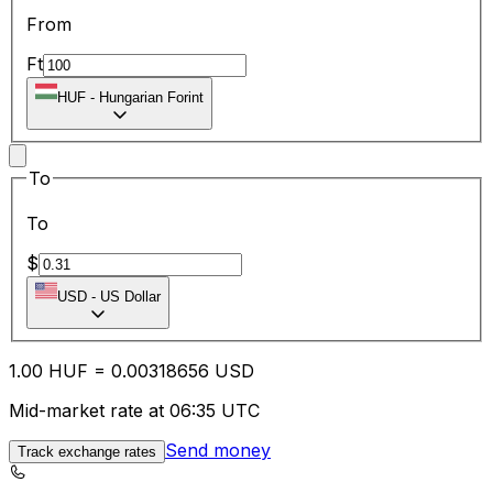
From
Ft
HUF
-
Hungarian Forint
To
To
$
USD
-
US Dollar
1.00
HUF
=
0.00
318656
USD
Mid-market rate at 06:35 UTC
Send money
Track exchange rates