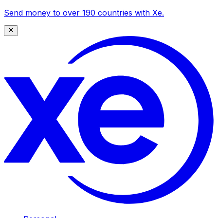
Send money to over 190 countries with Xe.