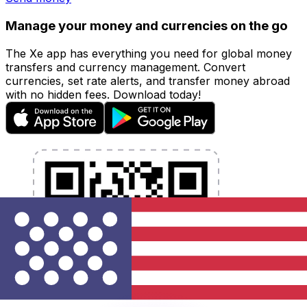
Manage your money and currencies on the go
The Xe app has everything you need for global money
transfers and currency management. Convert
currencies, set rate alerts, and transfer money abroad
with no hidden fees. Download today!