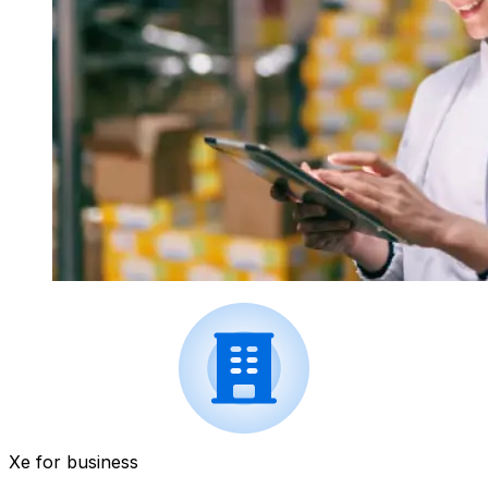
Xe for business