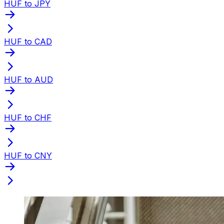
HUF to JPY
HUF to CAD
HUF to AUD
HUF to CHF
HUF to CNY