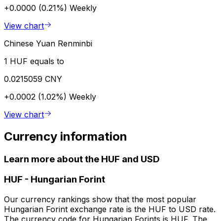
+0.0000 (0.21%)
Weekly
View chart
Chinese Yuan Renminbi
1 HUF equals to
0.0215059 CNY
+0.0002 (1.02%)
Weekly
View chart
Currency information
Learn more about the HUF and USD
HUF
-
Hungarian Forint
Our currency rankings show that the most popular
Hungarian Forint exchange rate is the HUF to USD rate.
The currency code for Hungarian Forints is HUF. The