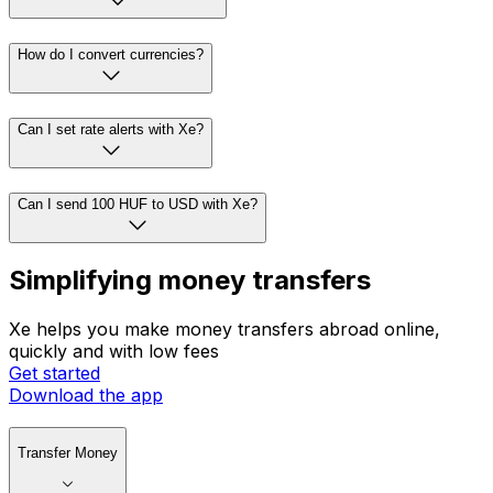
How do I convert currencies?
Can I set rate alerts with Xe?
Can I send 100 HUF to USD with Xe?
Simplifying money transfers
Xe helps you make money transfers abroad online,
quickly and with low fees
Get started
Download the app
Transfer Money