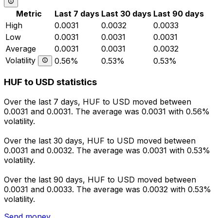
Metric
Last 7 days
Last 30 days
Last 90 days
High
0.0031
0.0032
0.0033
Low
0.0031
0.0031
0.0031
Average
0.0031
0.0031
0.0032
Volatility
0.56%
0.53%
0.53%
HUF to USD statistics
Over the last 7 days, HUF to USD moved between
0.0031 and 0.0031. The average was 0.0031 with 0.56%
volatility.
Over the last 30 days, HUF to USD moved between
0.0031 and 0.0032. The average was 0.0031 with 0.53%
volatility.
Over the last 90 days, HUF to USD moved between
0.0031 and 0.0033. The average was 0.0032 with 0.53%
volatility.
Send money