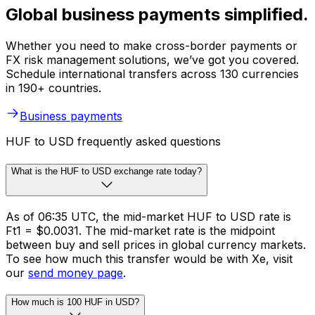
Global business payments simplified.
Whether you need to make cross-border payments or
FX risk management solutions, we’ve got you covered.
Schedule international transfers across 130 currencies
in 190+ countries.
Business payments
HUF to USD frequently asked questions
What is the HUF to USD exchange rate today?
As of 06:35 UTC, the mid-market HUF to USD rate is
Ft1 = $0.0031. The mid-market rate is the midpoint
between buy and sell prices in global currency markets.
To see how much this transfer would be with Xe, visit
our
send money page
.
How much is 100 HUF in USD?