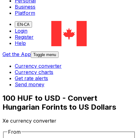
Personal
Business
Platform
EN-CA
Login
Register
Help
Get the App
Toggle menu
Currency converter
Currency charts
Get rate alerts
Send money
100 HUF to USD - Convert
Hungarian Forints to US Dollars
Xe currency converter
From