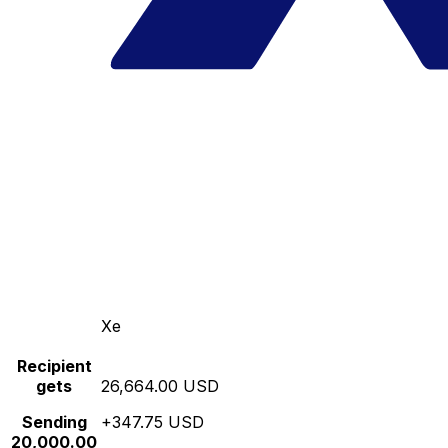
Xe
Recipient
gets
26,664.00 USD
Sending
+347.75 USD
20,000.00