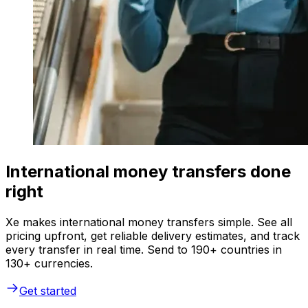
International money transfers done
right
Xe makes international money transfers simple. See all
pricing upfront, get reliable delivery estimates, and track
every transfer in real time. Send to 190+ countries in
130+ currencies.
Get started