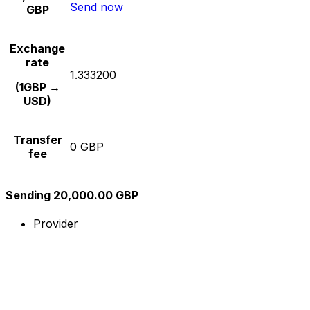
Send now
GBP
Exchange
rate
1.333200
(1GBP →
USD)
Transfer
0 GBP
fee
Sending 20,000.00 GBP
Provider