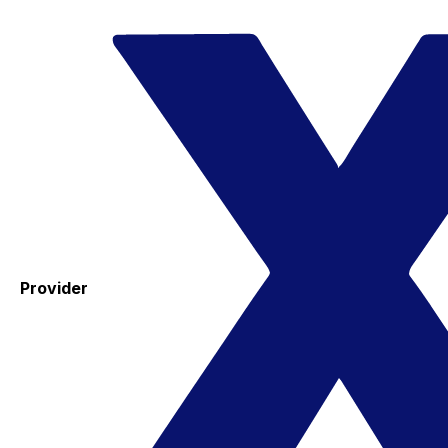
Provider