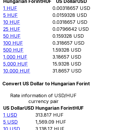
Hungarian Forint
HUF
US Dollar
USD
1
HUF
0.00318657
USD
5
HUF
0.0159328
USD
10
HUF
0.0318657
USD
25
HUF
0.0796642
USD
50
HUF
0.159328
USD
100
HUF
0.318657
USD
500
HUF
1.59328
USD
1,000
HUF
3.18657
USD
5,000
HUF
15.9328
USD
10,000
HUF
31.8657
USD
Convert US Dollar to Hungarian Forint
Rate information of USD/HUF
currency pair
US Dollar
USD
Hungarian Forint
HUF
1
USD
313.817
HUF
5
USD
1,569.09
HUF
10
USD
3,138.17
HUF