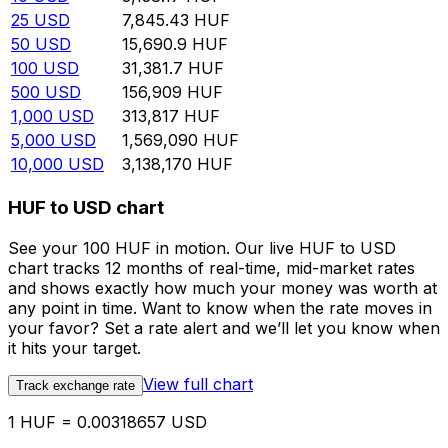
25
USD
7,845.43
HUF
50
USD
15,690.9
HUF
100
USD
31,381.7
HUF
500
USD
156,909
HUF
1,000
USD
313,817
HUF
5,000
USD
1,569,090
HUF
10,000
USD
3,138,170
HUF
HUF to USD chart
See your 100 HUF in motion. Our live HUF to USD
chart tracks 12 months of real-time, mid-market rates
and shows exactly how much your money was worth at
any point in time. Want to know when the rate moves in
your favor? Set a rate alert and we’ll let you know when
it hits your target.
View full chart
Track exchange rate
1 HUF = 0.00318657 USD