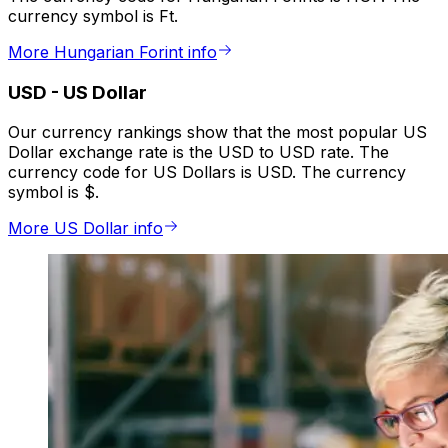
currency symbol is Ft.
More Hungarian Forint info
USD
-
US Dollar
Our currency rankings show that the most popular US
Dollar exchange rate is the USD to USD rate. The
currency code for US Dollars is USD. The currency
symbol is $.
More US Dollar info