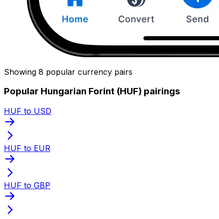
Showing 8 popular currency pairs
Popular Hungarian Forint (HUF) pairings
HUF to USD
HUF to EUR
HUF to GBP