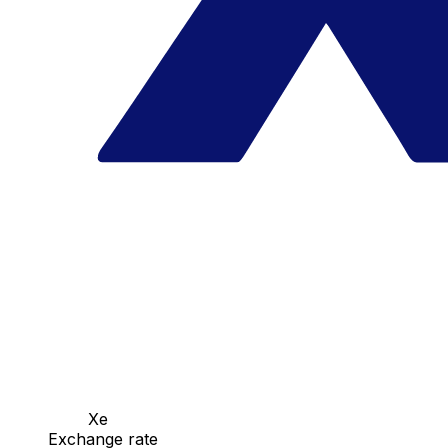
Xe
Exchange rate