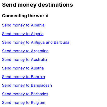
Send money destinations
Connecting the world
Send money to
Albania
Send money to
Algeria
Send money to
Antigua and Barbuda
Send money to
Argentina
Send money to
Australia
Send money to
Austria
Send money to
Bahrain
Send money to
Bangladesh
Send money to
Barbados
Send money to
Belgium