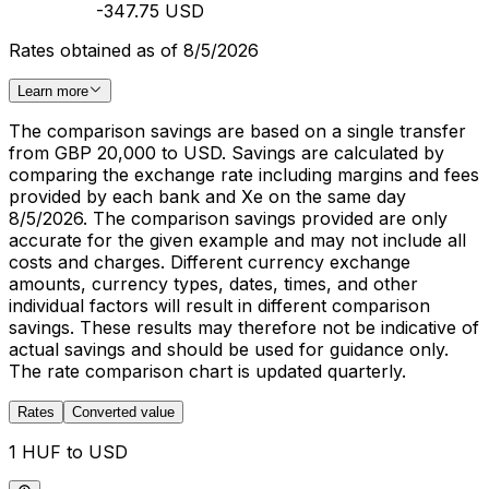
-347.75 USD
Rates obtained as of 8/5/2026
Learn more
The comparison savings are based on a single transfer
from GBP 20,000 to USD. Savings are calculated by
comparing the exchange rate including margins and fees
provided by each bank and Xe on the same day
8/5/2026. The comparison savings provided are only
accurate for the given example and may not include all
costs and charges. Different currency exchange
amounts, currency types, dates, times, and other
individual factors will result in different comparison
savings. These results may therefore not be indicative of
actual savings and should be used for guidance only.
The rate comparison chart is updated quarterly.
Rates
Converted value
1 HUF to USD