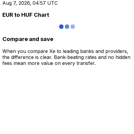
Aug 7, 2026, 04:57 UTC
EUR to HUF Chart
Compare and save
When you compare Xe to leading banks and providers,
the difference is clear. Bank-beating rates and no hidden
fees mean more value on every transfer.