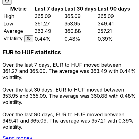
Metric
Last 7 days
Last 30 days
Last 90 days
High
365.09
365.09
365.09
Low
361.27
353.95
349.41
Average
363.49
360.88
357.21
Volatility
0.44%
0.48%
0.39%
EUR to HUF statistics
Over the last 7 days, EUR to HUF moved between
361.27 and 365.09. The average was 363.49 with 0.44%
volatility.
Over the last 30 days, EUR to HUF moved between
353.95 and 365.09. The average was 360.88 with 0.48%
volatility.
Over the last 90 days, EUR to HUF moved between
349.41 and 365.09. The average was 357.21 with 0.39%
volatility.
Send money