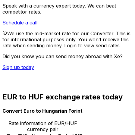
Speak with a currency expert today.
We can beat
competitor rates.
Schedule a call
We use the mid-market rate for our Converter. This is
for informational purposes only. You won’t receive this
rate when sending money.
Login to view send rates
Did you know you can send money abroad with Xe?
Sign up today
EUR to HUF exchange rates today
Convert Euro to Hungarian Forint
Rate information of EUR/HUF
currency pair