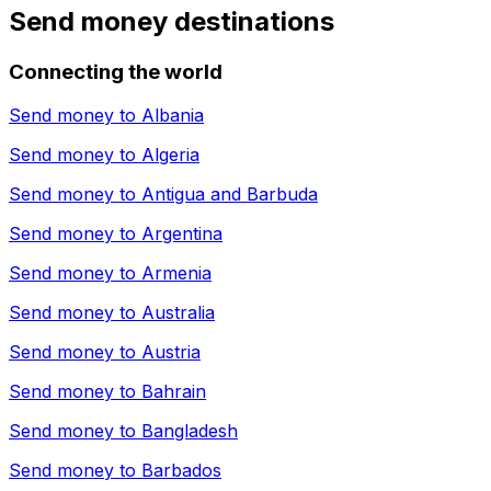
Send money destinations
Connecting the world
Send money to
Albania
Send money to
Algeria
Send money to
Antigua and Barbuda
Send money to
Argentina
Send money to
Armenia
Send money to
Australia
Send money to
Austria
Send money to
Bahrain
Send money to
Bangladesh
Send money to
Barbados