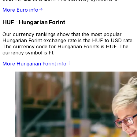
More Euro info
HUF
-
Hungarian Forint
Our currency rankings show that the most popular
Hungarian Forint exchange rate is the HUF to USD rate.
The currency code for Hungarian Forints is HUF. The
currency symbol is Ft.
More Hungarian Forint info