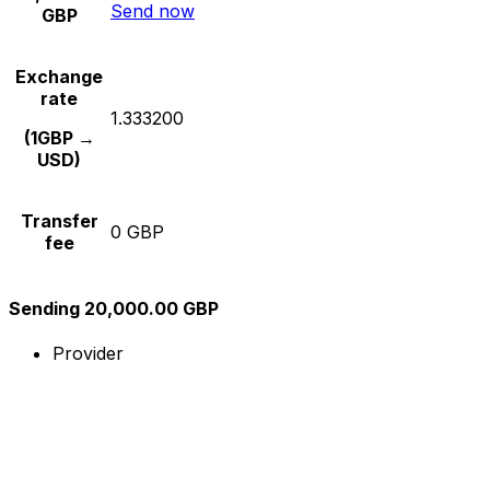
Send now
GBP
Exchange
rate
1.333200
(1GBP →
USD)
Transfer
0 GBP
fee
Sending 20,000.00 GBP
Provider