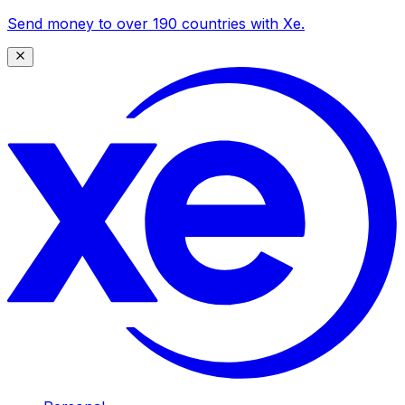
Send money to over 190 countries with Xe.