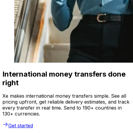
International money transfers done
right
Xe makes international money transfers simple. See all
pricing upfront, get reliable delivery estimates, and track
every transfer in real time. Send to 190+ countries in
130+ currencies.
Get started