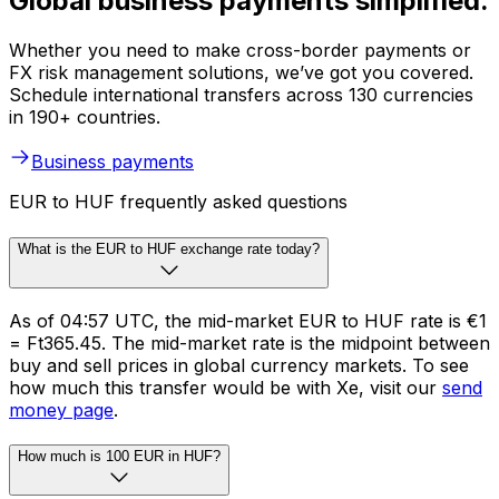
Global business payments simplified.
Whether you need to make cross-border payments or
FX risk management solutions, we’ve got you covered.
Schedule international transfers across 130 currencies
in 190+ countries.
Business payments
EUR to HUF frequently asked questions
What is the EUR to HUF exchange rate today?
As of 04:57 UTC, the mid-market EUR to HUF rate is €1
= Ft365.45. The mid-market rate is the midpoint between
buy and sell prices in global currency markets. To see
how much this transfer would be with Xe, visit our
send
money page
.
How much is 100 EUR in HUF?