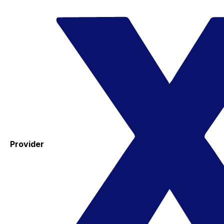
Provider