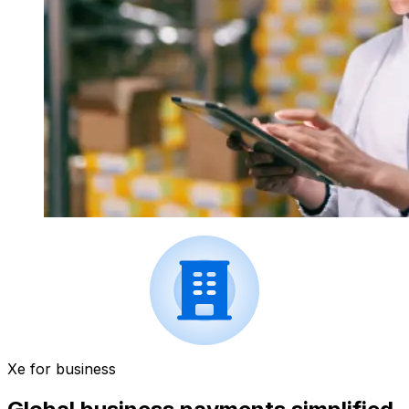
Xe for business