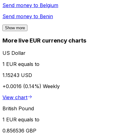
Send money to
Belgium
Send money to
Benin
Show more
More live EUR currency charts
US Dollar
1 EUR equals to
1.15243 USD
+0.0016 (0.14%)
Weekly
View chart
British Pound
1 EUR equals to
0.856536 GBP