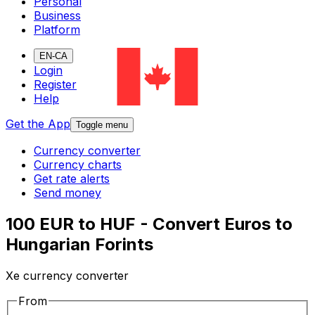
Personal
Business
Platform
EN-CA
Login
Register
Help
Get the App
Toggle menu
Currency converter
Currency charts
Get rate alerts
Send money
100 EUR to HUF - Convert Euros to
Hungarian Forints
Xe currency converter
From