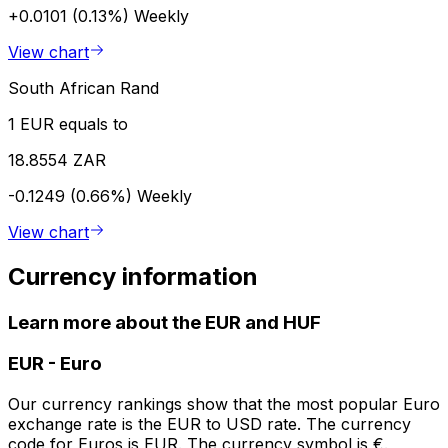
+0.0101 (0.13%)
Weekly
View chart
South African Rand
1 EUR equals to
18.8554 ZAR
-0.1249 (0.66%)
Weekly
View chart
Currency information
Learn more about the EUR and HUF
EUR
-
Euro
Our currency rankings show that the most popular Euro
exchange rate is the EUR to USD rate. The currency
code for Euros is EUR. The currency symbol is €.