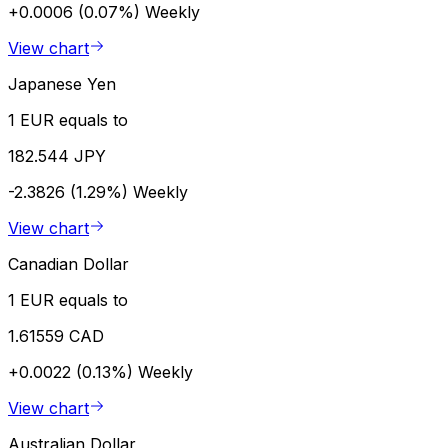
+0.0006 (0.07%)
Weekly
View chart
Japanese Yen
1 EUR equals to
182.544 JPY
-2.3826 (1.29%)
Weekly
View chart
Canadian Dollar
1 EUR equals to
1.61559 CAD
+0.0022 (0.13%)
Weekly
View chart
Australian Dollar