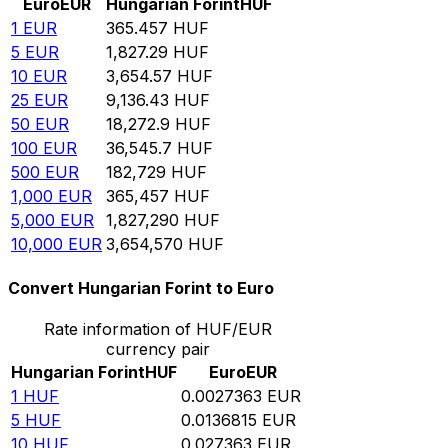
Euro
EUR
Hungarian Forint
HUF
1
EUR
365.457
HUF
5
EUR
1,827.29
HUF
10
EUR
3,654.57
HUF
25
EUR
9,136.43
HUF
50
EUR
18,272.9
HUF
100
EUR
36,545.7
HUF
500
EUR
182,729
HUF
1,000
EUR
365,457
HUF
5,000
EUR
1,827,290
HUF
10,000
EUR
3,654,570
HUF
Convert Hungarian Forint to Euro
Rate information of HUF/EUR
currency pair
Hungarian Forint
HUF
Euro
EUR
1
HUF
0.0027363
EUR
5
HUF
0.0136815
EUR
10
HUF
0.027363
EUR