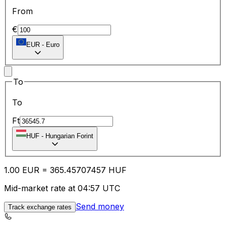
From
€
EUR
-
Euro
To
To
Ft
HUF
-
Hungarian Forint
1.00
EUR
=
365.45
707457
HUF
Mid-market rate at 04:57 UTC
Send money
Track exchange rates