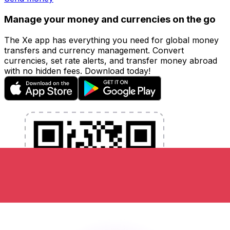
Manage your money and currencies on the go
The Xe app has everything you need for global money
transfers and currency management. Convert
currencies, set rate alerts, and transfer money abroad
with no hidden fees. Download today!