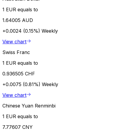
1 EUR equals to
1.64005 AUD
+0.0024 (0.15%)
Weekly
View chart
Swiss Franc
1 EUR equals to
0.936505 CHF
+0.0075 (0.81%)
Weekly
View chart
Chinese Yuan Renminbi
1 EUR equals to
7.77607 CNY