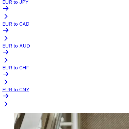
EUR to JPY
EUR to CAD
EUR to AUD
EUR to CHF
EUR to CNY