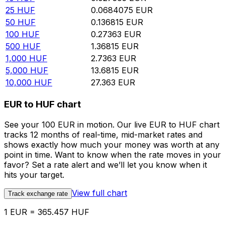
25
HUF
0.0684075
EUR
50
HUF
0.136815
EUR
100
HUF
0.27363
EUR
500
HUF
1.36815
EUR
1,000
HUF
2.7363
EUR
5,000
HUF
13.6815
EUR
10,000
HUF
27.363
EUR
EUR to HUF chart
See your 100 EUR in motion. Our live EUR to HUF chart
tracks 12 months of real-time, mid-market rates and
shows exactly how much your money was worth at any
point in time. Want to know when the rate moves in your
favor? Set a rate alert and we’ll let you know when it
hits your target.
View full chart
Track exchange rate
1 EUR = 365.457 HUF