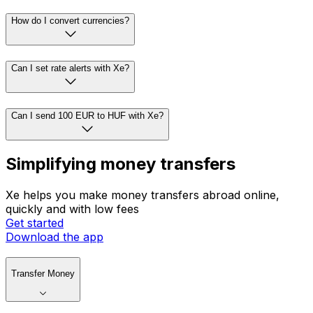
How do I convert currencies?
Can I set rate alerts with Xe?
Can I send 100 EUR to HUF with Xe?
Simplifying money transfers
Xe helps you make money transfers abroad online,
quickly and with low fees
Get started
Download the app
Transfer Money