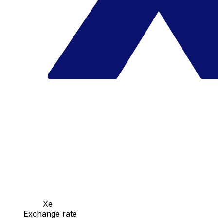
Xe
Exchange rate