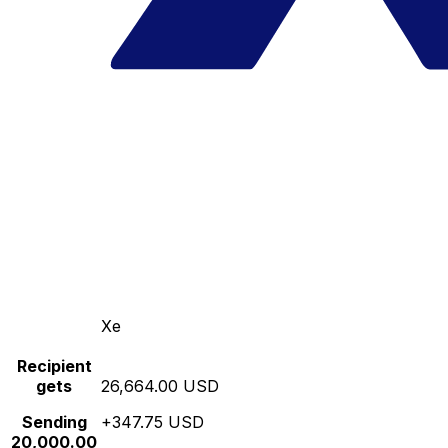
Xe
Recipient
gets
26,664.00 USD
Sending
+347.75 USD
20,000.00