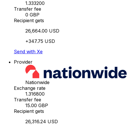
1.333200
Transfer fee
0 GBP
Recipient gets
26,664.00 USD
+347.75 USD
Send with Xe
Provider
Nationwide
Exchange rate
1.316800
Transfer fee
15.00 GBP
Recipient gets
26,316.24 USD