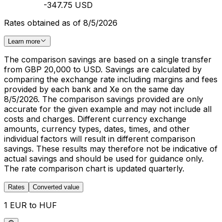
-347.75 USD
Rates obtained as of 8/5/2026
Learn more
The comparison savings are based on a single transfer
from GBP 20,000 to USD. Savings are calculated by
comparing the exchange rate including margins and fees
provided by each bank and Xe on the same day
8/5/2026. The comparison savings provided are only
accurate for the given example and may not include all
costs and charges. Different currency exchange
amounts, currency types, dates, times, and other
individual factors will result in different comparison
savings. These results may therefore not be indicative of
actual savings and should be used for guidance only.
The rate comparison chart is updated quarterly.
Rates
Converted value
1 EUR to HUF