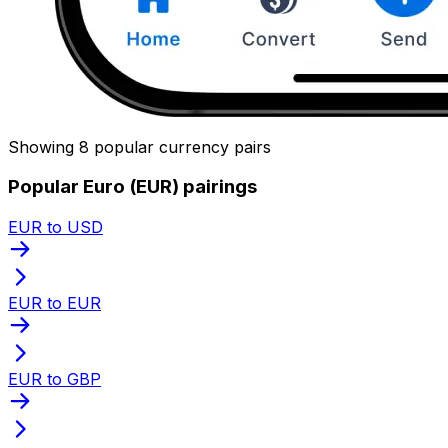
Showing 8 popular currency pairs
Popular Euro (EUR) pairings
EUR to USD
EUR to EUR
EUR to GBP