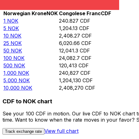
Rate information of NOK/CDF currency pair
Norwegian Krone
NOK
Congolese Franc
CDF
1
NOK
240.827
CDF
5
NOK
1,204.13
CDF
10
NOK
2,408.27
CDF
25
NOK
6,020.66
CDF
50
NOK
12,041.3
CDF
100
NOK
24,082.7
CDF
500
NOK
120,413
CDF
1,000
NOK
240,827
CDF
5,000
NOK
1,204,130
CDF
10,000
NOK
2,408,270
CDF
CDF to NOK chart
See your 100 CDF in motion. Our live CDF to NOK chart 
time. Want to know when the rate moves in your favor? Set
View full chart
Track exchange rate