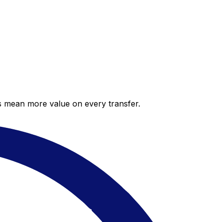
es mean more value on every transfer.