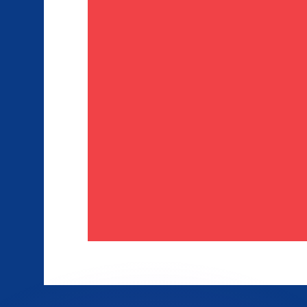
or rates.
for informational purposes only. You won’t receive this ra