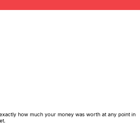
s exactly how much your money was worth at any point in
et.