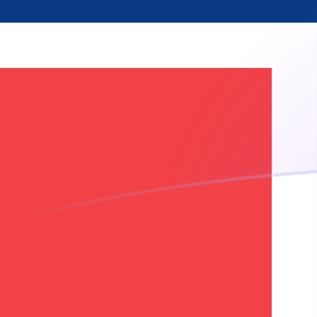
CDF to NOK exchange rates today
Convert Congolese Franc to Norwegian Krone
Rate information of CDF/NOK currency pair
Congolese Franc
CDF
Norwegian Krone
NOK
1
CDF
0.00415237
NOK
5
CDF
0.0207618
NOK
10
CDF
0.0415237
NOK
25
CDF
0.103809
NOK
50
CDF
0.207618
NOK
100
CDF
0.415237
NOK
500
CDF
2.07618
NOK
1,000
CDF
4.15237
NOK
5,000
CDF
20.7618
NOK
10,000
CDF
41.5237
NOK
Convert Norwegian Krone to Congolese Franc