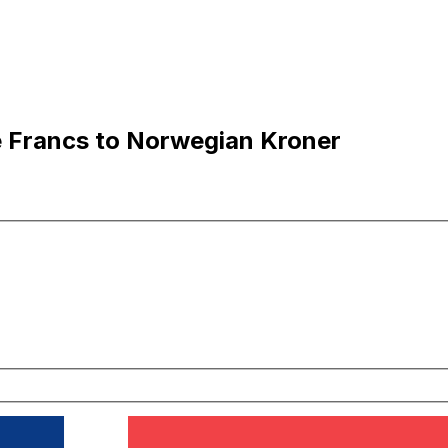
 Francs to Norwegian Kroner