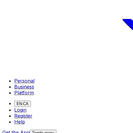
Personal
Business
Platform
EN-CA
Login
Register
Help
Get the App
Toggle menu