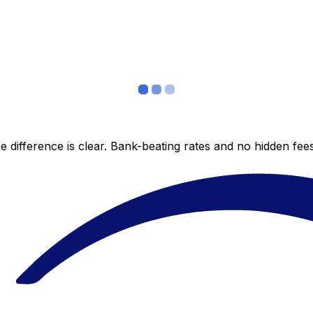
 difference is clear. Bank-beating rates and no hidden fe