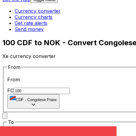
Currency converter
Currency charts
Get rate alerts
Send money
100 CDF to NOK - Convert Congolese
Xe currency converter
From
From
FC
CDF
-
Congolese Franc
To
To