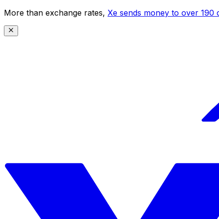
More than exchange rates,
Xe sends money to over 190 c