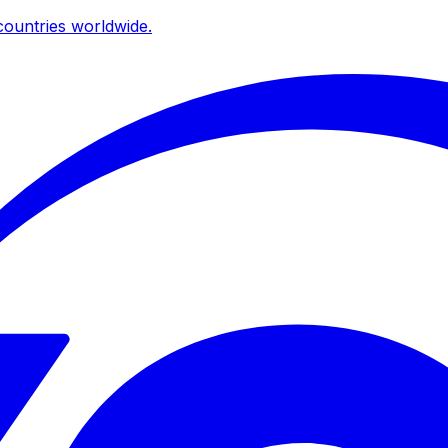
ountries worldwide.