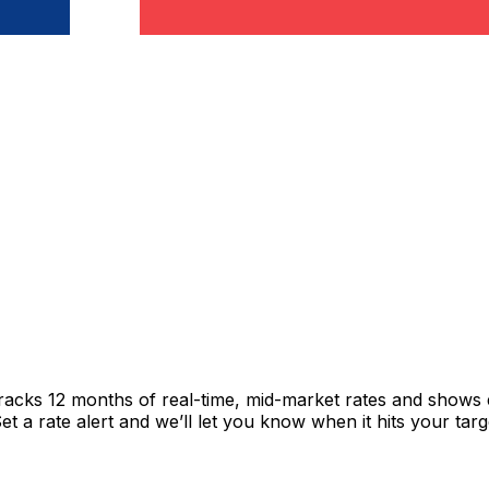
tracks 12 months of real-time, mid-market rates and show
 a rate alert and we’ll let you know when it hits your targ