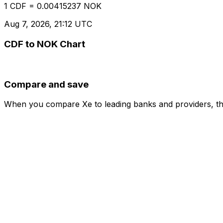
1 CDF = 0.00415237 NOK
Aug 7, 2026, 21:12 UTC
CDF to NOK Chart
Compare and save
When you compare Xe to leading banks and providers, the