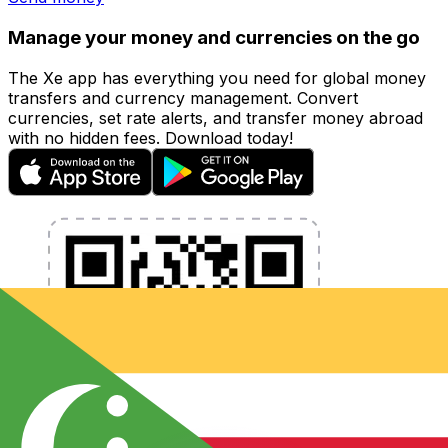
Manage your money and currencies on the go
The Xe app has everything you need for global money
transfers and currency management. Convert
currencies, set rate alerts, and transfer money abroad
with no hidden fees. Download today!