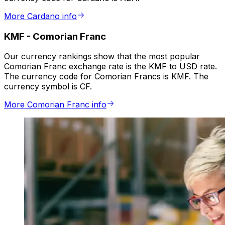
More Cardano info
KMF
-
Comorian Franc
Our currency rankings show that the most popular
Comorian Franc exchange rate is the KMF to USD rate.
The currency code for Comorian Francs is KMF. The
currency symbol is CF.
More Comorian Franc info