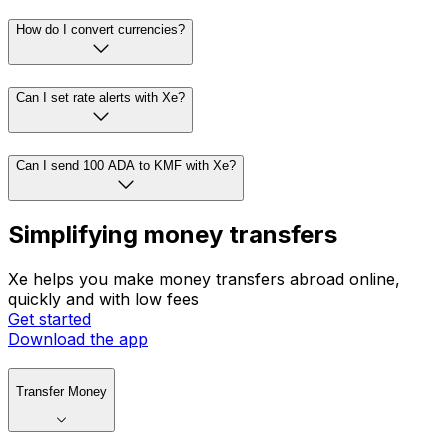
How do I convert currencies?
Can I set rate alerts with Xe?
Can I send 100 ADA to KMF with Xe?
Simplifying money transfers
Xe helps you make money transfers abroad online,
quickly and with low fees
Get started
Download the app
Transfer Money