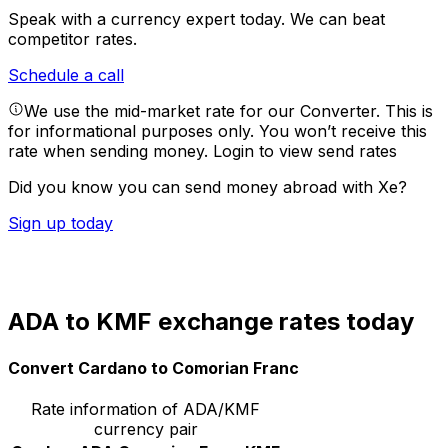
Speak with a currency expert today.
We can beat
competitor rates.
Schedule a call
We use the mid-market rate for our Converter. This is
for informational purposes only. You won’t receive this
rate when sending money.
Login to view send rates
Did you know you can send money abroad with Xe?
Sign up today
ADA to KMF exchange rates today
Convert Cardano to Comorian Franc
Rate information of ADA/KMF
currency pair