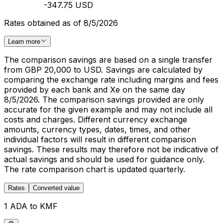
-347.75 USD
Rates obtained as of 8/5/2026
Learn more
The comparison savings are based on a single transfer
from GBP 20,000 to USD. Savings are calculated by
comparing the exchange rate including margins and fees
provided by each bank and Xe on the same day
8/5/2026. The comparison savings provided are only
accurate for the given example and may not include all
costs and charges. Different currency exchange
amounts, currency types, dates, times, and other
individual factors will result in different comparison
savings. These results may therefore not be indicative of
actual savings and should be used for guidance only.
The rate comparison chart is updated quarterly.
Rates
Converted value
1 ADA to KMF