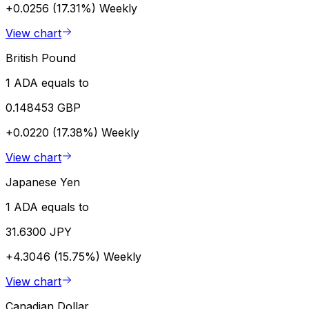
+0.0256 (17.31%)
Weekly
View chart
British Pound
1 ADA equals to
0.148453 GBP
+0.0220 (17.38%)
Weekly
View chart
Japanese Yen
1 ADA equals to
31.6300 JPY
+4.3046 (15.75%)
Weekly
View chart
Canadian Dollar