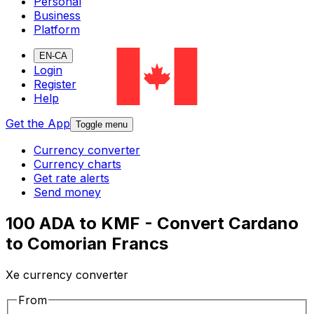
Personal
Business
Platform
EN-CA
Login
Register
Help
Get the App
Toggle menu
Currency converter
Currency charts
Get rate alerts
Send money
100 ADA to KMF - Convert Cardano
to Comorian Francs
Xe currency converter
From