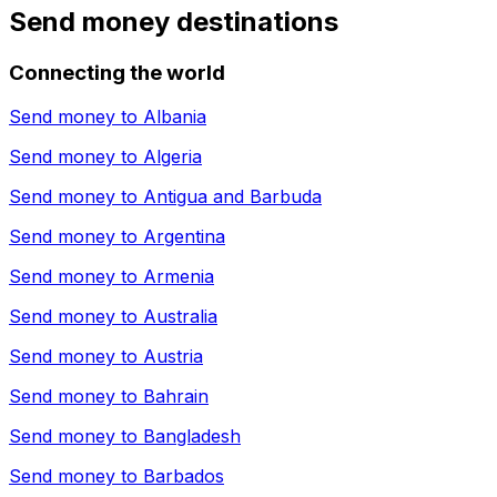
Send money destinations
Connecting the world
Send money to
Albania
Send money to
Algeria
Send money to
Antigua and Barbuda
Send money to
Argentina
Send money to
Armenia
Send money to
Australia
Send money to
Austria
Send money to
Bahrain
Send money to
Bangladesh
Send money to
Barbados