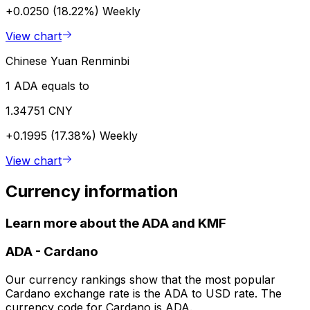
+0.0250 (18.22%)
Weekly
View chart
Chinese Yuan Renminbi
1 ADA equals to
1.34751 CNY
+0.1995 (17.38%)
Weekly
View chart
Currency information
Learn more about the ADA and KMF
ADA
-
Cardano
Our currency rankings show that the most popular
Cardano exchange rate is the ADA to USD rate. The
currency code for Cardano is ADA.