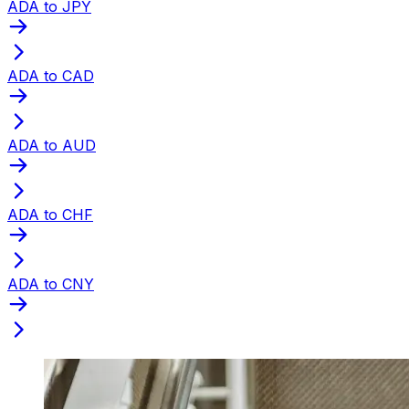
ADA to JPY
ADA to CAD
ADA to AUD
ADA to CHF
ADA to CNY