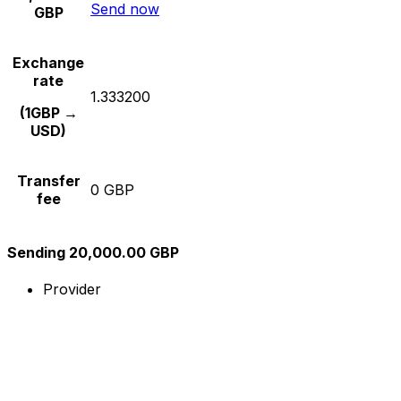
Send now
GBP
Exchange
rate
1.333200
(1GBP →
USD)
Transfer
0 GBP
fee
Sending 20,000.00 GBP
Provider