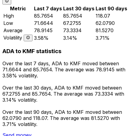
Metric
Last 7 days
Last 30 days
Last 90 days
High
85.7654
85.7654
118.07
Low
71.6644
67.2755
62.0790
Average
78.9145
73.3334
81.5270
Volatility
3.58%
3.14%
3.71%
ADA to KMF statistics
Over the last 7 days, ADA to KMF moved between
71.6644 and 85.7654. The average was 78.9145 with
3.58% volatility.
Over the last 30 days, ADA to KMF moved between
67.2755 and 85.7654. The average was 73.3334 with
3.14% volatility.
Over the last 90 days, ADA to KMF moved between
62.0790 and 118.07. The average was 81.5270 with
3.71% volatility.
Send money