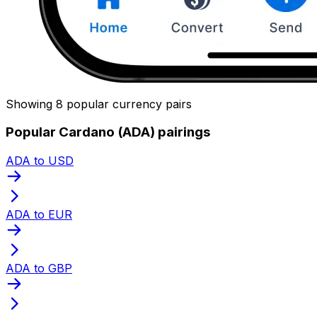
Showing 8 popular currency pairs
Popular Cardano (ADA) pairings
ADA to USD
ADA to EUR
ADA to GBP