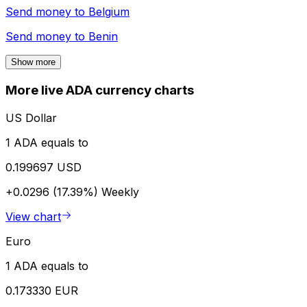
Send money to
Belgium
Send money to
Benin
Show more
More live ADA currency charts
US Dollar
1 ADA equals to
0.199697 USD
+0.0296 (17.39%)
Weekly
View chart
Euro
1 ADA equals to
0.173330 EUR