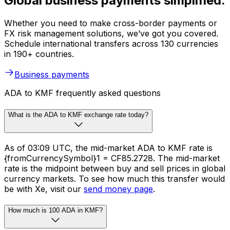
Global business payments simplified.
Whether you need to make cross-border payments or
FX risk management solutions, we’ve got you covered.
Schedule international transfers across 130 currencies
in 190+ countries.
Business payments
ADA to KMF frequently asked questions
What is the ADA to KMF exchange rate today?
As of 03:09 UTC, the mid-market ADA to KMF rate is
{fromCurrencySymbol}1 = CF85.2728. The mid-market
rate is the midpoint between buy and sell prices in global
currency markets. To see how much this transfer would
be with Xe, visit our
send money page
.
How much is 100 ADA in KMF?