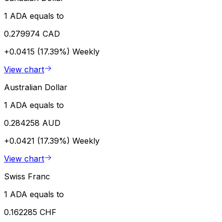
1 ADA equals to
0.279974 CAD
+0.0415 (17.39%)
Weekly
View chart
Australian Dollar
1 ADA equals to
0.284258 AUD
+0.0421 (17.39%)
Weekly
View chart
Swiss Franc
1 ADA equals to
0.162285 CHF