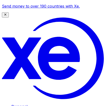
Send money to over 190 countries with Xe.