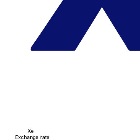
Xe
Exchange rate