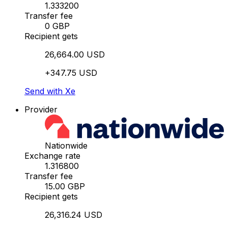
1.333200
Transfer fee
0 GBP
Recipient gets
26,664.00 USD
+347.75 USD
Send with Xe
Provider
Nationwide
Exchange rate
1.316800
Transfer fee
15.00 GBP
Recipient gets
26,316.24 USD