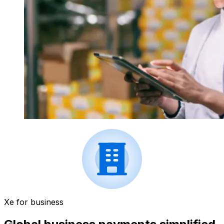
Xe for business