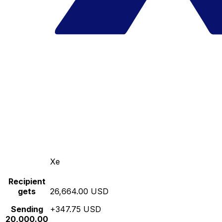
Xe
Recipient
gets
26,664.00 USD
Sending
+347.75 USD
20,000.00