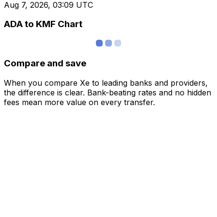
Aug 7, 2026, 03:09 UTC
ADA to KMF Chart
Compare and save
When you compare Xe to leading banks and providers,
the difference is clear. Bank-beating rates and no hidden
fees mean more value on every transfer.