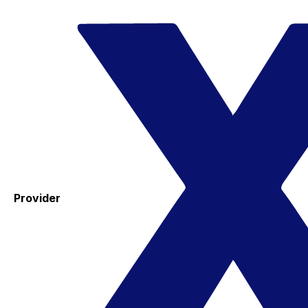
Provider