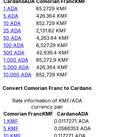
Cardano
ADA
Comorian Franc
KMF
1
ADA
85.2729
KMF
5
ADA
426.364
KMF
10
ADA
852.729
KMF
25
ADA
2,131.82
KMF
50
ADA
4,263.64
KMF
100
ADA
8,527.29
KMF
500
ADA
42,636.4
KMF
1,000
ADA
85,272.9
KMF
5,000
ADA
426,364
KMF
10,000
ADA
852,729
KMF
Convert Comorian Franc to Cardano
Rate information of KMF/ADA
currency pair
Comorian Franc
KMF
Cardano
ADA
1
KMF
0.0117271
ADA
5
KMF
0.0586353
ADA
10
KMF
0.117271
ADA