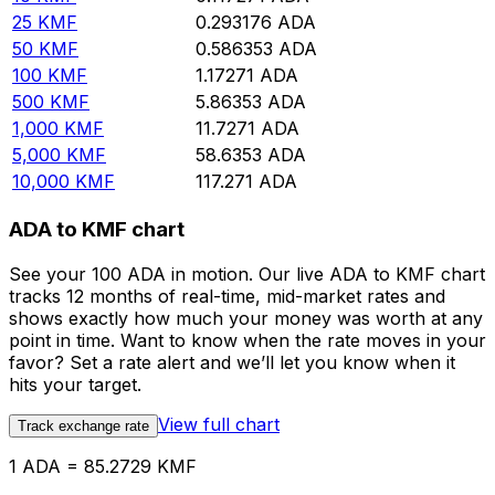
25
KMF
0.293176
ADA
50
KMF
0.586353
ADA
100
KMF
1.17271
ADA
500
KMF
5.86353
ADA
1,000
KMF
11.7271
ADA
5,000
KMF
58.6353
ADA
10,000
KMF
117.271
ADA
ADA to KMF chart
See your 100 ADA in motion. Our live ADA to KMF chart
tracks 12 months of real-time, mid-market rates and
shows exactly how much your money was worth at any
point in time. Want to know when the rate moves in your
favor? Set a rate alert and we’ll let you know when it
hits your target.
View full chart
Track exchange rate
1 ADA = 85.2729 KMF