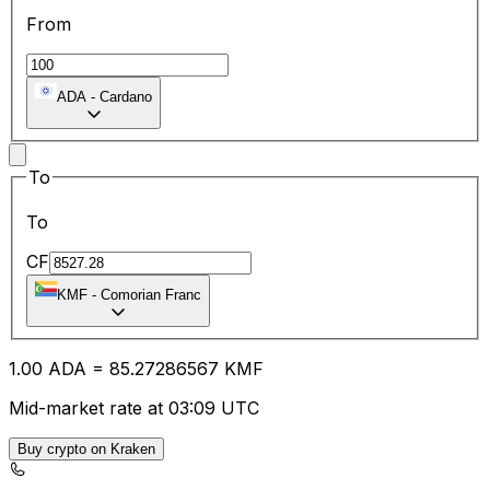
From
ADA
-
Cardano
To
To
CF
KMF
-
Comorian Franc
1.00
ADA
=
85.27
286567
KMF
Mid-market rate at 03:09 UTC
Buy crypto on Kraken