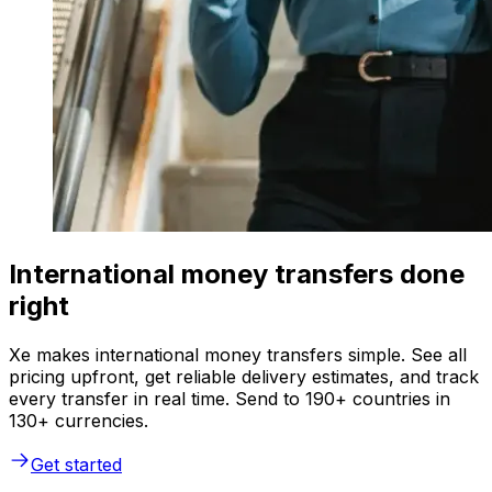
International money transfers done
right
Xe makes international money transfers simple. See all
pricing upfront, get reliable delivery estimates, and track
every transfer in real time. Send to 190+ countries in
130+ currencies.
Get started