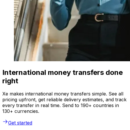
International money transfers done
right
Xe makes international money transfers simple. See all
pricing upfront, get reliable delivery estimates, and track
every transfer in real time. Send to 190+ countries in
130+ currencies.
Get started