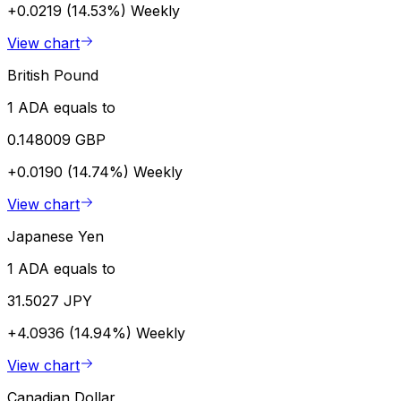
+0.0219 (14.53%)
Weekly
View chart
British Pound
1 ADA equals to
0.148009 GBP
+0.0190 (14.74%)
Weekly
View chart
Japanese Yen
1 ADA equals to
31.5027 JPY
+4.0936 (14.94%)
Weekly
View chart
Canadian Dollar