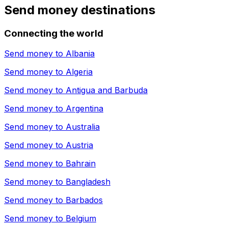
Send money destinations
Connecting the world
Send money to
Albania
Send money to
Algeria
Send money to
Antigua and Barbuda
Send money to
Argentina
Send money to
Australia
Send money to
Austria
Send money to
Bahrain
Send money to
Bangladesh
Send money to
Barbados
Send money to
Belgium