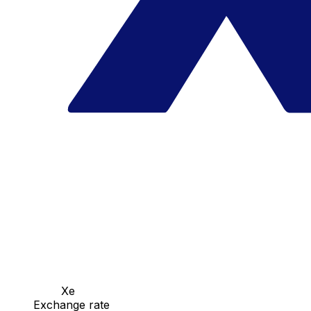
Xe
Exchange rate