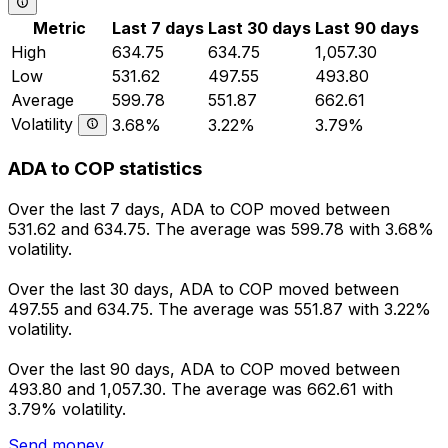
Metric
Last 7 days
Last 30 days
Last 90 days
High
634.75
634.75
1,057.30
Low
531.62
497.55
493.80
Average
599.78
551.87
662.61
Volatility
3.68%
3.22%
3.79%
ADA to COP statistics
Over the last 7 days, ADA to COP moved between
531.62 and 634.75. The average was 599.78 with 3.68%
volatility.
Over the last 30 days, ADA to COP moved between
497.55 and 634.75. The average was 551.87 with 3.22%
volatility.
Over the last 90 days, ADA to COP moved between
493.80 and 1,057.30. The average was 662.61 with
3.79% volatility.
Send money