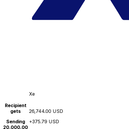
Xe
Recipient
gets
26,744.00 USD
Sending
+375.79 USD
20,000.00