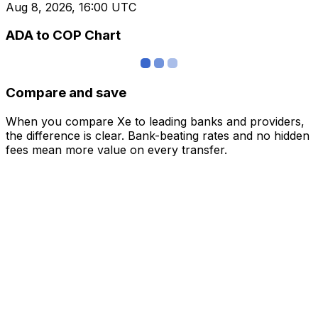
Aug 8, 2026, 16:00 UTC
ADA to COP Chart
Compare and save
When you compare Xe to leading banks and providers,
the difference is clear. Bank-beating rates and no hidden
fees mean more value on every transfer.