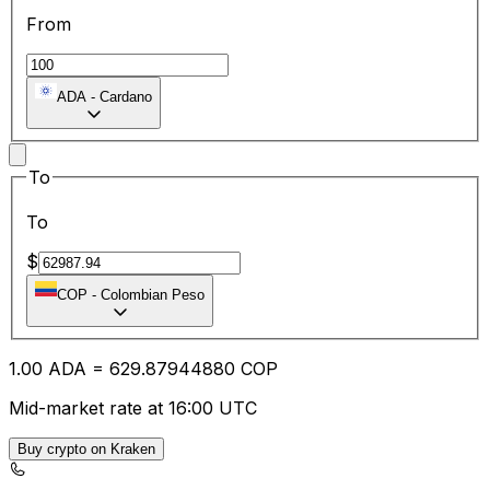
From
ADA
-
Cardano
To
To
$
COP
-
Colombian Peso
1.00
ADA
=
629.87
944880
COP
Mid-market rate at 16:00 UTC
Buy crypto on Kraken