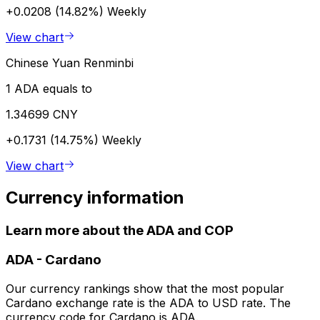
+0.0208 (14.82%)
Weekly
View chart
Chinese Yuan Renminbi
1 ADA equals to
1.34699 CNY
+0.1731 (14.75%)
Weekly
View chart
Currency information
Learn more about the ADA and COP
ADA
-
Cardano
Our currency rankings show that the most popular
Cardano exchange rate is the ADA to USD rate. The
currency code for Cardano is ADA.