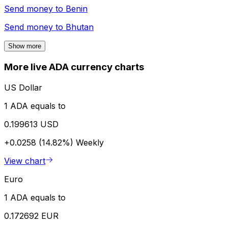
Send money to
Benin
Send money to
Bhutan
Show more
More live ADA currency charts
US Dollar
1 ADA equals to
0.199613 USD
+0.0258 (14.82%)
Weekly
View chart
Euro
1 ADA equals to
0.172692 EUR