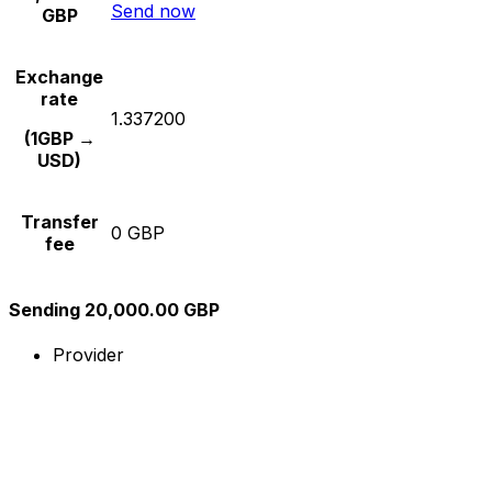
Send now
GBP
Exchange
rate
1.337200
(1GBP →
USD)
Transfer
0 GBP
fee
Sending 20,000.00 GBP
Provider