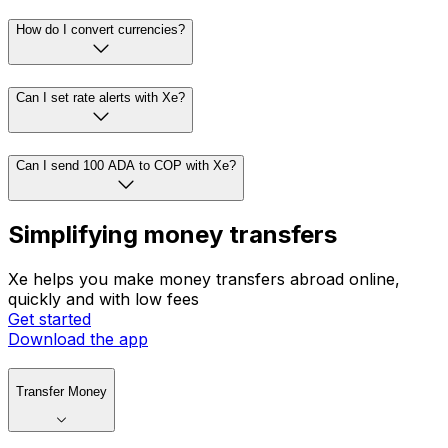
How do I convert currencies?
Can I set rate alerts with Xe?
Can I send 100 ADA to COP with Xe?
Simplifying money transfers
Xe helps you make money transfers abroad online,
quickly and with low fees
Get started
Download the app
Transfer Money