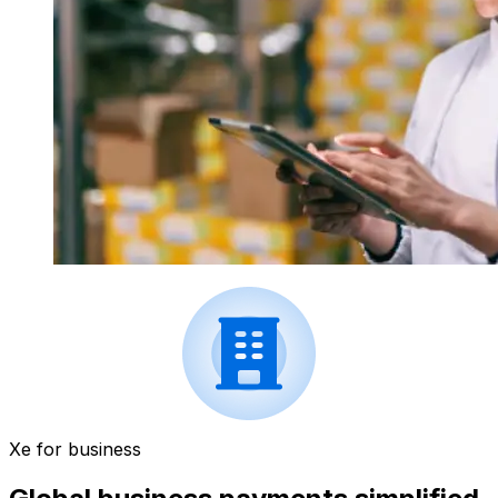
Xe for business