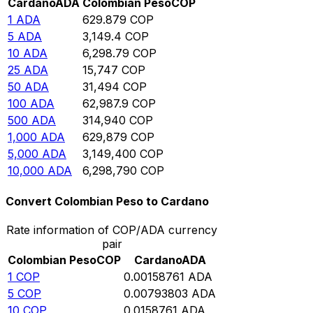
Cardano
ADA
Colombian Peso
COP
1
ADA
629.879
COP
5
ADA
3,149.4
COP
10
ADA
6,298.79
COP
25
ADA
15,747
COP
50
ADA
31,494
COP
100
ADA
62,987.9
COP
500
ADA
314,940
COP
1,000
ADA
629,879
COP
5,000
ADA
3,149,400
COP
10,000
ADA
6,298,790
COP
Convert Colombian Peso to Cardano
Rate information of COP/ADA currency
pair
Colombian Peso
COP
Cardano
ADA
1
COP
0.00158761
ADA
5
COP
0.00793803
ADA
10
COP
0.0158761
ADA