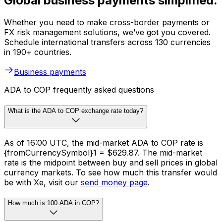
Global business payments simplified.
Whether you need to make cross-border payments or
FX risk management solutions, we’ve got you covered.
Schedule international transfers across 130 currencies
in 190+ countries.
Business payments
ADA to COP frequently asked questions
What is the ADA to COP exchange rate today?
As of 16:00 UTC, the mid-market ADA to COP rate is
{fromCurrencySymbol}1 = $629.87. The mid-market
rate is the midpoint between buy and sell prices in global
currency markets. To see how much this transfer would
be with Xe, visit our
send money page
.
How much is 100 ADA in COP?