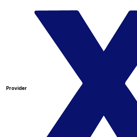
Provider