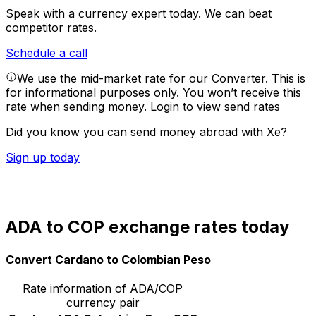
Speak with a currency expert today.
We can beat
competitor rates.
Schedule a call
We use the mid-market rate for our Converter. This is
for informational purposes only. You won’t receive this
rate when sending money.
Login to view send rates
Did you know you can send money abroad with Xe?
Sign up today
ADA to COP exchange rates today
Convert Cardano to Colombian Peso
Rate information of ADA/COP
currency pair