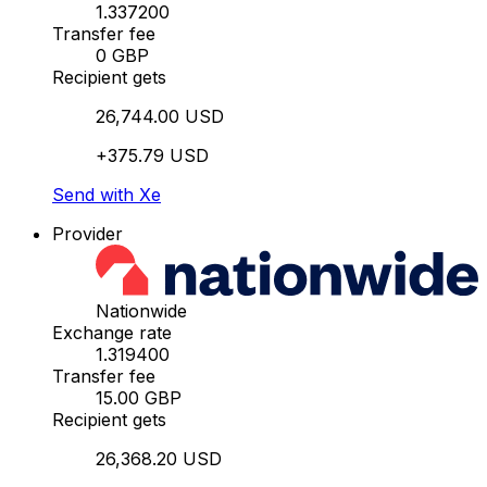
1.337200
Transfer fee
0 GBP
Recipient gets
26,744.00 USD
+375.79 USD
Send with Xe
Provider
Nationwide
Exchange rate
1.319400
Transfer fee
15.00 GBP
Recipient gets
26,368.20 USD