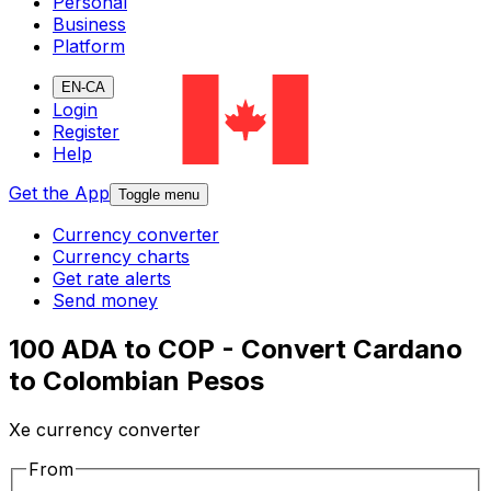
Personal
Business
Platform
EN-CA
Login
Register
Help
Get the App
Toggle menu
Currency converter
Currency charts
Get rate alerts
Send money
100 ADA to COP - Convert Cardano
to Colombian Pesos
Xe currency converter
From