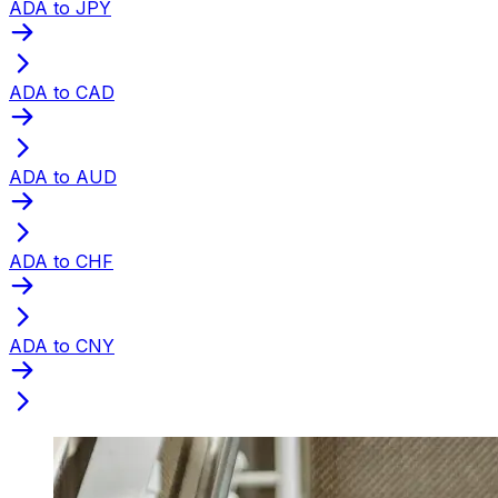
ADA to JPY
ADA to CAD
ADA to AUD
ADA to CHF
ADA to CNY