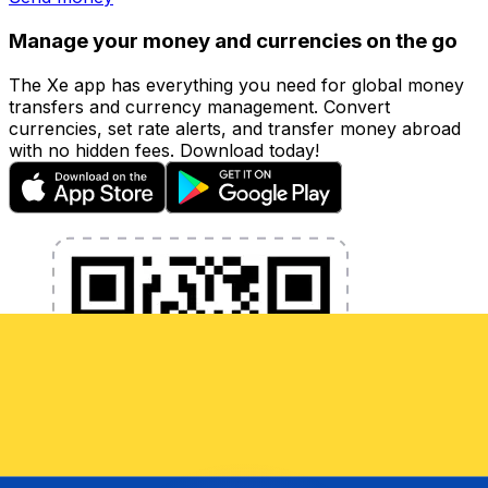
Manage your money and currencies on the go
The Xe app has everything you need for global money
transfers and currency management. Convert
currencies, set rate alerts, and transfer money abroad
with no hidden fees. Download today!