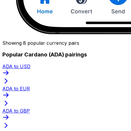
Showing 8 popular currency pairs
Popular Cardano (ADA) pairings
ADA to USD
ADA to EUR
ADA to GBP