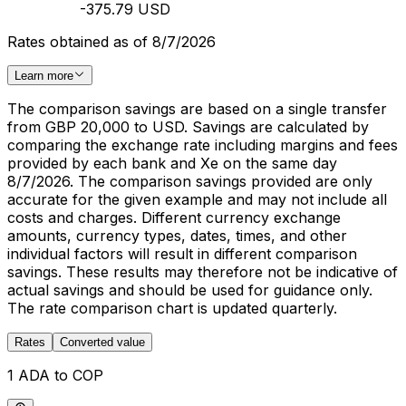
-375.79 USD
Rates obtained as of 8/7/2026
Learn more
The comparison savings are based on a single transfer
from GBP 20,000 to USD. Savings are calculated by
comparing the exchange rate including margins and fees
provided by each bank and Xe on the same day
8/7/2026. The comparison savings provided are only
accurate for the given example and may not include all
costs and charges. Different currency exchange
amounts, currency types, dates, times, and other
individual factors will result in different comparison
savings. These results may therefore not be indicative of
actual savings and should be used for guidance only.
The rate comparison chart is updated quarterly.
Rates
Converted value
1 ADA to COP