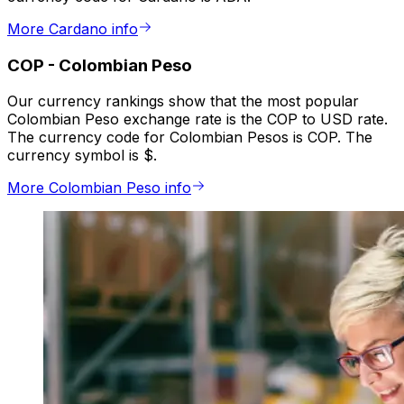
More Cardano info
COP
-
Colombian Peso
Our currency rankings show that the most popular
Colombian Peso exchange rate is the COP to USD rate.
The currency code for Colombian Pesos is COP. The
currency symbol is $.
More Colombian Peso info