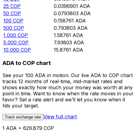
25
COP
0.0396901
ADA
50
COP
0.0793803
ADA
100
COP
0.158761
ADA
500
COP
0.793803
ADA
1,000
COP
1.58761
ADA
5,000
COP
7.93803
ADA
10,000
COP
15.8761
ADA
ADA to COP chart
See your 100 ADA in motion. Our live ADA to COP chart
tracks 12 months of real-time, mid-market rates and
shows exactly how much your money was worth at any
point in time. Want to know when the rate moves in your
favor? Set a rate alert and we’ll let you know when it
hits your target.
View full chart
Track exchange rate
1 ADA = 629.879 COP