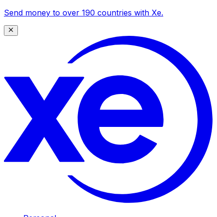
Send money to over 190 countries with Xe.