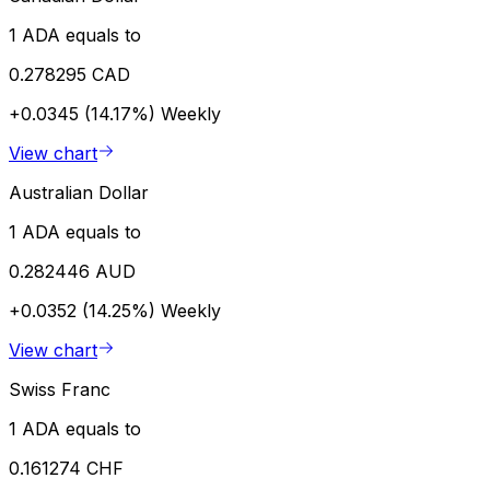
1 ADA equals to
0.278295 CAD
+0.0345 (14.17%)
Weekly
View chart
Australian Dollar
1 ADA equals to
0.282446 AUD
+0.0352 (14.25%)
Weekly
View chart
Swiss Franc
1 ADA equals to
0.161274 CHF