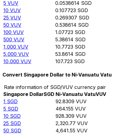
5
VUV
0.0538614
SGD
10
VUV
0.107723
SGD
25
VUV
0.269307
SGD
50
VUV
0.538614
SGD
100
VUV
1.07723
SGD
500
VUV
5.38614
SGD
1,000
VUV
10.7723
SGD
5,000
VUV
53.8614
SGD
10,000
VUV
107.723
SGD
Convert Singapore Dollar to Ni-Vanuatu Vatu
Rate information of SGD/VUV currency pair
Singapore Dollar
SGD
Ni-Vanuatu Vatu
VUV
1
SGD
92.8309
VUV
5
SGD
464.155
VUV
10
SGD
928.309
VUV
25
SGD
2,320.77
VUV
50
SGD
4,641.55
VUV