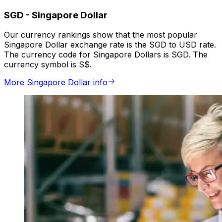
SGD
-
Singapore Dollar
Our currency rankings show that the most popular
Singapore Dollar exchange rate is the SGD to USD rate.
The currency code for Singapore Dollars is SGD. The
currency symbol is S$.
More Singapore Dollar info