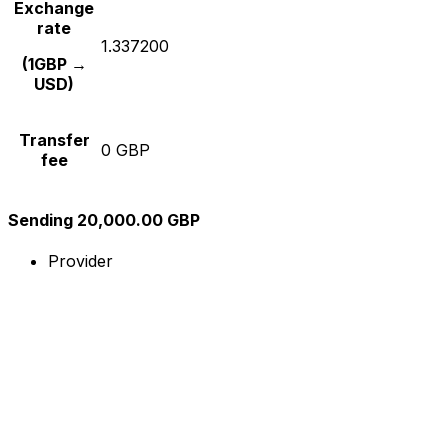
Exchange
rate
1.337200
(1GBP →
USD)
Transfer
0 GBP
fee
Sending 20,000.00 GBP
Provider