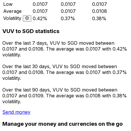
Low
0.0107
0.0107
0.0107
Average
0.0107
0.0107
0.0108
Volatility
0.42%
0.37%
0.38%
VUV to SGD statistics
Over the last 7 days, VUV to SGD moved between
0.0107 and 0.0108. The average was 0.0107 with 0.42%
volatility.
Over the last 30 days, VUV to SGD moved between
0.0107 and 0.0108. The average was 0.0107 with 0.37%
volatility.
Over the last 90 days, VUV to SGD moved between
0.0107 and 0.0109. The average was 0.0108 with 0.38%
volatility.
Send money
Manage your money and currencies on the go