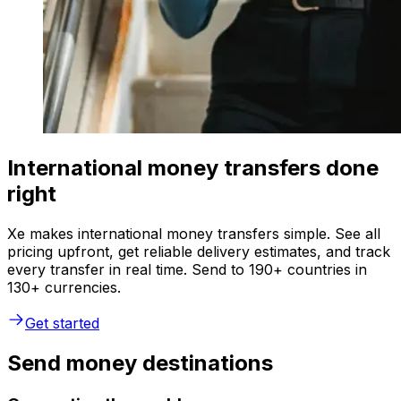
International money transfers done
right
Xe makes international money transfers simple. See all
pricing upfront, get reliable delivery estimates, and track
every transfer in real time. Send to 190+ countries in
130+ currencies.
Get started
Send money destinations