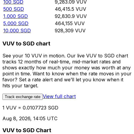
100
SGD
9,283.09
VUV
500
SGD
46,415.5
VUV
1,000
SGD
92,830.9
VUV
5,000
SGD
464,155
VUV
10,000
SGD
928,309
VUV
VUV to SGD chart
See your 10 VUV in motion. Our live VUV to SGD chart
tracks 12 months of real-time, mid-market rates and
shows exactly how much your money was worth at any
point in time. Want to know when the rate moves in your
favor? Set a rate alert and we’ll let you know when it
hits your target.
View full chart
Track exchange rate
1 VUV = 0.0107723 SGD
Aug 8, 2026, 14:05 UTC
VUV to SGD Chart