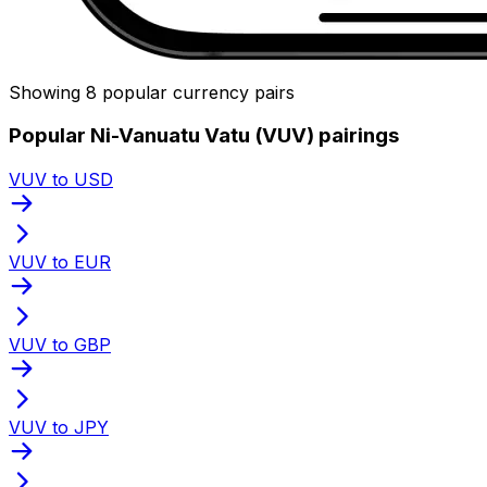
Showing 8 popular currency pairs
Popular Ni-Vanuatu Vatu (VUV) pairings
VUV to USD
VUV to EUR
VUV to GBP
VUV to JPY