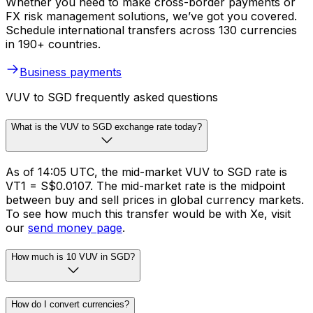
Whether you need to make cross-border payments or
FX risk management solutions, we’ve got you covered.
Schedule international transfers across 130 currencies
in 190+ countries.
Business payments
VUV to SGD frequently asked questions
What is the VUV to SGD exchange rate today?
As of 14:05 UTC, the mid-market VUV to SGD rate is
VT1 = S$0.0107. The mid-market rate is the midpoint
between buy and sell prices in global currency markets.
To see how much this transfer would be with Xe, visit
our
send money page
.
How much is 10 VUV in SGD?
How do I convert currencies?