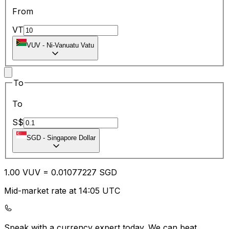
From
VT
VUV
-
Ni-Vanuatu Vatu
To
To
S$
SGD
-
Singapore Dollar
1.00
VUV
=
0.01
077227
SGD
Mid-market rate at 14:05 UTC
Speak with a currency expert today.
We can beat