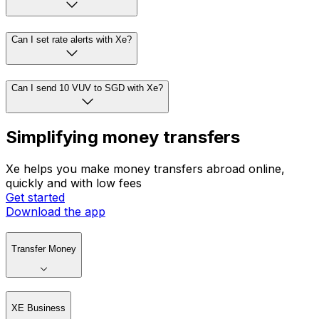
Can I set rate alerts with Xe?
Can I send 10 VUV to SGD with Xe?
Simplifying money transfers
Xe helps you make money transfers abroad online,
quickly and with low fees
Get started
Download the app
Transfer Money
XE Business