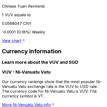
Chinese Yuan Renminbi
1 VUV equals to
0.0568047 CNY
-0.0001 (0.18%)
Weekly
View chart
Currency information
Learn more about the VUV and SGD
VUV
-
Ni-Vanuatu Vatu
Our currency rankings show that the most popular Ni-
Vanuatu Vatu exchange rate is the VUV to USD rate.
The currency code for Ni-Vanuatu Vatu is VUV. The
currency symbol is VT.
More Ni-Vanuatu Vatu info