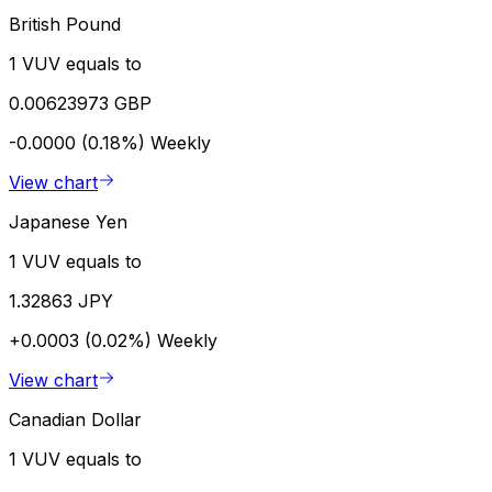
British Pound
1 VUV equals to
0.00623973 GBP
-0.0000 (0.18%)
Weekly
View chart
Japanese Yen
1 VUV equals to
1.32863 JPY
+0.0003 (0.02%)
Weekly
View chart
Canadian Dollar
1 VUV equals to