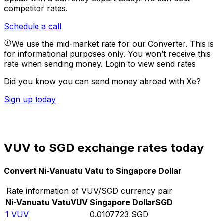
competitor rates.
Schedule a call
We use the mid-market rate for our Converter. This is
for informational purposes only. You won’t receive this
rate when sending money.
Login to view send rates
Did you know you can send money abroad with Xe?
Sign up today
VUV to SGD exchange rates today
Convert Ni-Vanuatu Vatu to Singapore Dollar
Rate information of VUV/SGD currency pair
Ni-Vanuatu Vatu
VUV
Singapore Dollar
SGD
1
VUV
0.0107723
SGD