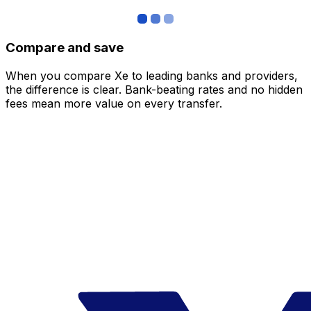
Compare and save
When you compare Xe to leading banks and providers,
the difference is clear. Bank-beating rates and no hidden
fees mean more value on every transfer.