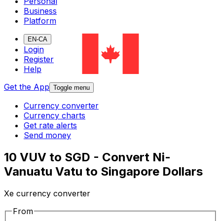
Personal
Business
Platform
EN-CA
Login
Register
Help
Get the App
Toggle menu
Currency converter
Currency charts
Get rate alerts
Send money
10 VUV to SGD - Convert Ni-
Vanuatu Vatu to Singapore Dollars
Xe currency converter
From