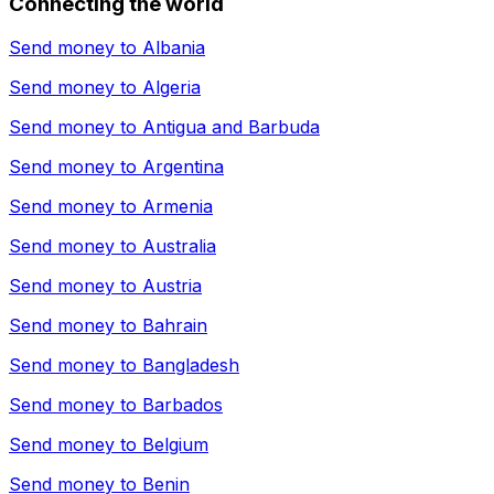
Connecting the world
Send money to
Albania
Send money to
Algeria
Send money to
Antigua and Barbuda
Send money to
Argentina
Send money to
Armenia
Send money to
Australia
Send money to
Austria
Send money to
Bahrain
Send money to
Bangladesh
Send money to
Barbados
Send money to
Belgium
Send money to
Benin