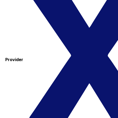
Provider