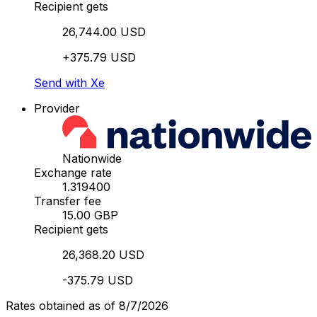
Recipient gets
26,744.00 USD
+375.79 USD
Send with Xe
Provider
Nationwide
Exchange rate
1.319400
Transfer fee
15.00 GBP
Recipient gets
26,368.20 USD
-375.79 USD
Rates obtained as of 8/7/2026