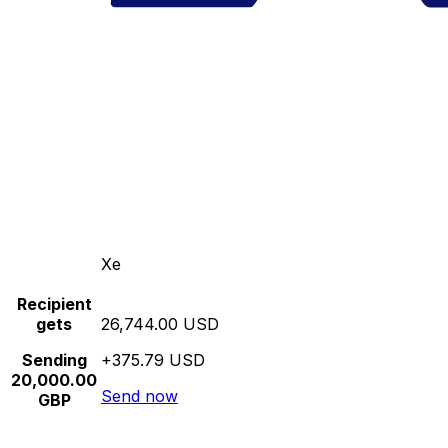
Xe
Recipient
gets
26,744.00 USD
Sending
+375.79 USD
20,000.00
Send now
GBP