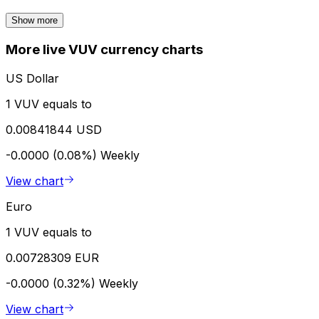
Show more
More live VUV currency charts
US Dollar
1 VUV equals to
0.00841844 USD
-0.0000 (0.08%)
Weekly
View chart
Euro
1 VUV equals to
0.00728309 EUR
-0.0000 (0.32%)
Weekly
View chart