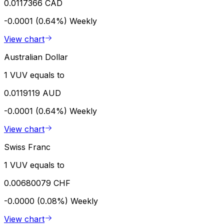
0.0117366 CAD
-0.0001 (0.64%)
Weekly
View chart
Australian Dollar
1 VUV equals to
0.0119119 AUD
-0.0001 (0.64%)
Weekly
View chart
Swiss Franc
1 VUV equals to
0.00680079 CHF
-0.0000 (0.08%)
Weekly
View chart