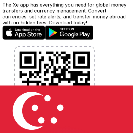
The Xe app has everything you need for global money
transfers and currency management. Convert
currencies, set rate alerts, and transfer money abroad
with no hidden fees. Download today!