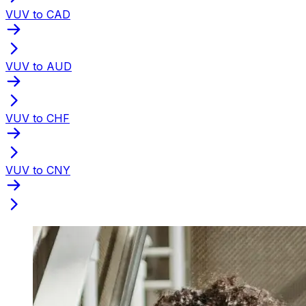
VUV to CAD
VUV to AUD
VUV to CHF
VUV to CNY