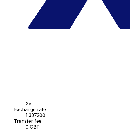
Xe
Exchange rate
1.337200
Transfer fee
0 GBP