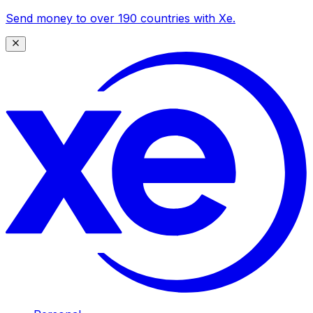
Send money to over 190 countries with Xe.