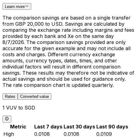
Learn more
The comparison savings are based on a single transfer
from GBP 20,000 to USD. Savings are calculated by
comparing the exchange rate including margins and fees
provided by each bank and Xe on the same day
8/7/2026. The comparison savings provided are only
accurate for the given example and may not include all
costs and charges. Different currency exchange
amounts, currency types, dates, times, and other
individual factors will result in different comparison
savings. These results may therefore not be indicative of
actual savings and should be used for guidance only.
The rate comparison chart is updated quarterly.
Rates
Converted value
1 VUV to SGD
Metric
Last 7 days
Last 30 days
Last 90 days
High
0.0108
0.0108
0.0109