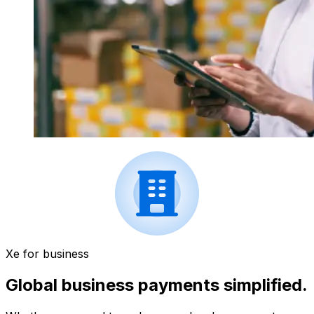
Xe for business
Global business payments simplified.