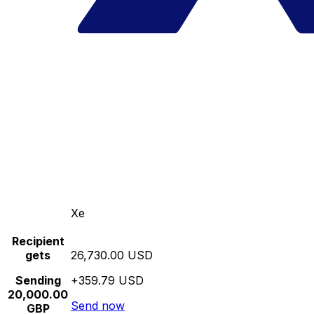
Xe
Recipient
gets
26,730.00 USD
Sending
+359.79 USD
20,000.00
Send now
GBP