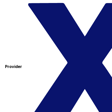
Provider