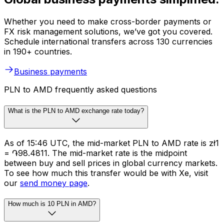
Whether you need to make cross-border payments or
FX risk management solutions, we’ve got you covered.
Schedule international transfers across 130 currencies
in 190+ countries.
Business payments
PLN to AMD frequently asked questions
What is the PLN to AMD exchange rate today?
As of 15:46 UTC, the mid-market PLN to AMD rate is zł1
= ֏98.4811. The mid-market rate is the midpoint
between buy and sell prices in global currency markets.
To see how much this transfer would be with Xe, visit
our
send money page
.
How much is 10 PLN in AMD?