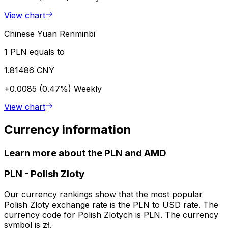
View chart
Chinese Yuan Renminbi
1 PLN equals to
1.81486 CNY
+0.0085 (0.47%)
Weekly
View chart
Currency information
Learn more about the PLN and AMD
PLN
-
Polish Zloty
Our currency rankings show that the most popular
Polish Zloty exchange rate is the PLN to USD rate. The
currency code for Polish Zlotych is PLN. The currency
symbol is zł.