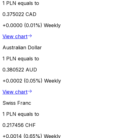
1 PLN equals to
0.375022 CAD
+0.0000 (0.01%)
Weekly
View chart
Australian Dollar
1 PLN equals to
0.380522 AUD
+0.0002 (0.05%)
Weekly
View chart
Swiss Franc
1 PLN equals to
0.217456 CHF
+0.0014 (0.65%)
Weekly