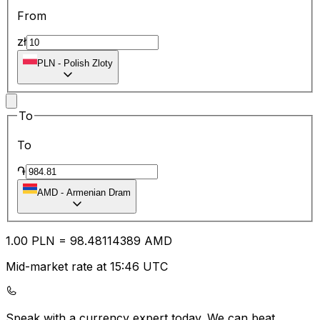
From
zł
PLN
-
Polish Zloty
To
To
֏
AMD
-
Armenian Dram
1.00
PLN
=
98.48
114389
AMD
Mid-market rate at 15:46 UTC
Speak with a currency expert today.
We can beat