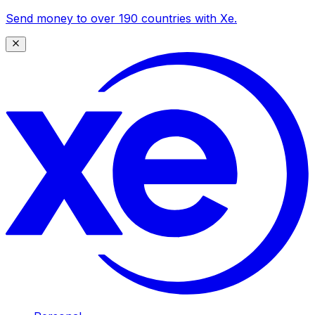
Send money to over 190 countries with Xe.