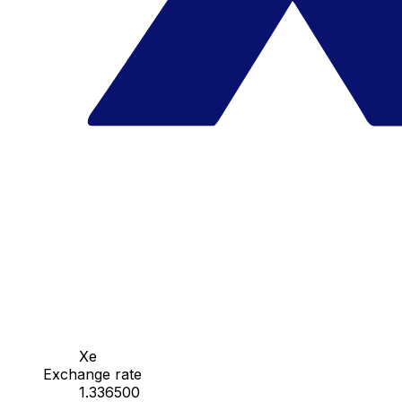
Xe
Exchange rate
1.336500