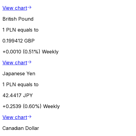
View chart
British Pound
1 PLN equals to
0.199412 GBP
+0.0010 (0.51%)
Weekly
View chart
Japanese Yen
1 PLN equals to
42.4417 JPY
+0.2539 (0.60%)
Weekly
View chart
Canadian Dollar