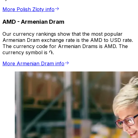
More Polish Zloty info
AMD
-
Armenian Dram
Our currency rankings show that the most popular
Armenian Dram exchange rate is the AMD to USD rate.
The currency code for Armenian Drams is AMD. The
currency symbol is ֏.
More Armenian Dram info