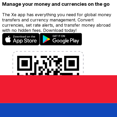
Manage your money and currencies on the go
The Xe app has everything you need for global money
transfers and currency management. Convert
currencies, set rate alerts, and transfer money abroad
with no hidden fees. Download today!