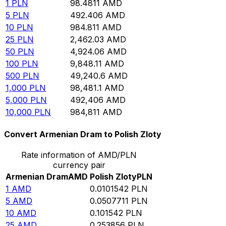
1
PLN
98.4811
AMD
5
PLN
492.406
AMD
10
PLN
984.811
AMD
25
PLN
2,462.03
AMD
50
PLN
4,924.06
AMD
100
PLN
9,848.11
AMD
500
PLN
49,240.6
AMD
1,000
PLN
98,481.1
AMD
5,000
PLN
492,406
AMD
10,000
PLN
984,811
AMD
Convert Armenian Dram to Polish Zloty
Rate information of AMD/PLN
currency pair
Armenian Dram
AMD
Polish Zloty
PLN
1
AMD
0.0101542
PLN
5
AMD
0.0507711
PLN
10
AMD
0.101542
PLN
25
AMD
0.253856
PLN