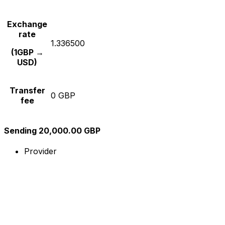
Exchange
rate
1.336500
(1GBP →
USD)
Transfer
0 GBP
fee
Sending 20,000.00 GBP
Provider