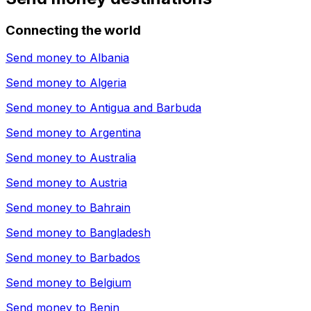
Connecting the world
Send money to
Albania
Send money to
Algeria
Send money to
Antigua and Barbuda
Send money to
Argentina
Send money to
Australia
Send money to
Austria
Send money to
Bahrain
Send money to
Bangladesh
Send money to
Barbados
Send money to
Belgium
Send money to
Benin