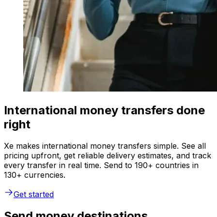
International money transfers done
right
Xe makes international money transfers simple. See all
pricing upfront, get reliable delivery estimates, and track
every transfer in real time. Send to 190+ countries in
130+ currencies.
Get started
Send money destinations