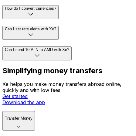
How do I convert currencies?
Can I set rate alerts with Xe?
Can I send 10 PLN to AMD with Xe?
Simplifying money transfers
Xe helps you make money transfers abroad online,
quickly and with low fees
Get started
Download the app
Transfer Money