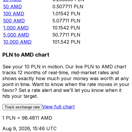
50
AMD
0.507711
PLN
100
AMD
1.01542
PLN
500
AMD
5.07711
PLN
1,000
AMD
10.1542
PLN
5,000
AMD
50.7711
PLN
10,000
AMD
101.542
PLN
PLN to AMD chart
See your 10 PLN in motion. Our live PLN to AMD chart
tracks 12 months of real-time, mid-market rates and
shows exactly how much your money was worth at any
point in time. Want to know when the rate moves in your
favor? Set a rate alert and we’ll let you know when it
hits your target.
View full chart
Track exchange rate
1 PLN = 98.4811 AMD
Aug 9, 2026, 15:46 UTC