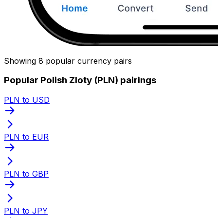
Showing 8 popular currency pairs
Popular Polish Zloty (PLN) pairings
PLN to USD
PLN to EUR
PLN to GBP
PLN to JPY