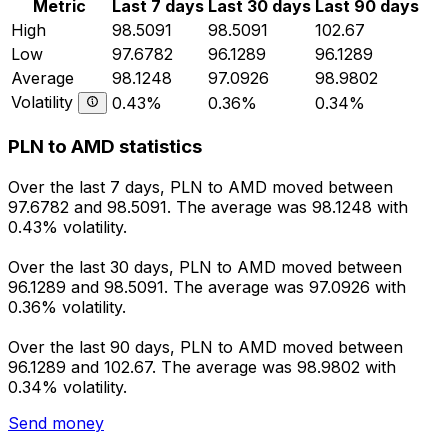
Metric
Last 7 days
Last 30 days
Last 90 days
High
98.5091
98.5091
102.67
Low
97.6782
96.1289
96.1289
Average
98.1248
97.0926
98.9802
Volatility
0.43%
0.36%
0.34%
PLN to AMD statistics
Over the last 7 days, PLN to AMD moved between
97.6782 and 98.5091. The average was 98.1248 with
0.43% volatility.
Over the last 30 days, PLN to AMD moved between
96.1289 and 98.5091. The average was 97.0926 with
0.36% volatility.
Over the last 90 days, PLN to AMD moved between
96.1289 and 102.67. The average was 98.9802 with
0.34% volatility.
Send money