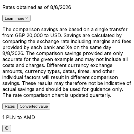
Rates obtained as of 8/8/2026
Learn more
The comparison savings are based on a single transfer
from GBP 20,000 to USD. Savings are calculated by
comparing the exchange rate including margins and fees
provided by each bank and Xe on the same day
8/8/2026. The comparison savings provided are only
accurate for the given example and may not include all
costs and charges. Different currency exchange
amounts, currency types, dates, times, and other
individual factors will result in different comparison
savings. These results may therefore not be indicative of
actual savings and should be used for guidance only.
The rate comparison chart is updated quarterly.
Rates
Converted value
1 PLN to AMD