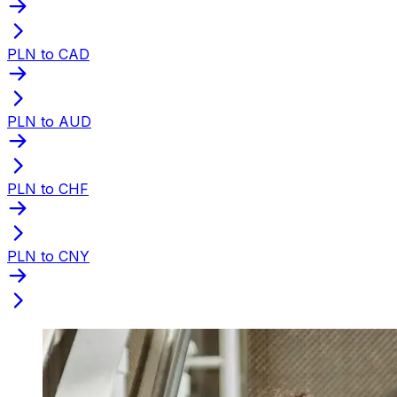
PLN to CAD
PLN to AUD
PLN to CHF
PLN to CNY