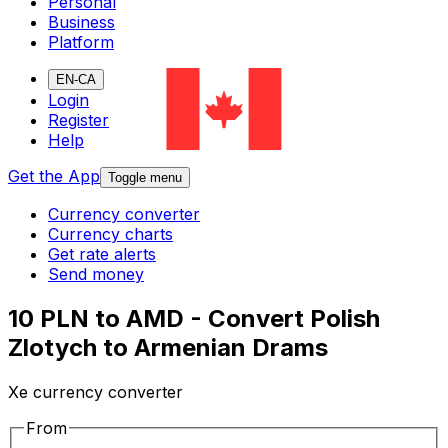
Personal
Business
Platform
EN-CA
Login
Register
Help
Get the App
Toggle menu
Currency converter
Currency charts
Get rate alerts
Send money
10 PLN to AMD - Convert Polish
Zlotych to Armenian Drams
Xe currency converter
From