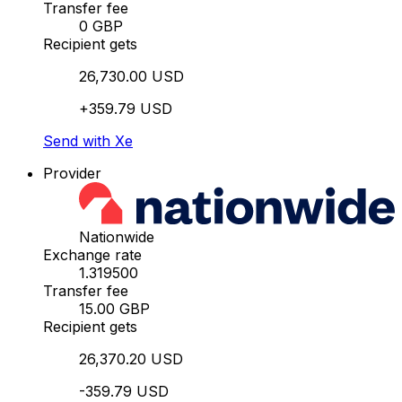
Transfer fee
0 GBP
Recipient gets
26,730.00 USD
+359.79 USD
Send with Xe
Provider
Nationwide
Exchange rate
1.319500
Transfer fee
15.00 GBP
Recipient gets
26,370.20 USD
-359.79 USD