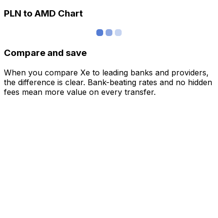
PLN to AMD Chart
Compare and save
When you compare Xe to leading banks and providers,
the difference is clear. Bank-beating rates and no hidden
fees mean more value on every transfer.