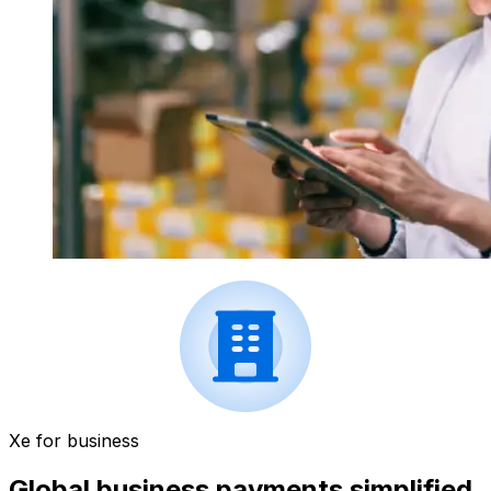
Xe for business
Global business payments simplified.