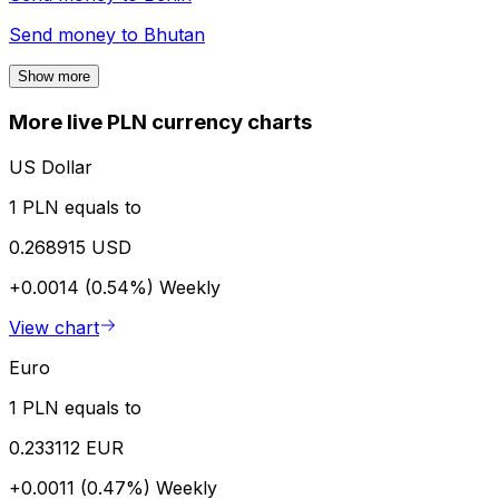
Send money to
Bhutan
Show more
More live PLN currency charts
US Dollar
1 PLN equals to
0.268915 USD
+0.0014 (0.54%)
Weekly
View chart
Euro
1 PLN equals to
0.233112 EUR
+0.0011 (0.47%)
Weekly