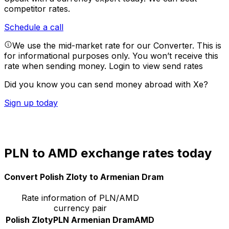
competitor rates.
Schedule a call
We use the mid-market rate for our Converter. This is
for informational purposes only. You won’t receive this
rate when sending money.
Login to view send rates
Did you know you can send money abroad with Xe?
Sign up today
PLN to AMD exchange rates today
Convert Polish Zloty to Armenian Dram
Rate information of PLN/AMD
currency pair
Polish Zloty
PLN
Armenian Dram
AMD