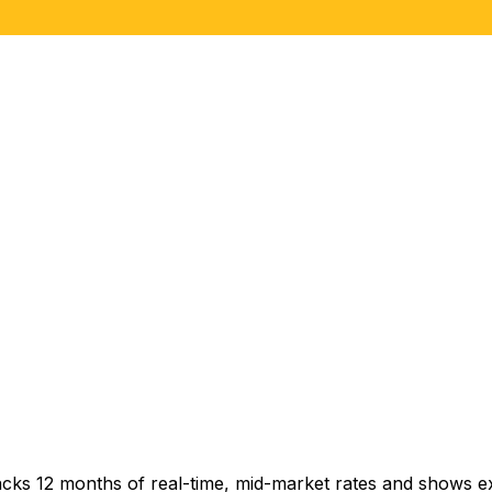
acks 12 months of real-time, mid-market rates and shows 