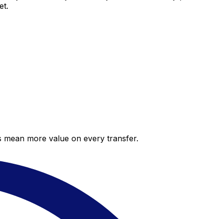
et.
es mean more value on every transfer.