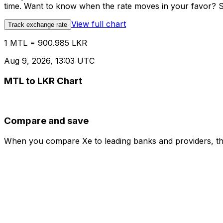
time. Want to know when the rate moves in your favor? Set
View full chart
Track exchange rate
1 MTL = 900.985 LKR
Aug 9, 2026, 13:03 UTC
MTL to LKR Chart
Compare and save
When you compare Xe to leading banks and providers, the