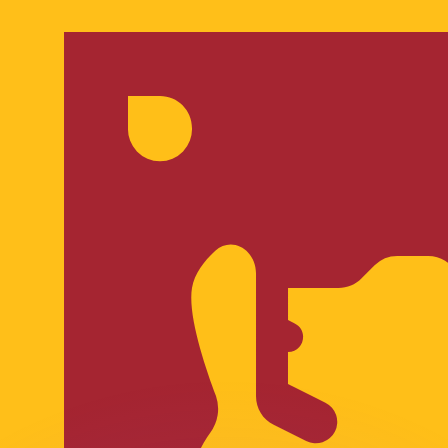
or rates.
for informational purposes only. You won’t receive this ra