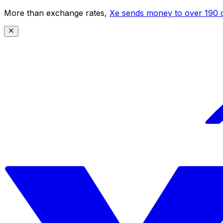
More than exchange rates,
Xe sends money to over 190 c