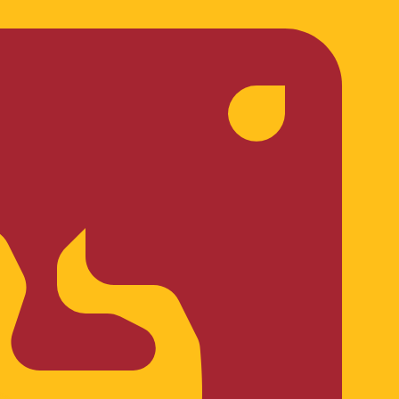
te when sending money.
Login to view send rates