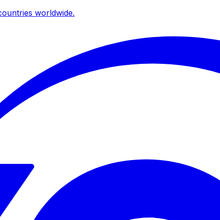
ountries worldwide.