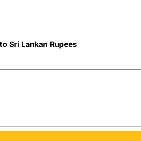
 to Sri Lankan Rupees