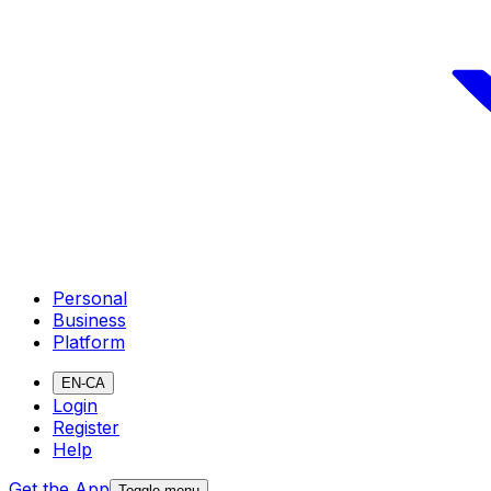
Personal
Business
Platform
EN-CA
Login
Register
Help
Get the App
Toggle menu