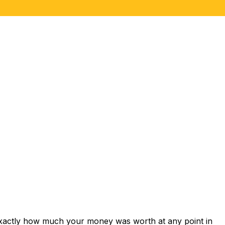
exactly how much your money was worth at any point in