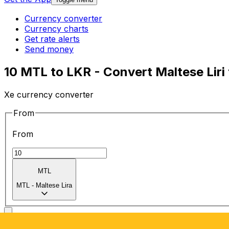
Currency converter
Currency charts
Get rate alerts
Send money
10 MTL to LKR - Convert Maltese Liri
Xe currency converter
From
From
MTL
MTL
-
Maltese Lira
To