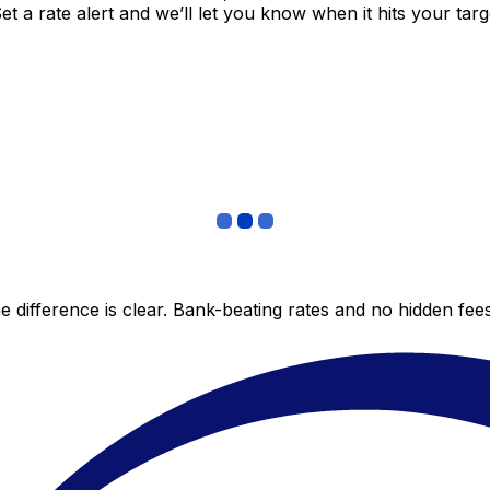
 a rate alert and we’ll let you know when it hits your targ
 difference is clear. Bank-beating rates and no hidden fe