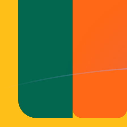
MTL to LKR exchange rates today
Convert Maltese Lira to Sri Lankan Rupee
Rate information of MTL/LKR currency
pair
Maltese Lira
MTL
Sri Lankan Rupee
LKR
1
MTL
900.985
LKR
5
MTL
4,504.93
LKR
10
MTL
9,009.85
LKR
25
MTL
22,524.6
LKR
50
MTL
45,049.3
LKR
100
MTL
90,098.5
LKR
500
MTL
450,493
LKR
1,000
MTL
900,985
LKR
5,000
MTL
4,504,930
LKR
10,000
MTL
9,009,850
LKR