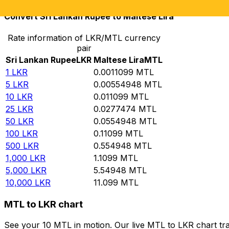
Convert Sri Lankan Rupee to Maltese Lira
Rate information of LKR/MTL currency
pair
Sri Lankan Rupee
LKR
Maltese Lira
MTL
1
LKR
0.0011099
MTL
5
LKR
0.00554948
MTL
10
LKR
0.011099
MTL
25
LKR
0.0277474
MTL
50
LKR
0.0554948
MTL
100
LKR
0.11099
MTL
500
LKR
0.554948
MTL
1,000
LKR
1.1099
MTL
5,000
LKR
5.54948
MTL
10,000
LKR
11.099
MTL
MTL to LKR chart
See your 10 MTL in motion. Our live MTL to LKR chart tr