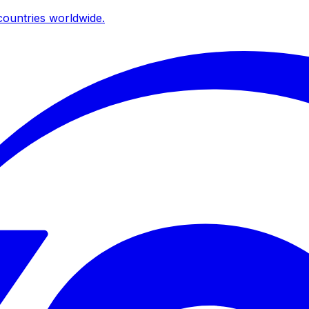
ountries worldwide.