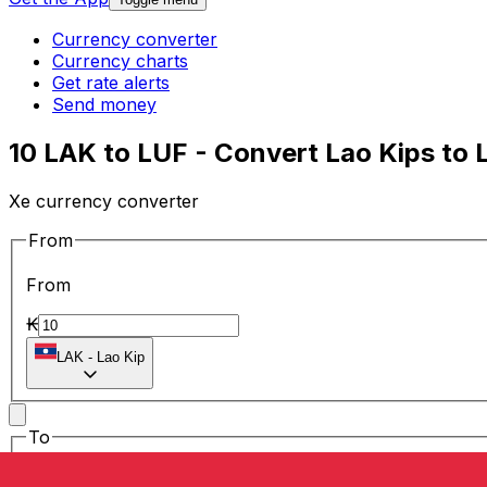
Currency converter
Currency charts
Get rate alerts
Send money
10 LAK to LUF - Convert Lao Kips to
Xe currency converter
From
From
₭
LAK
-
Lao Kip
To
To