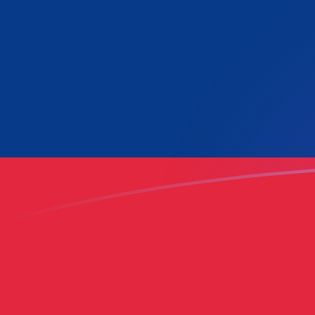
LAK to LUF exchange rates today
Convert Lao Kip to Luxembourg Franc
Rate information of LAK/LUF
currency pair
Lao Kip
LAK
Luxembourg Franc
LUF
1
LAK
0.00154788
LUF
5
LAK
0.0077394
LUF
10
LAK
0.0154788
LUF
25
LAK
0.038697
LUF
50
LAK
0.077394
LUF
100
LAK
0.154788
LUF
500
LAK
0.77394
LUF
1,000
LAK
1.54788
LUF
5,000
LAK
7.7394
LUF
10,000
LAK
15.4788
LUF