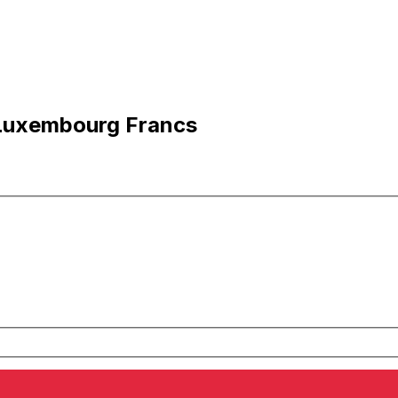
 Luxembourg Francs