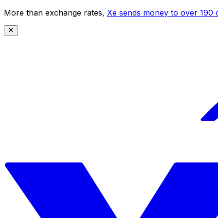
More than exchange rates,
Xe sends money to over 190 c