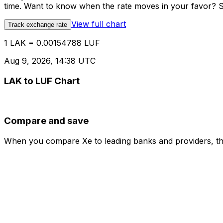
time. Want to know when the rate moves in your favor? Set
View full chart
Track exchange rate
1 LAK = 0.00154788 LUF
Aug 9, 2026, 14:38 UTC
LAK to LUF Chart
Compare and save
When you compare Xe to leading banks and providers, the