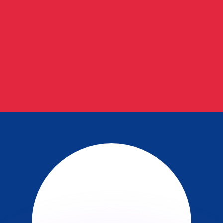
or rates.
for informational purposes only. You won’t receive this ra