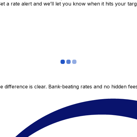
 a rate alert and we’ll let you know when it hits your targ
 difference is clear. Bank-beating rates and no hidden fe