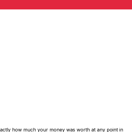
exactly how much your money was worth at any point in