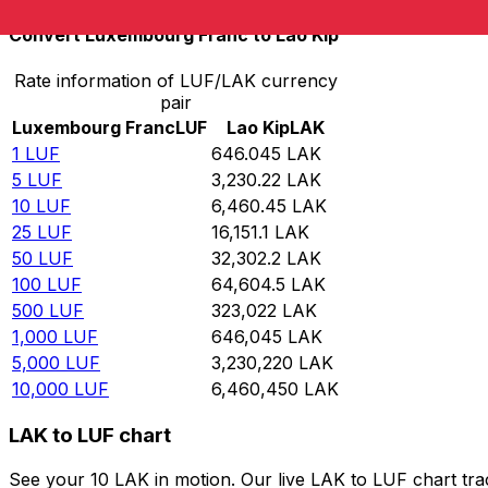
Convert Luxembourg Franc to Lao Kip
Rate information of LUF/LAK currency
pair
Luxembourg Franc
LUF
Lao Kip
LAK
1
LUF
646.045
LAK
5
LUF
3,230.22
LAK
10
LUF
6,460.45
LAK
25
LUF
16,151.1
LAK
50
LUF
32,302.2
LAK
100
LUF
64,604.5
LAK
500
LUF
323,022
LAK
1,000
LUF
646,045
LAK
5,000
LUF
3,230,220
LAK
10,000
LUF
6,460,450
LAK
LAK to LUF chart
See your 10 LAK in motion. Our live LAK to LUF chart tr