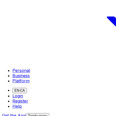
Personal
Business
Platform
EN-CA
Login
Register
Help
Get the App
Toggle menu