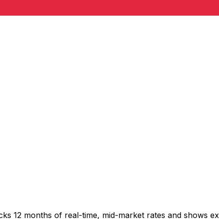
acks 12 months of real-time, mid-market rates and shows 