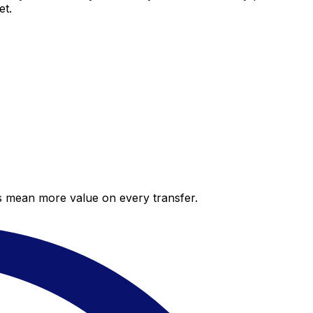
et.
es mean more value on every transfer.