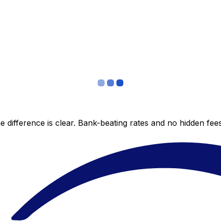
 difference is clear. Bank-beating rates and no hidden fe