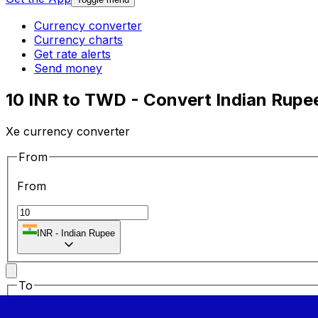
Currency converter
Currency charts
Get rate alerts
Send money
10 INR to TWD - Convert Indian Rupe
Xe currency converter
From
From
INR
-
Indian Rupee
To
To