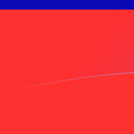
INR to TWD exchange rates today
Convert Indian Rupee to Taiwan New Dollar
Rate information of INR/TWD currency
pair
Indian Rupee
INR
Taiwan New Dollar
TWD
1
INR
0.337915
TWD
5
INR
1.68958
TWD
10
INR
3.37915
TWD
25
INR
8.44788
TWD
50
INR
16.8958
TWD
100
INR
33.7915
TWD
500
INR
168.958
TWD
1,000
INR
337.915
TWD
5,000
INR
1,689.58
TWD
10,000
INR
3,379.15
TWD
Convert Taiwan New Dollar to Indian Rupee