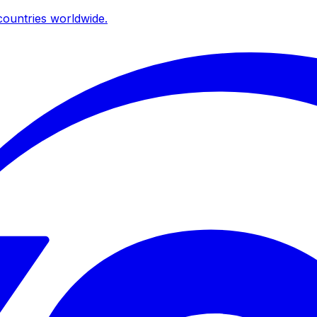
ountries worldwide.