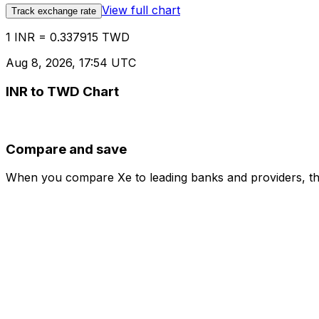
View full chart
Track exchange rate
1 INR = 0.337915 TWD
Aug 8, 2026, 17:54 UTC
INR to TWD Chart
Compare and save
When you compare Xe to leading banks and providers, the