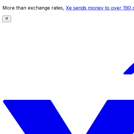
More than exchange rates,
Xe sends money to over 190 c