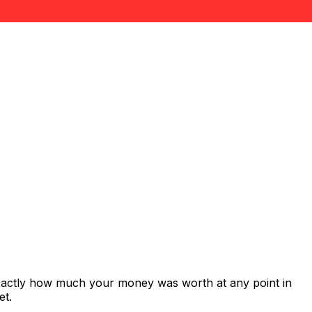
exactly how much your money was worth at any point in
et.