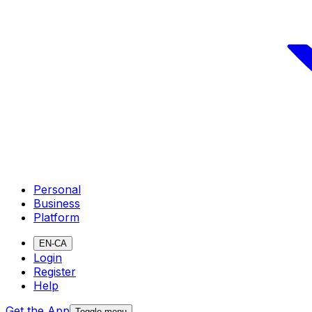
Personal
Business
Platform
EN-CA
Login
Register
Help
Get the App
Toggle menu