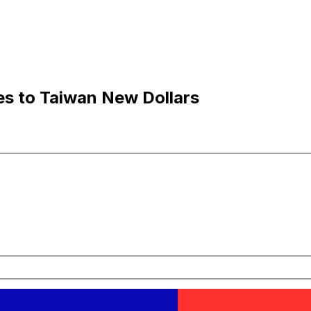
es to Taiwan New Dollars