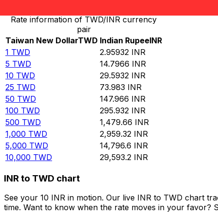
Rate information of TWD/INR currency
pair
Taiwan New Dollar
TWD
Indian Rupee
INR
1
TWD
2.95932
INR
5
TWD
14.7966
INR
10
TWD
29.5932
INR
25
TWD
73.983
INR
50
TWD
147.966
INR
100
TWD
295.932
INR
500
TWD
1,479.66
INR
1,000
TWD
2,959.32
INR
5,000
TWD
14,796.6
INR
10,000
TWD
29,593.2
INR
INR to TWD chart
See your 10 INR in motion. Our live INR to TWD chart tr
time. Want to know when the rate moves in your favor? Set