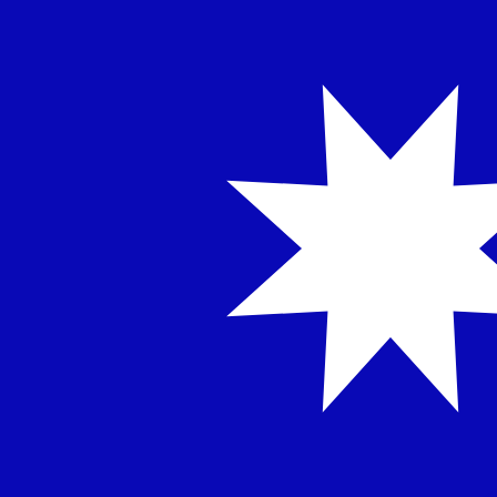
NT$
TWD
-
Taiwan New Dollar
1.00
INR
=
0.33
791531
TWD
Mid-market rate at 17:54 UTC
Speak with a currency expert today.
We can beat competit
Schedule a call
We use the mid-market rate for our Converter. This is 
Did you know you can send money abroad with Xe?
Sign up today