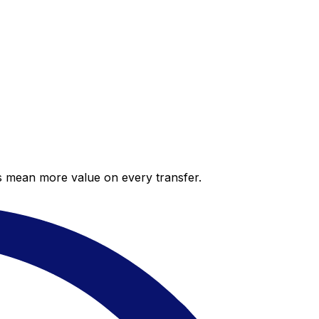
es mean more value on every transfer.