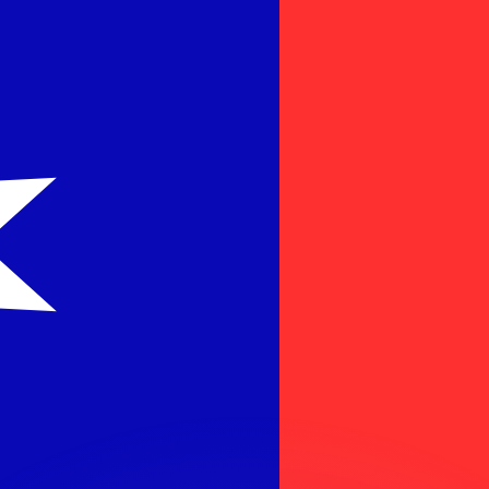
or rates.
for informational purposes only. You won’t receive this ra