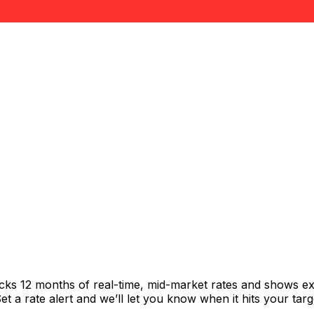
acks 12 months of real-time, mid-market rates and shows 
 a rate alert and we’ll let you know when it hits your targ