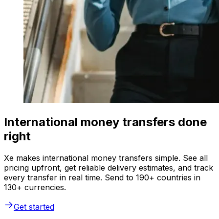
International money transfers done
right
Xe makes international money transfers simple. See all
pricing upfront, get reliable delivery estimates, and track
every transfer in real time. Send to 190+ countries in
130+ currencies.
Get started