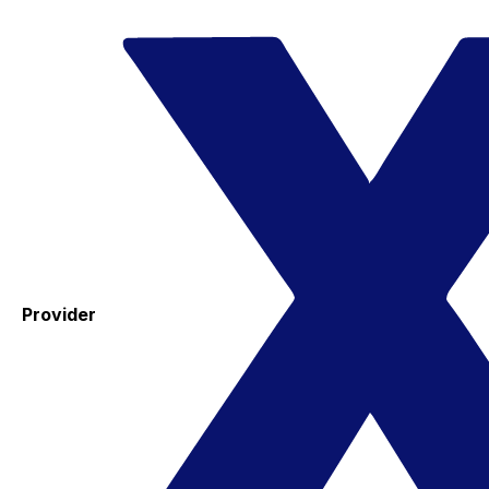
Provider