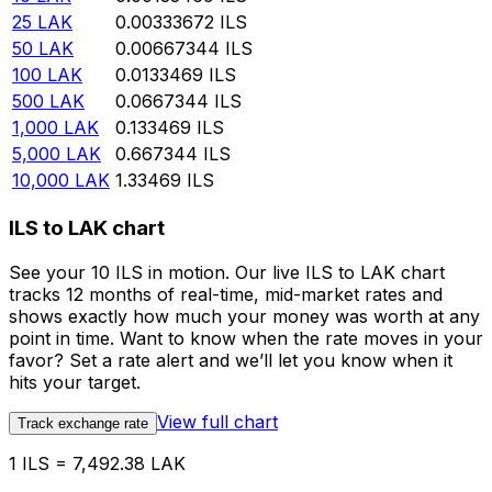
25
LAK
0.00333672
ILS
50
LAK
0.00667344
ILS
100
LAK
0.0133469
ILS
500
LAK
0.0667344
ILS
1,000
LAK
0.133469
ILS
5,000
LAK
0.667344
ILS
10,000
LAK
1.33469
ILS
ILS to LAK chart
See your 10 ILS in motion. Our live ILS to LAK chart
tracks 12 months of real-time, mid-market rates and
shows exactly how much your money was worth at any
point in time. Want to know when the rate moves in your
favor? Set a rate alert and we’ll let you know when it
hits your target.
View full chart
Track exchange rate
1 ILS = 7,492.38 LAK