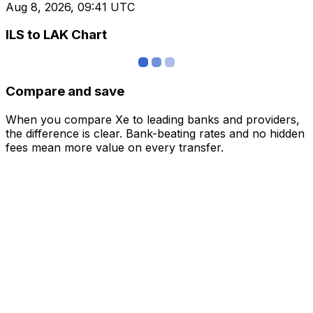
Aug 8, 2026, 09:41 UTC
ILS to LAK Chart
Compare and save
When you compare Xe to leading banks and providers,
the difference is clear. Bank-beating rates and no hidden
fees mean more value on every transfer.