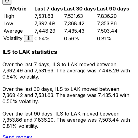
Metric
Last 7 days
Last 30 days
Last 90 days
High
7,531.63
7,531.63
7,836.20
Low
7,392.49
7,368.42
7,353.86
Average
7,448.29
7,435.43
7,503.44
Volatility
0.54%
0.56%
0.81%
ILS to LAK statistics
Over the last 7 days, ILS to LAK moved between
7,392.49 and 7,531.63. The average was 7,448.29 with
0.54% volatility.
Over the last 30 days, ILS to LAK moved between
7,368.42 and 7,531.63. The average was 7,435.43 with
0.56% volatility.
Over the last 90 days, ILS to LAK moved between
7,353.86 and 7,836.20. The average was 7,503.44 with
0.81% volatility.
Send money