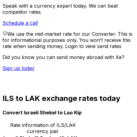
Speak with a currency expert today.
We can beat
competitor rates.
Schedule a call
We use the mid-market rate for our Converter. This is
for informational purposes only. You won’t receive this
rate when sending money.
Login to view send rates
Did you know you can send money abroad with Xe?
Sign up today
ILS to LAK exchange rates today
Convert Israeli Shekel to Lao Kip
Rate information of ILS/LAK
currency pair