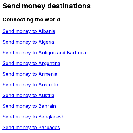
Send money destinations
Connecting the world
Send money to
Albania
Send money to
Algeria
Send money to
Antigua and Barbuda
Send money to
Argentina
Send money to
Armenia
Send money to
Australia
Send money to
Austria
Send money to
Bahrain
Send money to
Bangladesh
Send money to
Barbados