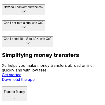
How do I convert currencies?
Can I set rate alerts with Xe?
Can I send 10 ILS to LAK with Xe?
Simplifying money transfers
Xe helps you make money transfers abroad online,
quickly and with low fees
Get started
Download the app
Transfer Money