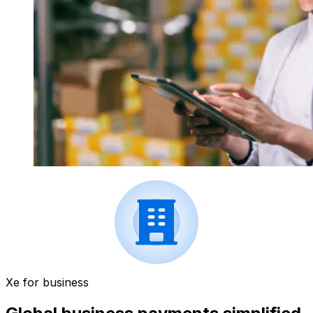
Xe for business