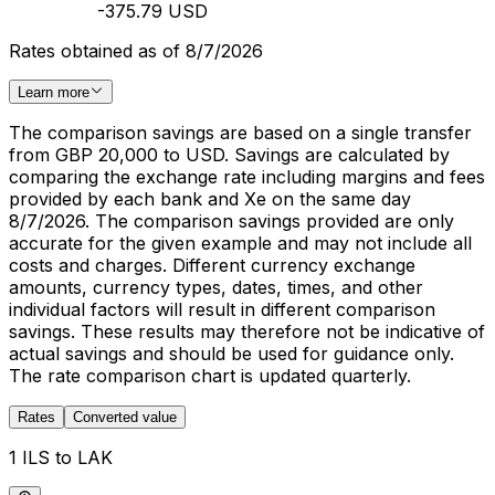
-375.79 USD
Rates obtained as of 8/7/2026
Learn more
The comparison savings are based on a single transfer
from GBP 20,000 to USD. Savings are calculated by
comparing the exchange rate including margins and fees
provided by each bank and Xe on the same day
8/7/2026. The comparison savings provided are only
accurate for the given example and may not include all
costs and charges. Different currency exchange
amounts, currency types, dates, times, and other
individual factors will result in different comparison
savings. These results may therefore not be indicative of
actual savings and should be used for guidance only.
The rate comparison chart is updated quarterly.
Rates
Converted value
1 ILS to LAK