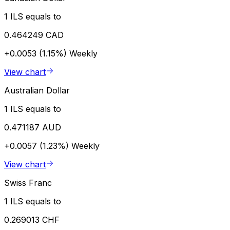
1 ILS equals to
0.464249 CAD
+0.0053 (1.15%)
Weekly
View chart
Australian Dollar
1 ILS equals to
0.471187 AUD
+0.0057 (1.23%)
Weekly
View chart
Swiss Franc
1 ILS equals to
0.269013 CHF