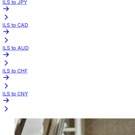
ILS to JPY
ILS to CAD
ILS to AUD
ILS to CHF
ILS to CNY