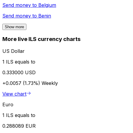
Send money to
Belgium
Send money to
Benin
Show more
More live ILS currency charts
US Dollar
1 ILS equals to
0.333000 USD
+0.0057 (1.73%)
Weekly
View chart
Euro
1 ILS equals to
0.288089 EUR