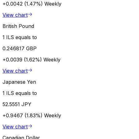
+0.0042 (1.47%)
Weekly
View chart
British Pound
1 ILS equals to
0.246817 GBP
+0.0039 (1.62%)
Weekly
View chart
Japanese Yen
1 ILS equals to
52.5551 JPY
+0.9467 (1.83%)
Weekly
View chart
Canadian Dollar