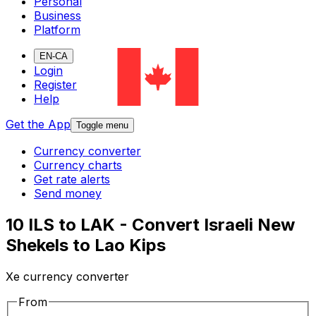
Personal
Business
Platform
EN-CA
Login
Register
Help
Get the App
Toggle menu
Currency converter
Currency charts
Get rate alerts
Send money
10 ILS to LAK - Convert Israeli New
Shekels to Lao Kips
Xe currency converter
From