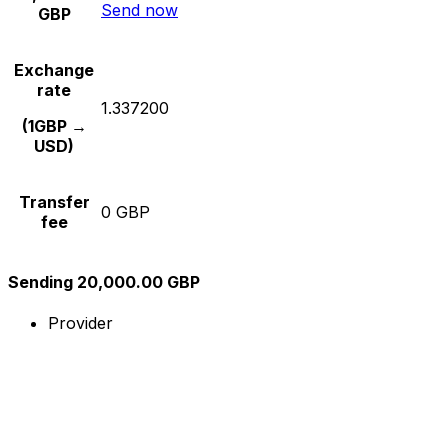
Send now
GBP
Exchange
rate
1.337200
(1GBP →
USD)
Transfer
0 GBP
fee
Sending 20,000.00 GBP
Provider