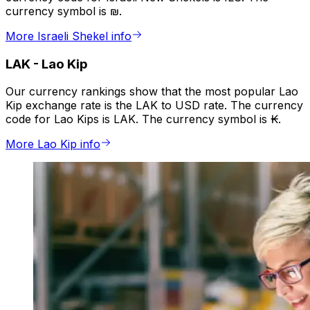
currency symbol is ₪.
More Israeli Shekel info
LAK
-
Lao Kip
Our currency rankings show that the most popular Lao
Kip exchange rate is the LAK to USD rate. The currency
code for Lao Kips is LAK. The currency symbol is ₭.
More Lao Kip info