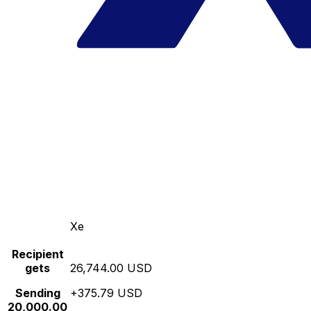
Xe
Recipient
gets
26,744.00 USD
Sending
+375.79 USD
20,000.00