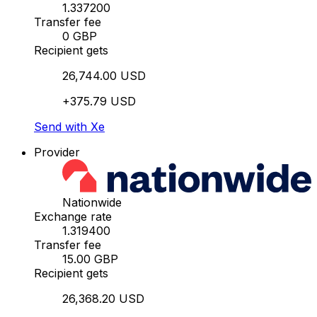
1.337200
Transfer fee
0 GBP
Recipient gets
26,744.00 USD
+375.79 USD
Send with Xe
Provider
Nationwide
Exchange rate
1.319400
Transfer fee
15.00 GBP
Recipient gets
26,368.20 USD