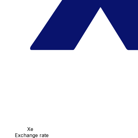
Xe
Exchange rate