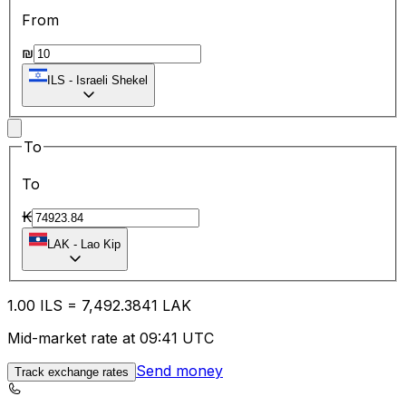
From
₪
ILS
-
Israeli Shekel
To
To
₭
LAK
-
Lao Kip
1.00
ILS
=
7,492.38
41
LAK
Mid-market rate at 09:41 UTC
Send money
Track exchange rates