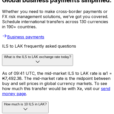
Global business payments simplified.
Whether you need to make cross-border payments or
FX risk management solutions, we’ve got you covered.
Schedule international transfers across 130 currencies
in 190+ countries.
Business payments
ILS to LAK frequently asked questions
What is the ILS to LAK exchange rate today?
As of 09:41 UTC, the mid-market ILS to LAK rate is ₪1 =
₭7,492.38. The mid-market rate is the midpoint between
buy and sell prices in global currency markets. To see
how much this transfer would be with Xe, visit our
send
money page
.
How much is 10 ILS in LAK?