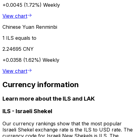
+0.0045 (1.72%)
Weekly
View chart
Chinese Yuan Renminbi
1 ILS equals to
2.24695 CNY
+0.0358 (1.62%)
Weekly
View chart
Currency information
Learn more about the ILS and LAK
ILS
-
Israeli Shekel
Our currency rankings show that the most popular
Israeli Shekel exchange rate is the ILS to USD rate. The
currency code for Israeli New Shekels is ILS. The