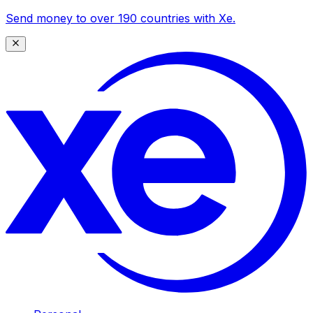
Send money to over 190 countries with Xe.