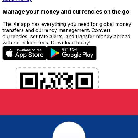
Manage your money and currencies on the go
The Xe app has everything you need for global money
transfers and currency management. Convert
currencies, set rate alerts, and transfer money abroad
with no hidden fees. Download today!