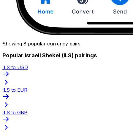
Showing 8 popular currency pairs
Popular Israeli Shekel (ILS) pairings
ILS to USD
ILS to EUR
ILS to GBP