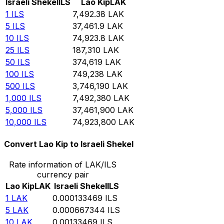
Israeli Shekel
ILS
Lao Kip
LAK
1
ILS
7,492.38
LAK
5
ILS
37,461.9
LAK
10
ILS
74,923.8
LAK
25
ILS
187,310
LAK
50
ILS
374,619
LAK
100
ILS
749,238
LAK
500
ILS
3,746,190
LAK
1,000
ILS
7,492,380
LAK
5,000
ILS
37,461,900
LAK
10,000
ILS
74,923,800
LAK
Convert Lao Kip to Israeli Shekel
Rate information of LAK/ILS
currency pair
Lao Kip
LAK
Israeli Shekel
ILS
1
LAK
0.000133469
ILS
5
LAK
0.000667344
ILS
10
LAK
0.00133469
ILS