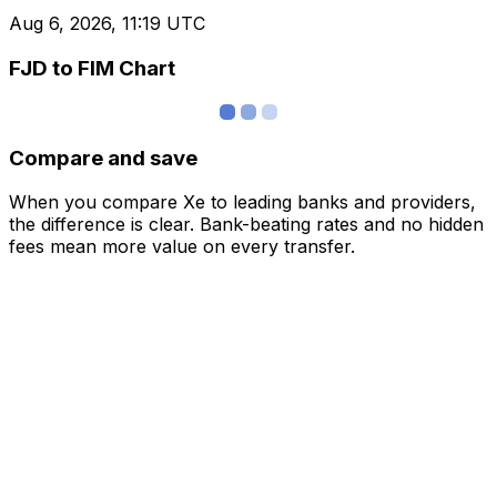
Aug 6, 2026, 11:19 UTC
FJD to FIM Chart
Compare and save
When you compare Xe to leading banks and providers,
the difference is clear. Bank-beating rates and no hidden
fees mean more value on every transfer.