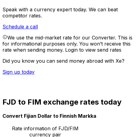
Speak with a currency expert today.
We can beat
competitor rates.
Schedule a call
We use the mid-market rate for our Converter. This is
for informational purposes only. You won’t receive this
rate when sending money.
Login to view send rates
Did you know you can send money abroad with Xe?
Sign up today
FJD to FIM exchange rates today
Convert Fijian Dollar to Finnish Markka
Rate information of FJD/FIM
currency pair