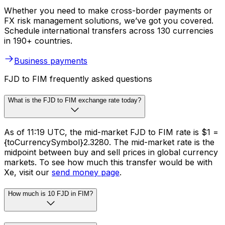
Whether you need to make cross-border payments or
FX risk management solutions, we’ve got you covered.
Schedule international transfers across 130 currencies
in 190+ countries.
Business payments
FJD to FIM frequently asked questions
What is the FJD to FIM exchange rate today?
As of 11:19 UTC, the mid-market FJD to FIM rate is $1 =
{toCurrencySymbol}2.3280. The mid-market rate is the
midpoint between buy and sell prices in global currency
markets. To see how much this transfer would be with
Xe, visit our
send money page
.
How much is 10 FJD in FIM?