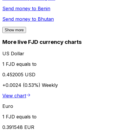
Send money to
Benin
Send money to
Bhutan
Show more
More live FJD currency charts
US Dollar
1 FJD equals to
0.452005 USD
+0.0024 (0.53%)
Weekly
View chart
Euro
1 FJD equals to
0.391548 EUR