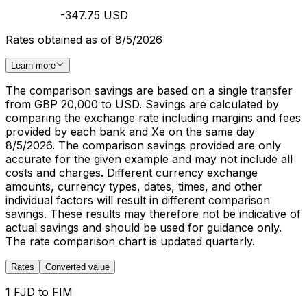
-347.75 USD
Rates obtained as of 8/5/2026
Learn more
The comparison savings are based on a single transfer
from GBP 20,000 to USD. Savings are calculated by
comparing the exchange rate including margins and fees
provided by each bank and Xe on the same day
8/5/2026. The comparison savings provided are only
accurate for the given example and may not include all
costs and charges. Different currency exchange
amounts, currency types, dates, times, and other
individual factors will result in different comparison
savings. These results may therefore not be indicative of
actual savings and should be used for guidance only.
The rate comparison chart is updated quarterly.
Rates
Converted value
1 FJD to FIM