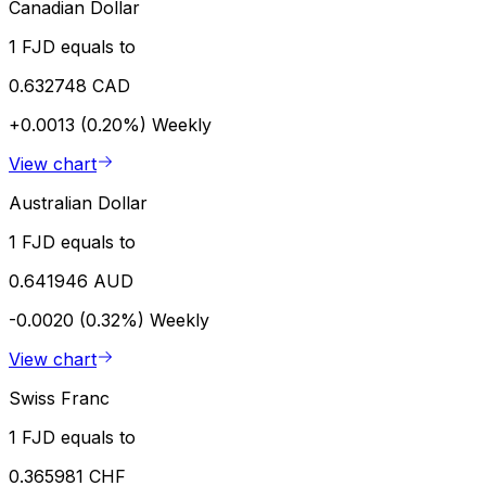
Canadian Dollar
1 FJD equals to
0.632748 CAD
+0.0013 (0.20%)
Weekly
View chart
Australian Dollar
1 FJD equals to
0.641946 AUD
-0.0020 (0.32%)
Weekly
View chart
Swiss Franc
1 FJD equals to
0.365981 CHF