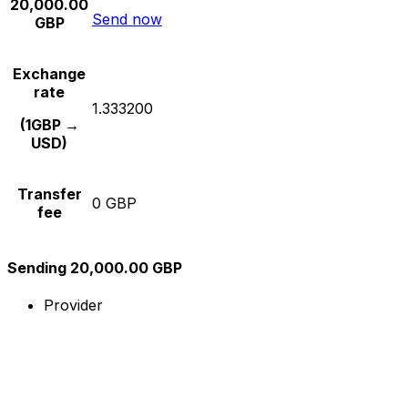
20,000.00
Send now
GBP
Exchange
rate
1.333200
(1GBP →
USD)
Transfer
0 GBP
fee
Sending 20,000.00 GBP
Provider