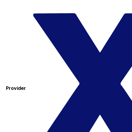
Provider