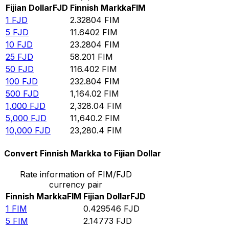
Fijian Dollar
FJD
Finnish Markka
FIM
1
FJD
2.32804
FIM
5
FJD
11.6402
FIM
10
FJD
23.2804
FIM
25
FJD
58.201
FIM
50
FJD
116.402
FIM
100
FJD
232.804
FIM
500
FJD
1,164.02
FIM
1,000
FJD
2,328.04
FIM
5,000
FJD
11,640.2
FIM
10,000
FJD
23,280.4
FIM
Convert Finnish Markka to Fijian Dollar
Rate information of FIM/FJD
currency pair
Finnish Markka
FIM
Fijian Dollar
FJD
1
FIM
0.429546
FJD
5
FIM
2.14773
FJD