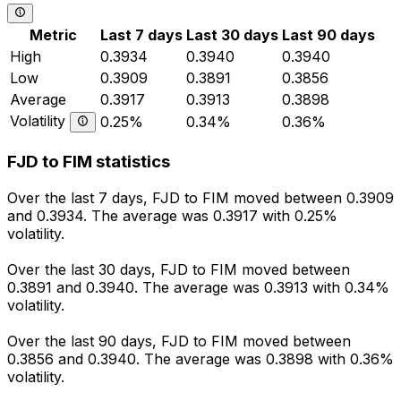
Metric
Last 7 days
Last 30 days
Last 90 days
High
0.3934
0.3940
0.3940
Low
0.3909
0.3891
0.3856
Average
0.3917
0.3913
0.3898
Volatility
0.25%
0.34%
0.36%
FJD to FIM statistics
Over the last 7 days, FJD to FIM moved between 0.3909
and 0.3934. The average was 0.3917 with 0.25%
volatility.
Over the last 30 days, FJD to FIM moved between
0.3891 and 0.3940. The average was 0.3913 with 0.34%
volatility.
Over the last 90 days, FJD to FIM moved between
0.3856 and 0.3940. The average was 0.3898 with 0.36%
volatility.