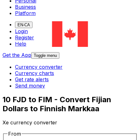
Personal
Business
Platform
EN-CA
Login
Register
Help
Get the App
Toggle menu
Currency converter
Currency charts
Get rate alerts
Send money
10 FJD to FIM - Convert Fijian
Dollars to Finnish Markkaa
Xe currency converter
From