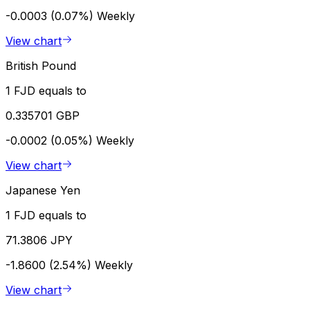
-0.0003 (0.07%)
Weekly
View chart
British Pound
1 FJD equals to
0.335701 GBP
-0.0002 (0.05%)
Weekly
View chart
Japanese Yen
1 FJD equals to
71.3806 JPY
-1.8600 (2.54%)
Weekly
View chart