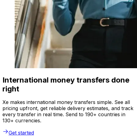
International money transfers done
right
Xe makes international money transfers simple. See all
pricing upfront, get reliable delivery estimates, and track
every transfer in real time. Send to 190+ countries in
130+ currencies.
Get started