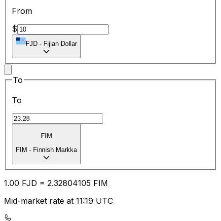
From
$
FJD
-
Fijian Dollar
To
To
FIM
FIM
-
Finnish Markka
1.00
FJD
=
2.32
804105
FIM
Mid-market rate at 11:19 UTC