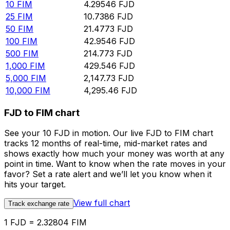
10
FIM
4.29546
FJD
25
FIM
10.7386
FJD
50
FIM
21.4773
FJD
100
FIM
42.9546
FJD
500
FIM
214.773
FJD
1,000
FIM
429.546
FJD
5,000
FIM
2,147.73
FJD
10,000
FIM
4,295.46
FJD
FJD to FIM chart
See your 10 FJD in motion. Our live FJD to FIM chart
tracks 12 months of real-time, mid-market rates and
shows exactly how much your money was worth at any
point in time. Want to know when the rate moves in your
favor? Set a rate alert and we’ll let you know when it
hits your target.
View full chart
Track exchange rate
1 FJD = 2.32804 FIM