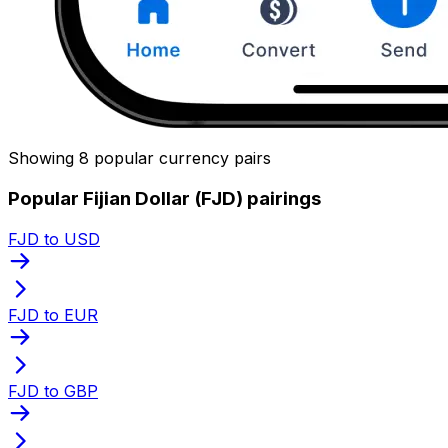
Showing 8 popular currency pairs
Popular Fijian Dollar (FJD) pairings
FJD to USD
FJD to EUR
FJD to GBP