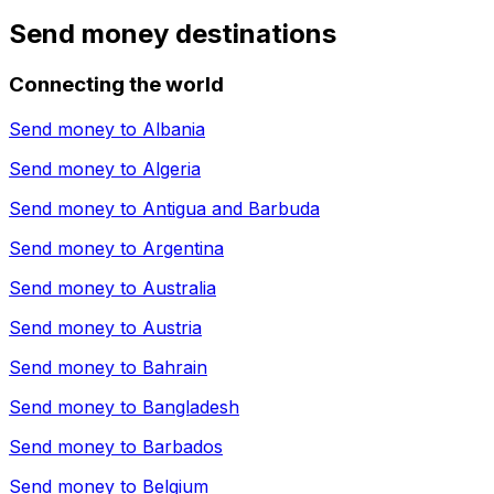
Send money destinations
Connecting the world
Send money to
Albania
Send money to
Algeria
Send money to
Antigua and Barbuda
Send money to
Argentina
Send money to
Australia
Send money to
Austria
Send money to
Bahrain
Send money to
Bangladesh
Send money to
Barbados
Send money to
Belgium