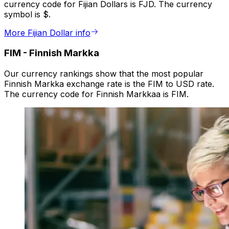
currency code for Fijian Dollars is FJD. The currency
symbol is $.
More Fijian Dollar info
FIM
-
Finnish Markka
Our currency rankings show that the most popular
Finnish Markka exchange rate is the FIM to USD rate.
The currency code for Finnish Markkaa is FIM.