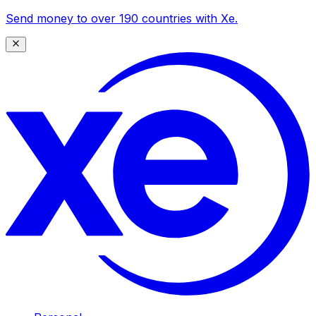
Send money to over 190 countries with Xe.