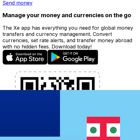
Send money
Manage your money and currencies on the go
The Xe app has everything you need for global money
transfers and currency management. Convert
currencies, set rate alerts, and transfer money abroad
with no hidden fees. Download today!