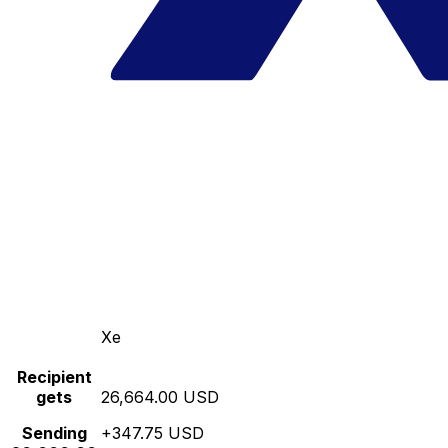
Xe
Recipient
gets
26,664.00 USD
Sending
+347.75 USD