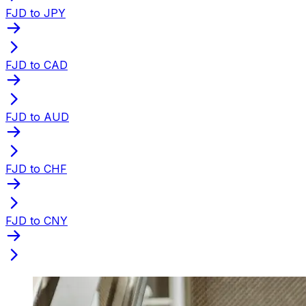
FJD to JPY
FJD to CAD
FJD to AUD
FJD to CHF
FJD to CNY