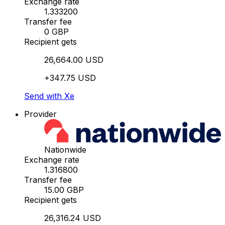
Exchange rate
1.333200
Transfer fee
0 GBP
Recipient gets
26,664.00 USD
+347.75 USD
Send with Xe
Provider
Nationwide
Exchange rate
1.316800
Transfer fee
15.00 GBP
Recipient gets
26,316.24 USD