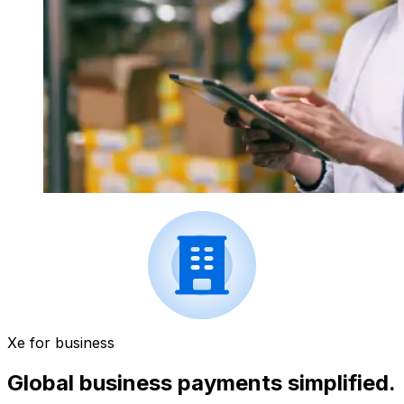
Xe for business
Global business payments simplified.