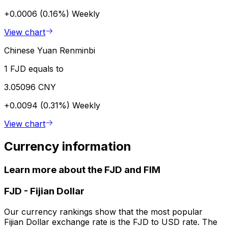
+0.0006 (0.16%)
Weekly
View chart
Chinese Yuan Renminbi
1 FJD equals to
3.05096 CNY
+0.0094 (0.31%)
Weekly
View chart
Currency information
Learn more about the FJD and FIM
FJD
-
Fijian Dollar
Our currency rankings show that the most popular
Fijian Dollar exchange rate is the FJD to USD rate. The