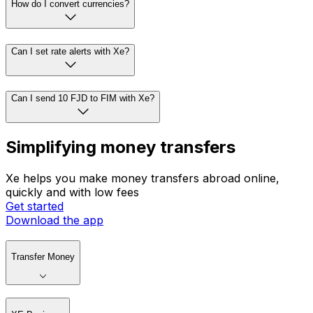
How do I convert currencies?
Can I set rate alerts with Xe?
Can I send 10 FJD to FIM with Xe?
Simplifying money transfers
Xe helps you make money transfers abroad online,
quickly and with low fees
Get started
Download the app
Transfer Money