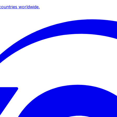
ountries worldwide.