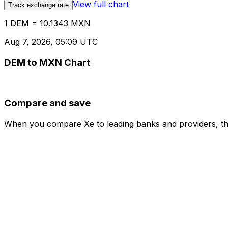
View full chart
Track exchange rate
1 DEM = 10.1343 MXN
Aug 7, 2026, 05:09 UTC
DEM to MXN Chart
Compare and save
When you compare Xe to leading banks and providers, the