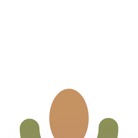
or rates.
for informational purposes only. You won’t receive this ra