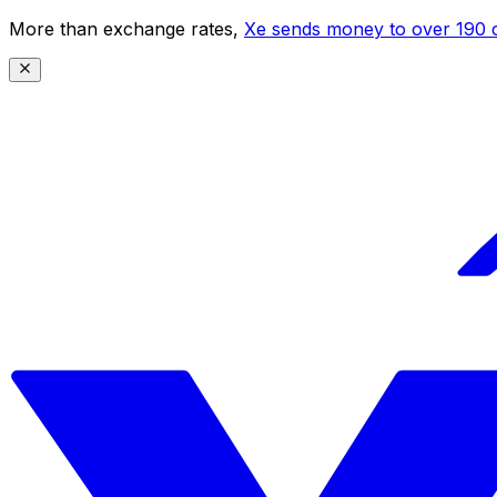
More than exchange rates,
Xe sends money to over 190 c