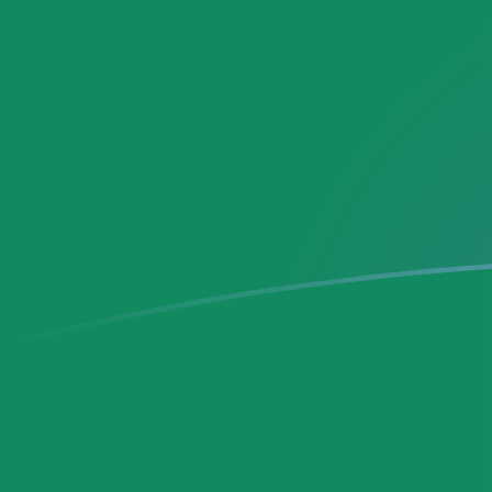
DEM to MXN exchange rates today
Convert German Deutsche Mark to Mexican Peso
Rate information of DEM/MXN currency pair
German Deutsche Mark
DEM
Mexican Peso
MXN
1
DEM
10.1343
MXN
5
DEM
50.6713
MXN
10
DEM
101.343
MXN
25
DEM
253.356
MXN
50
DEM
506.713
MXN
100
DEM
1,013.43
MXN
500
DEM
5,067.13
MXN
1,000
DEM
10,134.3
MXN
5,000
DEM
50,671.3
MXN
10,000
DEM
101,343
MXN