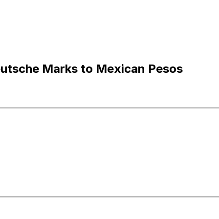
utsche Marks to Mexican Pesos