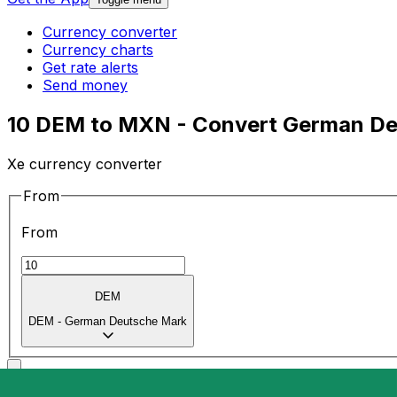
Currency converter
Currency charts
Get rate alerts
Send money
10 DEM to MXN - Convert German De
Xe currency converter
From
From
DEM
DEM
-
German Deutsche Mark
To