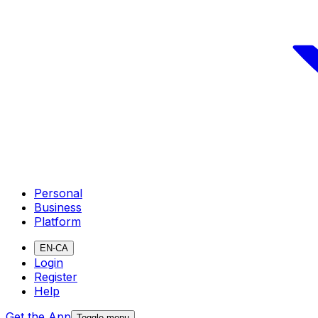
Personal
Business
Platform
EN-CA
Login
Register
Help
Get the App
Toggle menu