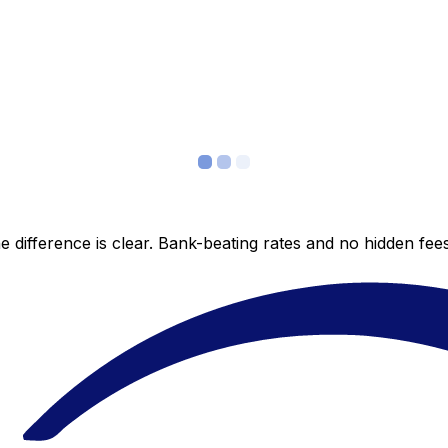
 difference is clear. Bank-beating rates and no hidden fe