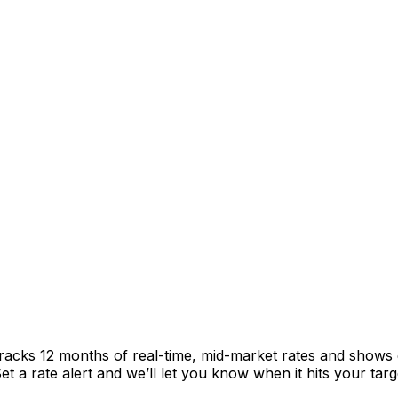
racks 12 months of real-time, mid-market rates and shows
 a rate alert and we’ll let you know when it hits your targ