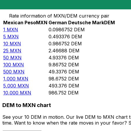
Convert Mexican Peso to German Deutsche Mark
Rate information of MXN/DEM currency pair
Mexican Peso
MXN
German Deutsche Mark
DEM
1
MXN
0.0986752
DEM
5
MXN
0.493376
DEM
10
MXN
0.986752
DEM
25
MXN
2.46688
DEM
50
MXN
4.93376
DEM
100
MXN
9.86752
DEM
500
MXN
49.3376
DEM
1,000
MXN
98.6752
DEM
5,000
MXN
493.376
DEM
10,000
MXN
986.752
DEM
DEM to MXN chart
See your 10 DEM in motion. Our live DEM to MXN chart t
time. Want to know when the rate moves in your favor? Set