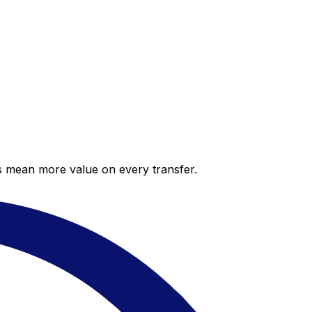
es mean more value on every transfer.