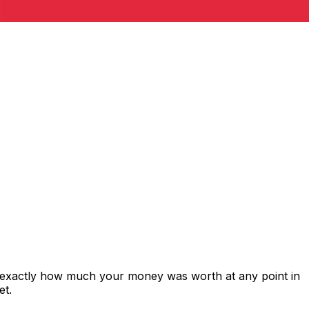
 exactly how much your money was worth at any point in
et.