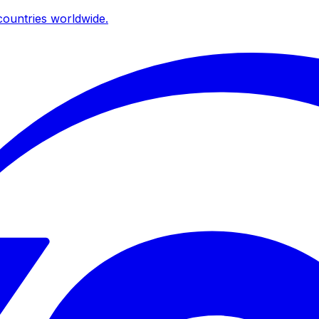
ountries worldwide.