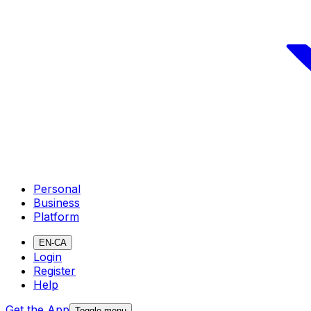
Personal
Business
Platform
EN-CA
Login
Register
Help
Get the App
Toggle menu