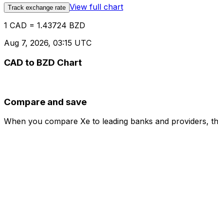
View full chart
Track exchange rate
1 CAD = 1.43724 BZD
Aug 7, 2026, 03:15 UTC
CAD to BZD Chart
Compare and save
When you compare Xe to leading banks and providers, the