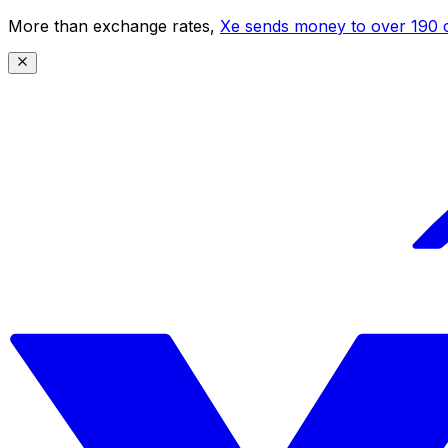
More than exchange rates,
Xe sends money to over 190 c