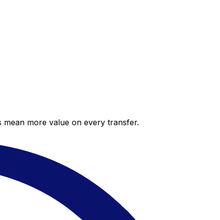
es mean more value on every transfer.