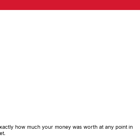
 exactly how much your money was worth at any point in
et.