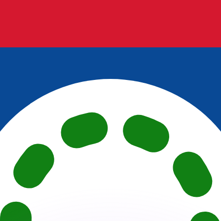
or rates.
for informational purposes only. You won’t receive this ra