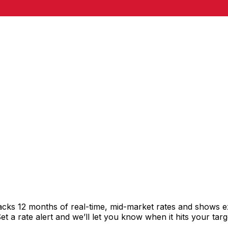
racks 12 months of real-time, mid-market rates and shows
 a rate alert and we’ll let you know when it hits your targ