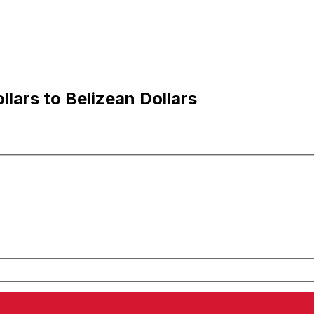
lars to Belizean Dollars