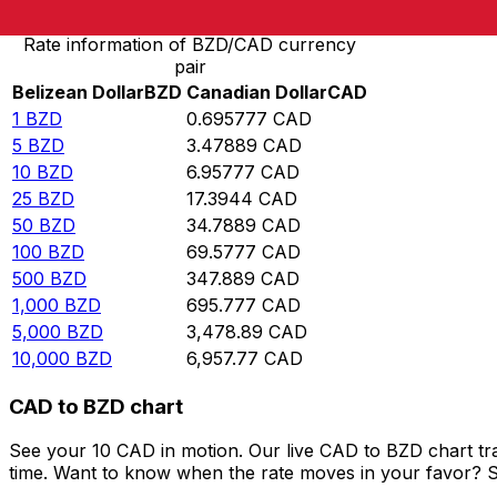
Rate information of BZD/CAD currency
pair
Belizean Dollar
BZD
Canadian Dollar
CAD
1
BZD
0.695777
CAD
5
BZD
3.47889
CAD
10
BZD
6.95777
CAD
25
BZD
17.3944
CAD
50
BZD
34.7889
CAD
100
BZD
69.5777
CAD
500
BZD
347.889
CAD
1,000
BZD
695.777
CAD
5,000
BZD
3,478.89
CAD
10,000
BZD
6,957.77
CAD
CAD to BZD chart
See your 10 CAD in motion. Our live CAD to BZD chart t
time. Want to know when the rate moves in your favor? Set