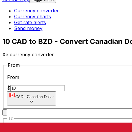
Currency converter
Currency charts
Get rate alerts
Send money
10 CAD to BZD - Convert Canadian Dol
Xe currency converter
From
From
$
CAD
-
Canadian Dollar
To
To