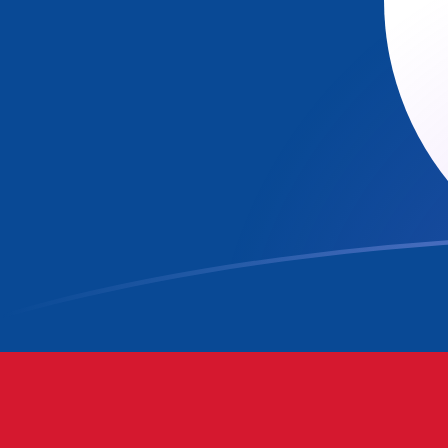
CAD to BZD exchange rates today
Convert Canadian Dollar to Belizean Dollar
Rate information of CAD/BZD currency
pair
Canadian Dollar
CAD
Belizean Dollar
BZD
1
CAD
1.43724
BZD
5
CAD
7.18621
BZD
10
CAD
14.3724
BZD
25
CAD
35.931
BZD
50
CAD
71.8621
BZD
100
CAD
143.724
BZD
500
CAD
718.621
BZD
1,000
CAD
1,437.24
BZD
5,000
CAD
7,186.21
BZD
10,000
CAD
14,372.4
BZD
Convert Belizean Dollar to Canadian Dollar