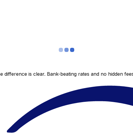
 difference is clear. Bank-beating rates and no hidden fe