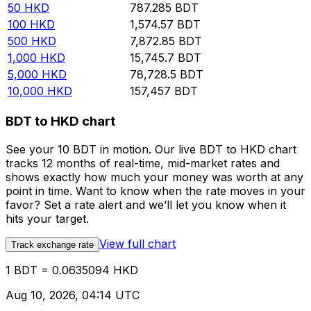
50
HKD
787.285
BDT
100
HKD
1,574.57
BDT
500
HKD
7,872.85
BDT
1,000
HKD
15,745.7
BDT
5,000
HKD
78,728.5
BDT
10,000
HKD
157,457
BDT
BDT to HKD chart
See your 10 BDT in motion. Our live BDT to HKD chart
tracks 12 months of real-time, mid-market rates and
shows exactly how much your money was worth at any
point in time. Want to know when the rate moves in your
favor? Set a rate alert and we’ll let you know when it
hits your target.
View full chart
Track exchange rate
1 BDT = 0.0635094 HKD
Aug 10, 2026, 04:14 UTC