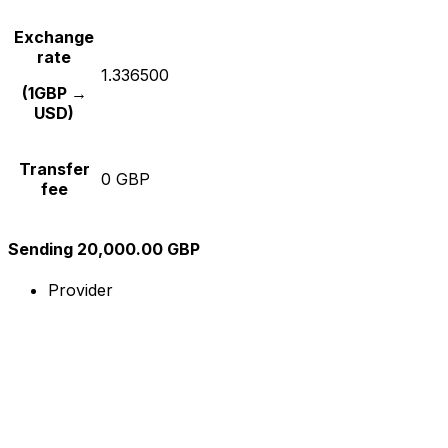
Exchange
rate
1.336500
(1GBP →
USD)
Transfer
0 GBP
fee
Sending 20,000.00 GBP
Provider