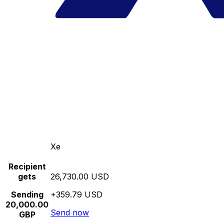
Xe
Recipient
gets
26,730.00 USD
Sending
+359.79 USD
20,000.00
Send now
GBP