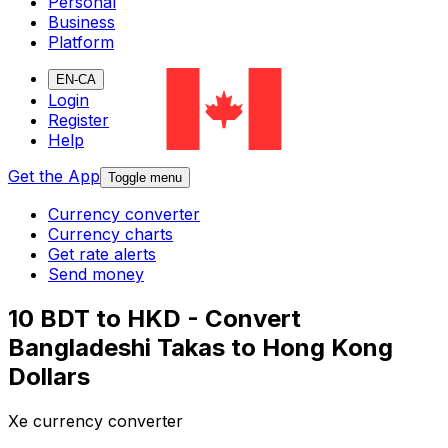
Personal
Business
Platform
EN-CA
Login
Register
Help
Get the App
Toggle menu
Currency converter
Currency charts
Get rate alerts
Send money
10 BDT to HKD - Convert
Bangladeshi Takas to Hong Kong
Dollars
Xe currency converter