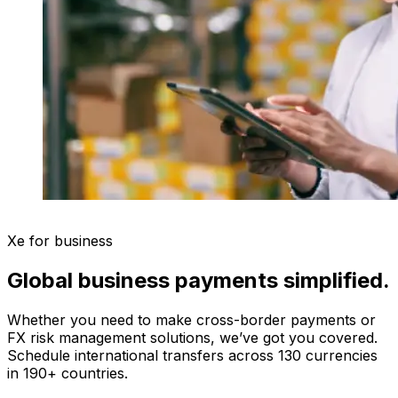
Xe for business
Global business payments simplified.