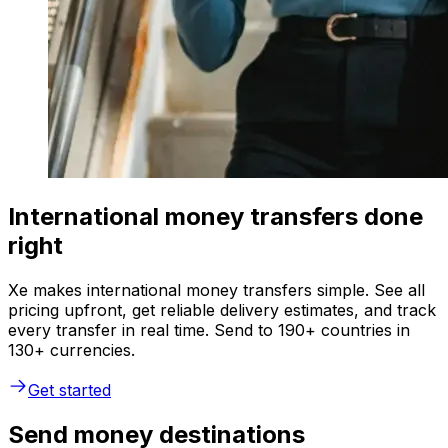
International money transfers done
right
Xe makes international money transfers simple. See all
pricing upfront, get reliable delivery estimates, and track
every transfer in real time. Send to 190+ countries in
130+ currencies.
Get started
Send money destinations