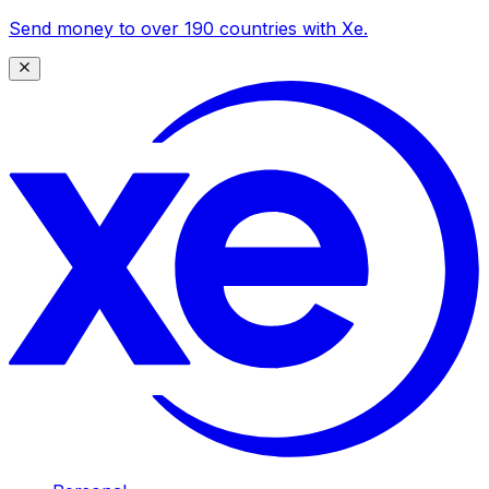
Send money to over 190 countries with Xe.