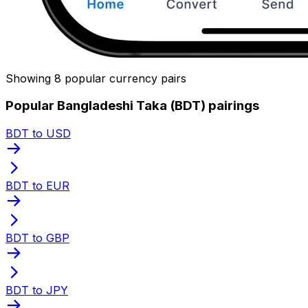
Showing 8 popular currency pairs
Popular Bangladeshi Taka (BDT) pairings
BDT to USD
BDT to EUR
BDT to GBP
BDT to JPY