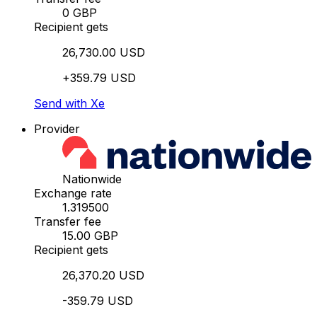
0 GBP
Recipient gets
26,730.00 USD
+359.79 USD
Send with Xe
Provider
Nationwide
Exchange rate
1.319500
Transfer fee
15.00 GBP
Recipient gets
26,370.20 USD
-359.79 USD