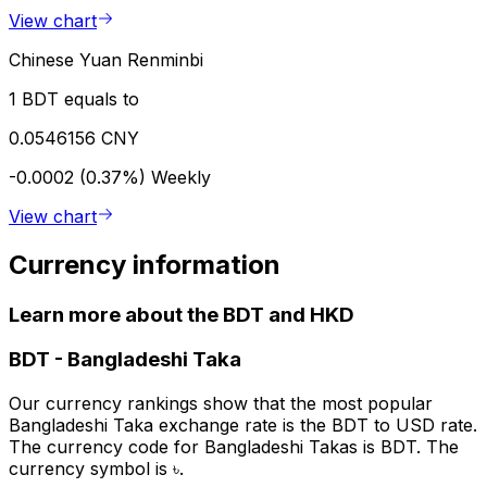
View chart
Chinese Yuan Renminbi
1 BDT equals to
0.0546156 CNY
-0.0002 (0.37%)
Weekly
View chart
Currency information
Learn more about the BDT and HKD
BDT
-
Bangladeshi Taka
Our currency rankings show that the most popular
Bangladeshi Taka exchange rate is the BDT to USD rate.
The currency code for Bangladeshi Takas is BDT. The
currency symbol is ৳.