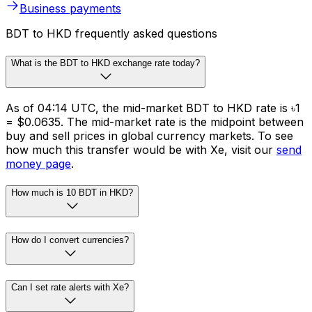
Whether you need to make cross-border payments or
FX risk management solutions, we’ve got you covered.
Schedule international transfers across 130 currencies
in 190+ countries.
Business payments
BDT to HKD frequently asked questions
What is the BDT to HKD exchange rate today?
As of 04:14 UTC, the mid-market BDT to HKD rate is ৳1
= $0.0635. The mid-market rate is the midpoint between
buy and sell prices in global currency markets. To see
how much this transfer would be with Xe, visit our
send
money page
.
How much is 10 BDT in HKD?