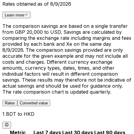
Rates obtained as of 8/9/2026
Learn more
The comparison savings are based on a single transfer
from GBP 20,000 to USD. Savings are calculated by
comparing the exchange rate including margins and fees
provided by each bank and Xe on the same day
8/9/2026. The comparison savings provided are only
accurate for the given example and may not include all
costs and charges. Different currency exchange
amounts, currency types, dates, times, and other
individual factors will result in different comparison
savings. These results may therefore not be indicative of
actual savings and should be used for guidance only.
The rate comparison chart is updated quarterly.
Rates
Converted value
1 BDT to HKD
Metric
Last 7 days
Last 30 days
Last 90 days