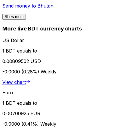
Send money to
Bhutan
Show more
More live BDT currency charts
US Dollar
1 BDT equals to
0.00809502 USD
-0.0000 (0.28%)
Weekly
View chart
Euro
1 BDT equals to
0.00700925 EUR
-0.0000 (0.41%)
Weekly