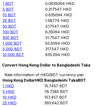
1
BDT
0.0635094
HKD
5
BDT
0.317547
HKD
10
BDT
0.635094
HKD
25
BDT
1.58774
HKD
50
BDT
3.17547
HKD
100
BDT
6.35094
HKD
500
BDT
31.7547
HKD
1,000
BDT
63.5094
HKD
5,000
BDT
317.547
HKD
10,000
BDT
635.094
HKD
Convert Hong Kong Dollar to Bangladeshi Taka
Rate information of HKD/BDT currency pair
Hong Kong Dollar
HKD
Bangladeshi Taka
BDT
1
HKD
15.7457
BDT
5
HKD
78.7285
BDT
10
HKD
157.457
BDT
25
HKD
393.642
BDT