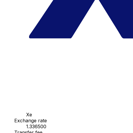
Xe
Exchange rate
1.336500
Transfer fee