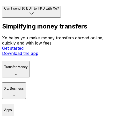
How do I convert currencies?
Can I set rate alerts with Xe?
Can I send 10 BDT to HKD with Xe?
Simplifying money transfers
Xe helps you make money transfers abroad online,
quickly and with low fees
Get started
Download the app
Transfer Money