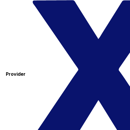
Provider