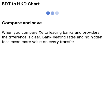
BDT to HKD Chart
Compare and save
When you compare Xe to leading banks and providers,
the difference is clear. Bank-beating rates and no hidden
fees mean more value on every transfer.