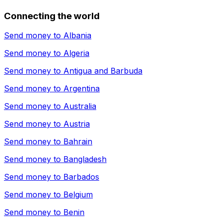
Connecting the world
Send money to
Albania
Send money to
Algeria
Send money to
Antigua and Barbuda
Send money to
Argentina
Send money to
Australia
Send money to
Austria
Send money to
Bahrain
Send money to
Bangladesh
Send money to
Barbados
Send money to
Belgium
Send money to
Benin