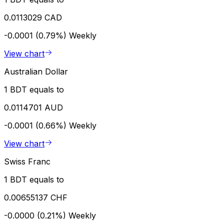
0.0113029 CAD
-0.0001 (0.79%)
Weekly
View chart
Australian Dollar
1 BDT equals to
0.0114701 AUD
-0.0001 (0.66%)
Weekly
View chart
Swiss Franc
1 BDT equals to
0.00655137 CHF
-0.0000 (0.21%)
Weekly