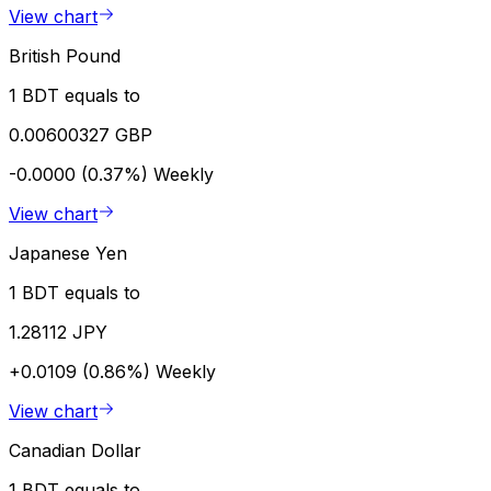
View chart
British Pound
1 BDT equals to
0.00600327 GBP
-0.0000 (0.37%)
Weekly
View chart
Japanese Yen
1 BDT equals to
1.28112 JPY
+0.0109 (0.86%)
Weekly
View chart
Canadian Dollar
1 BDT equals to