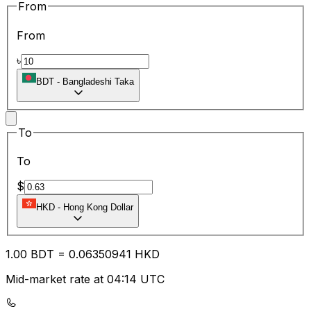
From
From
৳
BDT
-
Bangladeshi Taka
To
To
$
HKD
-
Hong Kong Dollar
1.00
BDT
=
0.06
350941
HKD
Mid-market rate at 04:14 UTC