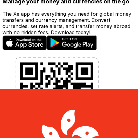
Manage your money and currencies on the go
The Xe app has everything you need for global money
transfers and currency management. Convert
currencies, set rate alerts, and transfer money abroad
with no hidden fees. Download today!