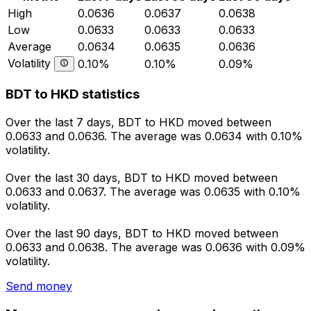
High
0.0636
0.0637
0.0638
Low
0.0633
0.0633
0.0633
Average
0.0634
0.0635
0.0636
Volatility
0.10%
0.10%
0.09%
BDT to HKD statistics
Over the last 7 days, BDT to HKD moved between
0.0633 and 0.0636. The average was 0.0634 with 0.10%
volatility.
Over the last 30 days, BDT to HKD moved between
0.0633 and 0.0637. The average was 0.0635 with 0.10%
volatility.
Over the last 90 days, BDT to HKD moved between
0.0633 and 0.0638. The average was 0.0636 with 0.09%
volatility.
Send money