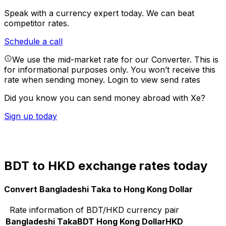
Speak with a currency expert today.
We can beat
competitor rates.
Schedule a call
We use the mid-market rate for our Converter. This is
for informational purposes only. You won’t receive this
rate when sending money.
Login to view send rates
Did you know you can send money abroad with Xe?
Sign up today
BDT to HKD exchange rates today
Convert Bangladeshi Taka to Hong Kong Dollar
Rate information of BDT/HKD currency pair
Bangladeshi Taka
BDT
Hong Kong Dollar
HKD