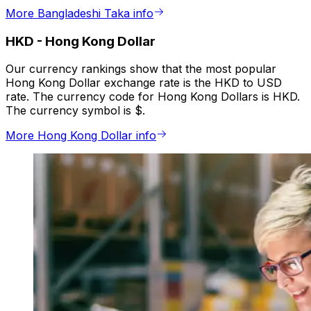
More Bangladeshi Taka info
HKD
-
Hong Kong Dollar
Our currency rankings show that the most popular
Hong Kong Dollar exchange rate is the HKD to USD
rate. The currency code for Hong Kong Dollars is HKD.
The currency symbol is $.
More Hong Kong Dollar info