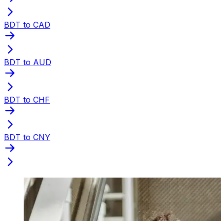
BDT to CAD
BDT to AUD
BDT to CHF
BDT to CNY