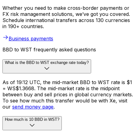
Whether you need to make cross-border payments or
FX risk management solutions, we’ve got you covered.
Schedule international transfers across 130 currencies
in 190+ countries.
Business payments
BBD to WST frequently asked questions
What is the BBD to WST exchange rate today?
As of 19:12 UTC, the mid-market BBD to WST rate is $1
= WS$1.3668. The mid-market rate is the midpoint
between buy and sell prices in global currency markets.
To see how much this transfer would be with Xe, visit
our
send money page
.
How much is 10 BBD in WST?