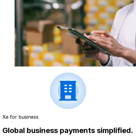
Xe for business
Global business payments simplified.