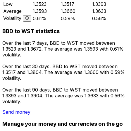
Low
1.3523
1.3517
1.3393
Average
1.3593
1.3660
1.3633
Volatility
0.61%
0.59%
0.56%
BBD to WST statistics
Over the last 7 days, BBD to WST moved between
1.3523 and 1.3672. The average was 1.3593 with 0.61%
volatility.
Over the last 30 days, BBD to WST moved between
1.3517 and 1.3804. The average was 1.3660 with 0.59%
volatility.
Over the last 90 days, BBD to WST moved between
1.3393 and 1.3904. The average was 1.3633 with 0.56%
volatility.
Send money
Manage your money and currencies on the go