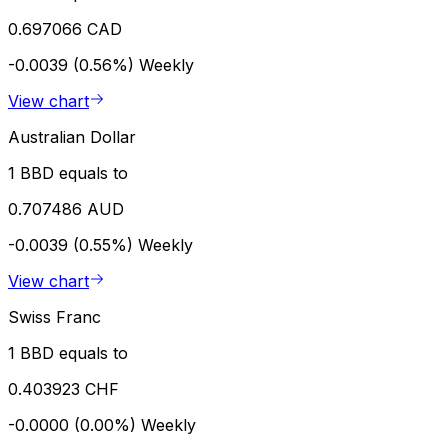
0.697066 CAD
-0.0039 (0.56%)
Weekly
View chart
Australian Dollar
1 BBD equals to
0.707486 AUD
-0.0039 (0.55%)
Weekly
View chart
Swiss Franc
1 BBD equals to
0.403923 CHF
-0.0000 (0.00%)
Weekly