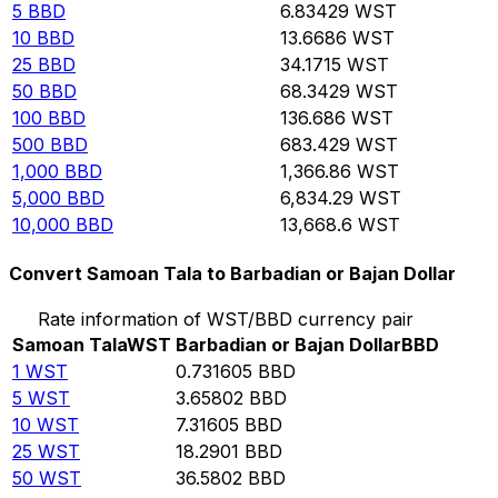
5
BBD
6.83429
WST
10
BBD
13.6686
WST
25
BBD
34.1715
WST
50
BBD
68.3429
WST
100
BBD
136.686
WST
500
BBD
683.429
WST
1,000
BBD
1,366.86
WST
5,000
BBD
6,834.29
WST
10,000
BBD
13,668.6
WST
Convert Samoan Tala to Barbadian or Bajan Dollar
Rate information of WST/BBD currency pair
Samoan Tala
WST
Barbadian or Bajan Dollar
BBD
1
WST
0.731605
BBD
5
WST
3.65802
BBD
10
WST
7.31605
BBD
25
WST
18.2901
BBD
50
WST
36.5802
BBD