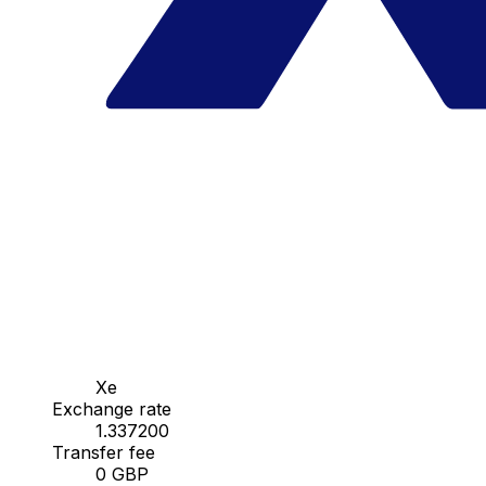
Xe
Exchange rate
1.337200
Transfer fee
0 GBP