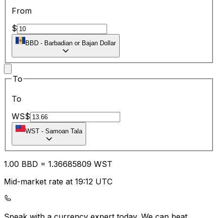
From
$
BBD
-
Barbadian or Bajan Dollar
To
To
WS$
WST
-
Samoan Tala
1.00
BBD
=
1.36
685809
WST
Mid-market rate at 19:12 UTC
Speak with a currency expert today.
We can beat