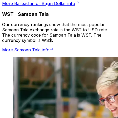
More Barbadian or Bajan Dollar info
WST
-
Samoan Tala
Our currency rankings show that the most popular
Samoan Tala exchange rate is the WST to USD rate.
The currency code for Samoan Tala is WST. The
currency symbol is WS$.
More Samoan Tala info