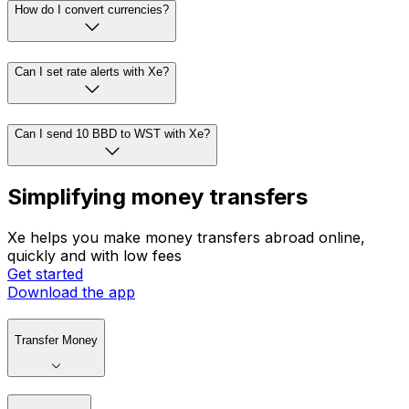
How do I convert currencies?
Can I set rate alerts with Xe?
Can I send 10 BBD to WST with Xe?
Simplifying money transfers
Xe helps you make money transfers abroad online,
quickly and with low fees
Get started
Download the app
Transfer Money