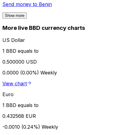
Send money to
Benin
Show more
More live BBD currency charts
US Dollar
1 BBD equals to
0.500000 USD
0.0000 (0.00%)
Weekly
View chart
Euro
1 BBD equals to
0.432568 EUR
-0.0010 (0.24%)
Weekly