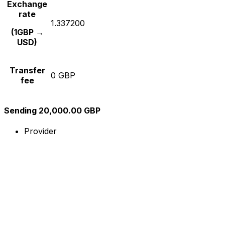
Exchange
rate
1.337200
(1GBP →
USD)
Transfer
0 GBP
fee
Sending 20,000.00 GBP
Provider