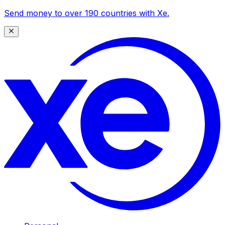
Send money to over 190 countries with Xe.