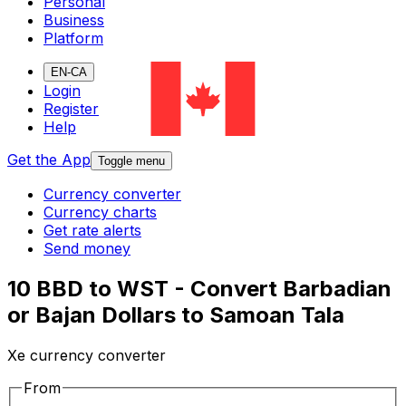
Personal
Business
Platform
EN-CA
Login
Register
Help
Get the App
Toggle menu
Currency converter
Currency charts
Get rate alerts
Send money
10 BBD to WST - Convert Barbadian
or Bajan Dollars to Samoan Tala
Xe currency converter
From