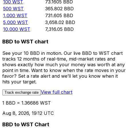
100
WST
73.1605
BBD
500
WST
365.802
BBD
1,000
WST
731.605
BBD
5,000
WST
3,658.02
BBD
10,000
WST
7,316.05
BBD
BBD to WST chart
See your 10 BBD in motion. Our live BBD to WST chart
tracks 12 months of real-time, mid-market rates and
shows exactly how much your money was worth at any
point in time. Want to know when the rate moves in your
favor? Set a rate alert and we’ll let you know when it
hits your target.
View full chart
Track exchange rate
1 BBD = 1.36686 WST
Aug 8, 2026, 19:12 UTC
BBD to WST Chart