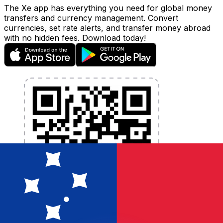
The Xe app has everything you need for global money
transfers and currency management. Convert
currencies, set rate alerts, and transfer money abroad
with no hidden fees. Download today!