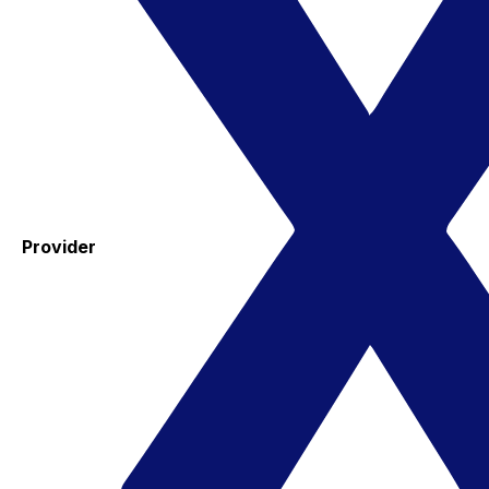
Provider