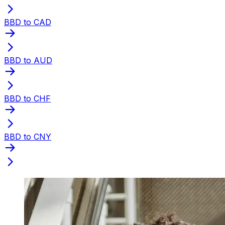
BBD to CAD
BBD to AUD
BBD to CHF
BBD to CNY