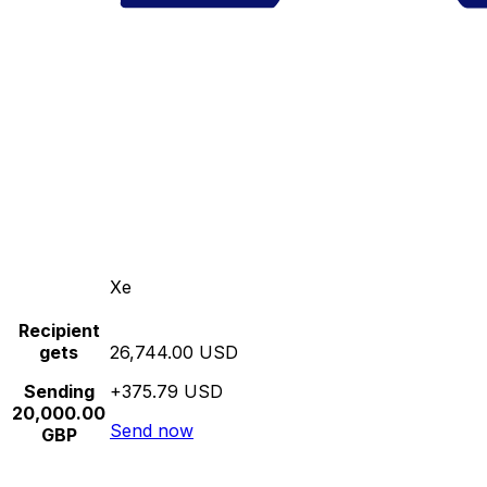
Xe
Recipient
gets
26,744.00 USD
Sending
+375.79 USD
20,000.00
Send now
GBP