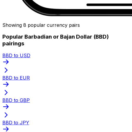
Showing 8 popular currency pairs
Popular Barbadian or Bajan Dollar (BBD)
pairings
BBD to USD
BBD to EUR
BBD to GBP
BBD to JPY