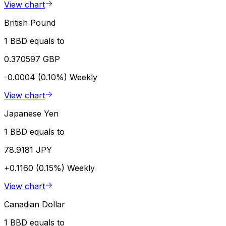
View chart
British Pound
1 BBD equals to
0.370597 GBP
-0.0004 (0.10%)
Weekly
View chart
Japanese Yen
1 BBD equals to
78.9181 JPY
+0.1160 (0.15%)
Weekly
View chart
Canadian Dollar
1 BBD equals to