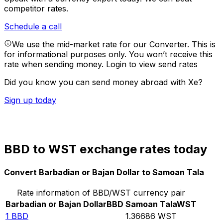
competitor rates.
Schedule a call
We use the mid-market rate for our Converter. This is
for informational purposes only. You won’t receive this
rate when sending money.
Login to view send rates
Did you know you can send money abroad with Xe?
Sign up today
BBD to WST exchange rates today
Convert Barbadian or Bajan Dollar to Samoan Tala
Rate information of BBD/WST currency pair
Barbadian or Bajan Dollar
BBD
Samoan Tala
WST
1
BBD
1.36686
WST