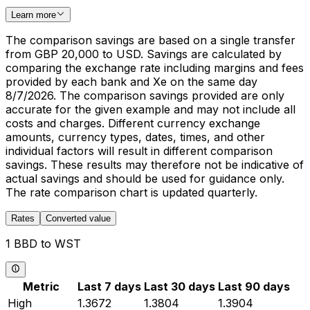
Learn more
The comparison savings are based on a single transfer
from GBP 20,000 to USD. Savings are calculated by
comparing the exchange rate including margins and fees
provided by each bank and Xe on the same day
8/7/2026. The comparison savings provided are only
accurate for the given example and may not include all
costs and charges. Different currency exchange
amounts, currency types, dates, times, and other
individual factors will result in different comparison
savings. These results may therefore not be indicative of
actual savings and should be used for guidance only.
The rate comparison chart is updated quarterly.
Rates
Converted value
1 BBD to WST
Metric
Last 7 days
Last 30 days
Last 90 days
High
1.3672
1.3804
1.3904