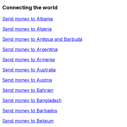
Connecting the world
Send money to
Albania
Send money to
Algeria
Send money to
Antigua and Barbuda
Send money to
Argentina
Send money to
Armenia
Send money to
Australia
Send money to
Austria
Send money to
Bahrain
Send money to
Bangladesh
Send money to
Barbados
Send money to
Belgium