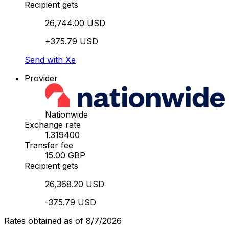
Recipient gets
26,744.00 USD
+375.79 USD
Send with Xe
Provider
Nationwide
Exchange rate
1.319400
Transfer fee
15.00 GBP
Recipient gets
26,368.20 USD
-375.79 USD
Rates obtained as of 8/7/2026