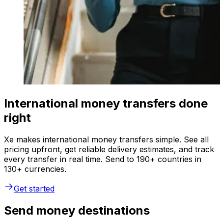
International money transfers done
right
Xe makes international money transfers simple. See all
pricing upfront, get reliable delivery estimates, and track
every transfer in real time. Send to 190+ countries in
130+ currencies.
Get started
Send money destinations