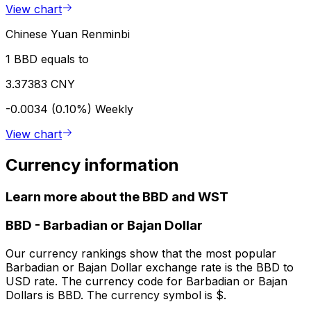
View chart
Chinese Yuan Renminbi
1 BBD equals to
3.37383 CNY
-0.0034 (0.10%)
Weekly
View chart
Currency information
Learn more about the BBD and WST
BBD
-
Barbadian or Bajan Dollar
Our currency rankings show that the most popular
Barbadian or Bajan Dollar exchange rate is the BBD to
USD rate. The currency code for Barbadian or Bajan
Dollars is BBD. The currency symbol is $.