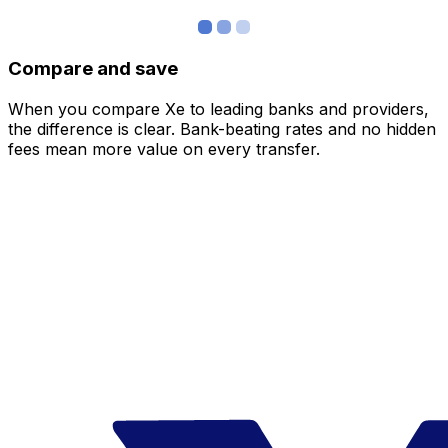
Compare and save
When you compare Xe to leading banks and providers,
the difference is clear. Bank-beating rates and no hidden
fees mean more value on every transfer.