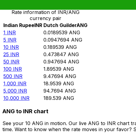
Rate information of INR/ANG
currency pair
Indian Rupee
INR
Dutch Guilder
ANG
1
INR
0.0189539
ANG
5
INR
0.0947694
ANG
10
INR
0.189539
ANG
25
INR
0.473847
ANG
50
INR
0.947694
ANG
100
INR
1.89539
ANG
500
INR
9.47694
ANG
1,000
INR
18.9539
ANG
5,000
INR
94.7694
ANG
10,000
INR
189.539
ANG
ANG to INR chart
See your 10 ANG in motion. Our live ANG to INR chart t
time. Want to know when the rate moves in your favor? Set