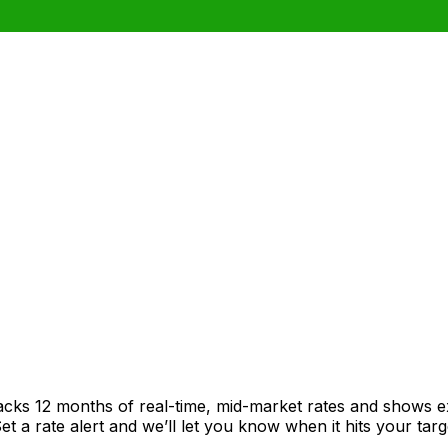
racks 12 months of real-time, mid-market rates and shows
 a rate alert and we’ll let you know when it hits your targ