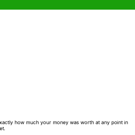
 exactly how much your money was worth at any point in
et.