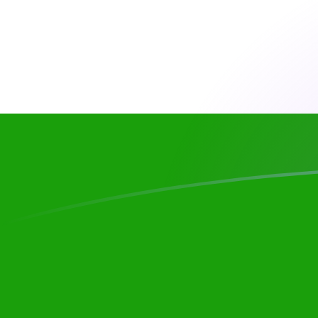
ANG to INR exchange rates today
Convert Dutch Guilder to Indian Rupee
Rate information of ANG/INR
currency pair
Dutch Guilder
ANG
Indian Rupee
INR
1
ANG
52.7597
INR
5
ANG
263.798
INR
10
ANG
527.597
INR
25
ANG
1,318.99
INR
50
ANG
2,637.98
INR
100
ANG
5,275.97
INR
500
ANG
26,379.8
INR
1,000
ANG
52,759.7
INR
5,000
ANG
263,798
INR
10,000
ANG
527,597
INR
Convert Indian Rupee to Dutch Guilder