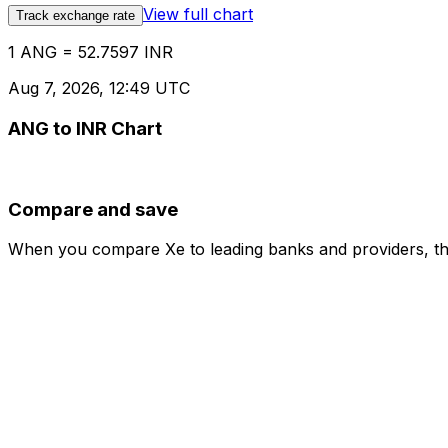
View full chart
Track exchange rate
1 ANG = 52.7597 INR
Aug 7, 2026, 12:49 UTC
ANG to INR Chart
Compare and save
When you compare Xe to leading banks and providers, the