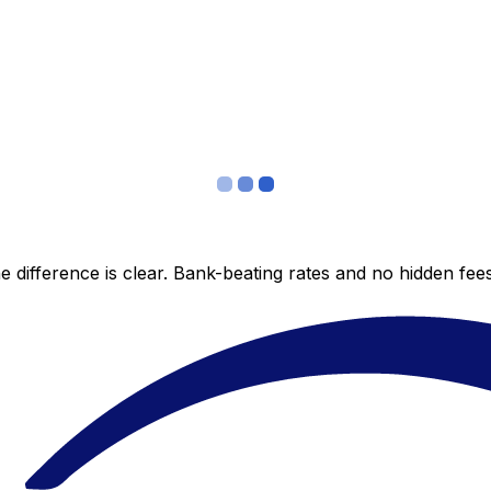
 difference is clear. Bank-beating rates and no hidden fe