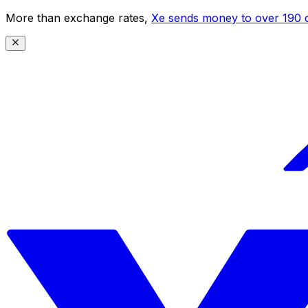
More than exchange rates,
Xe sends money to over 190 c