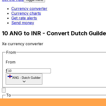
Currency converter
Currency charts
Get rate alerts
Send money
10 ANG to INR - Convert Dutch Guilder
Xe currency converter
From
From
ƒ
ANG
-
Dutch Guilder
To
To