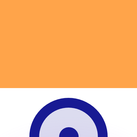
or rates.
for informational purposes only. You won’t receive this ra