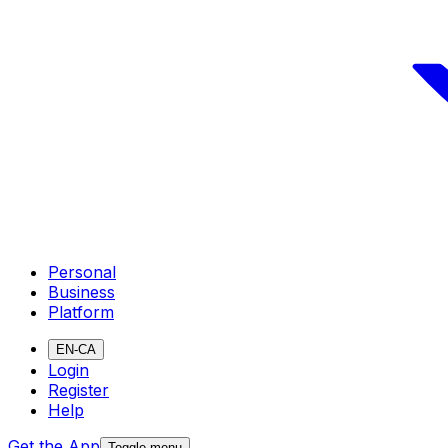
Personal
Business
Platform
EN-CA
Login
Register
Help
Get the App
Toggle menu