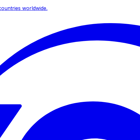
ountries worldwide.