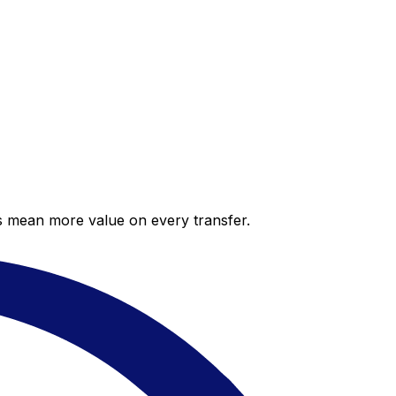
es mean more value on every transfer.