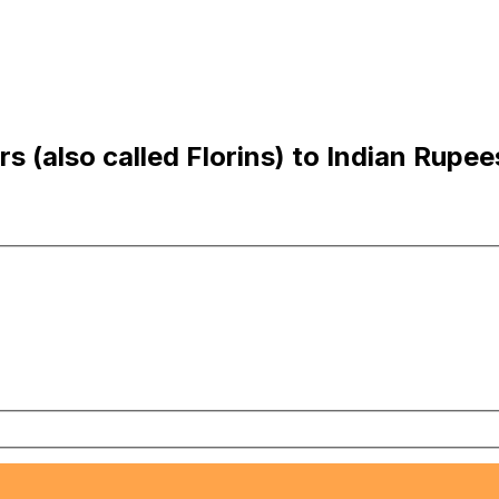
s (also called Florins) to Indian Rupee