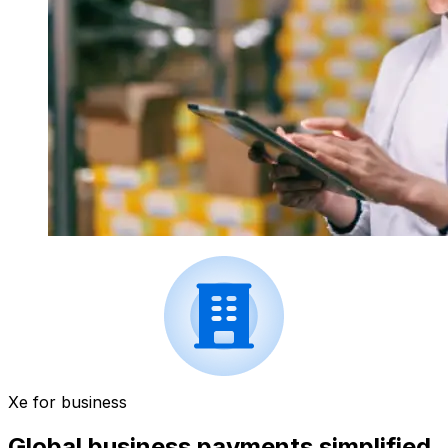
Xe for business
Global business payments simplified.