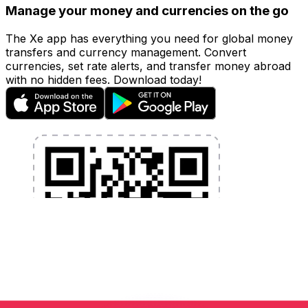
Manage your money and currencies on the go
The Xe app has everything you need for global money
transfers and currency management. Convert
currencies, set rate alerts, and transfer money abroad
with no hidden fees. Download today!