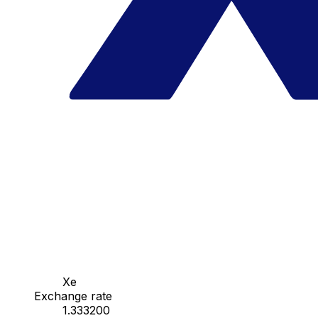
Xe
Exchange rate
1.333200