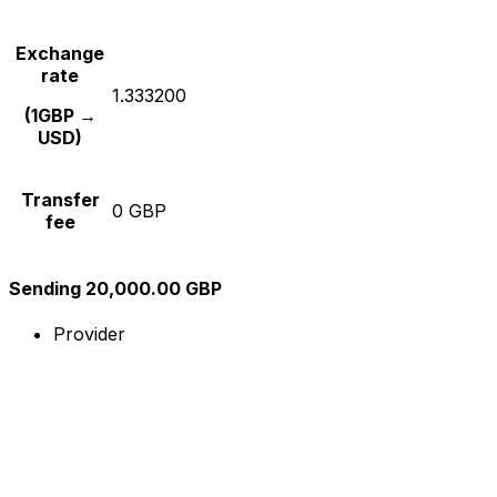
Exchange
rate
1.333200
(1GBP →
USD)
Transfer
0 GBP
fee
Sending 20,000.00 GBP
Provider