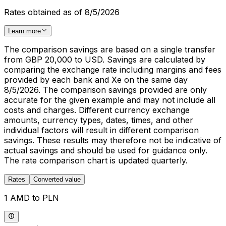
Rates obtained as of 8/5/2026
Learn more
The comparison savings are based on a single transfer
from GBP 20,000 to USD. Savings are calculated by
comparing the exchange rate including margins and fees
provided by each bank and Xe on the same day
8/5/2026. The comparison savings provided are only
accurate for the given example and may not include all
costs and charges. Different currency exchange
amounts, currency types, dates, times, and other
individual factors will result in different comparison
savings. These results may therefore not be indicative of
actual savings and should be used for guidance only.
The rate comparison chart is updated quarterly.
Rates
Converted value
1 AMD to PLN