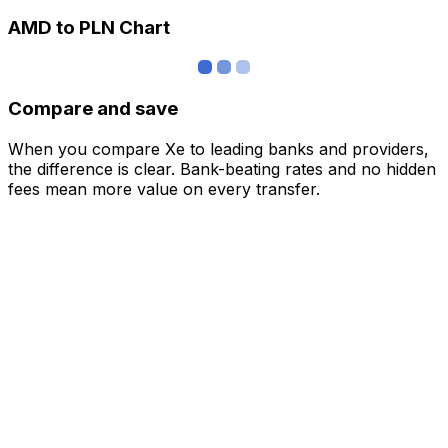
AMD to PLN Chart
Compare and save
When you compare Xe to leading banks and providers,
the difference is clear. Bank-beating rates and no hidden
fees mean more value on every transfer.