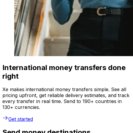
International money transfers done
right
Xe makes international money transfers simple. See all
pricing upfront, get reliable delivery estimates, and track
every transfer in real time. Send to 190+ countries in
130+ currencies.
Get started
Send money destinations