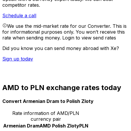
competitor rates.
Schedule a call
We use the mid-market rate for our Converter. This is
for informational purposes only. You won’t receive this
rate when sending money.
Login to view send rates
Did you know you can send money abroad with Xe?
Sign up today
AMD to PLN exchange rates today
Convert Armenian Dram to Polish Zloty
Rate information of AMD/PLN
currency pair
Armenian Dram
AMD
Polish Zloty
PLN