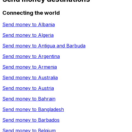
Connecting the world
Send money to
Albania
Send money to
Algeria
Send money to
Antigua and Barbuda
Send money to
Argentina
Send money to
Armenia
Send money to
Australia
Send money to
Austria
Send money to
Bahrain
Send money to
Bangladesh
Send money to
Barbados
Send money to
Belgium