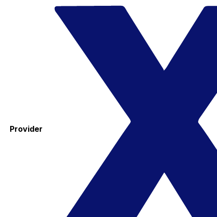
Provider