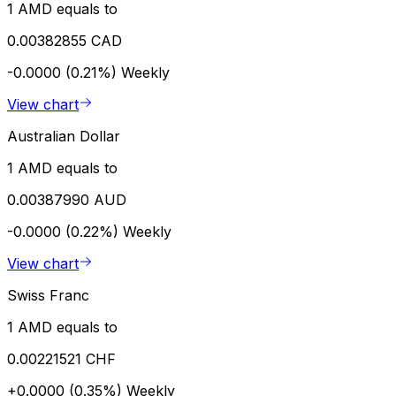
1 AMD equals to
0.00382855 CAD
-0.0000 (0.21%)
Weekly
View chart
Australian Dollar
1 AMD equals to
0.00387990 AUD
-0.0000 (0.22%)
Weekly
View chart
Swiss Franc
1 AMD equals to
0.00221521 CHF
+0.0000 (0.35%)
Weekly