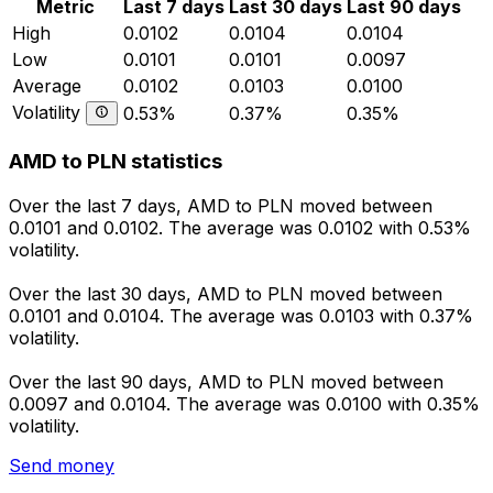
Metric
Last 7 days
Last 30 days
Last 90 days
High
0.0102
0.0104
0.0104
Low
0.0101
0.0101
0.0097
Average
0.0102
0.0103
0.0100
Volatility
0.53%
0.37%
0.35%
AMD to PLN statistics
Over the last 7 days, AMD to PLN moved between
0.0101 and 0.0102. The average was 0.0102 with 0.53%
volatility.
Over the last 30 days, AMD to PLN moved between
0.0101 and 0.0104. The average was 0.0103 with 0.37%
volatility.
Over the last 90 days, AMD to PLN moved between
0.0097 and 0.0104. The average was 0.0100 with 0.35%
volatility.
Send money