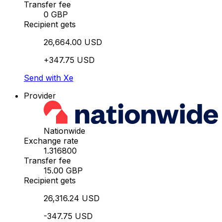
Transfer fee
0 GBP
Recipient gets
26,664.00 USD
+347.75 USD
Send with Xe
Provider
Nationwide
Exchange rate
1.316800
Transfer fee
15.00 GBP
Recipient gets
26,316.24 USD
-347.75 USD