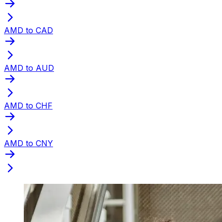
AMD to CAD
AMD to AUD
AMD to CHF
AMD to CNY