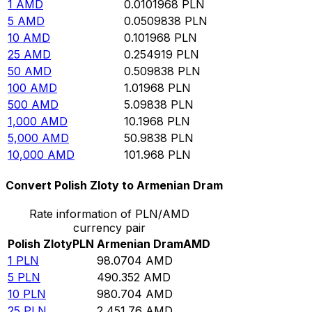
1
AMD
0.0101968
PLN
5
AMD
0.0509838
PLN
10
AMD
0.101968
PLN
25
AMD
0.254919
PLN
50
AMD
0.509838
PLN
100
AMD
1.01968
PLN
500
AMD
5.09838
PLN
1,000
AMD
10.1968
PLN
5,000
AMD
50.9838
PLN
10,000
AMD
101.968
PLN
Convert Polish Zloty to Armenian Dram
Rate information of PLN/AMD
currency pair
Polish Zloty
PLN
Armenian Dram
AMD
1
PLN
98.0704
AMD
5
PLN
490.352
AMD
10
PLN
980.704
AMD
25
PLN
2,451.76
AMD