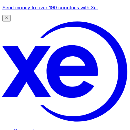
Send money to over 190 countries with Xe.