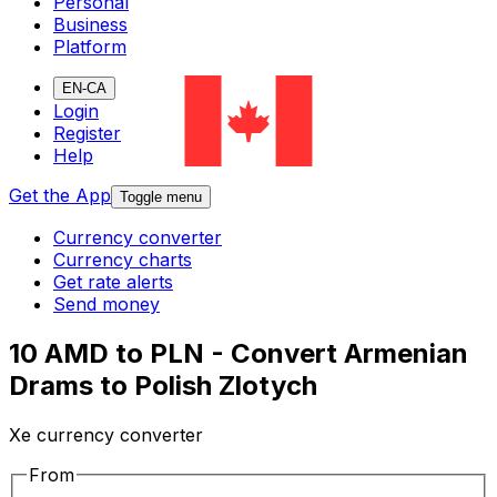
Personal
Business
Platform
EN-CA
Login
Register
Help
Get the App
Toggle menu
Currency converter
Currency charts
Get rate alerts
Send money
10 AMD to PLN - Convert Armenian
Drams to Polish Zlotych
Xe currency converter
From