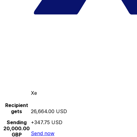
Xe
Recipient
gets
26,664.00 USD
Sending
+347.75 USD
20,000.00
Send now
GBP