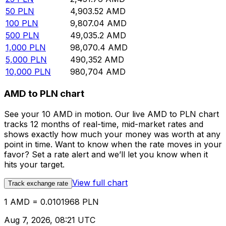
50
PLN
4,903.52
AMD
100
PLN
9,807.04
AMD
500
PLN
49,035.2
AMD
1,000
PLN
98,070.4
AMD
5,000
PLN
490,352
AMD
10,000
PLN
980,704
AMD
AMD to PLN chart
See your 10 AMD in motion. Our live AMD to PLN chart
tracks 12 months of real-time, mid-market rates and
shows exactly how much your money was worth at any
point in time. Want to know when the rate moves in your
favor? Set a rate alert and we’ll let you know when it
hits your target.
View full chart
Track exchange rate
1 AMD = 0.0101968 PLN
Aug 7, 2026, 08:21 UTC