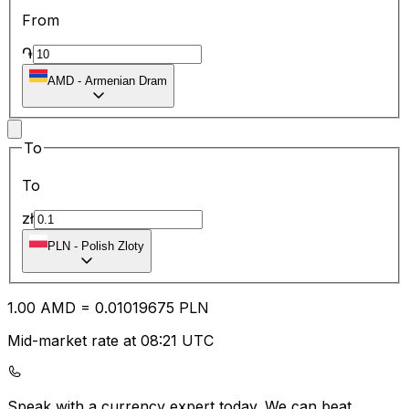
From
֏
AMD
-
Armenian Dram
To
To
zł
PLN
-
Polish Zloty
1.00
AMD
=
0.01
019675
PLN
Mid-market rate at 08:21 UTC
Speak with a currency expert today.
We can beat