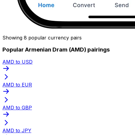
Showing 8 popular currency pairs
Popular Armenian Dram (AMD) pairings
AMD to USD
AMD to EUR
AMD to GBP
AMD to JPY