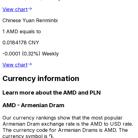
View chart
Chinese Yuan Renminbi
1 AMD equals to
0.0184178 CNY
-0.0001 (0.32%)
Weekly
View chart
Currency information
Learn more about the AMD and PLN
AMD
-
Armenian Dram
Our currency rankings show that the most popular
Armenian Dram exchange rate is the AMD to USD rate.
The currency code for Armenian Drams is AMD. The
currency symbol is ֏.