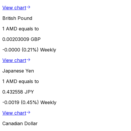
View chart
British Pound
1 AMD equals to
0.00203009 GBP
-0.0000 (0.21%)
Weekly
View chart
Japanese Yen
1 AMD equals to
0.432558 JPY
-0.0019 (0.45%)
Weekly
View chart
Canadian Dollar