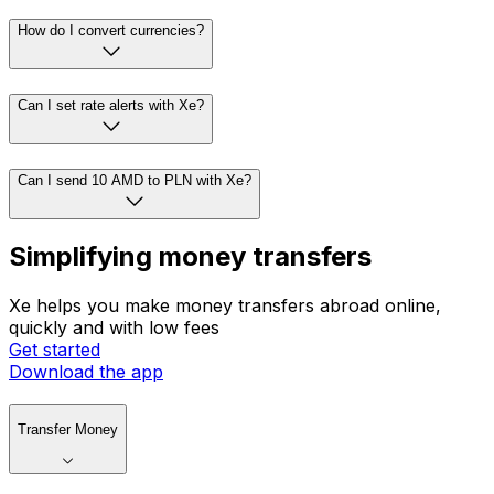
How do I convert currencies?
Can I set rate alerts with Xe?
Can I send 10 AMD to PLN with Xe?
Simplifying money transfers
Xe helps you make money transfers abroad online,
quickly and with low fees
Get started
Download the app
Transfer Money