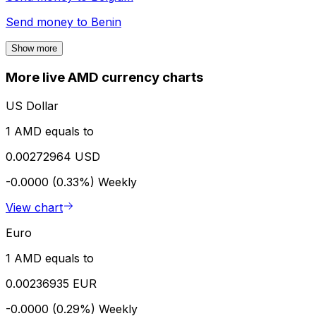
Send money to
Benin
Show more
More live AMD currency charts
US Dollar
1 AMD equals to
0.00272964 USD
-0.0000 (0.33%)
Weekly
View chart
Euro
1 AMD equals to
0.00236935 EUR
-0.0000 (0.29%)
Weekly