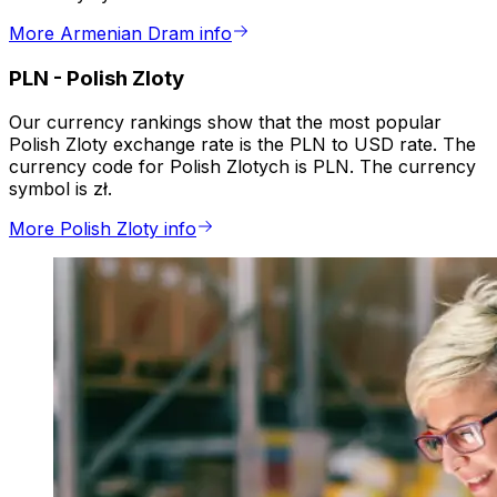
More Armenian Dram info
PLN
-
Polish Zloty
Our currency rankings show that the most popular
Polish Zloty exchange rate is the PLN to USD rate. The
currency code for Polish Zlotych is PLN. The currency
symbol is zł.
More Polish Zloty info