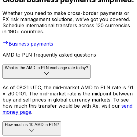
Whether you need to make cross-border payments or
FX risk management solutions, we’ve got you covered.
Schedule international transfers across 130 currencies
in 190+ countries.
Business payments
AMD to PLN frequently asked questions
What is the AMD to PLN exchange rate today?
As of 08:21 UTC, the mid-market AMD to PLN rate is ֏1
= zł0.0101. The mid-market rate is the midpoint between
buy and sell prices in global currency markets. To see
how much this transfer would be with Xe, visit our
send
money page
.
How much is 10 AMD in PLN?