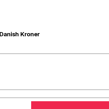
 Danish Kroner