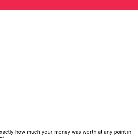
 exactly how much your money was worth at any point in