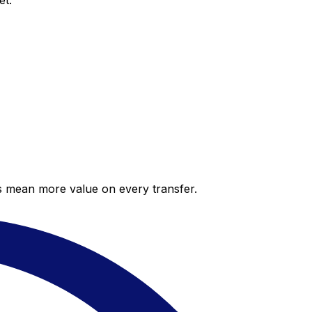
et.
es mean more value on every transfer.