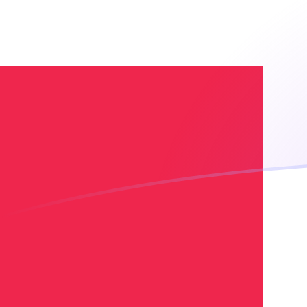
ADA to DKK exchange rates today
Convert Cardano to Danish Krone
Rate information of ADA/DKK
currency pair
Cardano
ADA
Danish Krone
DKK
1
ADA
1.30914
DKK
5
ADA
6.5457
DKK
10
ADA
13.0914
DKK
25
ADA
32.7285
DKK
50
ADA
65.457
DKK
100
ADA
130.914
DKK
500
ADA
654.57
DKK
1,000
ADA
1,309.14
DKK
5,000
ADA
6,545.7
DKK
10,000
ADA
13,091.4
DKK