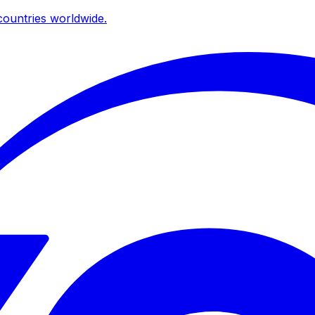
ountries worldwide.