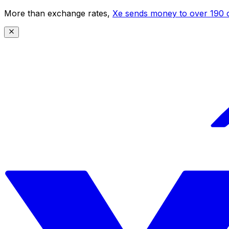
More than exchange rates,
Xe sends money to over 190 c