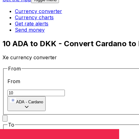
Currency converter
Currency charts
Get rate alerts
Send money
10 ADA to DKK - Convert Cardano to
Xe currency converter
From
From
ADA
-
Cardano
To
To