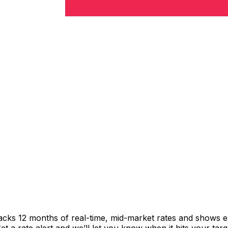
racks 12 months of real-time, mid-market rates and shows