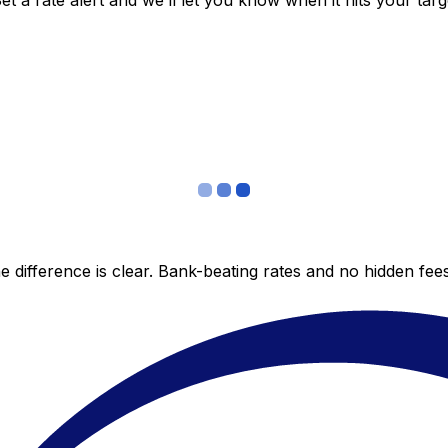
 a rate alert and we’ll let you know when it hits your targ
 difference is clear. Bank-beating rates and no hidden fe