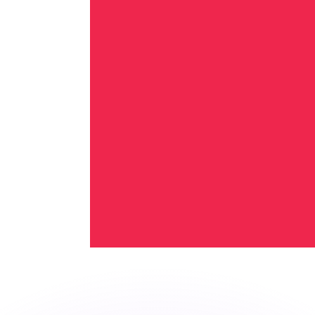
or rates.
for informational purposes only. You won’t receive this ra