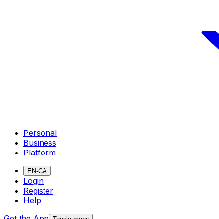
Personal
Business
Platform
EN-CA
Login
Register
Help
Get the App
Toggle menu