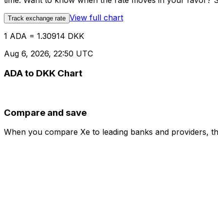
time. Want to know when the rate moves in your favor? Set
View full chart
Track exchange rate
1 ADA = 1.30914 DKK
Aug 6, 2026, 22:50 UTC
ADA to DKK Chart
Compare and save
When you compare Xe to leading banks and providers, the