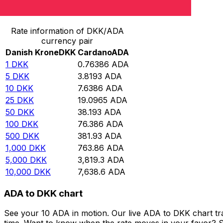
Convert Danish Krone to Cardano
Rate information of DKK/ADA
currency pair
Danish Krone
DKK
Cardano
ADA
1
DKK
0.76386
ADA
5
DKK
3.8193
ADA
10
DKK
7.6386
ADA
25
DKK
19.0965
ADA
50
DKK
38.193
ADA
100
DKK
76.386
ADA
500
DKK
381.93
ADA
1,000
DKK
763.86
ADA
5,000
DKK
3,819.3
ADA
10,000
DKK
7,638.6
ADA
ADA to DKK chart
See your 10 ADA in motion. Our live ADA to DKK chart t