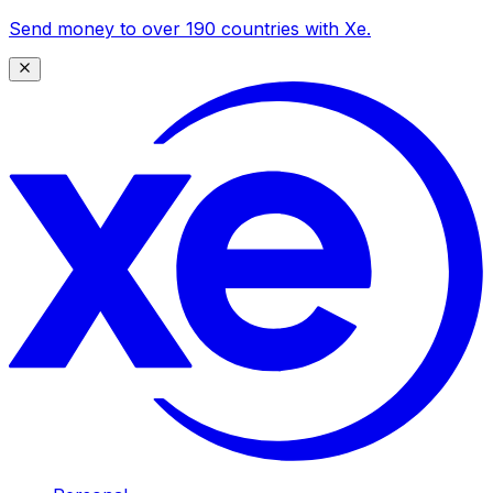
Send money to over 190 countries with Xe.