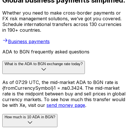
Global business payments simplified.
Whether you need to make cross-border payments or
FX risk management solutions, we’ve got you covered.
Schedule international transfers across 130 currencies
in 190+ countries.
Business payments
ADA to BGN frequently asked questions
What is the ADA to BGN exchange rate today?
As of 07:29 UTC, the mid-market ADA to BGN rate is
{fromCurrencySymbol}1 = лв0.3424. The mid-market
rate is the midpoint between buy and sell prices in global
currency markets. To see how much this transfer would
be with Xe, visit our
send money page
.
How much is 10 ADA in BGN?