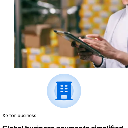
Xe for business