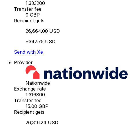
1.333200
Transfer fee
0 GBP
Recipient gets
26,664.00 USD
+347.75 USD
Send with Xe
Provider
Nationwide
Exchange rate
1.316800
Transfer fee
15.00 GBP
Recipient gets
26,316.24 USD