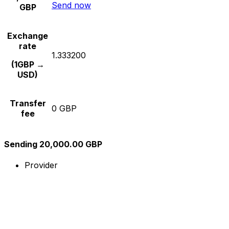
Send now
GBP
Exchange
rate
1.333200
(1GBP →
USD)
Transfer
0 GBP
fee
Sending 20,000.00 GBP
Provider