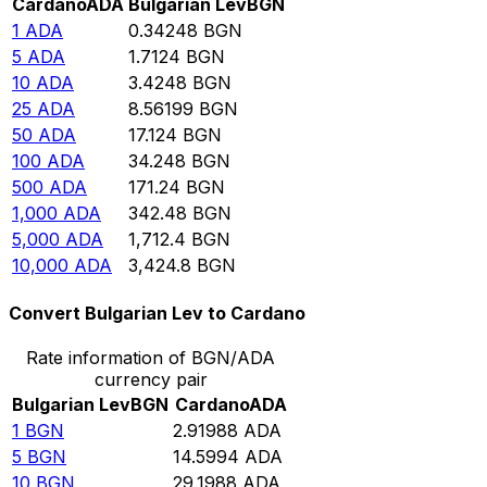
Cardano
ADA
Bulgarian Lev
BGN
1
ADA
0.34248
BGN
5
ADA
1.7124
BGN
10
ADA
3.4248
BGN
25
ADA
8.56199
BGN
50
ADA
17.124
BGN
100
ADA
34.248
BGN
500
ADA
171.24
BGN
1,000
ADA
342.48
BGN
5,000
ADA
1,712.4
BGN
10,000
ADA
3,424.8
BGN
Convert Bulgarian Lev to Cardano
Rate information of BGN/ADA
currency pair
Bulgarian Lev
BGN
Cardano
ADA
1
BGN
2.91988
ADA
5
BGN
14.5994
ADA
10
BGN
29.1988
ADA