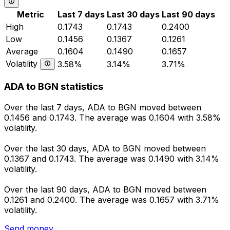
Metric
Last 7 days
Last 30 days
Last 90 days
High
0.1743
0.1743
0.2400
Low
0.1456
0.1367
0.1261
Average
0.1604
0.1490
0.1657
Volatility
3.58%
3.14%
3.71%
ADA to BGN statistics
Over the last 7 days, ADA to BGN moved between
0.1456 and 0.1743. The average was 0.1604 with 3.58%
volatility.
Over the last 30 days, ADA to BGN moved between
0.1367 and 0.1743. The average was 0.1490 with 3.14%
volatility.
Over the last 90 days, ADA to BGN moved between
0.1261 and 0.2400. The average was 0.1657 with 3.71%
volatility.
Send money