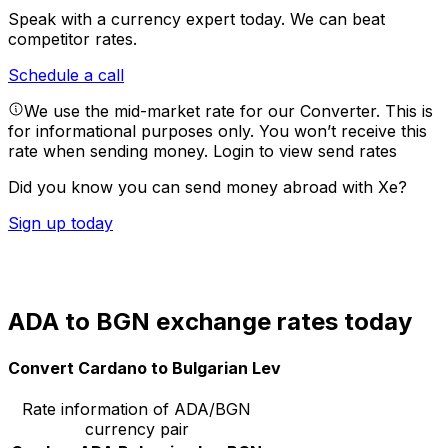
Speak with a currency expert today.
We can beat
competitor rates.
Schedule a call
We use the mid-market rate for our Converter. This is
for informational purposes only. You won’t receive this
rate when sending money.
Login to view send rates
Did you know you can send money abroad with Xe?
Sign up today
ADA to BGN exchange rates today
Convert Cardano to Bulgarian Lev
Rate information of ADA/BGN
currency pair