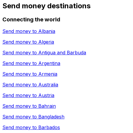
Send money destinations
Connecting the world
Send money to
Albania
Send money to
Algeria
Send money to
Antigua and Barbuda
Send money to
Argentina
Send money to
Armenia
Send money to
Australia
Send money to
Austria
Send money to
Bahrain
Send money to
Bangladesh
Send money to
Barbados