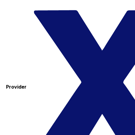
Provider