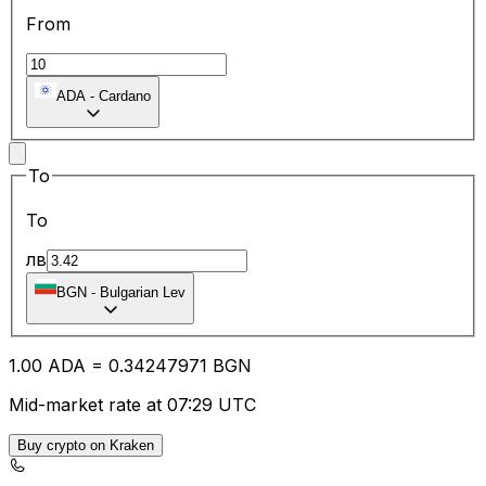
From
ADA
-
Cardano
To
To
лв
BGN
-
Bulgarian Lev
1.00
ADA
=
0.34
247971
BGN
Mid-market rate at 07:29 UTC
Buy crypto on Kraken