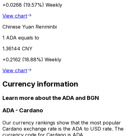
+0.0268 (19.57%)
Weekly
View chart
Chinese Yuan Renminbi
1 ADA equals to
1.36144 CNY
+0.2162 (18.88%)
Weekly
View chart
Currency information
Learn more about the ADA and BGN
ADA
-
Cardano
Our currency rankings show that the most popular
Cardano exchange rate is the ADA to USD rate. The
currency code for Cardano is ADA.