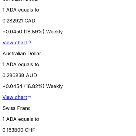
1 ADA equals to
0.282921 CAD
+0.0450 (18.89%)
Weekly
View chart
Australian Dollar
1 ADA equals to
0.286838 AUD
+0.0454 (18.82%)
Weekly
View chart
Swiss Franc
1 ADA equals to
0.163800 CHF