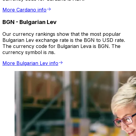
More Cardano info
BGN
-
Bulgarian Lev
Our currency rankings show that the most popular
Bulgarian Lev exchange rate is the BGN to USD rate.
The currency code for Bulgarian Leva is BGN. The
currency symbol is лв.
More Bulgarian Lev info