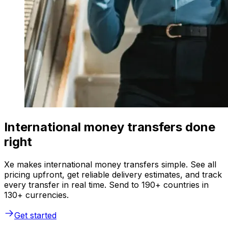
International money transfers done
right
Xe makes international money transfers simple. See all
pricing upfront, get reliable delivery estimates, and track
every transfer in real time. Send to 190+ countries in
130+ currencies.
Get started