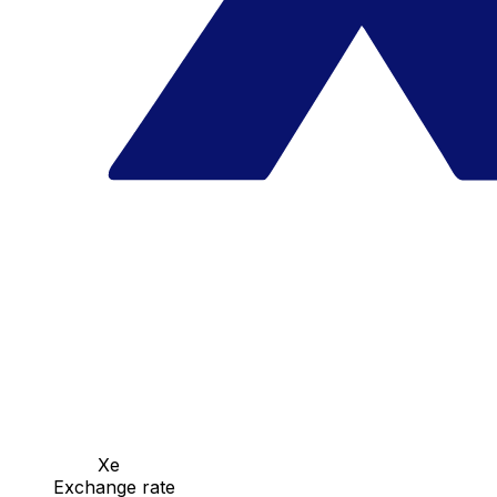
Xe
Exchange rate