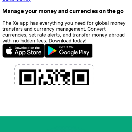
Manage your money and currencies on the go
The Xe app has everything you need for global money
transfers and currency management. Convert
currencies, set rate alerts, and transfer money abroad
with no hidden fees. Download today!