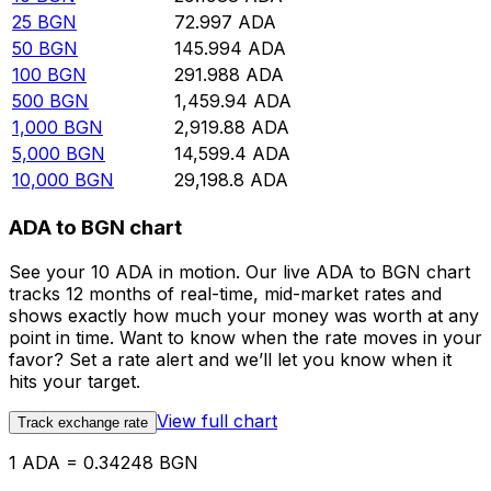
25
BGN
72.997
ADA
50
BGN
145.994
ADA
100
BGN
291.988
ADA
500
BGN
1,459.94
ADA
1,000
BGN
2,919.88
ADA
5,000
BGN
14,599.4
ADA
10,000
BGN
29,198.8
ADA
ADA to BGN chart
See your 10 ADA in motion. Our live ADA to BGN chart
tracks 12 months of real-time, mid-market rates and
shows exactly how much your money was worth at any
point in time. Want to know when the rate moves in your
favor? Set a rate alert and we’ll let you know when it
hits your target.
View full chart
Track exchange rate
1 ADA = 0.34248 BGN