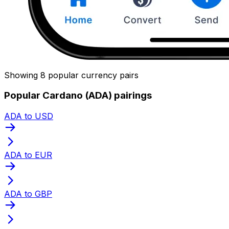
Showing 8 popular currency pairs
Popular Cardano (ADA) pairings
ADA to USD
ADA to EUR
ADA to GBP