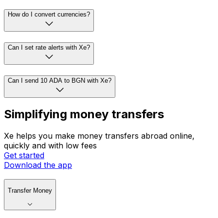
How do I convert currencies?
Can I set rate alerts with Xe?
Can I send 10 ADA to BGN with Xe?
Simplifying money transfers
Xe helps you make money transfers abroad online,
quickly and with low fees
Get started
Download the app
Transfer Money