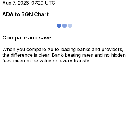
Aug 7, 2026, 07:29 UTC
ADA to BGN Chart
Compare and save
When you compare Xe to leading banks and providers,
the difference is clear. Bank-beating rates and no hidden
fees mean more value on every transfer.