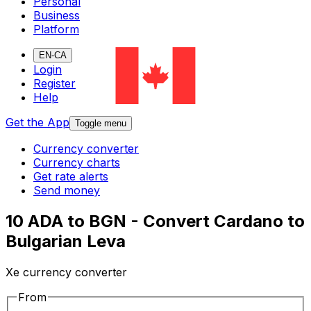
Personal
Business
Platform
EN-CA
Login
Register
Help
Get the App
Toggle menu
Currency converter
Currency charts
Get rate alerts
Send money
10 ADA to BGN - Convert Cardano to
Bulgarian Leva
Xe currency converter
From