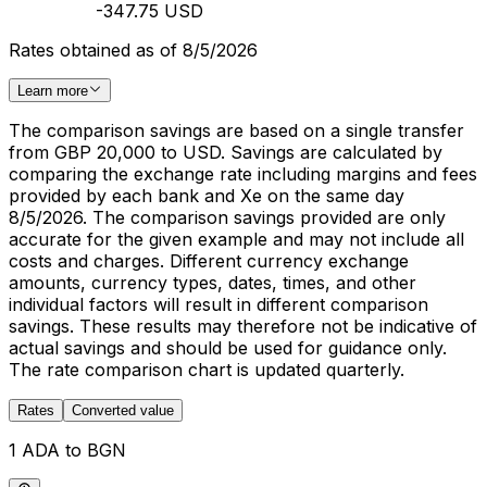
-347.75 USD
Rates obtained as of 8/5/2026
Learn more
The comparison savings are based on a single transfer
from GBP 20,000 to USD. Savings are calculated by
comparing the exchange rate including margins and fees
provided by each bank and Xe on the same day
8/5/2026. The comparison savings provided are only
accurate for the given example and may not include all
costs and charges. Different currency exchange
amounts, currency types, dates, times, and other
individual factors will result in different comparison
savings. These results may therefore not be indicative of
actual savings and should be used for guidance only.
The rate comparison chart is updated quarterly.
Rates
Converted value
1 ADA to BGN