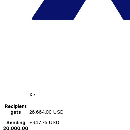
Xe
Recipient
gets
26,664.00 USD
Sending
+347.75 USD
20,000.00