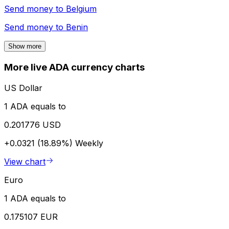
Send money to
Belgium
Send money to
Benin
Show more
More live ADA currency charts
US Dollar
1 ADA equals to
0.201776 USD
+0.0321 (18.89%)
Weekly
View chart
Euro
1 ADA equals to
0.175107 EUR