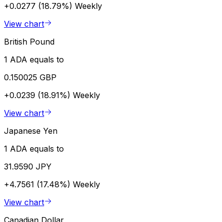
+0.0277 (18.79%)
Weekly
View chart
British Pound
1 ADA equals to
0.150025 GBP
+0.0239 (18.91%)
Weekly
View chart
Japanese Yen
1 ADA equals to
31.9590 JPY
+4.7561 (17.48%)
Weekly
View chart
Canadian Dollar