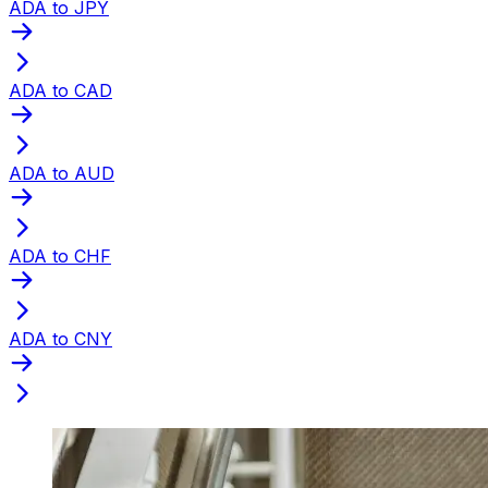
ADA to JPY
ADA to CAD
ADA to AUD
ADA to CHF
ADA to CNY