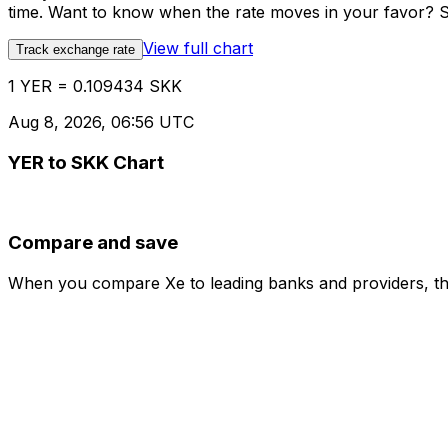
time. Want to know when the rate moves in your favor? Set
View full chart
Track exchange rate
1 YER = 0.109434 SKK
Aug 8, 2026, 06:56 UTC
YER to SKK Chart
Compare and save
When you compare Xe to leading banks and providers, the