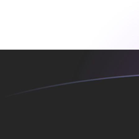
YER to SKK exchange rates today
Convert Yemeni Rial to Slovak Koruna
Rate information of YER/SKK
currency pair
Yemeni Rial
YER
Slovak Koruna
SKK
1
YER
0.109434
SKK
5
YER
0.547168
SKK
10
YER
1.09434
SKK
25
YER
2.73584
SKK
50
YER
5.47168
SKK
100
YER
10.9434
SKK
500
YER
54.7168
SKK
1,000
YER
109.434
SKK
5,000
YER
547.168
SKK
10,000
YER
1,094.34
SKK