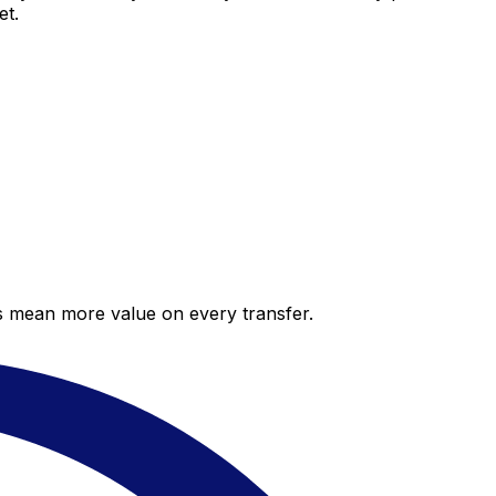
et.
es mean more value on every transfer.