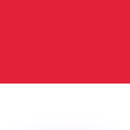
or rates.
for informational purposes only. You won’t receive this ra