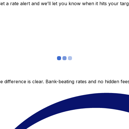
 a rate alert and we’ll let you know when it hits your targ
 difference is clear. Bank-beating rates and no hidden fe