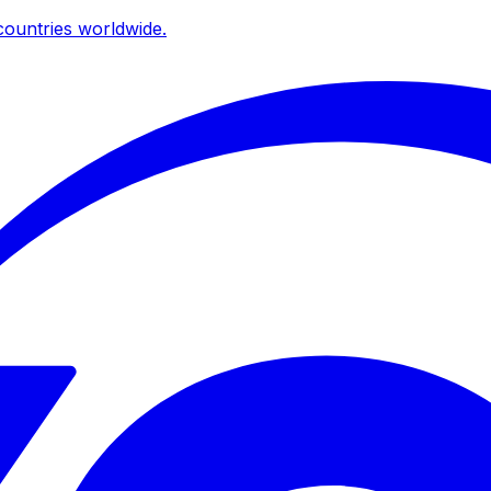
ountries worldwide.