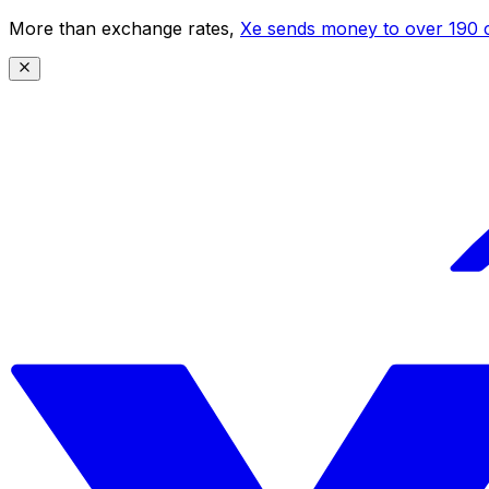
More than exchange rates,
Xe sends money to over 190 c