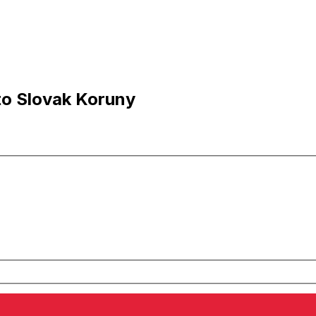
to Slovak Koruny