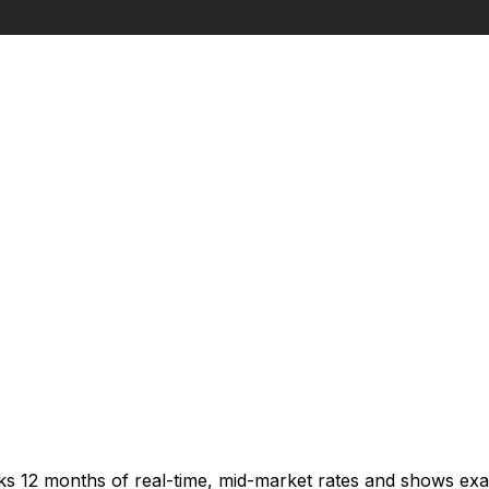
cks 12 months of real-time, mid-market rates and shows e