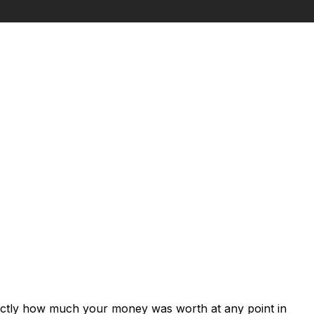
xactly how much your money was worth at any point in