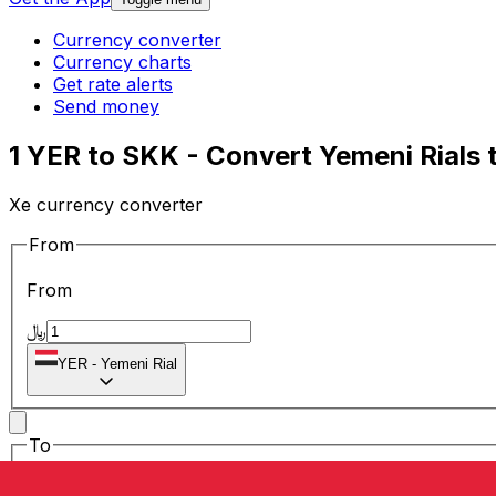
Currency converter
Currency charts
Get rate alerts
Send money
1 YER to SKK - Convert Yemeni Rials 
Xe currency converter
From
From
﷼
YER
-
Yemeni Rial
To
To