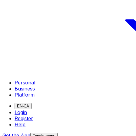
Personal
Business
Platform
EN-CA
Login
Register
Help
Get the App
Toggle menu