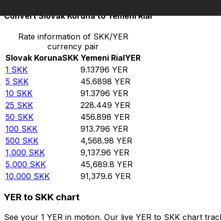
Convert Slovak Koruna to Yemeni Rial
Rate information of SKK/YER
currency pair
Slovak Koruna
SKK
Yemeni Rial
YER
1
SKK
9.13796
YER
5
SKK
45.6898
YER
10
SKK
91.3796
YER
25
SKK
228.449
YER
50
SKK
456.898
YER
100
SKK
913.796
YER
500
SKK
4,568.98
YER
1,000
SKK
9,137.96
YER
5,000
SKK
45,689.8
YER
10,000
SKK
91,379.6
YER
YER to SKK chart
See your 1 YER in motion. Our live YER to SKK chart tra