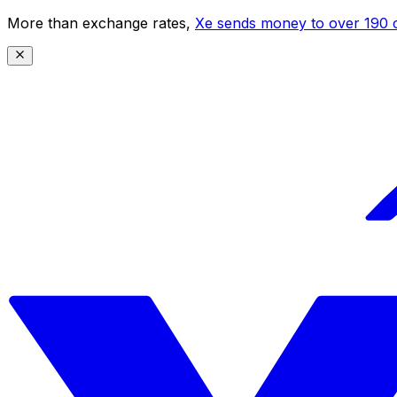
More than exchange rates,
Xe sends money to over 190 c