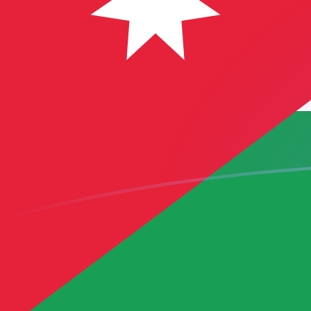
USD to JOD exchange rates today
Convert US Dollar to Jordanian Dinar
Rate information of USD/JOD
currency pair
US Dollar
USD
Jordanian Dinar
JOD
1
USD
0.709
JOD
5
USD
3.545
JOD
10
USD
7.09
JOD
25
USD
17.725
JOD
50
USD
35.45
JOD
100
USD
70.9
JOD
500
USD
354.5
JOD
1,000
USD
709
JOD
5,000
USD
3,545
JOD
10,000
USD
7,090
JOD