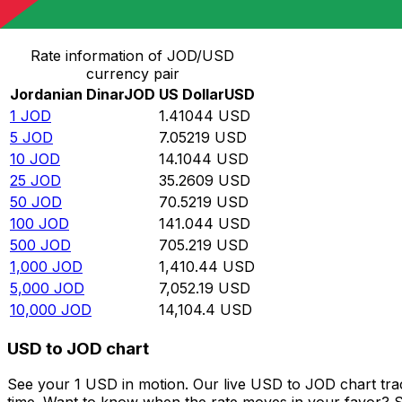
Convert Jordanian Dinar to US Dollar
Rate information of JOD/USD
currency pair
Jordanian Dinar
JOD
US Dollar
USD
1
JOD
1.41044
USD
5
JOD
7.05219
USD
10
JOD
14.1044
USD
25
JOD
35.2609
USD
50
JOD
70.5219
USD
100
JOD
141.044
USD
500
JOD
705.219
USD
1,000
JOD
1,410.44
USD
5,000
JOD
7,052.19
USD
10,000
JOD
14,104.4
USD
USD to JOD chart
See your 1 USD in motion. Our live USD to JOD chart tr