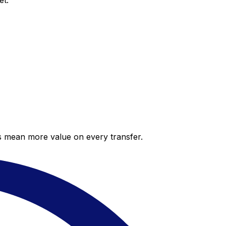
et.
es mean more value on every transfer.