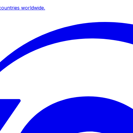
ountries worldwide.