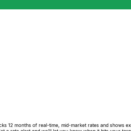
acks 12 months of real-time, mid-market rates and shows 