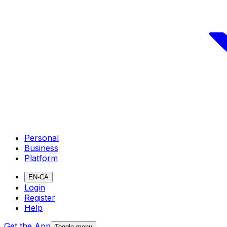
Personal
Business
Platform
EN-CA
Login
Register
Help
Get the App
Toggle menu