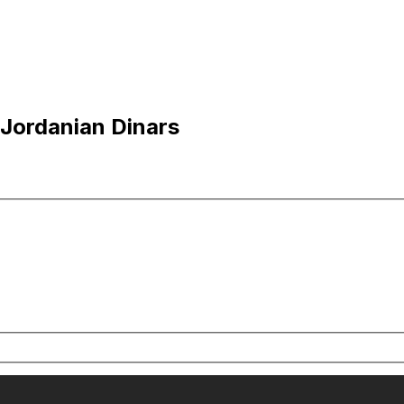
 Jordanian Dinars