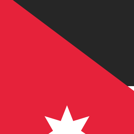
JD
JOD
-
Jordanian Dinar
1.00
USD
=
0.70
9
JOD
Mid-market rate at 21:50 UTC
Send money
Track exchange rates
Speak with a currency expert today.
We can beat competit
Schedule a call
We use the mid-market rate for our Converter. This is 
Did you know you can send money abroad with Xe?
Sign up today