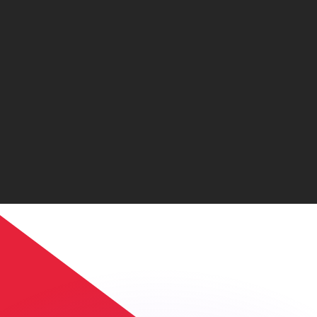
or rates.
for informational purposes only. You won’t receive this ra