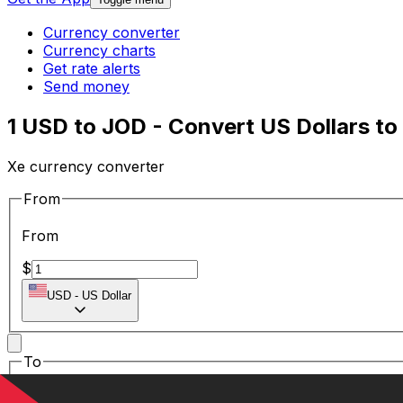
Currency converter
Currency charts
Get rate alerts
Send money
1 USD to JOD - Convert US Dollars to
Xe currency converter
From
From
$
USD
-
US Dollar
To
To