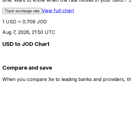
time. Want to know when the rate moves in your favor? Set
View full chart
Track exchange rate
1 USD = 0.709 JOD
Aug 7, 2026, 21:50 UTC
USD to JOD Chart
Compare and save
When you compare Xe to leading banks and providers, the