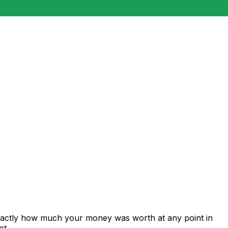
exactly how much your money was worth at any point in