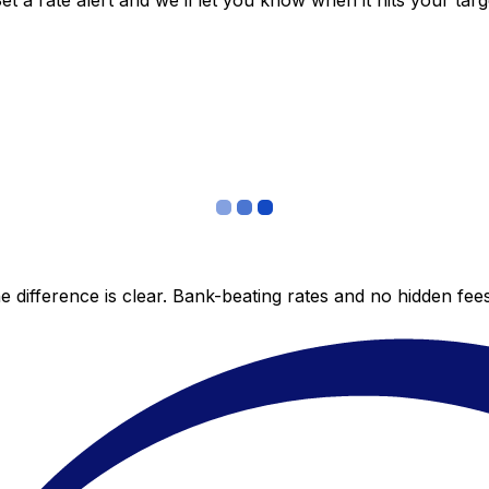
 a rate alert and we’ll let you know when it hits your targ
 difference is clear. Bank-beating rates and no hidden fe