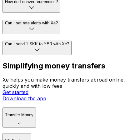
How do I convert currencies?
Can I set rate alerts with Xe?
Can I send 1 SKK to YER with Xe?
Simplifying money transfers
Xe helps you make money transfers abroad online,
quickly and with low fees
Get started
Download the app
Transfer Money