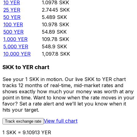
10
YER
1.0978
SKK
25
YER
2.7445
SKK
50
YER
5.489
SKK
100
YER
10.978
SKK
500
YER
54.89
SKK
1,000
YER
109.78
SKK
5,000
YER
548.9
SKK
10,000
YER
1,097.8
SKK
SKK to YER chart
See your 1 SKK in motion. Our live SKK to YER chart
tracks 12 months of real-time, mid-market rates and
shows exactly how much your money was worth at any
point in time. Want to know when the rate moves in your
favor? Set a rate alert and we’ll let you know when it
hits your target.
View full chart
Track exchange rate
1 SKK = 9.10913 YER