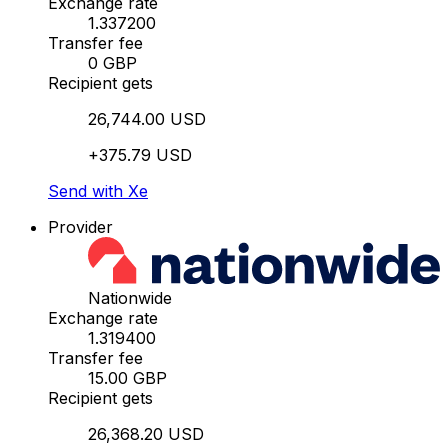
Exchange rate
1.337200
Transfer fee
0 GBP
Recipient gets
26,744.00 USD
+375.79 USD
Send with Xe
Provider
Nationwide
Exchange rate
1.319400
Transfer fee
15.00 GBP
Recipient gets
26,368.20 USD