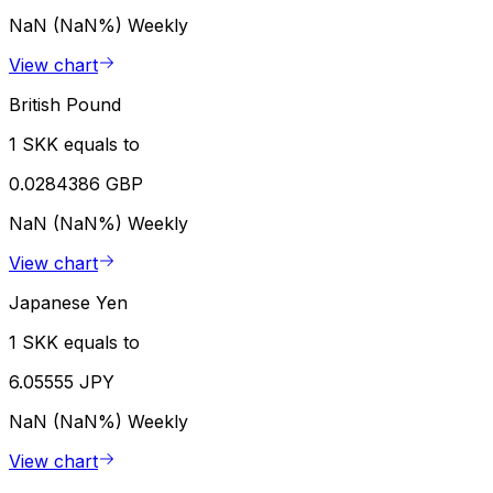
NaN (NaN%)
Weekly
View chart
British Pound
1 SKK equals to
0.0284386 GBP
NaN (NaN%)
Weekly
View chart
Japanese Yen
1 SKK equals to
6.05555 JPY
NaN (NaN%)
Weekly
View chart