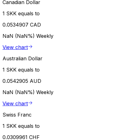
Canadian Dollar
1 SKK equals to
0.0534907 CAD
NaN (NaN%)
Weekly
View chart
Australian Dollar
1 SKK equals to
0.0542905 AUD
NaN (NaN%)
Weekly
View chart
Swiss Franc
1 SKK equals to
0.0309961 CHF