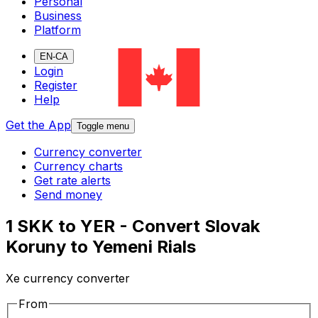
Personal
Business
Platform
EN-CA
Login
Register
Help
Get the App
Toggle menu
Currency converter
Currency charts
Get rate alerts
Send money
1 SKK to YER - Convert Slovak
Koruny to Yemeni Rials
Xe currency converter
From