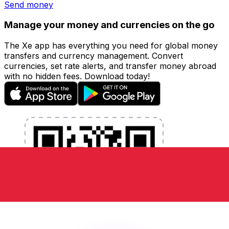
Send money
Manage your money and currencies on the go
The Xe app has everything you need for global money
transfers and currency management. Convert
currencies, set rate alerts, and transfer money abroad
with no hidden fees. Download today!