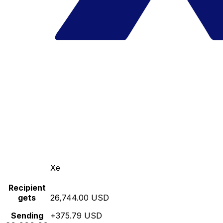
Xe
Recipient
gets
26,744.00 USD
Sending
+375.79 USD