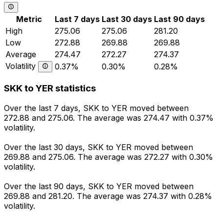
Metric
Last 7 days
Last 30 days
Last 90 days
High
275.06
275.06
281.20
Low
272.88
269.88
269.88
Average
274.47
272.27
274.37
Volatility
0.37%
0.30%
0.28%
SKK to YER statistics
Over the last 7 days, SKK to YER moved between
272.88 and 275.06. The average was 274.47 with 0.37%
volatility.
Over the last 30 days, SKK to YER moved between
269.88 and 275.06. The average was 272.27 with 0.30%
volatility.
Over the last 90 days, SKK to YER moved between
269.88 and 281.20. The average was 274.37 with 0.28%
volatility.