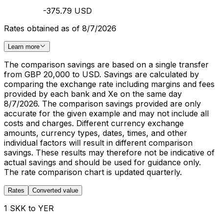
-375.79 USD
Rates obtained as of 8/7/2026
Learn more
The comparison savings are based on a single transfer
from GBP 20,000 to USD. Savings are calculated by
comparing the exchange rate including margins and fees
provided by each bank and Xe on the same day
8/7/2026. The comparison savings provided are only
accurate for the given example and may not include all
costs and charges. Different currency exchange
amounts, currency types, dates, times, and other
individual factors will result in different comparison
savings. These results may therefore not be indicative of
actual savings and should be used for guidance only.
The rate comparison chart is updated quarterly.
Rates
Converted value
1 SKK to YER