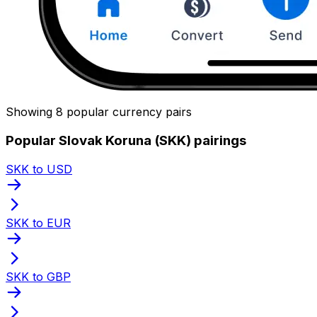
Showing 8 popular currency pairs
Popular Slovak Koruna (SKK) pairings
SKK to USD
SKK to EUR
SKK to GBP