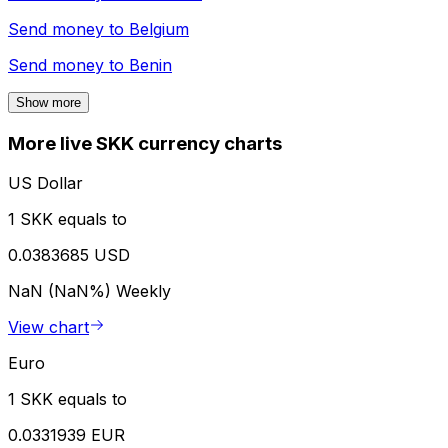
Send money to
Belgium
Send money to
Benin
Show more
More live SKK currency charts
US Dollar
1 SKK equals to
0.0383685 USD
NaN (NaN%)
Weekly
View chart
Euro
1 SKK equals to
0.0331939 EUR