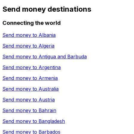
Send money destinations
Connecting the world
Send money to
Albania
Send money to
Algeria
Send money to
Antigua and Barbuda
Send money to
Argentina
Send money to
Armenia
Send money to
Australia
Send money to
Austria
Send money to
Bahrain
Send money to
Bangladesh
Send money to
Barbados