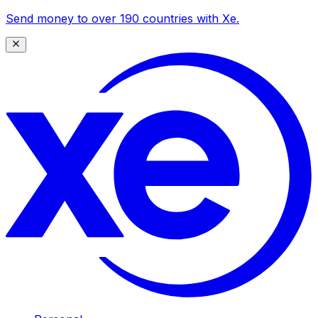
Send money to over 190 countries with Xe.