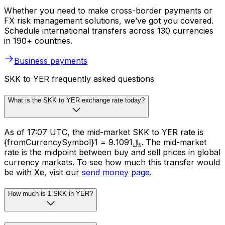
Whether you need to make cross-border payments or
FX risk management solutions, we’ve got you covered.
Schedule international transfers across 130 currencies
in 190+ countries.
Business payments
SKK to YER frequently asked questions
What is the SKK to YER exchange rate today?
As of 17:07 UTC, the mid-market SKK to YER rate is
{fromCurrencySymbol}1 = ﷼9.1091. The mid-market
rate is the midpoint between buy and sell prices in global
currency markets. To see how much this transfer would
be with Xe, visit our
send money page
.
How much is 1 SKK in YER?