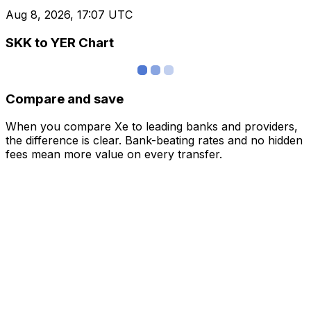
Aug 8, 2026, 17:07 UTC
SKK to YER Chart
Compare and save
When you compare Xe to leading banks and providers,
the difference is clear. Bank-beating rates and no hidden
fees mean more value on every transfer.