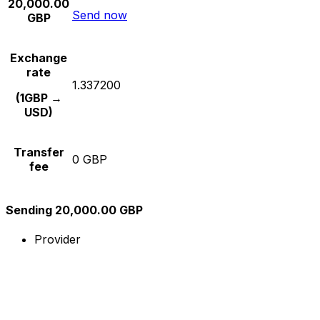
20,000.00
Send now
GBP
Exchange
rate
1.337200
(1GBP →
USD)
Transfer
0 GBP
fee
Sending 20,000.00 GBP
Provider