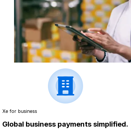
Xe for business
Global business payments simplified.