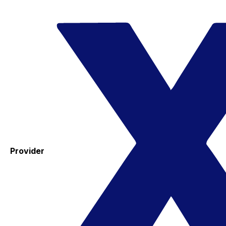
Provider