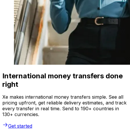
International money transfers done
right
Xe makes international money transfers simple. See all
pricing upfront, get reliable delivery estimates, and track
every transfer in real time. Send to 190+ countries in
130+ currencies.
Get started