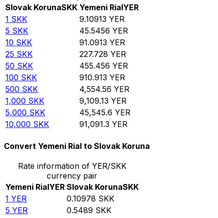
Slovak Koruna
SKK
Yemeni Rial
YER
1
SKK
9.10913
YER
5
SKK
45.5456
YER
10
SKK
91.0913
YER
25
SKK
227.728
YER
50
SKK
455.456
YER
100
SKK
910.913
YER
500
SKK
4,554.56
YER
1,000
SKK
9,109.13
YER
5,000
SKK
45,545.6
YER
10,000
SKK
91,091.3
YER
Convert Yemeni Rial to Slovak Koruna
Rate information of YER/SKK
currency pair
Yemeni Rial
YER
Slovak Koruna
SKK
1
YER
0.10978
SKK
5
YER
0.5489
SKK