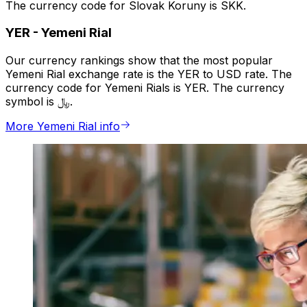
The currency code for Slovak Koruny is SKK.
YER
-
Yemeni Rial
Our currency rankings show that the most popular
Yemeni Rial exchange rate is the YER to USD rate. The
currency code for Yemeni Rials is YER. The currency
symbol is ﷼.
More Yemeni Rial info