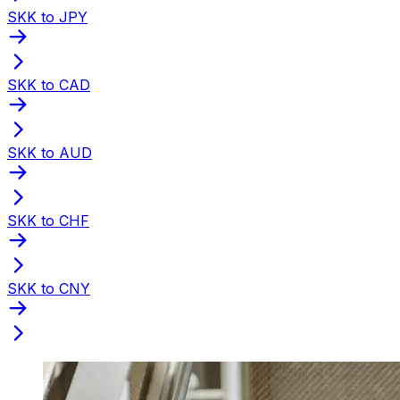
SKK to JPY
SKK to CAD
SKK to AUD
SKK to CHF
SKK to CNY