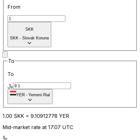
From
SKK
SKK
-
Slovak Koruna
To
To
﷼
YER
-
Yemeni Rial
1.00
SKK
=
9.10
912778
YER
Mid-market rate at 17:07 UTC