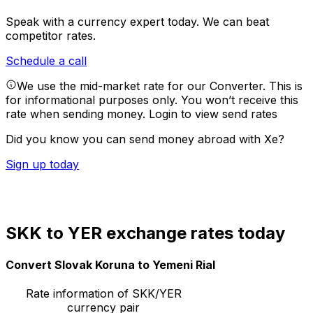
Speak with a currency expert today.
We can beat
competitor rates.
Schedule a call
We use the mid-market rate for our Converter. This is
for informational purposes only. You won’t receive this
rate when sending money.
Login to view send rates
Did you know you can send money abroad with Xe?
Sign up today
SKK to YER exchange rates today
Convert Slovak Koruna to Yemeni Rial
Rate information of SKK/YER
currency pair