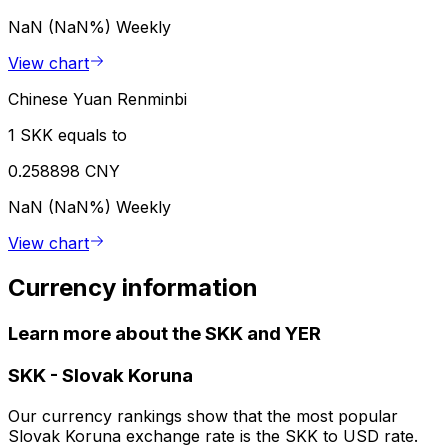
NaN (NaN%)
Weekly
View chart
Chinese Yuan Renminbi
1 SKK equals to
0.258898 CNY
NaN (NaN%)
Weekly
View chart
Currency information
Learn more about the SKK and YER
SKK
-
Slovak Koruna
Our currency rankings show that the most popular
Slovak Koruna exchange rate is the SKK to USD rate.