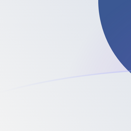
PKR to LTC exchange rates today
Convert Pakistani Rupee to Litecoin
Rate information of PKR/LTC currency
pair
Pakistani Rupee
PKR
Litecoin
LTC
1
PKR
0.0000791247
LTC
5
PKR
0.000395624
LTC
10
PKR
0.000791247
LTC
25
PKR
0.00197812
LTC
50
PKR
0.00395624
LTC
100
PKR
0.00791247
LTC
500
PKR
0.0395624
LTC
1,000
PKR
0.0791247
LTC
5,000
PKR
0.395624
LTC
10,000
PKR
0.791247
LTC