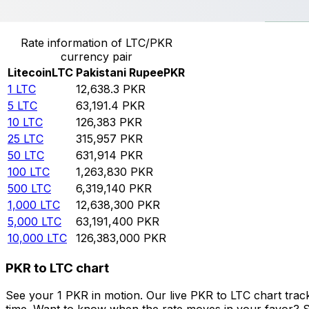
Convert Litecoin to Pakistani Rupee
Rate information of LTC/PKR
currency pair
Litecoin
LTC
Pakistani Rupee
PKR
1
LTC
12,638.3
PKR
5
LTC
63,191.4
PKR
10
LTC
126,383
PKR
25
LTC
315,957
PKR
50
LTC
631,914
PKR
100
LTC
1,263,830
PKR
500
LTC
6,319,140
PKR
1,000
LTC
12,638,300
PKR
5,000
LTC
63,191,400
PKR
10,000
LTC
126,383,000
PKR
PKR to LTC chart
See your 1 PKR in motion. Our live PKR to LTC chart tra