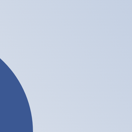
te when sending money.
Login to view send rates