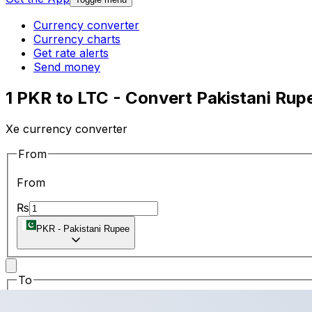
Currency converter
Currency charts
Get rate alerts
Send money
1 PKR to LTC - Convert Pakistani Rupe
Xe currency converter
From
From
₨
PKR
-
Pakistani Rupee
To
To