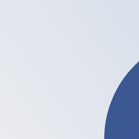
Ł
LTC
-
Litecoin
1.00
PKR
=
0.00
007912
LTC
Mid-market rate at 04:33 UTC
Buy crypto on Kraken
Speak with a currency expert today.
We can beat competit
Schedule a call
We use the mid-market rate for our Converter. This is 
Did you know you can send money abroad with Xe?
Sign up today