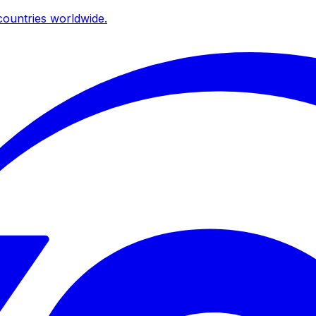
ountries worldwide.