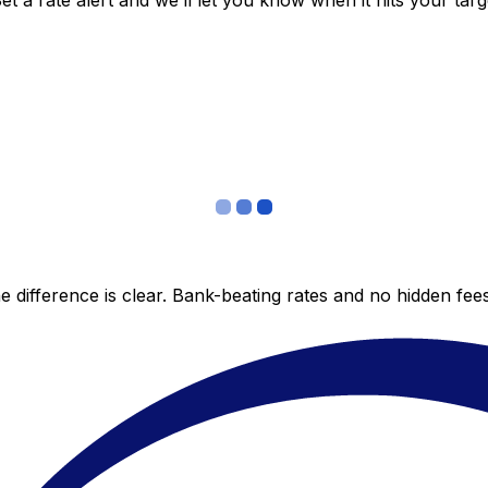
 a rate alert and we’ll let you know when it hits your targ
 difference is clear. Bank-beating rates and no hidden fe