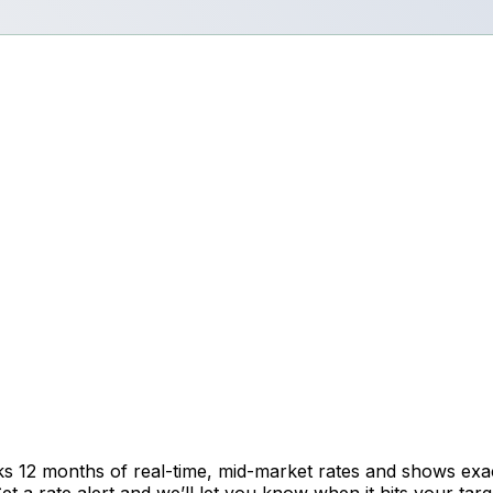
cks 12 months of real-time, mid-market rates and shows e