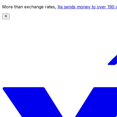
More than exchange rates,
Xe sends money to over 190 c