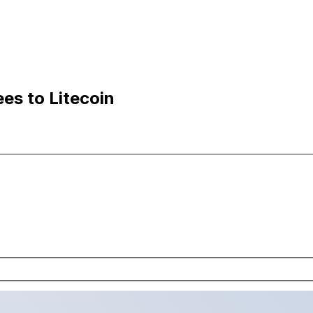
es to Litecoin