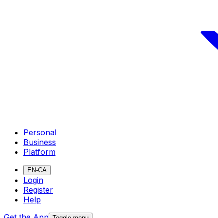
Personal
Business
Platform
EN-CA
Login
Register
Help
Get the App
Toggle menu