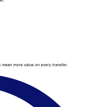
et.
es mean more value on every transfer.