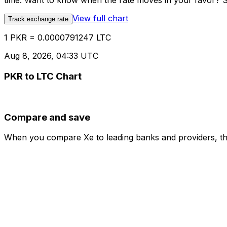
time. Want to know when the rate moves in your favor? Set
View full chart
Track exchange rate
1 PKR = 0.0000791247 LTC
Aug 8, 2026, 04:33 UTC
PKR to LTC Chart
Compare and save
When you compare Xe to leading banks and providers, the