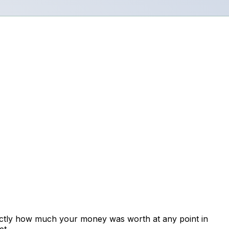
xactly how much your money was worth at any point in