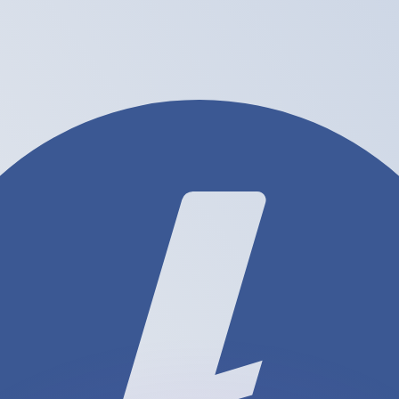
or rates.
for informational purposes only. You won’t receive this ra