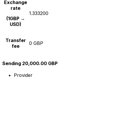
Exchange
rate
1.333200
(1GBP →
USD)
Transfer
0 GBP
fee
Sending 20,000.00 GBP
Provider