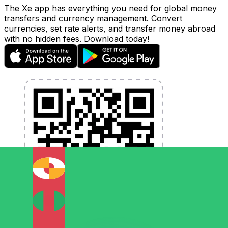
The Xe app has everything you need for global money
transfers and currency management. Convert
currencies, set rate alerts, and transfer money abroad
with no hidden fees. Download today!