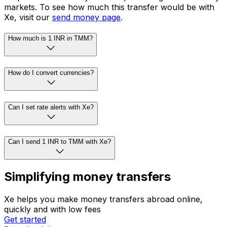
markets. To see how much this transfer would be with
Xe, visit our
send money page
.
How much is 1 INR in TMM?
How do I convert currencies?
Can I set rate alerts with Xe?
Can I send 1 INR to TMM with Xe?
Simplifying money transfers
Xe helps you make money transfers abroad online,
quickly and with low fees
Get started