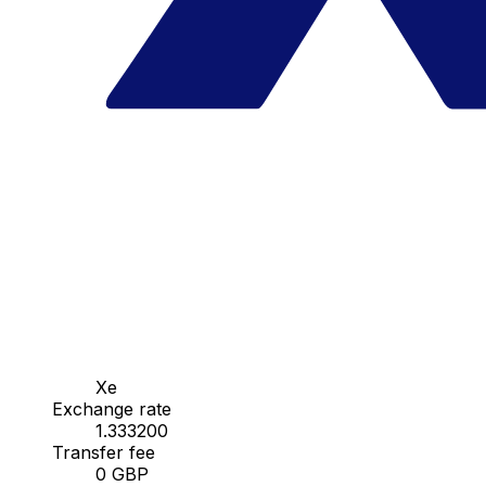
Xe
Exchange rate
1.333200
Transfer fee
0 GBP