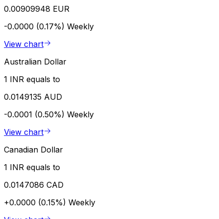
0.00909948 EUR
-0.0000 (0.17%)
Weekly
View chart
Australian Dollar
1 INR equals to
0.0149135 AUD
-0.0001 (0.50%)
Weekly
View chart
Canadian Dollar
1 INR equals to
0.0147086 CAD
+0.0000 (0.15%)
Weekly