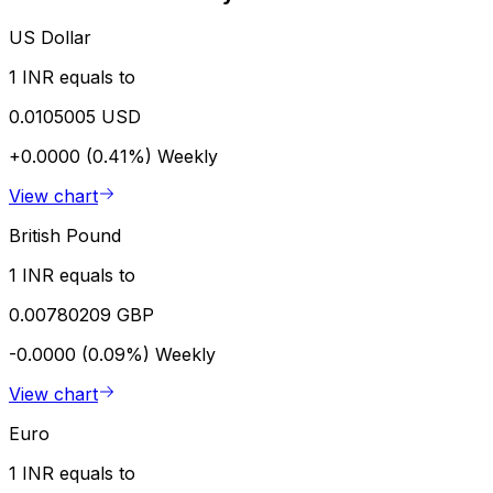
US Dollar
1 INR equals to
0.0105005 USD
+0.0000 (0.41%)
Weekly
View chart
British Pound
1 INR equals to
0.00780209 GBP
-0.0000 (0.09%)
Weekly
View chart
Euro
1 INR equals to