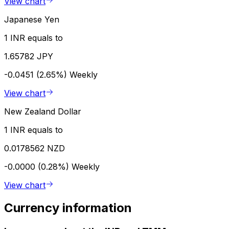
View chart
Japanese Yen
1 INR equals to
1.65782 JPY
-0.0451 (2.65%)
Weekly
View chart
New Zealand Dollar
1 INR equals to
0.0178562 NZD
-0.0000 (0.28%)
Weekly
View chart
Currency information