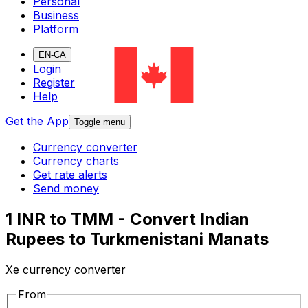
Personal
Business
Platform
EN-CA
Login
Register
Help
Get the App
Toggle menu
Currency converter
Currency charts
Get rate alerts
Send money
1 INR to TMM - Convert Indian
Rupees to Turkmenistani Manats
Xe currency converter
From