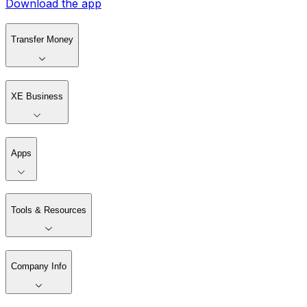
Download the app
Transfer Money
XE Business
Apps
Tools & Resources
Company Info