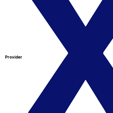
Provider