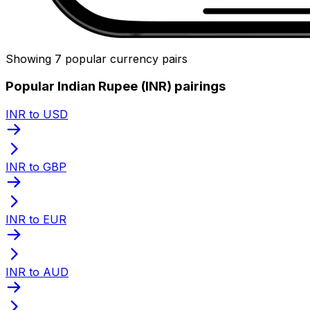
Showing 7 popular currency pairs
Popular Indian Rupee (INR) pairings
INR to USD
INR to GBP
INR to EUR
INR to AUD