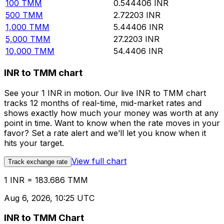
100
TMM
0.544406
INR
500
TMM
2.72203
INR
1,000
TMM
5.44406
INR
5,000
TMM
27.2203
INR
10,000
TMM
54.4406
INR
INR to TMM chart
See your 1 INR in motion. Our live INR to TMM chart
tracks 12 months of real-time, mid-market rates and
shows exactly how much your money was worth at any
point in time. Want to know when the rate moves in your
favor? Set a rate alert and we’ll let you know when it
hits your target.
View full chart
Track exchange rate
1 INR = 183.686 TMM
Aug 6, 2026, 10:25 UTC
INR to TMM Chart