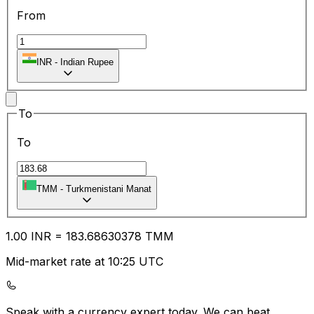
From
INR
-
Indian Rupee
To
To
TMM
-
Turkmenistani Manat
1.00
INR
=
183.68
630378
TMM
Mid-market rate at 10:25 UTC
Speak with a currency expert today.
We can beat