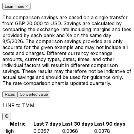
Learn more
The comparison savings are based on a single transfer
from GBP 20,000 to USD. Savings are calculated by
comparing the exchange rate including margins and fees
provided by each bank and Xe on the same day
8/5/2026. The comparison savings provided are only
accurate for the given example and may not include all
costs and charges. Different currency exchange
amounts, currency types, dates, times, and other
individual factors will result in different comparison
savings. These results may therefore not be indicative of
actual savings and should be used for guidance only.
The rate comparison chart is updated quarterly.
Rates
Converted value
1 INR to TMM
Metric
Last 7 days
Last 30 days
Last 90 days
High
0.0367
0.0368
0.0378