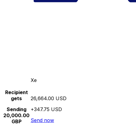
Xe
Recipient
gets
26,664.00 USD
Sending
+347.75 USD
20,000.00
Send now
GBP