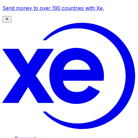
Send money to over 190 countries with Xe.