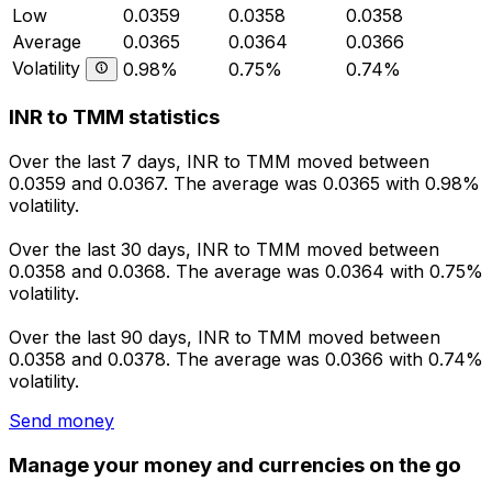
Low
0.0359
0.0358
0.0358
Average
0.0365
0.0364
0.0366
Volatility
0.98%
0.75%
0.74%
INR to TMM statistics
Over the last 7 days, INR to TMM moved between
0.0359 and 0.0367. The average was 0.0365 with 0.98%
volatility.
Over the last 30 days, INR to TMM moved between
0.0358 and 0.0368. The average was 0.0364 with 0.75%
volatility.
Over the last 90 days, INR to TMM moved between
0.0358 and 0.0378. The average was 0.0366 with 0.74%
volatility.
Send money
Manage your money and currencies on the go