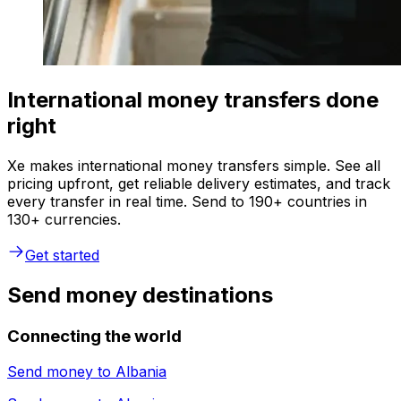
International money transfers done
right
Xe makes international money transfers simple. See all
pricing upfront, get reliable delivery estimates, and track
every transfer in real time. Send to 190+ countries in
130+ currencies.
Get started
Send money destinations
Connecting the world
Send money to
Albania