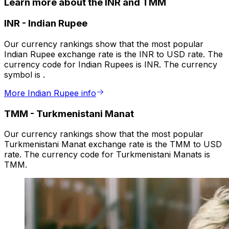
Learn more about the INR and TMM
INR
-
Indian Rupee
Our currency rankings show that the most popular
Indian Rupee exchange rate is the INR to USD rate. The
currency code for Indian Rupees is INR. The currency
symbol is ₹.
More Indian Rupee info
TMM
-
Turkmenistani Manat
Our currency rankings show that the most popular
Turkmenistani Manat exchange rate is the TMM to USD
rate. The currency code for Turkmenistani Manats is
TMM.