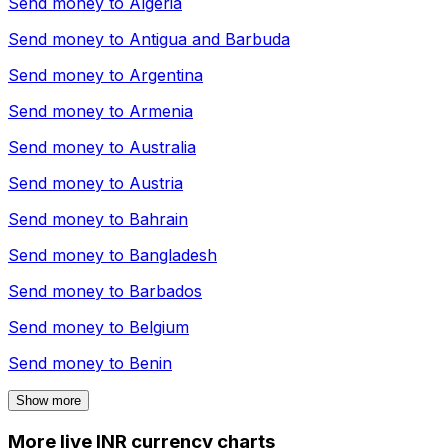
Send money to
Algeria
Send money to
Antigua and Barbuda
Send money to
Argentina
Send money to
Armenia
Send money to
Australia
Send money to
Austria
Send money to
Bahrain
Send money to
Bangladesh
Send money to
Barbados
Send money to
Belgium
Send money to
Benin
Show more
More live INR currency charts