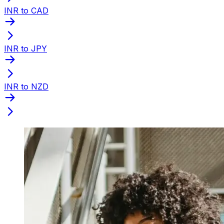
INR to CAD
INR to JPY
INR to NZD