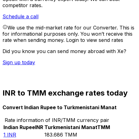
competitor rates.
Schedule a call
We use the mid-market rate for our Converter. This is
for informational purposes only. You won’t receive this
rate when sending money.
Login to view send rates
Did you know you can send money abroad with Xe?
Sign up today
INR to TMM exchange rates today
Convert Indian Rupee to Turkmenistani Manat
Rate information of INR/TMM currency pair
Indian Rupee
INR
Turkmenistani Manat
TMM
1
INR
183.686
TMM