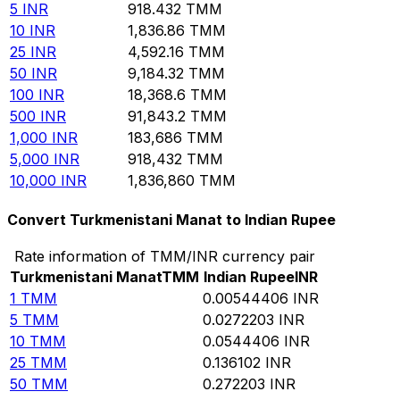
5
INR
918.432
TMM
10
INR
1,836.86
TMM
25
INR
4,592.16
TMM
50
INR
9,184.32
TMM
100
INR
18,368.6
TMM
500
INR
91,843.2
TMM
1,000
INR
183,686
TMM
5,000
INR
918,432
TMM
10,000
INR
1,836,860
TMM
Convert Turkmenistani Manat to Indian Rupee
Rate information of TMM/INR currency pair
Turkmenistani Manat
TMM
Indian Rupee
INR
1
TMM
0.00544406
INR
5
TMM
0.0272203
INR
10
TMM
0.0544406
INR
25
TMM
0.136102
INR
50
TMM
0.272203
INR