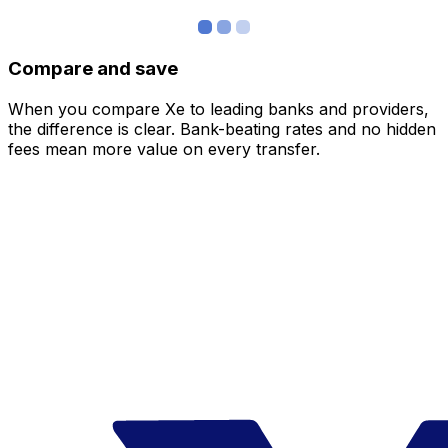
Compare and save
When you compare Xe to leading banks and providers,
the difference is clear. Bank-beating rates and no hidden
fees mean more value on every transfer.