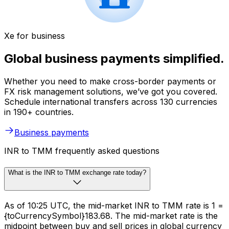
Xe for business
Global business payments simplified.
Whether you need to make cross-border payments or
FX risk management solutions, we’ve got you covered.
Schedule international transfers across 130 currencies
in 190+ countries.
Business payments
INR to TMM frequently asked questions
What is the INR to TMM exchange rate today?
As of 10:25 UTC, the mid-market INR to TMM rate is ₹1 =
{toCurrencySymbol}183.68. The mid-market rate is the
midpoint between buy and sell prices in global currency