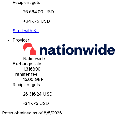
Recipient gets
26,664.00 USD
+347.75 USD
Send with Xe
Provider
Nationwide
Exchange rate
1.316800
Transfer fee
15.00 GBP
Recipient gets
26,316.24 USD
-347.75 USD
Rates obtained as of 8/5/2026