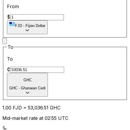
From
$
FJD
-
Fijian Dollar
To
To
₵
GHC
GHC
-
Ghanaian Cedi
1.00
FJD
=
53,036.51
GHC
Mid-market rate at 02:55 UTC