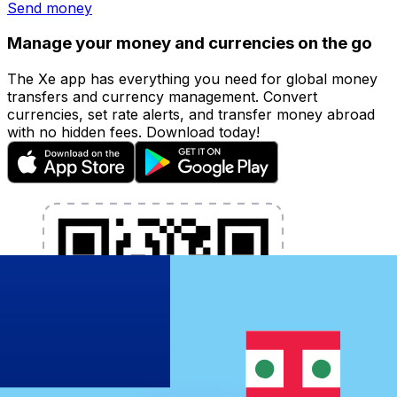
Send money
Manage your money and currencies on the go
The Xe app has everything you need for global money
transfers and currency management. Convert
currencies, set rate alerts, and transfer money abroad
with no hidden fees. Download today!