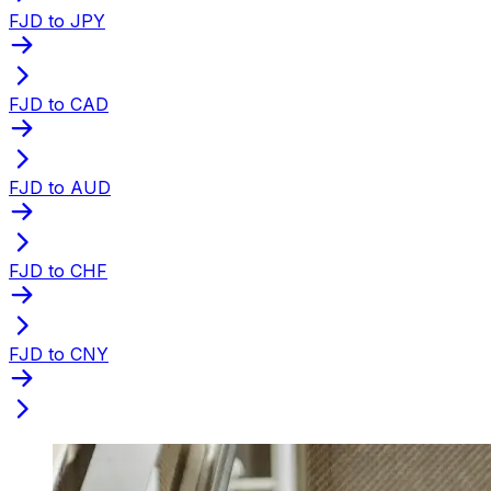
FJD to JPY
FJD to CAD
FJD to AUD
FJD to CHF
FJD to CNY