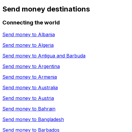
Send money destinations
Connecting the world
Send money to
Albania
Send money to
Algeria
Send money to
Antigua and Barbuda
Send money to
Argentina
Send money to
Armenia
Send money to
Australia
Send money to
Austria
Send money to
Bahrain
Send money to
Bangladesh
Send money to
Barbados