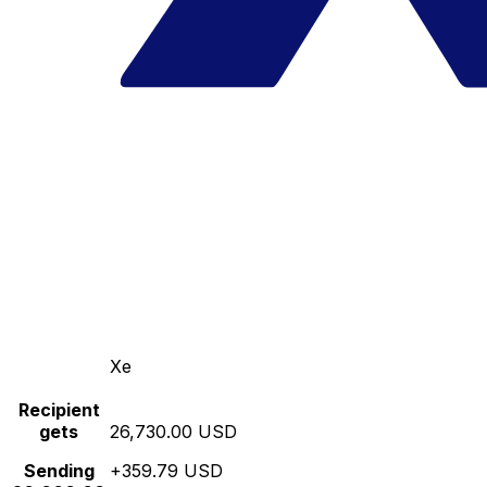
Xe
Recipient
gets
26,730.00 USD
Sending
+359.79 USD