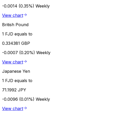
-0.0014 (0.35%)
Weekly
View chart
British Pound
1 FJD equals to
0.334381 GBP
-0.0007 (0.20%)
Weekly
View chart
Japanese Yen
1 FJD equals to
71.1992 JPY
-0.0096 (0.01%)
Weekly
View chart