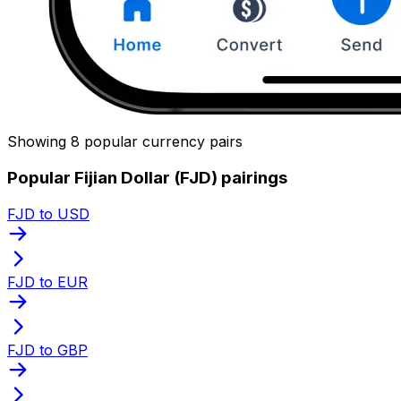
Showing 8 popular currency pairs
Popular Fijian Dollar (FJD) pairings
FJD to USD
FJD to EUR
FJD to GBP