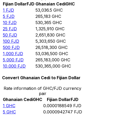
Fijian Dollar
FJD
Ghanaian Cedi
GHC
1
FJD
53,036.5
GHC
5
FJD
265,183
GHC
10
FJD
530,365
GHC
25
FJD
1,325,910
GHC
50
FJD
2,651,830
GHC
100
FJD
5,303,650
GHC
500
FJD
26,518,300
GHC
1,000
FJD
53,036,500
GHC
5,000
FJD
265,183,000
GHC
10,000
FJD
530,365,000
GHC
Convert Ghanaian Cedi to Fijian Dollar
Rate information of GHC/FJD currency
pair
Ghanaian Cedi
GHC
Fijian Dollar
FJD
1
GHC
0.0000188549
FJD
5
GHC
0.0000942747
FJD