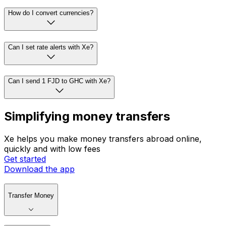
How do I convert currencies?
Can I set rate alerts with Xe?
Can I send 1 FJD to GHC with Xe?
Simplifying money transfers
Xe helps you make money transfers abroad online,
quickly and with low fees
Get started
Download the app
Transfer Money