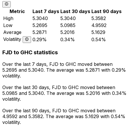
Metric
Last 7 days
Last 30 days
Last 90 days
High
5.3040
5.3040
5.3582
Low
5.2695
5.0985
4.9592
Average
5.2871
5.2016
5.1629
Volatility
0.29%
0.34%
0.54%
FJD to GHC statistics
Over the last 7 days, FJD to GHC moved between
5.2695 and 5.3040. The average was 5.2871 with 0.29%
volatility.
Over the last 30 days, FJD to GHC moved between
5.0985 and 5.3040. The average was 5.2016 with 0.34%
volatility.
Over the last 90 days, FJD to GHC moved between
4.9592 and 5.3582. The average was 5.1629 with 0.54%
volatility.