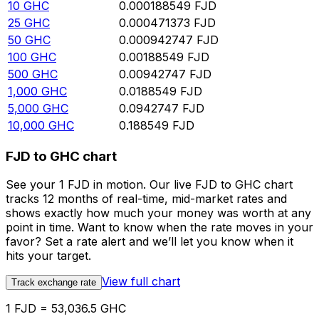
10
GHC
0.000188549
FJD
25
GHC
0.000471373
FJD
50
GHC
0.000942747
FJD
100
GHC
0.00188549
FJD
500
GHC
0.00942747
FJD
1,000
GHC
0.0188549
FJD
5,000
GHC
0.0942747
FJD
10,000
GHC
0.188549
FJD
FJD to GHC chart
See your 1 FJD in motion. Our live FJD to GHC chart
tracks 12 months of real-time, mid-market rates and
shows exactly how much your money was worth at any
point in time. Want to know when the rate moves in your
favor? Set a rate alert and we’ll let you know when it
hits your target.
View full chart
Track exchange rate
1 FJD = 53,036.5 GHC