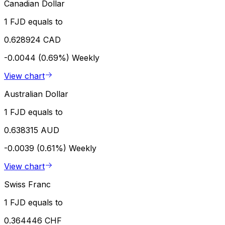
Canadian Dollar
1 FJD equals to
0.628924 CAD
-0.0044 (0.69%)
Weekly
View chart
Australian Dollar
1 FJD equals to
0.638315 AUD
-0.0039 (0.61%)
Weekly
View chart
Swiss Franc
1 FJD equals to
0.364446 CHF