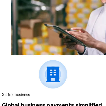
Xe for business
Global business payments simplified.