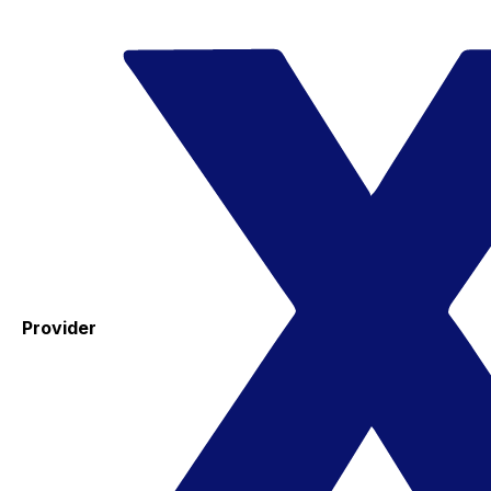
Provider