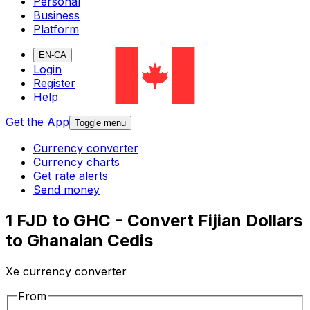
Personal
Business
Platform
EN-CA
Login
Register
Help
Get the App
Toggle menu
Currency converter
Currency charts
Get rate alerts
Send money
1 FJD to GHC - Convert Fijian Dollars
to Ghanaian Cedis
Xe currency converter
From