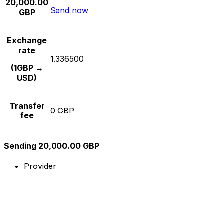
20,000.00
Send now
GBP
Exchange
rate
1.336500
(1GBP →
USD)
Transfer
0 GBP
fee
Sending 20,000.00 GBP
Provider