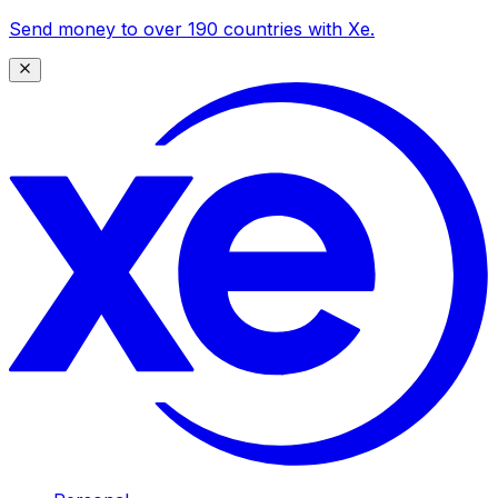
Send money to over 190 countries with Xe.