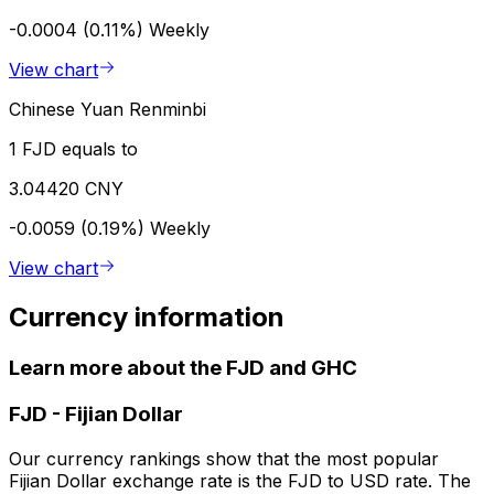
-0.0004 (0.11%)
Weekly
View chart
Chinese Yuan Renminbi
1 FJD equals to
3.04420 CNY
-0.0059 (0.19%)
Weekly
View chart
Currency information
Learn more about the FJD and GHC
FJD
-
Fijian Dollar
Our currency rankings show that the most popular
Fijian Dollar exchange rate is the FJD to USD rate. The