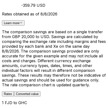
-359.79 USD
Rates obtained as of 8/8/2026
Learn more
The comparison savings are based on a single transfer
from GBP 20,000 to USD. Savings are calculated by
comparing the exchange rate including margins and fees
provided by each bank and Xe on the same day
8/8/2026. The comparison savings provided are only
accurate for the given example and may not include all
costs and charges. Different currency exchange
amounts, currency types, dates, times, and other
individual factors will result in different comparison
savings. These results may therefore not be indicative of
actual savings and should be used for guidance only.
The rate comparison chart is updated quarterly.
Rates
Converted value
1 FJD to GHC