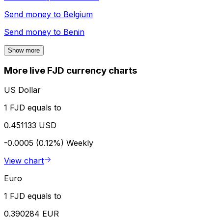
Send money to
Belgium
Send money to
Benin
Show more
More live FJD currency charts
US Dollar
1 FJD equals to
0.451133 USD
-0.0005 (0.12%)
Weekly
View chart
Euro
1 FJD equals to
0.390284 EUR