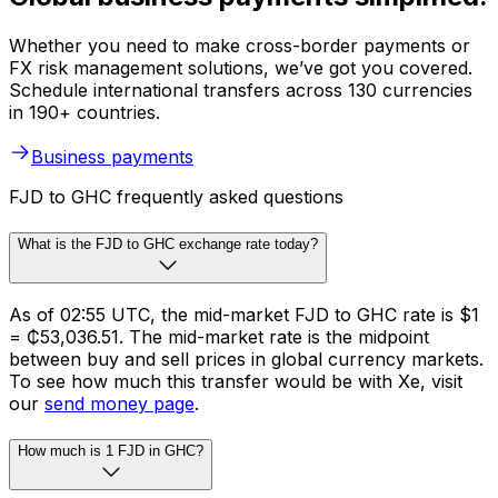
Whether you need to make cross-border payments or
FX risk management solutions, we’ve got you covered.
Schedule international transfers across 130 currencies
in 190+ countries.
Business payments
FJD to GHC frequently asked questions
What is the FJD to GHC exchange rate today?
As of 02:55 UTC, the mid-market FJD to GHC rate is $1
= ₵53,036.51. The mid-market rate is the midpoint
between buy and sell prices in global currency markets.
To see how much this transfer would be with Xe, visit
our
send money page
.
How much is 1 FJD in GHC?