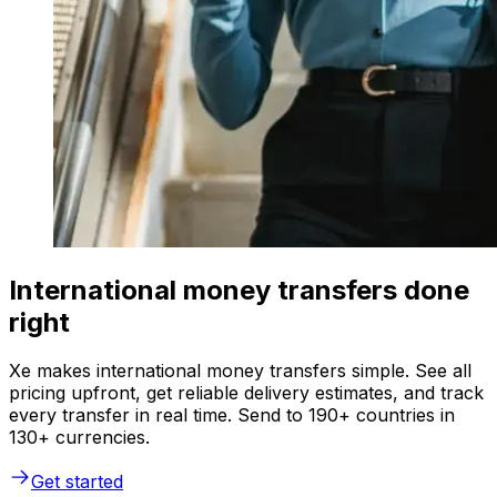
International money transfers done
right
Xe makes international money transfers simple. See all
pricing upfront, get reliable delivery estimates, and track
every transfer in real time. Send to 190+ countries in
130+ currencies.
Get started