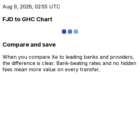
Aug 9, 2026, 02:55 UTC
FJD to GHC Chart
Compare and save
When you compare Xe to leading banks and providers,
the difference is clear. Bank-beating rates and no hidden
fees mean more value on every transfer.