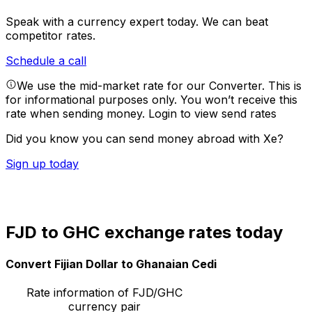
Speak with a currency expert today.
We can beat
competitor rates.
Schedule a call
We use the mid-market rate for our Converter. This is
for informational purposes only. You won’t receive this
rate when sending money.
Login to view send rates
Did you know you can send money abroad with Xe?
Sign up today
FJD to GHC exchange rates today
Convert Fijian Dollar to Ghanaian Cedi
Rate information of FJD/GHC
currency pair