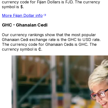
currency code for Fijian Dollars is FJD. The currency
symbol is $.
More Fijian Dollar info
GHC
-
Ghanaian Cedi
Our currency rankings show that the most popular
Ghanaian Cedi exchange rate is the GHC to USD rate.
The currency code for Ghanaian Cedis is GHC. The
currency symbol is ₵.