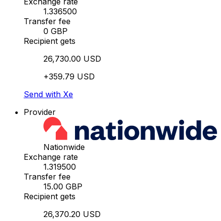
Exchange rate
1.336500
Transfer fee
0 GBP
Recipient gets
26,730.00 USD
+359.79 USD
Send with Xe
Provider
Nationwide
Exchange rate
1.319500
Transfer fee
15.00 GBP
Recipient gets
26,370.20 USD