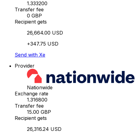
1.333200
Transfer fee
0 GBP
Recipient gets
26,664.00 USD
+347.75 USD
Send with Xe
Provider
Nationwide
Exchange rate
1.316800
Transfer fee
15.00 GBP
Recipient gets
26,316.24 USD