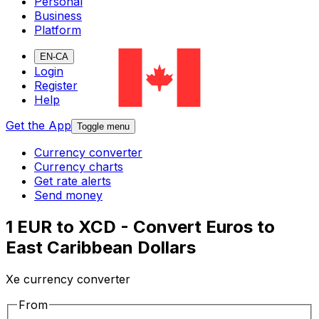
Personal
Business
Platform
EN-CA
Login
Register
Help
Get the App
Toggle menu
Currency converter
Currency charts
Get rate alerts
Send money
1 EUR to XCD - Convert Euros to
East Caribbean Dollars
Xe currency converter
From