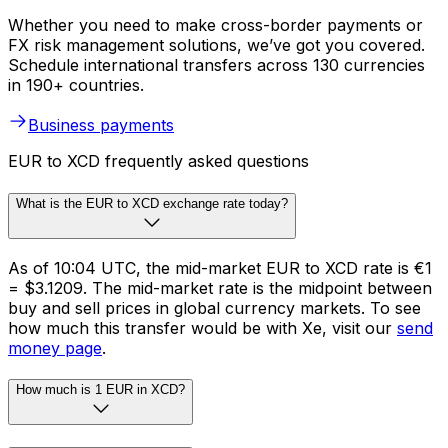
Whether you need to make cross-border payments or
FX risk management solutions, we’ve got you covered.
Schedule international transfers across 130 currencies
in 190+ countries.
Business payments
EUR to XCD frequently asked questions
What is the EUR to XCD exchange rate today?
As of 10:04 UTC, the mid-market EUR to XCD rate is €1
= $3.1209. The mid-market rate is the midpoint between
buy and sell prices in global currency markets. To see
how much this transfer would be with Xe, visit our
send
money page
.
How much is 1 EUR in XCD?