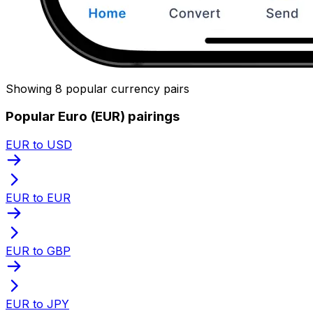
Showing 8 popular currency pairs
Popular Euro (EUR) pairings
EUR to USD
EUR to EUR
EUR to GBP
EUR to JPY