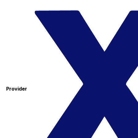
Provider