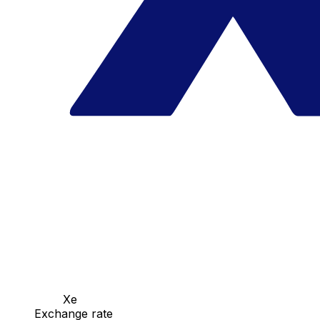
Xe
Exchange rate