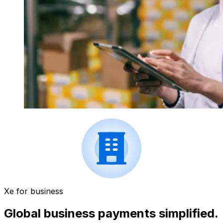
Xe for business
Global business payments simplified.