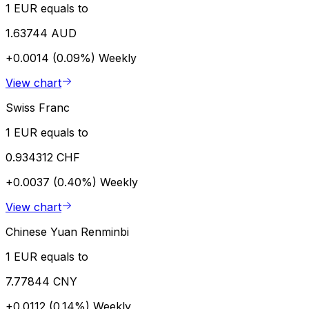
1 EUR equals to
1.63744 AUD
+0.0014 (0.09%)
Weekly
View chart
Swiss Franc
1 EUR equals to
0.934312 CHF
+0.0037 (0.40%)
Weekly
View chart
Chinese Yuan Renminbi
1 EUR equals to
7.77844 CNY
+0.0112 (0.14%)
Weekly