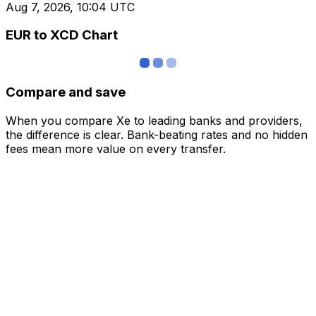
Aug 7, 2026, 10:04 UTC
EUR to XCD Chart
Compare and save
When you compare Xe to leading banks and providers,
the difference is clear. Bank-beating rates and no hidden
fees mean more value on every transfer.