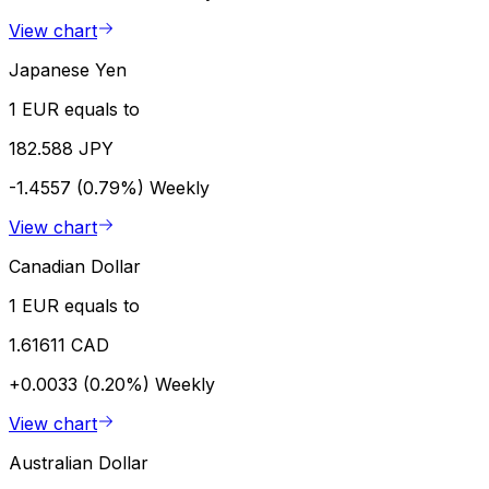
View chart
Japanese Yen
1 EUR equals to
182.588 JPY
-1.4557 (0.79%)
Weekly
View chart
Canadian Dollar
1 EUR equals to
1.61611 CAD
+0.0033 (0.20%)
Weekly
View chart
Australian Dollar