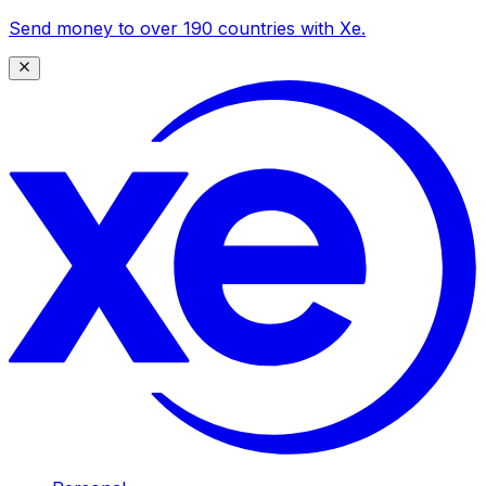
Send money to over 190 countries with Xe.