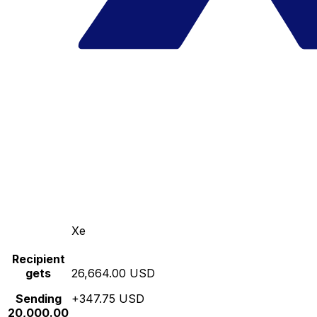
Xe
Recipient
gets
26,664.00 USD
Sending
+347.75 USD
20,000.00