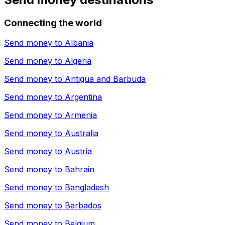
Connecting the world
Send money to
Albania
Send money to
Algeria
Send money to
Antigua and Barbuda
Send money to
Argentina
Send money to
Armenia
Send money to
Australia
Send money to
Austria
Send money to
Bahrain
Send money to
Bangladesh
Send money to
Barbados
Send money to
Belgium