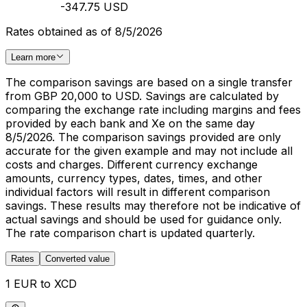
-347.75 USD
Rates obtained as of 8/5/2026
Learn more
The comparison savings are based on a single transfer
from GBP 20,000 to USD. Savings are calculated by
comparing the exchange rate including margins and fees
provided by each bank and Xe on the same day
8/5/2026. The comparison savings provided are only
accurate for the given example and may not include all
costs and charges. Different currency exchange
amounts, currency types, dates, times, and other
individual factors will result in different comparison
savings. These results may therefore not be indicative of
actual savings and should be used for guidance only.
The rate comparison chart is updated quarterly.
Rates
Converted value
1 EUR to XCD