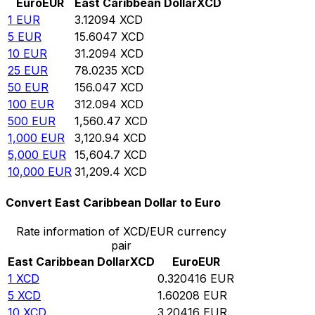
Euro
EUR
East Caribbean Dollar
XCD
1
EUR
3.12094
XCD
5
EUR
15.6047
XCD
10
EUR
31.2094
XCD
25
EUR
78.0235
XCD
50
EUR
156.047
XCD
100
EUR
312.094
XCD
500
EUR
1,560.47
XCD
1,000
EUR
3,120.94
XCD
5,000
EUR
15,604.7
XCD
10,000
EUR
31,209.4
XCD
Convert East Caribbean Dollar to Euro
Rate information of XCD/EUR currency
pair
East Caribbean Dollar
XCD
Euro
EUR
1
XCD
0.320416
EUR
5
XCD
1.60208
EUR
10
XCD
3.20416
EUR