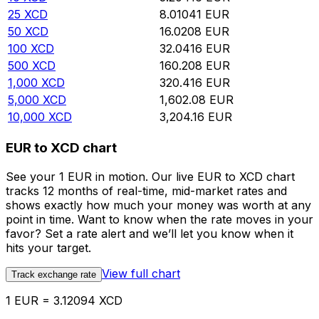
25
XCD
8.01041
EUR
50
XCD
16.0208
EUR
100
XCD
32.0416
EUR
500
XCD
160.208
EUR
1,000
XCD
320.416
EUR
5,000
XCD
1,602.08
EUR
10,000
XCD
3,204.16
EUR
EUR to XCD chart
See your 1 EUR in motion. Our live EUR to XCD chart
tracks 12 months of real-time, mid-market rates and
shows exactly how much your money was worth at any
point in time. Want to know when the rate moves in your
favor? Set a rate alert and we’ll let you know when it
hits your target.
View full chart
Track exchange rate
1 EUR = 3.12094 XCD