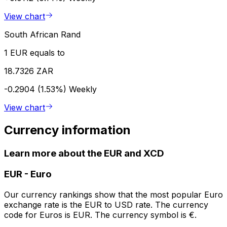
View chart
South African Rand
1 EUR equals to
18.7326 ZAR
-0.2904 (1.53%)
Weekly
View chart
Currency information
Learn more about the EUR and XCD
EUR
-
Euro
Our currency rankings show that the most popular Euro
exchange rate is the EUR to USD rate. The currency
code for Euros is EUR. The currency symbol is €.