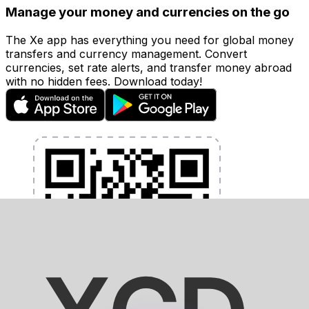
Manage your money and currencies on the go
The Xe app has everything you need for global money
transfers and currency management. Convert
currencies, set rate alerts, and transfer money abroad
with no hidden fees. Download today!