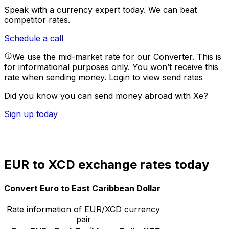
Speak with a currency expert today.
We can beat
competitor rates.
Schedule a call
We use the mid-market rate for our Converter. This is
for informational purposes only. You won’t receive this
rate when sending money.
Login to view send rates
Did you know you can send money abroad with Xe?
Sign up today
EUR to XCD exchange rates today
Convert Euro to East Caribbean Dollar
Rate information of EUR/XCD currency
pair