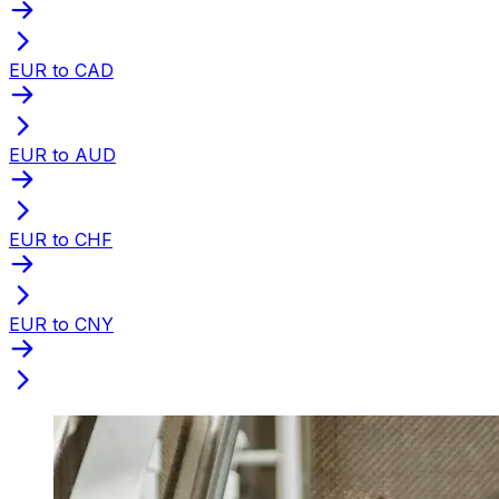
EUR to CAD
EUR to AUD
EUR to CHF
EUR to CNY