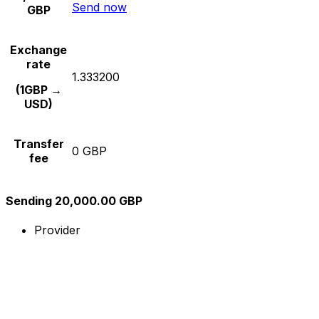
Send now
GBP
Exchange
rate
1.333200
(1GBP →
USD)
Transfer
0 GBP
fee
Sending 20,000.00 GBP
Provider