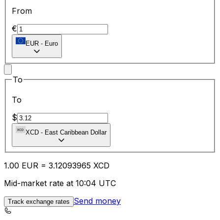
From
€
EUR
-
Euro
To
To
$
XCD
-
East Caribbean Dollar
1.00
EUR
=
3.12
093965
XCD
Mid-market rate at 10:04 UTC
Send money
Track exchange rates