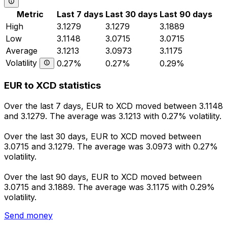
Metric
Last 7 days
Last 30 days
Last 90 days
High
3.1279
3.1279
3.1889
Low
3.1148
3.0715
3.0715
Average
3.1213
3.0973
3.1175
Volatility
0.27%
0.27%
0.29%
EUR to XCD statistics
Over the last 7 days, EUR to XCD moved between 3.1148
and 3.1279. The average was 3.1213 with 0.27% volatility.
Over the last 30 days, EUR to XCD moved between
3.0715 and 3.1279. The average was 3.0973 with 0.27%
volatility.
Over the last 90 days, EUR to XCD moved between
3.0715 and 3.1889. The average was 3.1175 with 0.29%
volatility.
Send money