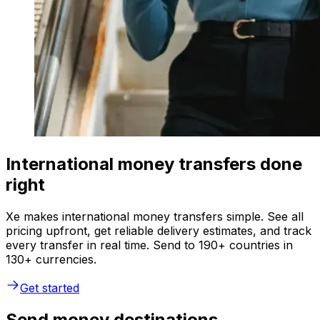
International money transfers done
right
Xe makes international money transfers simple. See all
pricing upfront, get reliable delivery estimates, and track
every transfer in real time. Send to 190+ countries in
130+ currencies.
Get started
Send money destinations