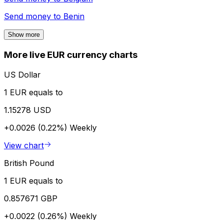
Send money to
Benin
Show more
More live EUR currency charts
US Dollar
1 EUR equals to
1.15278 USD
+0.0026 (0.22%)
Weekly
View chart
British Pound
1 EUR equals to
0.857671 GBP
+0.0022 (0.26%)
Weekly