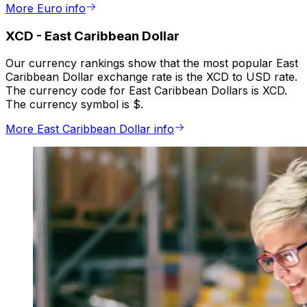
More Euro info
XCD
-
East Caribbean Dollar
Our currency rankings show that the most popular East
Caribbean Dollar exchange rate is the XCD to USD rate.
The currency code for East Caribbean Dollars is XCD.
The currency symbol is $.
More East Caribbean Dollar info