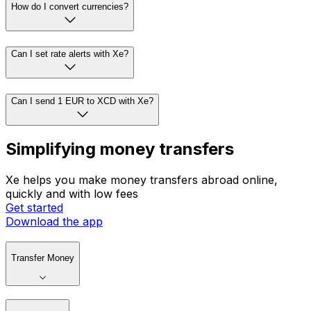
How do I convert currencies?
Can I set rate alerts with Xe?
Can I send 1 EUR to XCD with Xe?
Simplifying money transfers
Xe helps you make money transfers abroad online,
quickly and with low fees
Get started
Download the app
Transfer Money