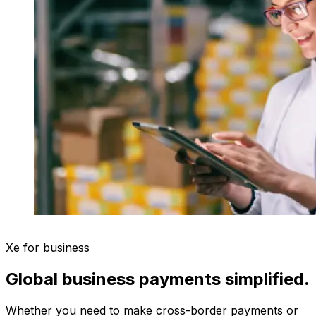
Xe for business
Global business payments simplified.
Whether you need to make cross-border payments or