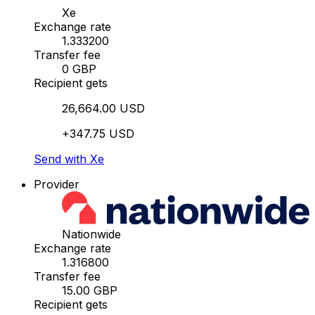
Xe
Exchange rate
1.333200
Transfer fee
0 GBP
Recipient gets
26,664.00 USD
+347.75 USD
Send with Xe
Provider
Nationwide
Exchange rate
1.316800
Transfer fee
15.00 GBP
Recipient gets