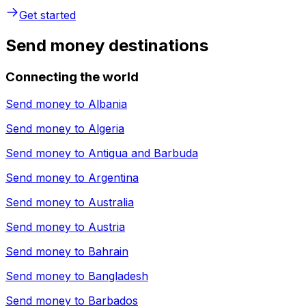
Get started
Send money destinations
Connecting the world
Send money to
Albania
Send money to
Algeria
Send money to
Antigua and Barbuda
Send money to
Argentina
Send money to
Australia
Send money to
Austria
Send money to
Bahrain
Send money to
Bangladesh
Send money to
Barbados