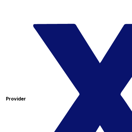
Provider