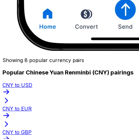
Showing 8 popular currency pairs
Popular Chinese Yuan Renminbi (CNY) pairings
CNY to USD
CNY to EUR
CNY to GBP