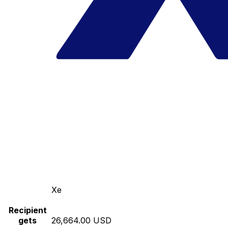
Xe
Recipient
gets
26,664.00 USD