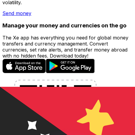
volatility.
Send money
Manage your money and currencies on the go
The Xe app has everything you need for global money
transfers and currency management. Convert
currencies, set rate alerts, and transfer money abroad
with no hidden fees. Download today!