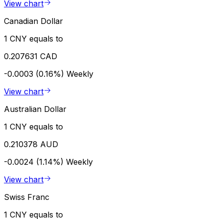
View chart
Canadian Dollar
1 CNY equals to
0.207631 CAD
-0.0003 (0.16%)
Weekly
View chart
Australian Dollar
1 CNY equals to
0.210378 AUD
-0.0024 (1.14%)
Weekly
View chart
Swiss Franc
1 CNY equals to