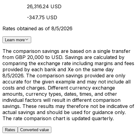
26,316.24 USD
-347.75 USD
Rates obtained as of 8/5/2026
Learn more
The comparison savings are based on a single transfer
from GBP 20,000 to USD. Savings are calculated by
comparing the exchange rate including margins and fees
provided by each bank and Xe on the same day
8/5/2026. The comparison savings provided are only
accurate for the given example and may not include all
costs and charges. Different currency exchange
amounts, currency types, dates, times, and other
individual factors will result in different comparison
savings. These results may therefore not be indicative of
actual savings and should be used for guidance only.
The rate comparison chart is updated quarterly.
Rates
Converted value