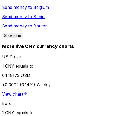
Send money to
Belgium
Send money to
Benin
Send money to
Bhutan
Show more
More live CNY currency charts
US Dollar
1 CNY equals to
0.148173 USD
+0.0002 (0.14%)
Weekly
View chart
Euro
1 CNY equals to