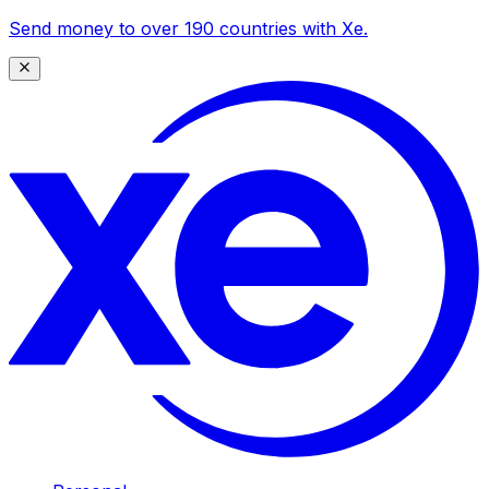
Send money to over 190 countries with Xe.