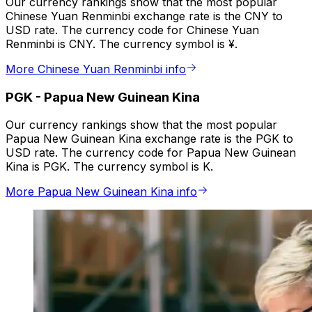
Our currency rankings show that the most popular
Chinese Yuan Renminbi exchange rate is the CNY to
USD rate. The currency code for Chinese Yuan
Renminbi is CNY. The currency symbol is ¥.
More Chinese Yuan Renminbi info
PGK
-
Papua New Guinean Kina
Our currency rankings show that the most popular
Papua New Guinean Kina exchange rate is the PGK to
USD rate. The currency code for Papua New Guinean
Kina is PGK. The currency symbol is K.
More Papua New Guinean Kina info