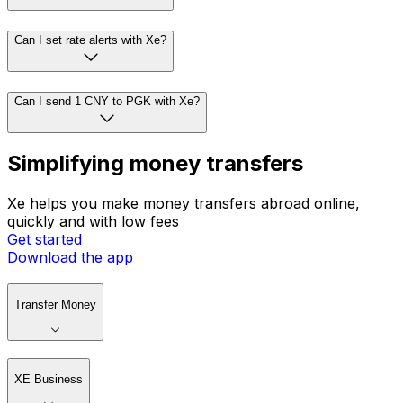
Can I set rate alerts with Xe?
Can I send 1 CNY to PGK with Xe?
Simplifying money transfers
Xe helps you make money transfers abroad online,
quickly and with low fees
Get started
Download the app
Transfer Money
XE Business