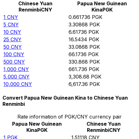
Chinese Yuan
Papua New Guinean
Renminbi
CNY
Kina
PGK
1
CNY
0.661736
PGK
5
CNY
3.30868
PGK
10
CNY
6.61736
PGK
25
CNY
16.5434
PGK
50
CNY
33.0868
PGK
100
CNY
66.1736
PGK
500
CNY
330.868
PGK
1,000
CNY
661.736
PGK
5,000
CNY
3,308.68
PGK
10,000
CNY
6,617.36
PGK
Convert Papua New Guinean Kina to Chinese Yuan
Renminbi
Rate information of PGK/CNY currency pair
Papua New Guinean
Chinese Yuan
Kina
PGK
Renminbi
CNY
1
PGK
1.51118
CNY