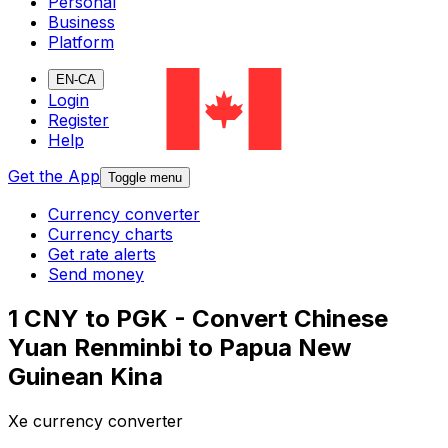
Personal
Business
Platform
EN-CA
Login
Register
Help
Get the App
Toggle menu
Currency converter
Currency charts
Get rate alerts
Send money
1 CNY to PGK - Convert Chinese
Yuan Renminbi to Papua New
Guinean Kina
Xe currency converter