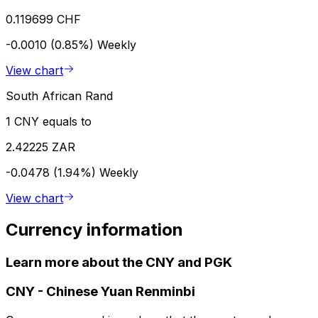
0.119699 CHF
-0.0010 (0.85%)
Weekly
View chart
South African Rand
1 CNY equals to
2.42225 ZAR
-0.0478 (1.94%)
Weekly
View chart
Currency information
Learn more about the CNY and PGK
CNY
-
Chinese Yuan Renminbi