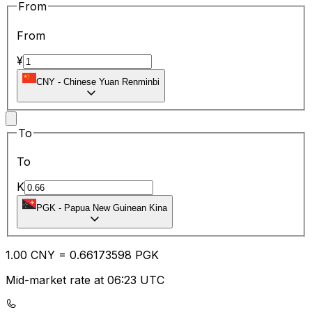
From
From
¥
CNY
-
Chinese Yuan Renminbi
To
To
K
PGK
-
Papua New Guinean Kina
1.00
CNY
=
0.66
173598
PGK
Mid-market rate at 06:23 UTC