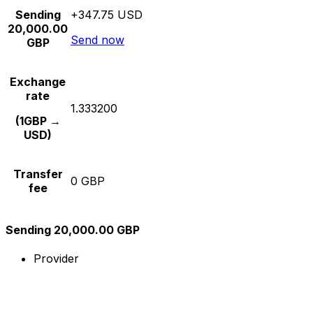
Sending
+347.75 USD
20,000.00
Send now
GBP
Exchange
rate
1.333200
(1GBP →
USD)
Transfer
0 GBP
fee
Sending 20,000.00 GBP
Provider