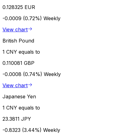
0.128325 EUR
-0.0009 (0.72%)
Weekly
View chart
British Pound
1 CNY equals to
0.110081 GBP
-0.0008 (0.74%)
Weekly
View chart
Japanese Yen
1 CNY equals to
23.3811 JPY
-0.8323 (3.44%)
Weekly