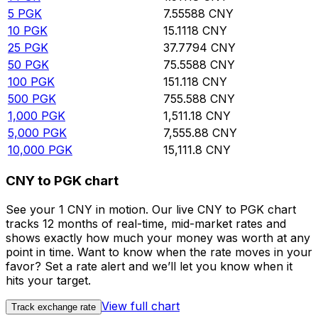
5
PGK
7.55588
CNY
10
PGK
15.1118
CNY
25
PGK
37.7794
CNY
50
PGK
75.5588
CNY
100
PGK
151.118
CNY
500
PGK
755.588
CNY
1,000
PGK
1,511.18
CNY
5,000
PGK
7,555.88
CNY
10,000
PGK
15,111.8
CNY
CNY to PGK chart
See your 1 CNY in motion. Our live CNY to PGK chart
tracks 12 months of real-time, mid-market rates and
shows exactly how much your money was worth at any
point in time. Want to know when the rate moves in your
favor? Set a rate alert and we’ll let you know when it
hits your target.
View full chart
Track exchange rate