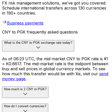
FX risk management solutions, we’ve got you covered.
Schedule international transfers across 130 currencies
in 190+ countries.
Business payments
CNY to PGK frequently asked questions
What is the CNY to PGK exchange rate today?
As of 06:23 UTC, the mid-market CNY to PGK rate is ¥1
= K0.6617. The mid-market rate is the midpoint between
buy and sell prices in global currency markets. To see
how much this transfer would be with Xe, visit our
send
money page
.
How much is 1 CNY in PGK?
How do I convert currencies?