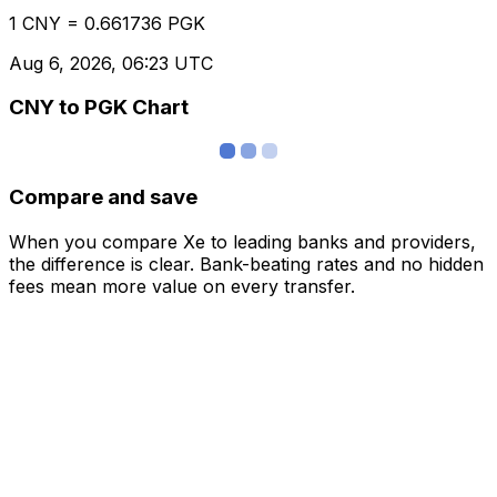
1 CNY = 0.661736 PGK
Aug 6, 2026, 06:23 UTC
CNY to PGK Chart
Compare and save
When you compare Xe to leading banks and providers,
the difference is clear. Bank-beating rates and no hidden
fees mean more value on every transfer.