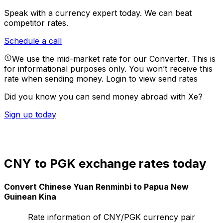
Speak with a currency expert today.
We can beat
competitor rates.
Schedule a call
We use the mid-market rate for our Converter. This is
for informational purposes only. You won’t receive this
rate when sending money.
Login to view send rates
Did you know you can send money abroad with Xe?
Sign up today
CNY to PGK exchange rates today
Convert Chinese Yuan Renminbi to Papua New
Guinean Kina
Rate information of CNY/PGK currency pair