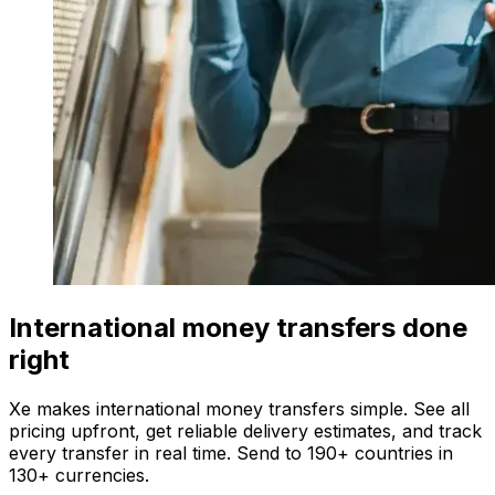
International money transfers done
right
Xe makes international money transfers simple. See all
pricing upfront, get reliable delivery estimates, and track
every transfer in real time. Send to 190+ countries in
130+ currencies.