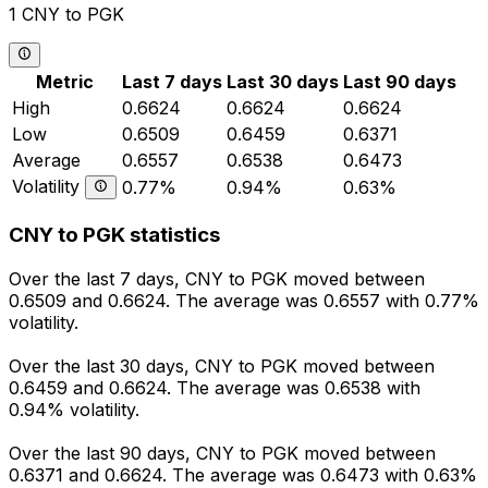
1 CNY to PGK
Metric
Last 7 days
Last 30 days
Last 90 days
High
0.6624
0.6624
0.6624
Low
0.6509
0.6459
0.6371
Average
0.6557
0.6538
0.6473
Volatility
0.77%
0.94%
0.63%
CNY to PGK statistics
Over the last 7 days, CNY to PGK moved between
0.6509 and 0.6624. The average was 0.6557 with 0.77%
volatility.
Over the last 30 days, CNY to PGK moved between
0.6459 and 0.6624. The average was 0.6538 with
0.94% volatility.
Over the last 90 days, CNY to PGK moved between
0.6371 and 0.6624. The average was 0.6473 with 0.63%