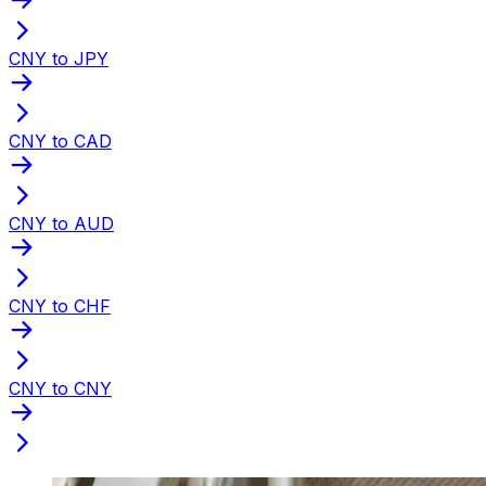
CNY to JPY
CNY to CAD
CNY to AUD
CNY to CHF
CNY to CNY