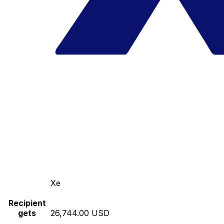
Xe
Recipient
gets
26,744.00 USD