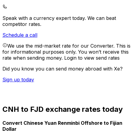
Speak with a currency expert today.
We can beat
competitor rates.
Schedule a call
We use the mid-market rate for our Converter. This is
for informational purposes only. You won’t receive this
rate when sending money.
Login to view send rates
Did you know you can send money abroad with Xe?
Sign up today
CNH to FJD exchange rates today
Convert Chinese Yuan Renminbi Offshore to Fijian
Dollar