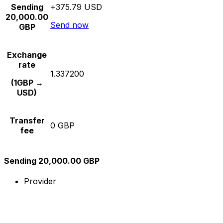
Sending
+375.79 USD
20,000.00
Send now
GBP
Exchange
rate
1.337200
(1GBP →
USD)
Transfer
0 GBP
fee
Sending 20,000.00 GBP
Provider