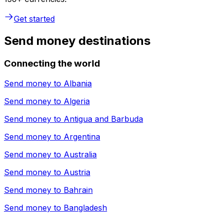
Get started
Send money destinations
Connecting the world
Send money to
Albania
Send money to
Algeria
Send money to
Antigua and Barbuda
Send money to
Argentina
Send money to
Australia
Send money to
Austria
Send money to
Bahrain
Send money to
Bangladesh