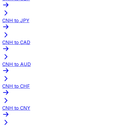
CNH to JPY
CNH to CAD
CNH to AUD
CNH to CHF
CNH to CNY