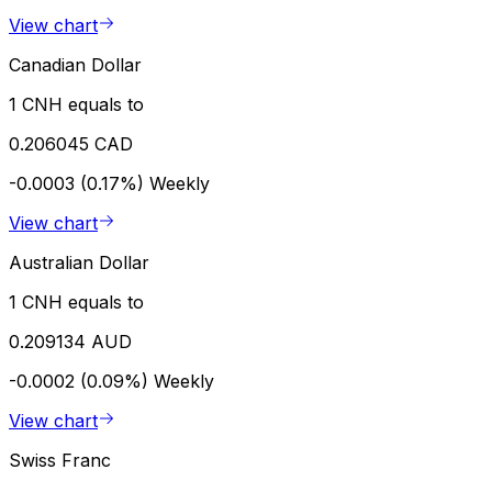
View chart
Canadian Dollar
1 CNH equals to
0.206045 CAD
-0.0003 (0.17%)
Weekly
View chart
Australian Dollar
1 CNH equals to
0.209134 AUD
-0.0002 (0.09%)
Weekly
View chart
Swiss Franc