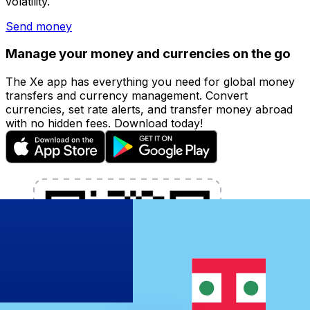
volatility.
Send money
Manage your money and currencies on the go
The Xe app has everything you need for global money
transfers and currency management. Convert
currencies, set rate alerts, and transfer money abroad
with no hidden fees. Download today!