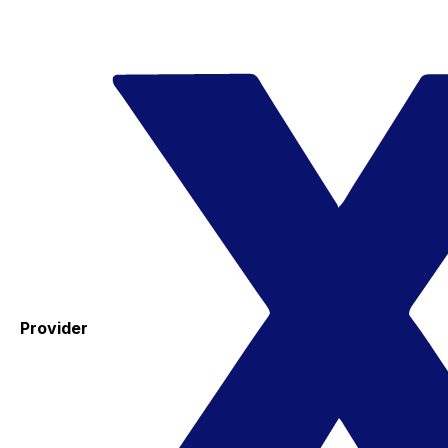
Provider