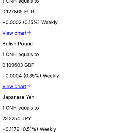
1 CNH equals to
0.127865 EUR
+0.0002 (0.15%)
Weekly
View chart
British Pound
1 CNH equals to
0.109603 GBP
+0.0004 (0.35%)
Weekly
View chart
Japanese Yen
1 CNH equals to
23.3254 JPY
+0.1179 (0.51%)
Weekly