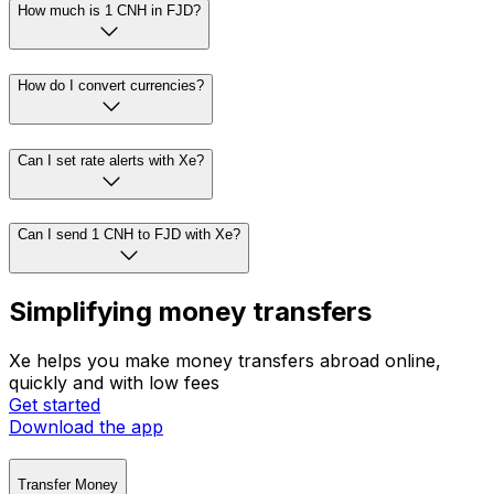
How much is 1 CNH in FJD?
How do I convert currencies?
Can I set rate alerts with Xe?
Can I send 1 CNH to FJD with Xe?
Simplifying money transfers
Xe helps you make money transfers abroad online,
quickly and with low fees
Get started
Download the app
Transfer Money