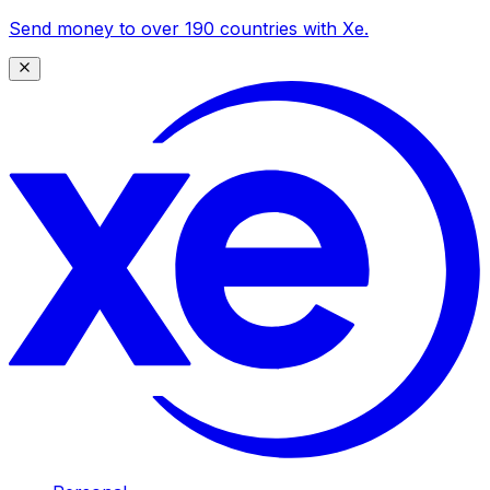
Send money to over 190 countries with Xe.