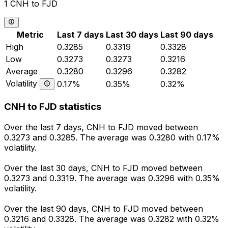
1 CNH to FJD
Metric
Last 7 days
Last 30 days
Last 90 days
High
0.3285
0.3319
0.3328
Low
0.3273
0.3273
0.3216
Average
0.3280
0.3296
0.3282
Volatility
0.17%
0.35%
0.32%
CNH to FJD statistics
Over the last 7 days, CNH to FJD moved between
0.3273 and 0.3285. The average was 0.3280 with 0.17%
volatility.
Over the last 30 days, CNH to FJD moved between
0.3273 and 0.3319. The average was 0.3296 with 0.35%
volatility.
Over the last 90 days, CNH to FJD moved between
0.3216 and 0.3328. The average was 0.3282 with 0.32%