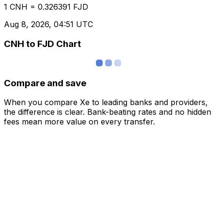
1 CNH = 0.326391 FJD
Aug 8, 2026, 04:51 UTC
CNH to FJD Chart
Compare and save
When you compare Xe to leading banks and providers,
the difference is clear. Bank-beating rates and no hidden
fees mean more value on every transfer.