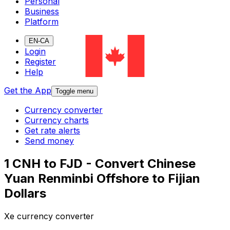
Personal
Business
Platform
EN-CA
Login
Register
Help
Get the App
Toggle menu
Currency converter
Currency charts
Get rate alerts
Send money
1 CNH to FJD - Convert Chinese
Yuan Renminbi Offshore to Fijian
Dollars
Xe currency converter