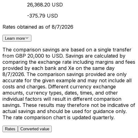
26,368.20 USD
-375.79 USD
Rates obtained as of 8/7/2026
Learn more
The comparison savings are based on a single transfer
from GBP 20,000 to USD. Savings are calculated by
comparing the exchange rate including margins and fees
provided by each bank and Xe on the same day
8/7/2026. The comparison savings provided are only
accurate for the given example and may not include all
costs and charges. Different currency exchange
amounts, currency types, dates, times, and other
individual factors will result in different comparison
savings. These results may therefore not be indicative of
actual savings and should be used for guidance only.
The rate comparison chart is updated quarterly.
Rates
Converted value