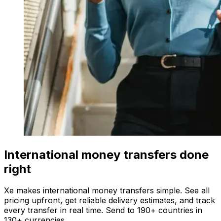
International money transfers done
right
Xe makes international money transfers simple. See all
pricing upfront, get reliable delivery estimates, and track
every transfer in real time. Send to 190+ countries in
130+ currencies.