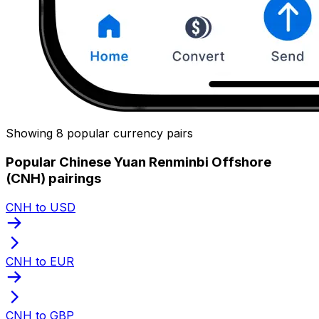
Showing 8 popular currency pairs
Popular Chinese Yuan Renminbi Offshore
(CNH) pairings
CNH to USD
CNH to EUR
CNH to GBP