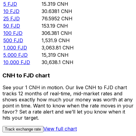
5
FJD
15.319
CNH
10
FJD
30.6381
CNH
25
FJD
76.5952
CNH
50
FJD
153.19
CNH
100
FJD
306.381
CNH
500
FJD
1,531.9
CNH
1,000
FJD
3,063.81
CNH
5,000
FJD
15,319
CNH
10,000
FJD
30,638.1
CNH
CNH to FJD chart
See your 1 CNH in motion. Our live CNH to FJD chart
tracks 12 months of real-time, mid-market rates and
shows exactly how much your money was worth at any
point in time. Want to know when the rate moves in your
favor? Set a rate alert and we’ll let you know when it
hits your target.
View full chart
Track exchange rate