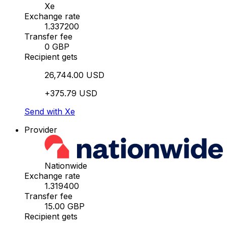
Xe
Exchange rate
1.337200
Transfer fee
0 GBP
Recipient gets
26,744.00 USD
+375.79 USD
Send with Xe
Provider
Nationwide
Exchange rate
1.319400
Transfer fee
15.00 GBP
Recipient gets