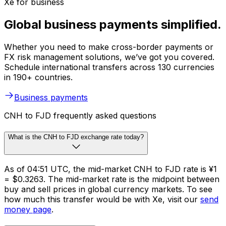
Xe for business
Global business payments simplified.
Whether you need to make cross-border payments or
FX risk management solutions, we’ve got you covered.
Schedule international transfers across 130 currencies
in 190+ countries.
Business payments
CNH to FJD frequently asked questions
What is the CNH to FJD exchange rate today?
As of 04:51 UTC, the mid-market CNH to FJD rate is ¥1
= $0.3263. The mid-market rate is the midpoint between
buy and sell prices in global currency markets. To see
how much this transfer would be with Xe, visit our
send
money page
.