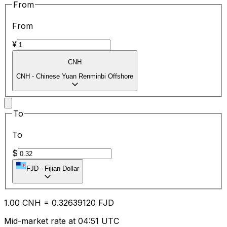
From
From
¥
CNH
CNH
-
Chinese Yuan Renminbi Offshore
To
To
$
FJD
-
Fijian Dollar
1.00
CNH
=
0.32
639120
FJD
Mid-market rate at 04:51 UTC