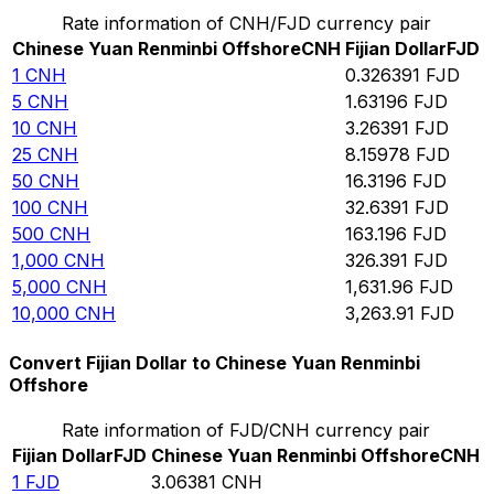
Rate information of CNH/FJD currency pair
Chinese Yuan Renminbi Offshore
CNH
Fijian Dollar
FJD
1
CNH
0.326391
FJD
5
CNH
1.63196
FJD
10
CNH
3.26391
FJD
25
CNH
8.15978
FJD
50
CNH
16.3196
FJD
100
CNH
32.6391
FJD
500
CNH
163.196
FJD
1,000
CNH
326.391
FJD
5,000
CNH
1,631.96
FJD
10,000
CNH
3,263.91
FJD
Convert Fijian Dollar to Chinese Yuan Renminbi
Offshore
Rate information of FJD/CNH currency pair
Fijian Dollar
FJD
Chinese Yuan Renminbi Offshore
CNH
1
FJD
3.06381
CNH