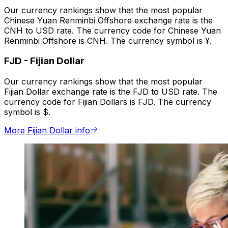
Our currency rankings show that the most popular
Chinese Yuan Renminbi Offshore exchange rate is the
CNH to USD rate. The currency code for Chinese Yuan
Renminbi Offshore is CNH. The currency symbol is ¥.
FJD
-
Fijian Dollar
Our currency rankings show that the most popular
Fijian Dollar exchange rate is the FJD to USD rate. The
currency code for Fijian Dollars is FJD. The currency
symbol is $.
More Fijian Dollar info