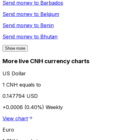
Send money to
Barbados
Send money to
Belgium
Send money to
Benin
Send money to
Bhutan
Show more
More live CNH currency charts
US Dollar
1 CNH equals to
0.147794 USD
+0.0006 (0.40%)
Weekly
View chart
Euro