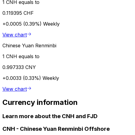
1 CNH equals to
0.119395 CHF
+0.0005 (0.39%)
Weekly
View chart
Chinese Yuan Renminbi
1 CNH equals to
0.997333 CNY
+0.0033 (0.33%)
Weekly
View chart
Currency information
Learn more about the CNH and FJD
CNH
-
Chinese Yuan Renminbi Offshore