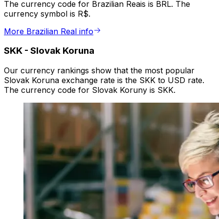
The currency code for Brazilian Reais is BRL. The
currency symbol is R$.
More Brazilian Real info
SKK
-
Slovak Koruna
Our currency rankings show that the most popular
Slovak Koruna exchange rate is the SKK to USD rate.
The currency code for Slovak Koruny is SKK.