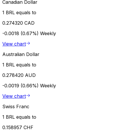
Canadian Dollar
1 BRL equals to
0.274320 CAD
-0.0018 (0.67%)
Weekly
View chart
Australian Dollar
1 BRL equals to
0.278420 AUD
-0.0019 (0.66%)
Weekly
View chart
Swiss Franc
1 BRL equals to
0.158957 CHF