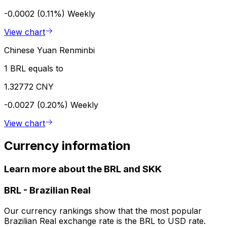
-0.0002 (0.11%)
Weekly
View chart
Chinese Yuan Renminbi
1 BRL equals to
1.32772 CNY
-0.0027 (0.20%)
Weekly
View chart
Currency information
Learn more about the BRL and SKK
BRL
-
Brazilian Real
Our currency rankings show that the most popular
Brazilian Real exchange rate is the BRL to USD rate.