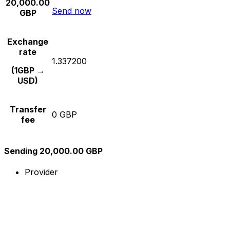
20,000.00
Send now
GBP
Exchange
rate
1.337200
(1GBP →
USD)
Transfer
0 GBP
fee
Sending 20,000.00 GBP
Provider