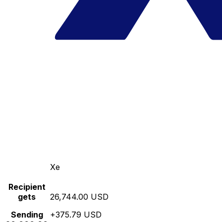
Xe
Recipient
gets
26,744.00 USD
Sending
+375.79 USD