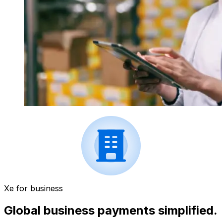
Xe for business
Global business payments simplified.