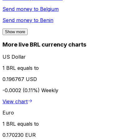
Send money to
Belgium
Send money to
Benin
Show more
More live BRL currency charts
US Dollar
1 BRL equals to
0.196767 USD
-0.0002 (0.11%)
Weekly
View chart
Euro
1 BRL equals to
0.170230 EUR