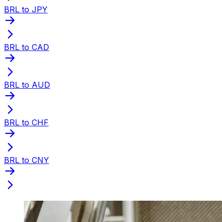
BRL to JPY
BRL to CAD
BRL to AUD
BRL to CHF
BRL to CNY