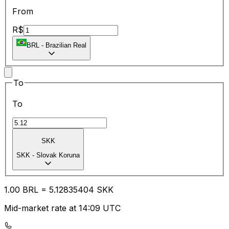
From
R$
BRL
-
Brazilian Real
To
To
SKK
SKK
-
Slovak Koruna
1.00
BRL
=
5.12
835404
SKK
Mid-market rate at 14:09 UTC