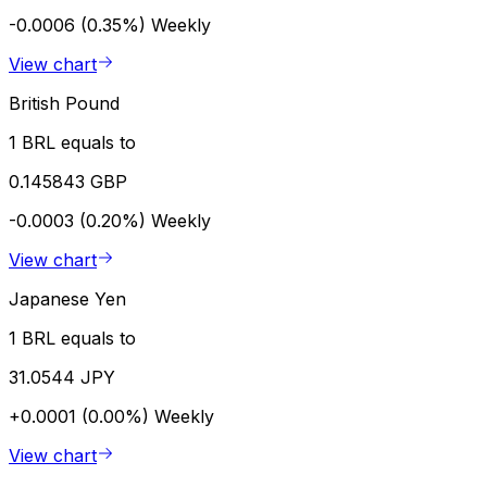
-0.0006 (0.35%)
Weekly
View chart
British Pound
1 BRL equals to
0.145843 GBP
-0.0003 (0.20%)
Weekly
View chart
Japanese Yen
1 BRL equals to
31.0544 JPY
+0.0001 (0.00%)
Weekly
View chart