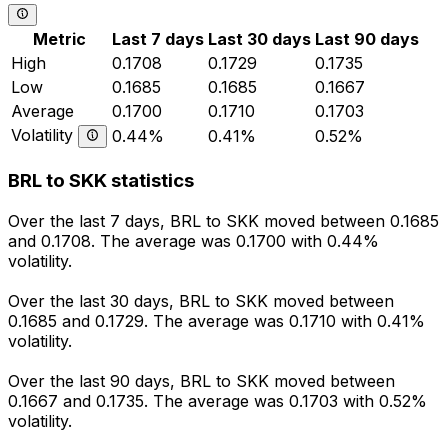
Metric
Last 7 days
Last 30 days
Last 90 days
High
0.1708
0.1729
0.1735
Low
0.1685
0.1685
0.1667
Average
0.1700
0.1710
0.1703
Volatility
0.44%
0.41%
0.52%
BRL to SKK statistics
Over the last 7 days, BRL to SKK moved between 0.1685
and 0.1708. The average was 0.1700 with 0.44%
volatility.
Over the last 30 days, BRL to SKK moved between
0.1685 and 0.1729. The average was 0.1710 with 0.41%
volatility.
Over the last 90 days, BRL to SKK moved between
0.1667 and 0.1735. The average was 0.1703 with 0.52%
volatility.