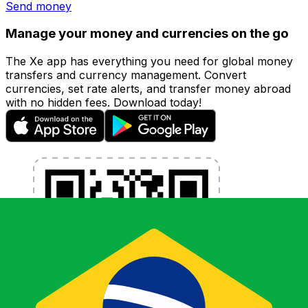
Send money
Manage your money and currencies on the go
The Xe app has everything you need for global money
transfers and currency management. Convert
currencies, set rate alerts, and transfer money abroad
with no hidden fees. Download today!