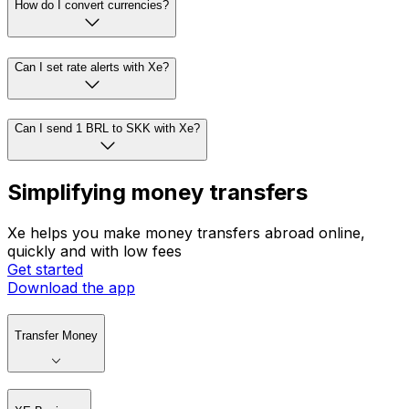
How do I convert currencies?
Can I set rate alerts with Xe?
Can I send 1 BRL to SKK with Xe?
Simplifying money transfers
Xe helps you make money transfers abroad online,
quickly and with low fees
Get started
Download the app
Transfer Money