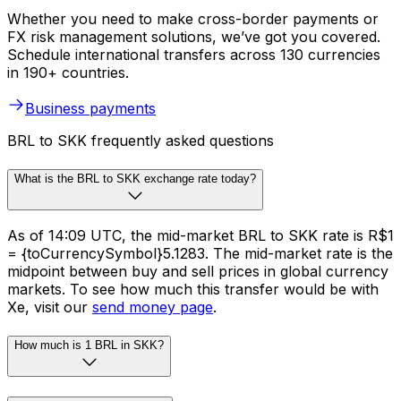
Whether you need to make cross-border payments or
FX risk management solutions, we’ve got you covered.
Schedule international transfers across 130 currencies
in 190+ countries.
Business payments
BRL to SKK frequently asked questions
What is the BRL to SKK exchange rate today?
As of 14:09 UTC, the mid-market BRL to SKK rate is R$1
= {toCurrencySymbol}5.1283. The mid-market rate is the
midpoint between buy and sell prices in global currency
markets. To see how much this transfer would be with
Xe, visit our
send money page
.
How much is 1 BRL in SKK?