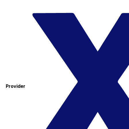
Provider