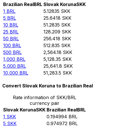
Brazilian Real
BRL
Slovak Koruna
SKK
1
BRL
5.12835
SKK
5
BRL
25.6418
SKK
10
BRL
51.2835
SKK
25
BRL
128.209
SKK
50
BRL
256.418
SKK
100
BRL
512.835
SKK
500
BRL
2,564.18
SKK
1,000
BRL
5,128.35
SKK
5,000
BRL
25,641.8
SKK
10,000
BRL
51,283.5
SKK
Convert Slovak Koruna to Brazilian Real
Rate information of SKK/BRL
currency pair
Slovak Koruna
SKK
Brazilian Real
BRL
1
SKK
0.194994
BRL
5
SKK
0.974972
BRL