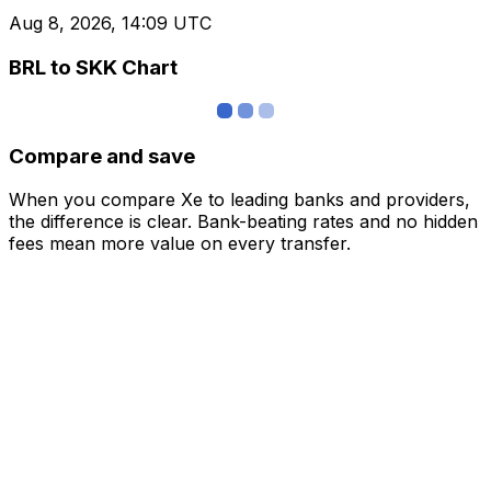
Aug 8, 2026, 14:09 UTC
BRL to SKK Chart
Compare and save
When you compare Xe to leading banks and providers,
the difference is clear. Bank-beating rates and no hidden
fees mean more value on every transfer.