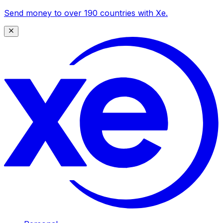
Send money to over 190 countries with Xe.