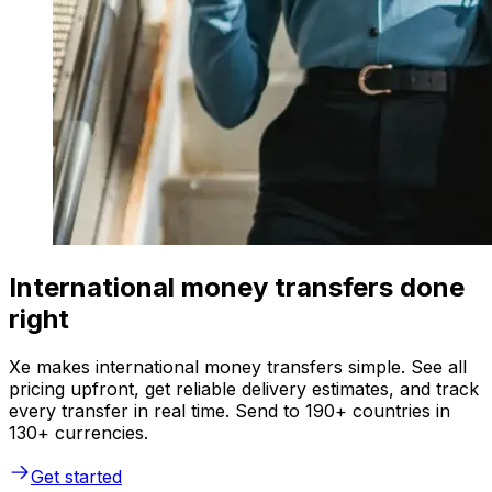
International money transfers done
right
Xe makes international money transfers simple. See all
pricing upfront, get reliable delivery estimates, and track
every transfer in real time. Send to 190+ countries in
130+ currencies.
Get started