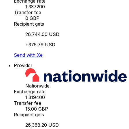
Exchange rate
1.337200
Transfer fee
0 GBP
Recipient gets
26,744.00 USD
+375.79 USD
Send with Xe
Provider
Nationwide
Exchange rate
1.319400
Transfer fee
15.00 GBP
Recipient gets
26,368.20 USD