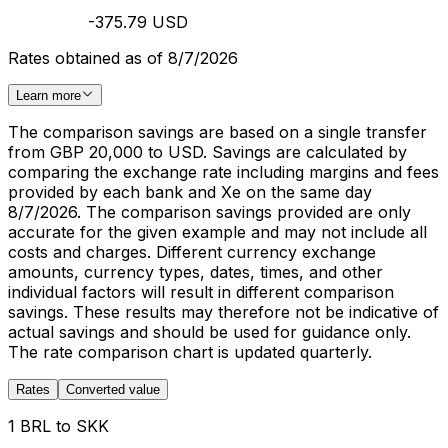
-375.79 USD
Rates obtained as of 8/7/2026
Learn more
The comparison savings are based on a single transfer
from GBP 20,000 to USD. Savings are calculated by
comparing the exchange rate including margins and fees
provided by each bank and Xe on the same day
8/7/2026. The comparison savings provided are only
accurate for the given example and may not include all
costs and charges. Different currency exchange
amounts, currency types, dates, times, and other
individual factors will result in different comparison
savings. These results may therefore not be indicative of
actual savings and should be used for guidance only.
The rate comparison chart is updated quarterly.
Rates
Converted value
1 BRL to SKK