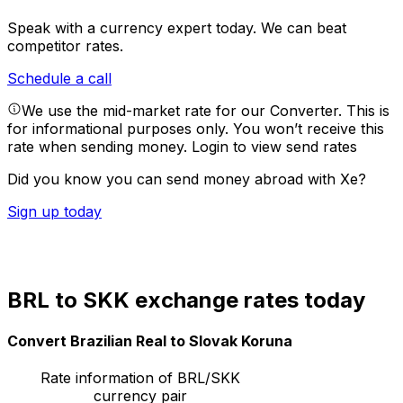
Speak with a currency expert today.
We can beat
competitor rates.
Schedule a call
We use the mid-market rate for our Converter. This is
for informational purposes only. You won’t receive this
rate when sending money.
Login to view send rates
Did you know you can send money abroad with Xe?
Sign up today
BRL to SKK exchange rates today
Convert Brazilian Real to Slovak Koruna
Rate information of BRL/SKK
currency pair