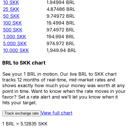
10
SKK
1.94994
BRL
25
SKK
4.87486
BRL
50
SKK
9.74972
BRL
100
SKK
19.4994
BRL
500
SKK
97.4972
BRL
1,000
SKK
194.994
BRL
5,000
SKK
974.972
BRL
10,000
SKK
1,949.94
BRL
BRL to SKK chart
See your 1 BRL in motion. Our live BRL to SKK chart
tracks 12 months of real-time, mid-market rates and
shows exactly how much your money was worth at any
point in time. Want to know when the rate moves in your
favor? Set a rate alert and we’ll let you know when it
hits your target.
View full chart
Track exchange rate
1 BRL = 5.12835 SKK