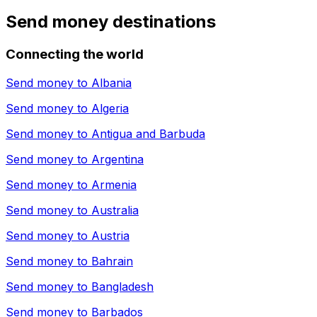
Send money destinations
Connecting the world
Send money to
Albania
Send money to
Algeria
Send money to
Antigua and Barbuda
Send money to
Argentina
Send money to
Armenia
Send money to
Australia
Send money to
Austria
Send money to
Bahrain
Send money to
Bangladesh
Send money to
Barbados