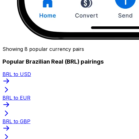
Showing 8 popular currency pairs
Popular Brazilian Real (BRL) pairings
BRL to USD
BRL to EUR
BRL to GBP