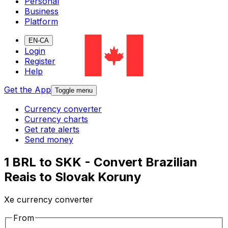
Personal
Business
Platform
EN-CA
Login
Register
Help
Get the App
Toggle menu
Currency converter
Currency charts
Get rate alerts
Send money
1 BRL to SKK - Convert Brazilian
Reais to Slovak Koruny
Xe currency converter
From