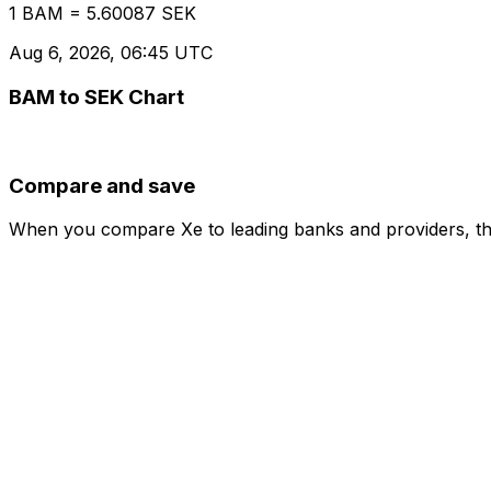
1 BAM = 5.60087 SEK
Aug 6, 2026, 06:45 UTC
BAM to SEK Chart
Compare and save
When you compare Xe to leading banks and providers, the