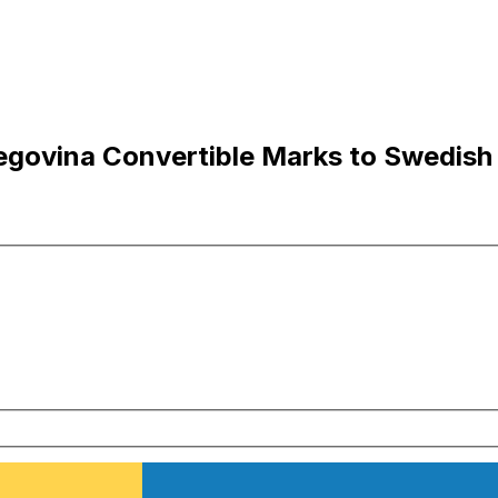
egovina Convertible Marks to Swedish