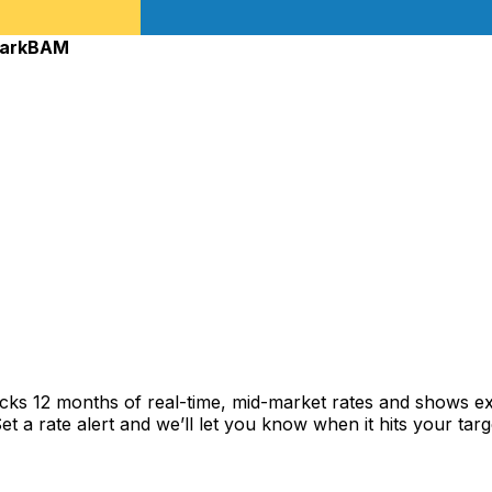
ark
BAM
acks 12 months of real-time, mid-market rates and shows 
 a rate alert and we’ll let you know when it hits your targ