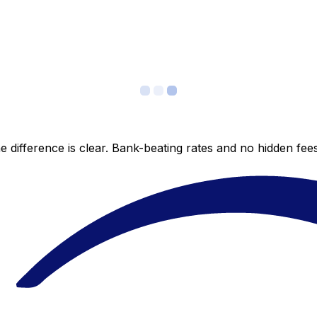
 difference is clear. Bank-beating rates and no hidden fe