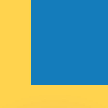
or rates.
for informational purposes only. You won’t receive this ra