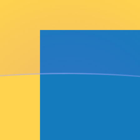
dish Krona
rona
SEK
EK
EK
K
K
EK
EK
EK
EK
EK
EK
tible Mark