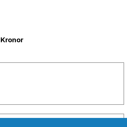
 Kronor