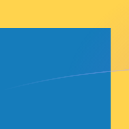
BAM to SEK exchange rates today
Convert Bosnia-Herzegovina Convertible Mark to Swe
Rate information of BAM/SEK currency pair
Bosnia-Herzegovina Convertible Mark
BAM
Swedish K
1
BAM
5.60087
S
5
BAM
28.0044
S
10
BAM
56.0087
SE
25
BAM
140.022
SE
50
BAM
280.044
S
100
BAM
560.087
S
500
BAM
2,800.44
S
1,000
BAM
5,600.87
S
5,000
BAM
28,004.4
S
10,000
BAM
56,008.7
S
Convert Swedish Krona to Bosnia-Herzegovina Conver