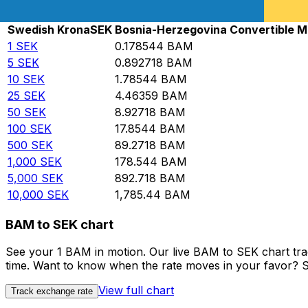
Rate information of SEK/BAM currency pair
Swedish Krona
SEK
Bosnia-Herzegovina Convertible M
1
SEK
0.178544
BAM
5
SEK
0.892718
BAM
10
SEK
1.78544
BAM
25
SEK
4.46359
BAM
50
SEK
8.92718
BAM
100
SEK
17.8544
BAM
500
SEK
89.2718
BAM
1,000
SEK
178.544
BAM
5,000
SEK
892.718
BAM
10,000
SEK
1,785.44
BAM
BAM to SEK chart
See your 1 BAM in motion. Our live BAM to SEK chart tr
time. Want to know when the rate moves in your favor? Set
View full chart
Track exchange rate