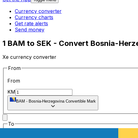
Currency converter
Currency charts
Get rate alerts
Send money
1 BAM to SEK - Convert Bosnia-Herz
Xe currency converter
From
From
KM
BAM
-
Bosnia-Herzegovina Convertible Mark
To
To