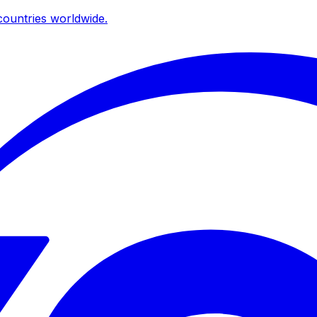
ountries worldwide.