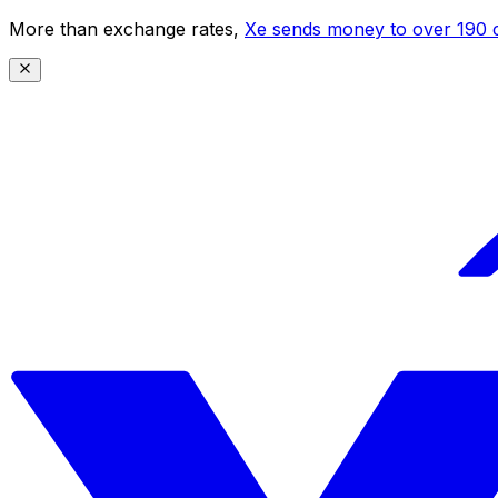
More than exchange rates,
Xe sends money to over 190 c