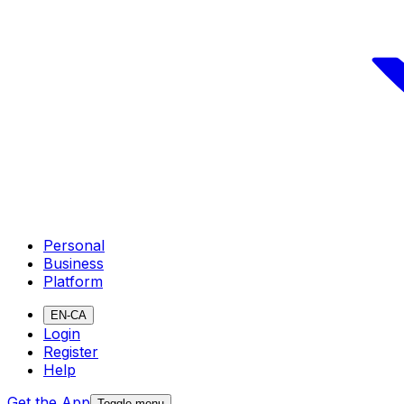
Personal
Business
Platform
EN-CA
Login
Register
Help
Get the App
Toggle menu