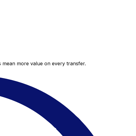
es mean more value on every transfer.