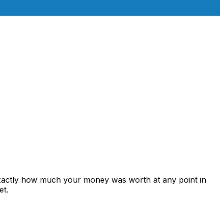
exactly how much your money was worth at any point in
et.