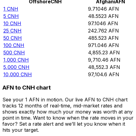
Offshore
CNH
Afghani
AFN
1
CNH
9.71046
AFN
5
CNH
48.5523
AFN
10
CNH
97.1046
AFN
25
CNH
242.762
AFN
50
CNH
485.523
AFN
100
CNH
971.046
AFN
500
CNH
4,855.23
AFN
1,000
CNH
9,710.46
AFN
5,000
CNH
48,552.3
AFN
10,000
CNH
97,104.6
AFN
AFN to CNH chart
See your 1 AFN in motion. Our live AFN to CNH chart
tracks 12 months of real-time, mid-market rates and
shows exactly how much your money was worth at any
point in time. Want to know when the rate moves in your
favor? Set a rate alert and we’ll let you know when it
hits your target.