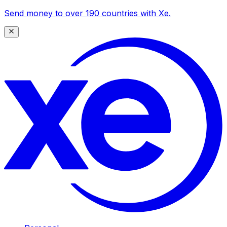
Send money to over 190 countries with Xe.