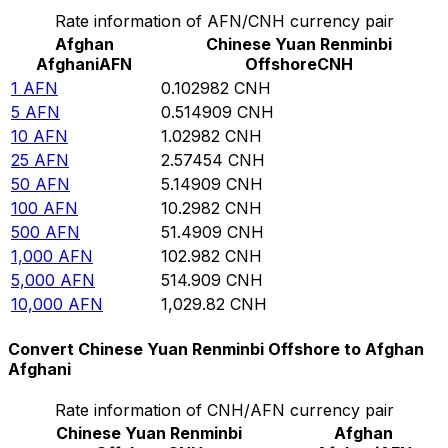
Rate information of AFN/CNH currency pair
Afghan
Chinese Yuan Renminbi
Afghani
AFN
Offshore
CNH
1
AFN
0.102982
CNH
5
AFN
0.514909
CNH
10
AFN
1.02982
CNH
25
AFN
2.57454
CNH
50
AFN
5.14909
CNH
100
AFN
10.2982
CNH
500
AFN
51.4909
CNH
1,000
AFN
102.982
CNH
5,000
AFN
514.909
CNH
10,000
AFN
1,029.82
CNH
Convert Chinese Yuan Renminbi Offshore to Afghan
Afghani
Rate information of CNH/AFN currency pair
Chinese Yuan Renminbi
Afghan