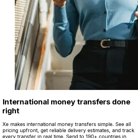
International money transfers done
right
Xe makes international money transfers simple. See all
pricing upfront, get reliable delivery estimates, and track
every transfer in real time. Send to 190+ countries in