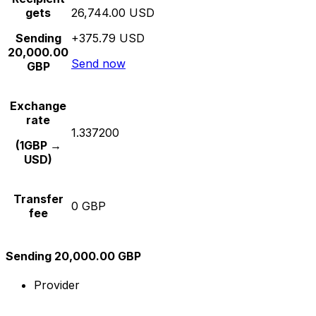
gets
26,744.00 USD
Sending
+375.79 USD
20,000.00
Send now
GBP
Exchange
rate
1.337200
(1GBP →
USD)
Transfer
0 GBP
fee
Sending 20,000.00 GBP
Provider