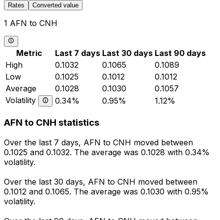
Rates
Converted value
1 AFN to CNH
Metric
Last 7 days
Last 30 days
Last 90 days
High
0.1032
0.1065
0.1089
Low
0.1025
0.1012
0.1012
Average
0.1028
0.1030
0.1057
Volatility
0.34%
0.95%
1.12%
AFN to CNH statistics
Over the last 7 days, AFN to CNH moved between
0.1025 and 0.1032. The average was 0.1028 with 0.34%
volatility.
Over the last 30 days, AFN to CNH moved between
0.1012 and 0.1065. The average was 0.1030 with 0.95%
volatility.