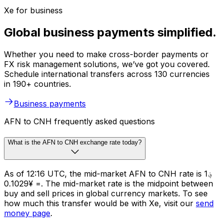
Xe for business
Global business payments simplified.
Whether you need to make cross-border payments or
FX risk management solutions, we’ve got you covered.
Schedule international transfers across 130 currencies
in 190+ countries.
Business payments
AFN to CNH frequently asked questions
What is the AFN to CNH exchange rate today?
As of 12:16 UTC, the mid-market AFN to CNH rate is ؋1
= ¥0.1029. The mid-market rate is the midpoint between
buy and sell prices in global currency markets. To see
how much this transfer would be with Xe, visit our
send
money page
.