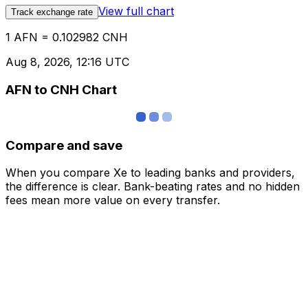
View full chart
Track exchange rate
1 AFN = 0.102982 CNH
Aug 8, 2026, 12:16 UTC
AFN to CNH Chart
Compare and save
When you compare Xe to leading banks and providers,
the difference is clear. Bank-beating rates and no hidden
fees mean more value on every transfer.