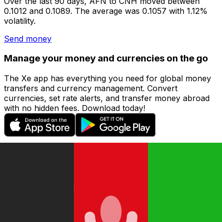
Over the last 90 days, AFN to CNH moved between
0.1012 and 0.1089. The average was 0.1057 with 1.12%
volatility.
Send money
Manage your money and currencies on the go
The Xe app has everything you need for global money
transfers and currency management. Convert
currencies, set rate alerts, and transfer money abroad
with no hidden fees. Download today!