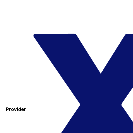
Provider