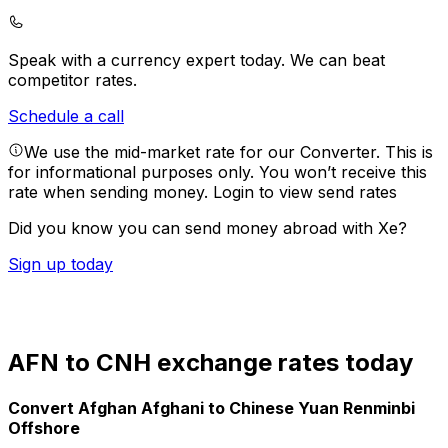
Speak with a currency expert today.
We can beat
competitor rates.
Schedule a call
We use the mid-market rate for our Converter. This is
for informational purposes only. You won’t receive this
rate when sending money.
Login to view send rates
Did you know you can send money abroad with Xe?
Sign up today
AFN to CNH exchange rates today
Convert Afghan Afghani to Chinese Yuan Renminbi
Offshore