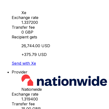
Xe
Exchange rate
1.337200
Transfer fee
0 GBP
Recipient gets
26,744.00 USD
+375.79 USD
Send with Xe
Provider
Nationwide
Exchange rate
1.319400
Transfer fee
15.00 GBP