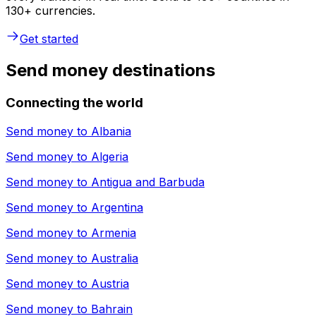
130+ currencies.
Get started
Send money destinations
Connecting the world
Send money to
Albania
Send money to
Algeria
Send money to
Antigua and Barbuda
Send money to
Argentina
Send money to
Armenia
Send money to
Australia
Send money to
Austria
Send money to
Bahrain