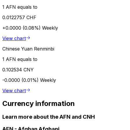
1 AFN equals to
0.0122757 CHF
+0.0000 (0.08%)
Weekly
View chart
Chinese Yuan Renminbi
1 AFN equals to
0.102534 CNY
-0.0000 (0.01%)
Weekly
View chart
Currency information
Learn more about the AFN and CNH
AFN
-
Afghan Afghani