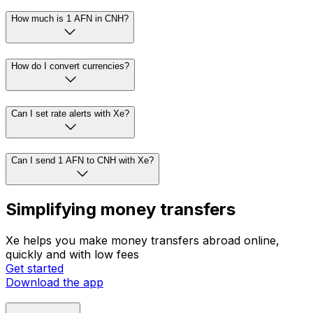
How much is 1 AFN in CNH?
How do I convert currencies?
Can I set rate alerts with Xe?
Can I send 1 AFN to CNH with Xe?
Simplifying money transfers
Xe helps you make money transfers abroad online,
quickly and with low fees
Get started
Download the app