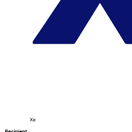
Xe
Recipient