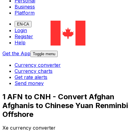
Personal
Business
Platform
EN-CA
Login
Register
Help
Get the App
Toggle menu
Currency converter
Currency charts
Get rate alerts
Send money
1 AFN to CNH - Convert Afghan
Afghanis to Chinese Yuan Renminbi
Offshore
Xe currency converter