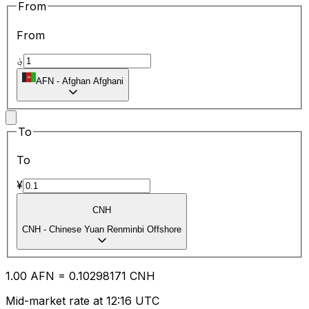
From
From
؋
AFN
-
Afghan Afghani
To
To
¥
CNH
CNH
-
Chinese Yuan Renminbi Offshore
1.00
AFN
=
0.10
298171
CNH
Mid-market rate at 12:16 UTC