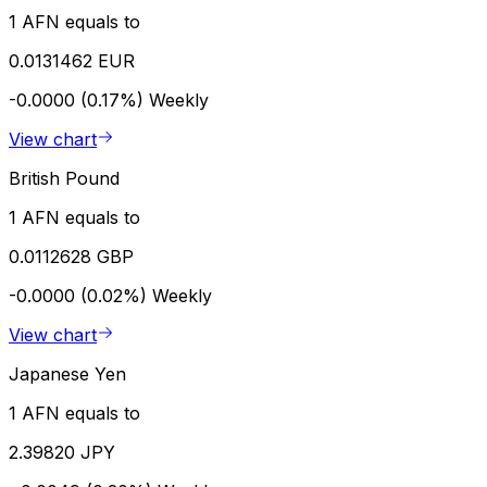
1 AFN equals to
0.0131462 EUR
-0.0000 (0.17%)
Weekly
View chart
British Pound
1 AFN equals to
0.0112628 GBP
-0.0000 (0.02%)
Weekly
View chart
Japanese Yen
1 AFN equals to
2.39820 JPY