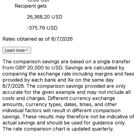
Recipient gets
26,368.20 USD
-375.79 USD
Rates obtained as of 8/7/2026
Learn more
The comparison savings are based on a single transfer
from GBP 20,000 to USD. Savings are calculated by
comparing the exchange rate including margins and fees
provided by each bank and Xe on the same day
8/7/2026. The comparison savings provided are only
accurate for the given example and may not include all
costs and charges. Different currency exchange
amounts, currency types, dates, times, and other
individual factors will result in different comparison
savings. These results may therefore not be indicative of
actual savings and should be used for guidance only.
The rate comparison chart is updated quarterly.