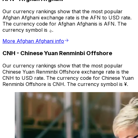
Our currency rankings show that the most popular
Afghan Afghani exchange rate is the AFN to USD rate.
The currency code for Afghan Afghanis is AFN. The
currency symbol is ؋.
More Afghan Afghani info
CNH
-
Chinese Yuan Renminbi Offshore
Our currency rankings show that the most popular
Chinese Yuan Renminbi Offshore exchange rate is the
CNH to USD rate. The currency code for Chinese Yuan
Renminbi Offshore is CNH. The currency symbol is ¥.