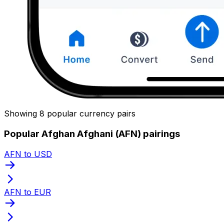
Showing 8 popular currency pairs
Popular Afghan Afghani (AFN) pairings
AFN to USD
AFN to EUR