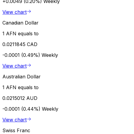
+0.0049 (0.20%)
Weekly
View chart
Canadian Dollar
1 AFN equals to
0.0211845 CAD
-0.0001 (0.49%)
Weekly
View chart
Australian Dollar
1 AFN equals to
0.0215012 AUD
-0.0001 (0.44%)
Weekly
View chart
Swiss Franc