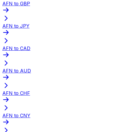
AFN to GBP
AFN to JPY
AFN to CAD
AFN to AUD
AFN to CHF
AFN to CNY