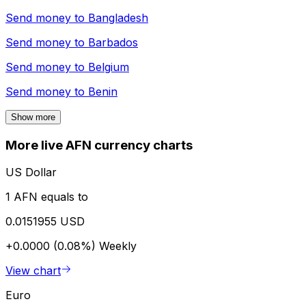
Send money to
Bangladesh
Send money to
Barbados
Send money to
Belgium
Send money to
Benin
Show more
More live AFN currency charts
US Dollar
1 AFN equals to
0.0151955 USD
+0.0000 (0.08%)
Weekly
View chart
Euro