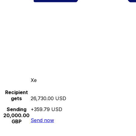
Xe
Recipient
gets
26,730.00 USD
Sending
+359.79 USD
20,000.00
Send now
GBP