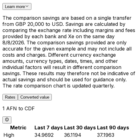
Learn more
The comparison savings are based on a single transfer
from GBP 20,000 to USD. Savings are calculated by
comparing the exchange rate including margins and fees
provided by each bank and Xe on the same day
8/8/2026. The comparison savings provided are only
accurate for the given example and may not include all
costs and charges. Different currency exchange
amounts, currency types, dates, times, and other
individual factors will result in different comparison
savings. These results may therefore not be indicative of
actual savings and should be used for guidance only.
The rate comparison chart is updated quarterly.
Rates
Converted value
1 AFN to CDF
Metric
Last 7 days
Last 30 days
Last 90 days
High
34.9692
36.1194
37.1963