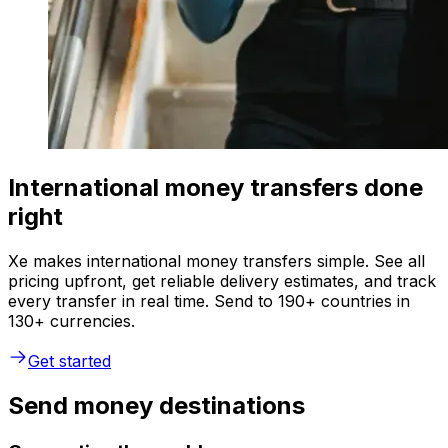
International money transfers done
right
Xe makes international money transfers simple. See all
pricing upfront, get reliable delivery estimates, and track
every transfer in real time. Send to 190+ countries in
130+ currencies.
Get started
Send money destinations