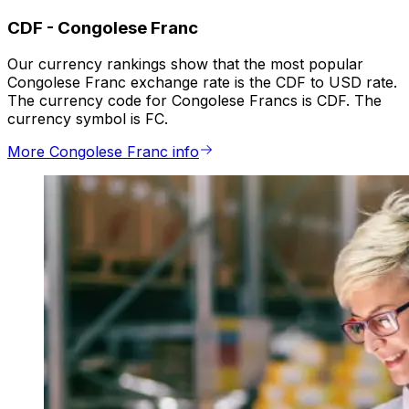
CDF
-
Congolese Franc
Our currency rankings show that the most popular
Congolese Franc exchange rate is the CDF to USD rate.
The currency code for Congolese Francs is CDF. The
currency symbol is FC.
More Congolese Franc info