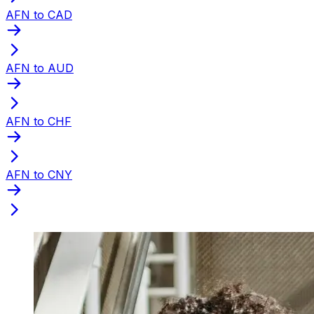
AFN to CAD
AFN to AUD
AFN to CHF
AFN to CNY