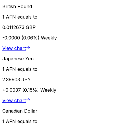
British Pound
1 AFN equals to
0.0112673 GBP
-0.0000 (0.06%)
Weekly
View chart
Japanese Yen
1 AFN equals to
2.39903 JPY
+0.0037 (0.15%)
Weekly
View chart
Canadian Dollar
1 AFN equals to