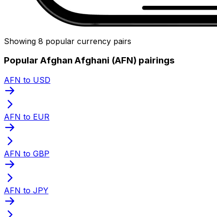
Showing 8 popular currency pairs
Popular Afghan Afghani (AFN) pairings
AFN to USD
AFN to EUR
AFN to GBP
AFN to JPY