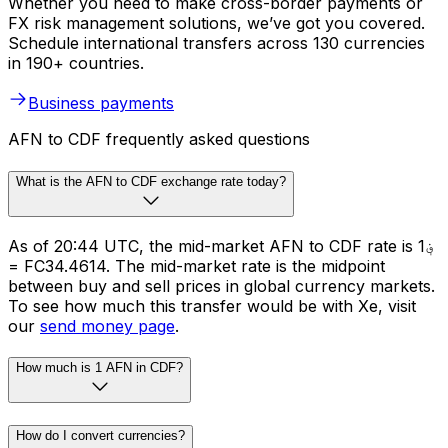
Whether you need to make cross-border payments or
FX risk management solutions, we’ve got you covered.
Schedule international transfers across 130 currencies
in 190+ countries.
Business payments
AFN to CDF frequently asked questions
What is the AFN to CDF exchange rate today?
As of 20:44 UTC, the mid-market AFN to CDF rate is ؋1
= FC34.4614. The mid-market rate is the midpoint
between buy and sell prices in global currency markets.
To see how much this transfer would be with Xe, visit
our
send money page
.
How much is 1 AFN in CDF?
How do I convert currencies?