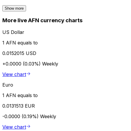
Show more
More live AFN currency charts
US Dollar
1 AFN equals to
0.0152015 USD
+0.0000 (0.03%)
Weekly
View chart
Euro
1 AFN equals to
0.0131513 EUR
-0.0000 (0.19%)
Weekly
View chart