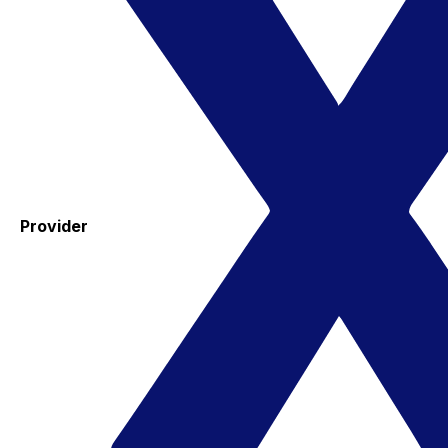
Provider