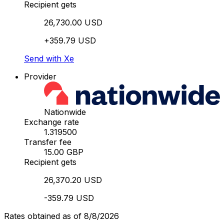
Recipient gets
26,730.00 USD
+359.79 USD
Send with Xe
Provider
Nationwide
Exchange rate
1.319500
Transfer fee
15.00 GBP
Recipient gets
26,370.20 USD
-359.79 USD
Rates obtained as of 8/8/2026