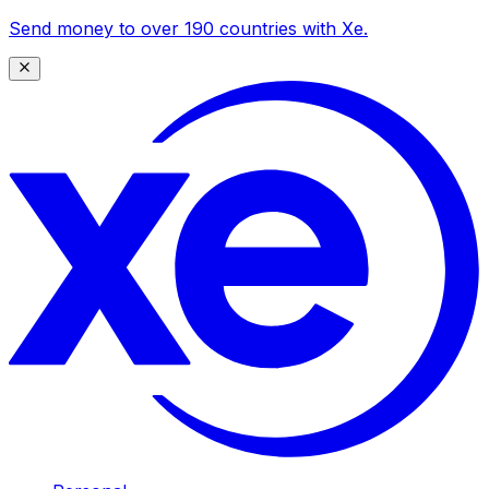
Send money to over 190 countries with Xe.