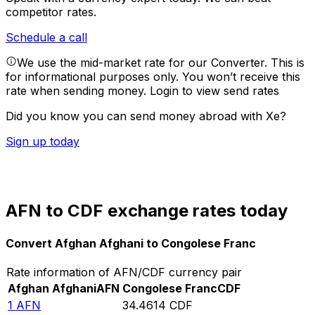
competitor rates.
Schedule a call
We use the mid-market rate for our Converter. This is
for informational purposes only. You won’t receive this
rate when sending money.
Login to view send rates
Did you know you can send money abroad with Xe?
Sign up today
AFN to CDF exchange rates today
Convert Afghan Afghani to Congolese Franc
Rate information of AFN/CDF currency pair
Afghan Afghani
AFN
Congolese Franc
CDF
1
AFN
34.4614
CDF