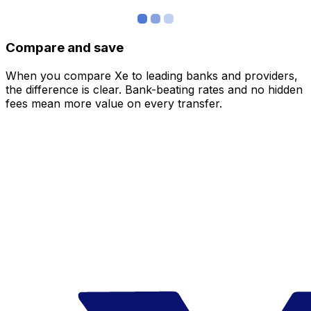
Compare and save
When you compare Xe to leading banks and providers,
the difference is clear. Bank-beating rates and no hidden
fees mean more value on every transfer.