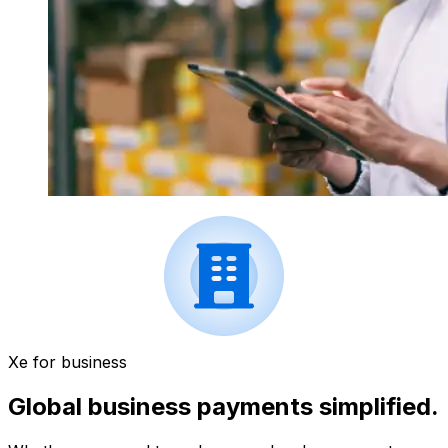
Xe for business
Global business payments simplified.