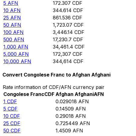
5
AFN
172.307
CDF
10
AFN
344.614
CDF
25
AFN
861.536
CDF
50
AFN
1,723.07
CDF
100
AFN
3,446.14
CDF
500
AFN
17,230.7
CDF
1,000
AFN
34,461.4
CDF
5,000
AFN
172,307
CDF
10,000
AFN
344,614
CDF
Convert Congolese Franc to Afghan Afghani
Rate information of CDF/AFN currency pair
Congolese Franc
CDF
Afghan Afghani
AFN
1
CDF
0.029018
AFN
5
CDF
0.14509
AFN
10
CDF
0.29018
AFN
25
CDF
0.725449
AFN
50
CDF
1.4509
AFN