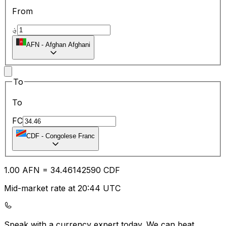
From
؋
AFN
-
Afghan Afghani
To
To
FC
CDF
-
Congolese Franc
1.00
AFN
=
34.46
142590
CDF
Mid-market rate at 20:44 UTC
Speak with a currency expert today.
We can beat