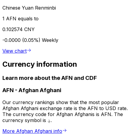
Chinese Yuan Renminbi
1 AFN equals to
0.102574 CNY
-0.0000 (0.05%)
Weekly
View chart
Currency information
Learn more about the AFN and CDF
AFN
-
Afghan Afghani
Our currency rankings show that the most popular
Afghan Afghani exchange rate is the AFN to USD rate.
The currency code for Afghan Afghanis is AFN. The
currency symbol is ؋.
More Afghan Afghani info