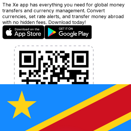
The Xe app has everything you need for global money
transfers and currency management. Convert
currencies, set rate alerts, and transfer money abroad
with no hidden fees. Download today!