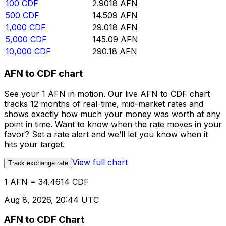
100
CDF
2.9018
AFN
500
CDF
14.509
AFN
1,000
CDF
29.018
AFN
5,000
CDF
145.09
AFN
10,000
CDF
290.18
AFN
AFN to CDF chart
See your 1 AFN in motion. Our live AFN to CDF chart
tracks 12 months of real-time, mid-market rates and
shows exactly how much your money was worth at any
point in time. Want to know when the rate moves in your
favor? Set a rate alert and we’ll let you know when it
hits your target.
View full chart
Track exchange rate
1 AFN = 34.4614 CDF
Aug 8, 2026, 20:44 UTC
AFN to CDF Chart