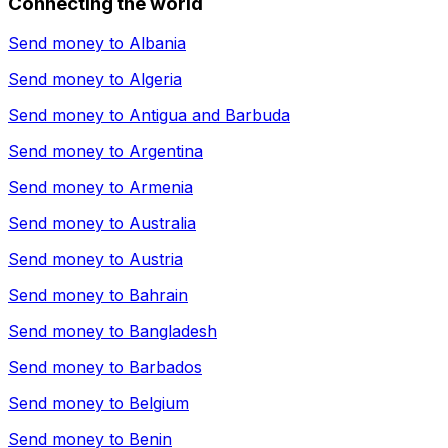
Connecting the world
Send money to
Albania
Send money to
Algeria
Send money to
Antigua and Barbuda
Send money to
Argentina
Send money to
Armenia
Send money to
Australia
Send money to
Austria
Send money to
Bahrain
Send money to
Bangladesh
Send money to
Barbados
Send money to
Belgium
Send money to
Benin