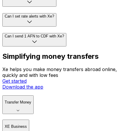
Can I set rate alerts with Xe?
Can I send 1 AFN to CDF with Xe?
Simplifying money transfers
Xe helps you make money transfers abroad online,
quickly and with low fees
Get started
Download the app
Transfer Money
XE Business