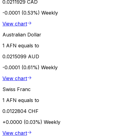
0.0211929 CAD
-0.0001 (0.53%)
Weekly
View chart
Australian Dollar
1 AFN equals to
0.0215099 AUD
-0.0001 (0.61%)
Weekly
View chart
Swiss Franc
1 AFN equals to
0.0122804 CHF
+0.0000 (0.03%)
Weekly
View chart