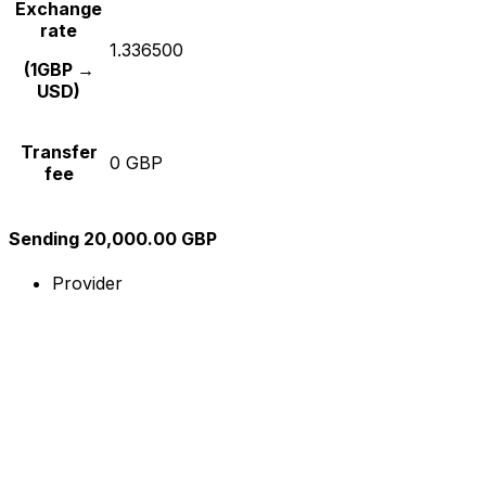
Exchange
rate
1.336500
(1GBP →
USD)
Transfer
0 GBP
fee
Sending 20,000.00 GBP
Provider