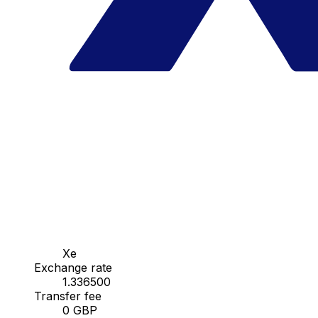
Xe
Exchange rate
1.336500
Transfer fee
0 GBP