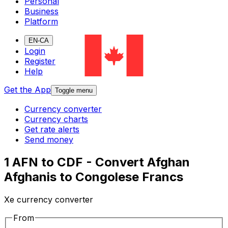
Personal
Business
Platform
EN-CA
Login
Register
Help
Get the App
Toggle menu
Currency converter
Currency charts
Get rate alerts
Send money
1 AFN to CDF - Convert Afghan
Afghanis to Congolese Francs
Xe currency converter
From