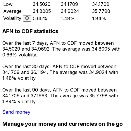
Low
34.5029
34.1709
34.1709
Average
34.8005
34.9024
35.7798
Volatility
0.66%
1.48%
1.84%
AFN to CDF statistics
Over the last 7 days, AFN to CDF moved between
34.5029 and 34.9692. The average was 34.8005 with
0.66% volatility.
Over the last 30 days, AFN to CDF moved between
34.1709 and 36.1194. The average was 34.9024 with
1.48% volatility.
Over the last 90 days, AFN to CDF moved between
34.1709 and 37.1963. The average was 35.7798 with
1.84% volatility.
Send money
Manage your money and currencies on the go