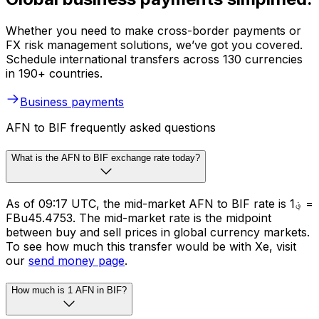
Whether you need to make cross-border payments or
FX risk management solutions, we’ve got you covered.
Schedule international transfers across 130 currencies
in 190+ countries.
Business payments
AFN to BIF frequently asked questions
What is the AFN to BIF exchange rate today?
As of 09:17 UTC, the mid-market AFN to BIF rate is ؋1 =
FBu45.4753. The mid-market rate is the midpoint
between buy and sell prices in global currency markets.
To see how much this transfer would be with Xe, visit
our
send money page
.
How much is 1 AFN in BIF?