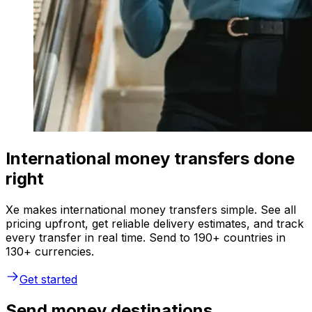
International money transfers done
right
Xe makes international money transfers simple. See all
pricing upfront, get reliable delivery estimates, and track
every transfer in real time. Send to 190+ countries in
130+ currencies.
Get started
Send money destinations