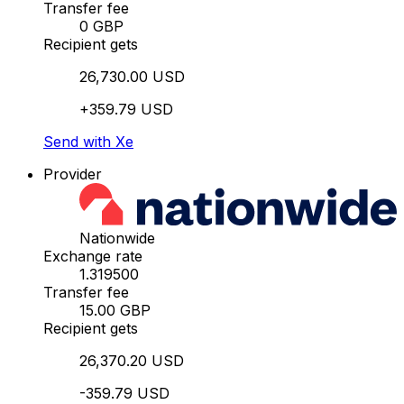
Transfer fee
0 GBP
Recipient gets
26,730.00 USD
+359.79 USD
Send with Xe
Provider
Nationwide
Exchange rate
1.319500
Transfer fee
15.00 GBP
Recipient gets
26,370.20 USD
-359.79 USD