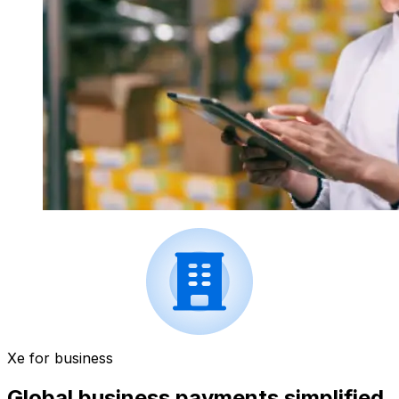
Xe for business
Global business payments simplified.