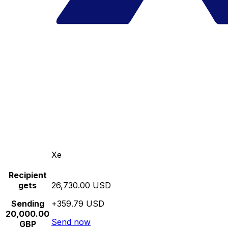
Xe
Recipient
gets
26,730.00 USD
Sending
+359.79 USD
20,000.00
Send now
GBP