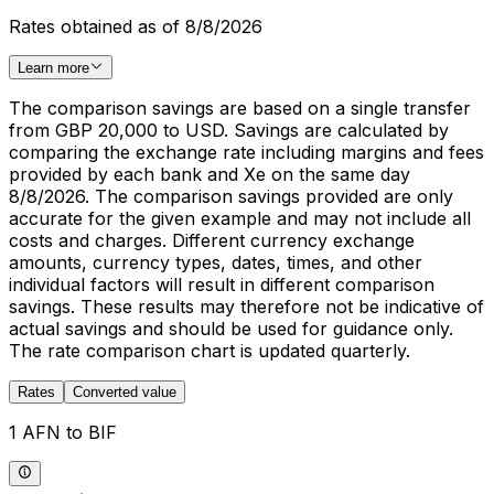
Rates obtained as of 8/8/2026
Learn more
The comparison savings are based on a single transfer
from GBP 20,000 to USD. Savings are calculated by
comparing the exchange rate including margins and fees
provided by each bank and Xe on the same day
8/8/2026. The comparison savings provided are only
accurate for the given example and may not include all
costs and charges. Different currency exchange
amounts, currency types, dates, times, and other
individual factors will result in different comparison
savings. These results may therefore not be indicative of
actual savings and should be used for guidance only.
The rate comparison chart is updated quarterly.
Rates
Converted value
1 AFN to BIF