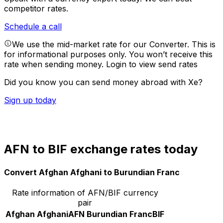
competitor rates.
Schedule a call
We use the mid-market rate for our Converter. This is
for informational purposes only. You won’t receive this
rate when sending money.
Login to view send rates
Did you know you can send money abroad with Xe?
Sign up today
AFN to BIF exchange rates today
Convert Afghan Afghani to Burundian Franc
Rate information of AFN/BIF currency
pair
Afghan Afghani
AFN
Burundian Franc
BIF