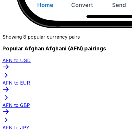
Showing 8 popular currency pairs
Popular Afghan Afghani (AFN) pairings
AFN to USD
AFN to EUR
AFN to GBP
AFN to JPY