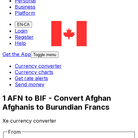
Personal
Business
Platform
EN-CA
Login
Register
Help
Get the App
Toggle menu
Currency converter
Currency charts
Get rate alerts
Send money
1 AFN to BIF - Convert Afghan
Afghanis to Burundian Francs
Xe currency converter
From