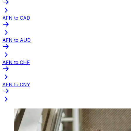
AFN to CAD
AFN to AUD
AFN to CHF
AFN to CNY