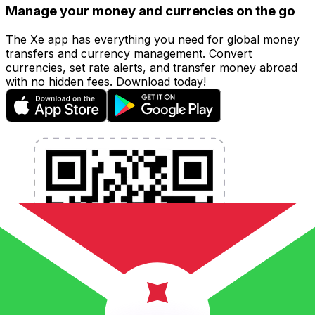
Manage your money and currencies on the go
The Xe app has everything you need for global money
transfers and currency management. Convert
currencies, set rate alerts, and transfer money abroad
with no hidden fees. Download today!