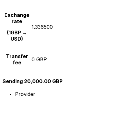
Exchange
rate
1.336500
(1GBP →
USD)
Transfer
0 GBP
fee
Sending 20,000.00 GBP
Provider