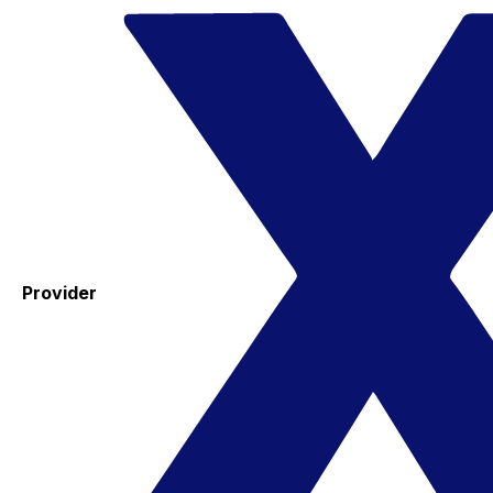
Provider