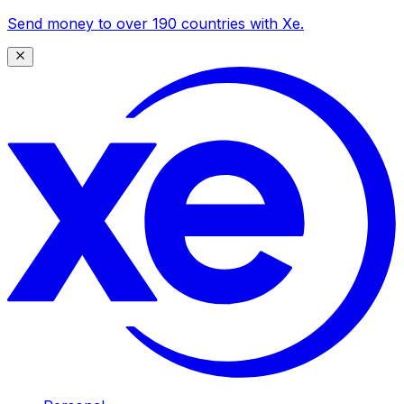
Send money to over 190 countries with Xe.