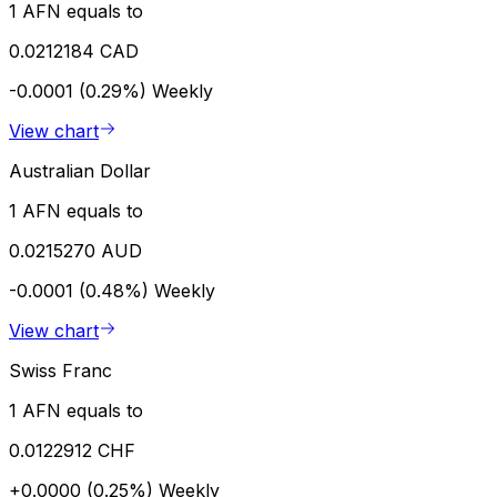
1 AFN equals to
0.0212184 CAD
-0.0001 (0.29%)
Weekly
View chart
Australian Dollar
1 AFN equals to
0.0215270 AUD
-0.0001 (0.48%)
Weekly
View chart
Swiss Franc
1 AFN equals to
0.0122912 CHF
+0.0000 (0.25%)
Weekly