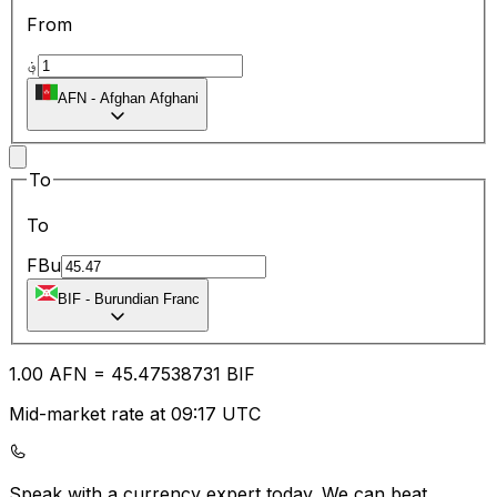
From
؋
AFN
-
Afghan Afghani
To
To
FBu
BIF
-
Burundian Franc
1.00
AFN
=
45.47
538731
BIF
Mid-market rate at 09:17 UTC
Speak with a currency expert today.
We can beat