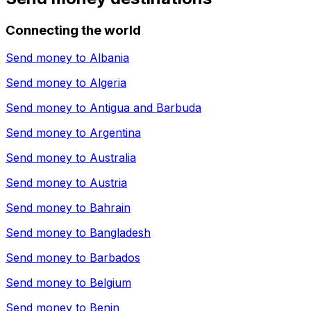
Connecting the world
Send money to
Albania
Send money to
Algeria
Send money to
Antigua and Barbuda
Send money to
Argentina
Send money to
Australia
Send money to
Austria
Send money to
Bahrain
Send money to
Bangladesh
Send money to
Barbados
Send money to
Belgium
Send money to
Benin