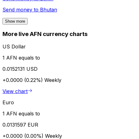
Send money to
Bhutan
Show more
More live AFN currency charts
US Dollar
1 AFN equals to
0.0152131 USD
+0.0000 (0.22%)
Weekly
View chart
Euro
1 AFN equals to
0.0131597 EUR
+0.0000 (0.00%)
Weekly