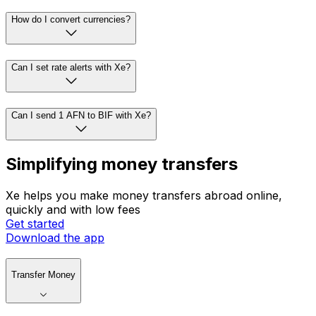
How do I convert currencies?
Can I set rate alerts with Xe?
Can I send 1 AFN to BIF with Xe?
Simplifying money transfers
Xe helps you make money transfers abroad online,
quickly and with low fees
Get started
Download the app
Transfer Money