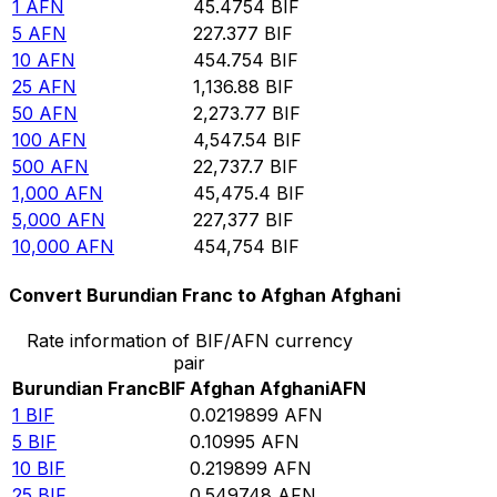
1
AFN
45.4754
BIF
5
AFN
227.377
BIF
10
AFN
454.754
BIF
25
AFN
1,136.88
BIF
50
AFN
2,273.77
BIF
100
AFN
4,547.54
BIF
500
AFN
22,737.7
BIF
1,000
AFN
45,475.4
BIF
5,000
AFN
227,377
BIF
10,000
AFN
454,754
BIF
Convert Burundian Franc to Afghan Afghani
Rate information of BIF/AFN currency
pair
Burundian Franc
BIF
Afghan Afghani
AFN
1
BIF
0.0219899
AFN
5
BIF
0.10995
AFN
10
BIF
0.219899
AFN
25
BIF
0.549748
AFN