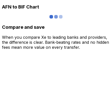
AFN to BIF Chart
Compare and save
When you compare Xe to leading banks and providers,
the difference is clear. Bank-beating rates and no hidden
fees mean more value on every transfer.