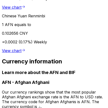
View chart
Chinese Yuan Renminbi
1 AFN equals to
0.102656 CNY
+0.0002 (0.17%)
Weekly
View chart
Currency information
Learn more about the AFN and BIF
AFN
-
Afghan Afghani
Our currency rankings show that the most popular
Afghan Afghani exchange rate is the AFN to USD rate.
The currency code for Afghan Afghanis is AFN. The
currency symbol is ؋.