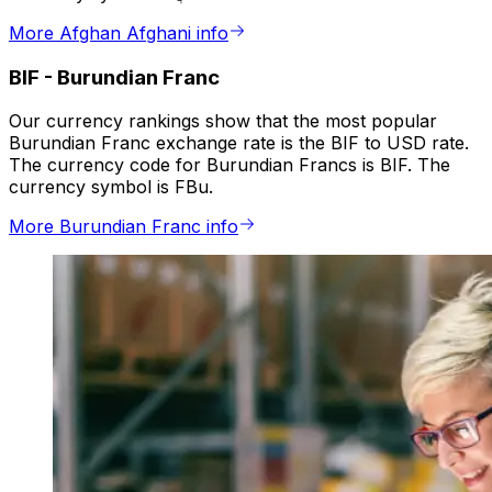
More Afghan Afghani info
BIF
-
Burundian Franc
Our currency rankings show that the most popular
Burundian Franc exchange rate is the BIF to USD rate.
The currency code for Burundian Francs is BIF. The
currency symbol is FBu.
More Burundian Franc info