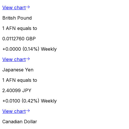
View chart
British Pound
1 AFN equals to
0.0112760 GBP
+0.0000 (0.14%)
Weekly
View chart
Japanese Yen
1 AFN equals to
2.40099 JPY
+0.0100 (0.42%)
Weekly
View chart
Canadian Dollar