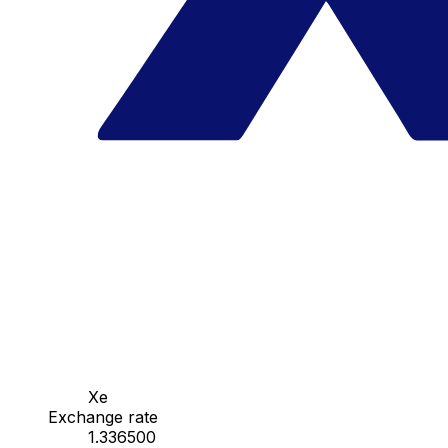
Xe
Exchange rate
1.336500