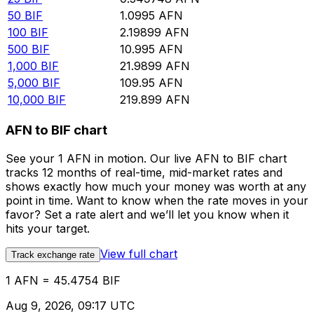
50
BIF
1.0995
AFN
100
BIF
2.19899
AFN
500
BIF
10.995
AFN
1,000
BIF
21.9899
AFN
5,000
BIF
109.95
AFN
10,000
BIF
219.899
AFN
AFN to BIF chart
See your 1 AFN in motion. Our live AFN to BIF chart
tracks 12 months of real-time, mid-market rates and
shows exactly how much your money was worth at any
point in time. Want to know when the rate moves in your
favor? Set a rate alert and we’ll let you know when it
hits your target.
View full chart
Track exchange rate
1 AFN = 45.4754 BIF
Aug 9, 2026, 09:17 UTC