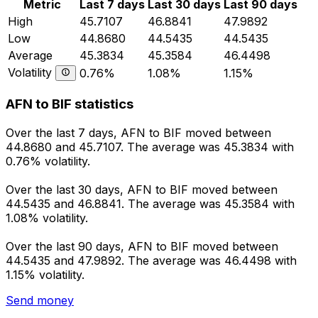
Metric
Last 7 days
Last 30 days
Last 90 days
High
45.7107
46.8841
47.9892
Low
44.8680
44.5435
44.5435
Average
45.3834
45.3584
46.4498
Volatility
0.76%
1.08%
1.15%
AFN to BIF statistics
Over the last 7 days, AFN to BIF moved between
44.8680 and 45.7107. The average was 45.3834 with
0.76% volatility.
Over the last 30 days, AFN to BIF moved between
44.5435 and 46.8841. The average was 45.3584 with
1.08% volatility.
Over the last 90 days, AFN to BIF moved between
44.5435 and 47.9892. The average was 46.4498 with
1.15% volatility.
Send money