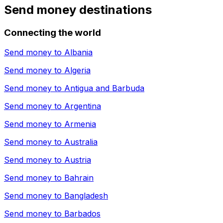
Send money destinations
Connecting the world
Send money to
Albania
Send money to
Algeria
Send money to
Antigua and Barbuda
Send money to
Argentina
Send money to
Armenia
Send money to
Australia
Send money to
Austria
Send money to
Bahrain
Send money to
Bangladesh
Send money to
Barbados