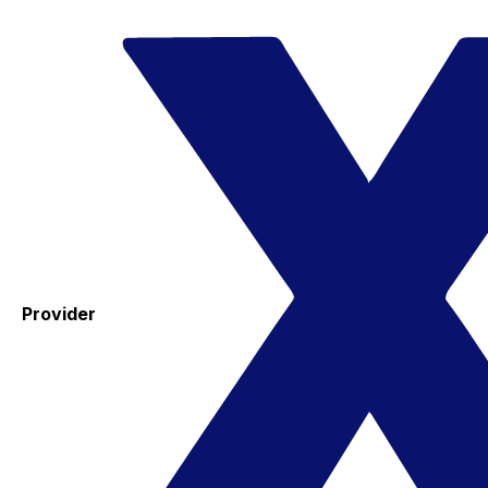
Provider