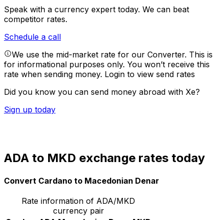
Speak with a currency expert today.
We can beat
competitor rates.
Schedule a call
We use the mid-market rate for our Converter. This is
for informational purposes only. You won’t receive this
rate when sending money.
Login to view send rates
Did you know you can send money abroad with Xe?
Sign up today
ADA to MKD exchange rates today
Convert Cardano to Macedonian Denar
Rate information of ADA/MKD
currency pair