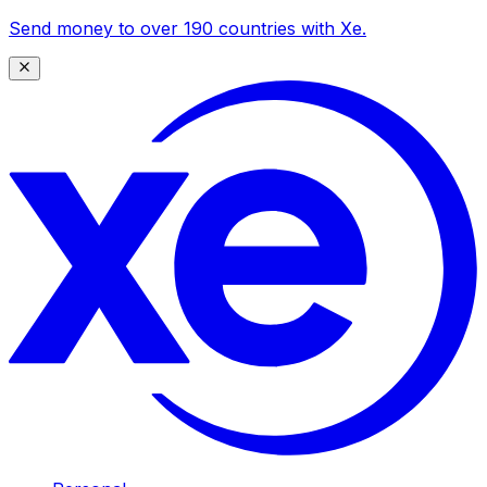
Send money to over 190 countries with Xe.