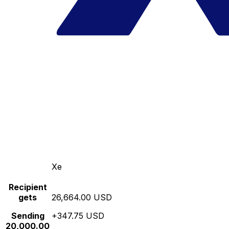
Xe
Recipient
gets
26,664.00 USD
Sending
+347.75 USD
20,000.00