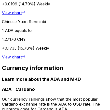
+0.0196 (14.79%)
Weekly
View chart
Chinese Yuan Renminbi
1 ADA equals to
1.27170 CNY
+0.1733 (15.78%)
Weekly
View chart
Currency information
Learn more about the ADA and MKD
ADA
-
Cardano
Our currency rankings show that the most popular
Cardano exchange rate is the ADA to USD rate. The
currency code for Cardano is ADA.