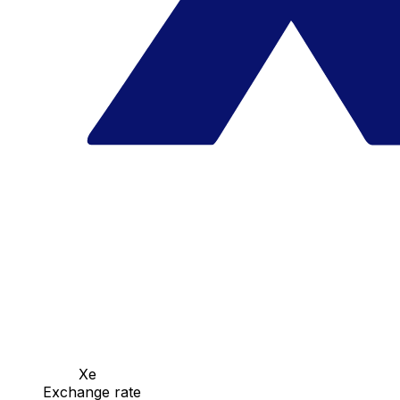
Xe
Exchange rate