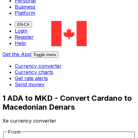
Personal
Business
Platform
EN-CA
Login
Register
Help
Get the App
Toggle menu
Currency converter
Currency charts
Get rate alerts
Send money
1 ADA to MKD - Convert Cardano to
Macedonian Denars
Xe currency converter
From