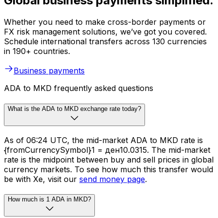
Global business payments simplified.
Whether you need to make cross-border payments or
FX risk management solutions, we’ve got you covered.
Schedule international transfers across 130 currencies
in 190+ countries.
Business payments
ADA to MKD frequently asked questions
What is the ADA to MKD exchange rate today?
As of 06:24 UTC, the mid-market ADA to MKD rate is
{fromCurrencySymbol}1 = ден10.0315. The mid-market
rate is the midpoint between buy and sell prices in global
currency markets. To see how much this transfer would
be with Xe, visit our
send money page
.
How much is 1 ADA in MKD?