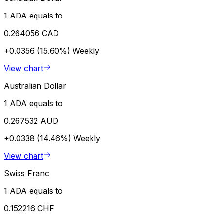
1 ADA equals to
0.264056 CAD
+0.0356 (15.60%)
Weekly
View chart
Australian Dollar
1 ADA equals to
0.267532 AUD
+0.0338 (14.46%)
Weekly
View chart
Swiss Franc
1 ADA equals to
0.152216 CHF