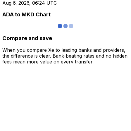
Aug 6, 2026, 06:24 UTC
ADA to MKD Chart
Compare and save
When you compare Xe to leading banks and providers,
the difference is clear. Bank-beating rates and no hidden
fees mean more value on every transfer.