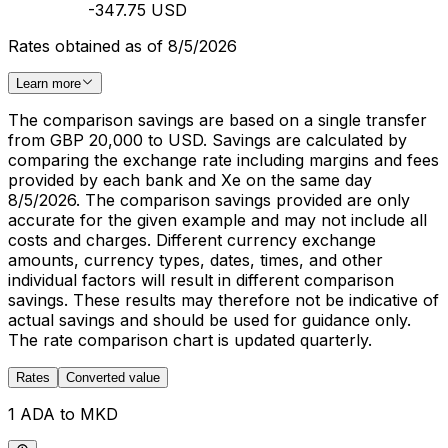
-347.75 USD
Rates obtained as of 8/5/2026
Learn more
The comparison savings are based on a single transfer
from GBP 20,000 to USD. Savings are calculated by
comparing the exchange rate including margins and fees
provided by each bank and Xe on the same day
8/5/2026. The comparison savings provided are only
accurate for the given example and may not include all
costs and charges. Different currency exchange
amounts, currency types, dates, times, and other
individual factors will result in different comparison
savings. These results may therefore not be indicative of
actual savings and should be used for guidance only.
The rate comparison chart is updated quarterly.
Rates
Converted value
1 ADA to MKD