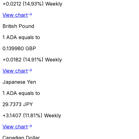
+0.0212 (14.93%)
Weekly
View chart
British Pound
1 ADA equals to
0.139980 GBP
+0.0182 (14.91%)
Weekly
View chart
Japanese Yen
1 ADA equals to
29.7373 JPY
+3.1407 (11.81%)
Weekly
View chart
Canadian Dollar