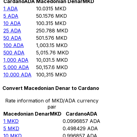
Cardano
ADA
Macedonian Denar
MKD
1
ADA
10.0315
MKD
5
ADA
50.1576
MKD
10
ADA
100.315
MKD
25
ADA
250.788
MKD
50
ADA
501.576
MKD
100
ADA
1,003.15
MKD
500
ADA
5,015.76
MKD
1,000
ADA
10,031.5
MKD
5,000
ADA
50,157.6
MKD
10,000
ADA
100,315
MKD
Convert Macedonian Denar to Cardano
Rate information of MKD/ADA currency
pair
Macedonian Denar
MKD
Cardano
ADA
1
MKD
0.0996857
ADA
5
MKD
0.498429
ADA
10
MKD
0.996857
ADA