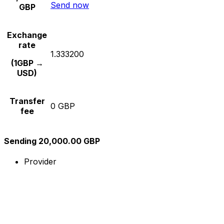
Send now
GBP
Exchange
rate
1.333200
(1GBP →
USD)
Transfer
0 GBP
fee
Sending 20,000.00 GBP
Provider