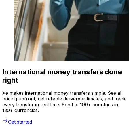
International money transfers done
right
Xe makes international money transfers simple. See all
pricing upfront, get reliable delivery estimates, and track
every transfer in real time. Send to 190+ countries in
130+ currencies.
Get started