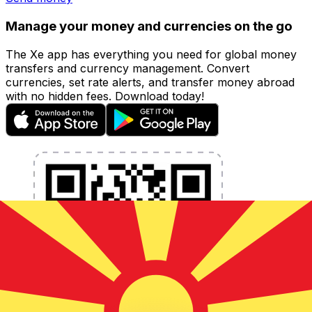
Manage your money and currencies on the go
The Xe app has everything you need for global money
transfers and currency management. Convert
currencies, set rate alerts, and transfer money abroad
with no hidden fees. Download today!