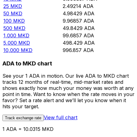
25
MKD
2.49214
ADA
50
MKD
4.98429
ADA
100
MKD
9.96857
ADA
500
MKD
49.8429
ADA
1,000
MKD
99.6857
ADA
5,000
MKD
498.429
ADA
10,000
MKD
996.857
ADA
ADA to MKD chart
See your 1 ADA in motion. Our live ADA to MKD chart
tracks 12 months of real-time, mid-market rates and
shows exactly how much your money was worth at any
point in time. Want to know when the rate moves in your
favor? Set a rate alert and we’ll let you know when it
hits your target.
View full chart
Track exchange rate
1 ADA = 10.0315 MKD