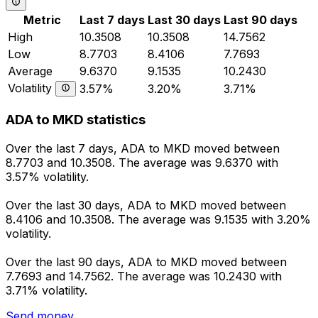
Metric
Last 7 days
Last 30 days
Last 90 days
High
10.3508
10.3508
14.7562
Low
8.7703
8.4106
7.7693
Average
9.6370
9.1535
10.2430
Volatility
3.57%
3.20%
3.71%
ADA to MKD statistics
Over the last 7 days, ADA to MKD moved between
8.7703 and 10.3508. The average was 9.6370 with
3.57% volatility.
Over the last 30 days, ADA to MKD moved between
8.4106 and 10.3508. The average was 9.1535 with 3.20%
volatility.
Over the last 90 days, ADA to MKD moved between
7.7693 and 14.7562. The average was 10.2430 with
3.71% volatility.
Send money