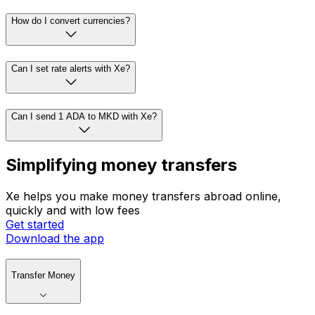
How do I convert currencies?
Can I set rate alerts with Xe?
Can I send 1 ADA to MKD with Xe?
Simplifying money transfers
Xe helps you make money transfers abroad online,
quickly and with low fees
Get started
Download the app
Transfer Money