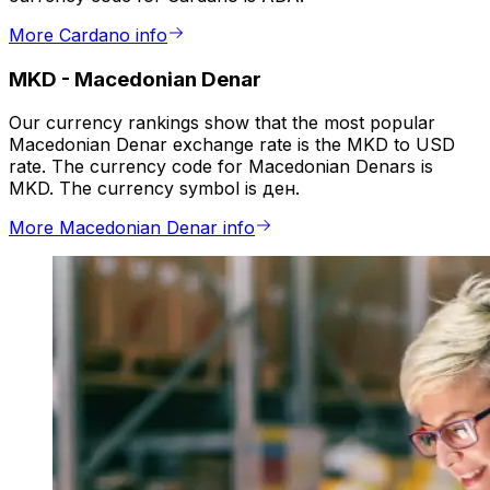
More Cardano info
MKD
-
Macedonian Denar
Our currency rankings show that the most popular
Macedonian Denar exchange rate is the MKD to USD
rate. The currency code for Macedonian Denars is
MKD. The currency symbol is ден.
More Macedonian Denar info