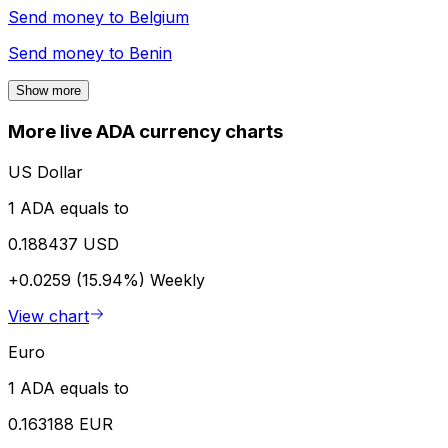
Send money to
Belgium
Send money to
Benin
Show more
More live ADA currency charts
US Dollar
1 ADA equals to
0.188437 USD
+0.0259 (15.94%)
Weekly
View chart
Euro
1 ADA equals to
0.163188 EUR