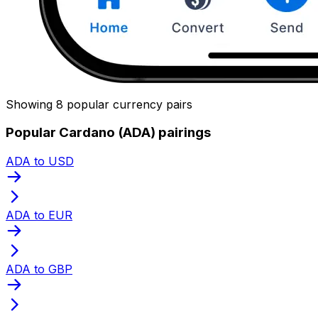
Showing 8 popular currency pairs
Popular Cardano (ADA) pairings
ADA to USD
ADA to EUR
ADA to GBP