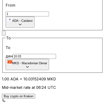
From
ADA
-
Cardano
To
To
ден
MKD
-
Macedonian Denar
1.00
ADA
=
10.03
152409
MKD
Mid-market rate at 06:24 UTC
Buy crypto on Kraken