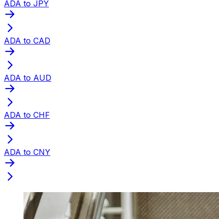
ADA to JPY
ADA to CAD
ADA to AUD
ADA to CHF
ADA to CNY