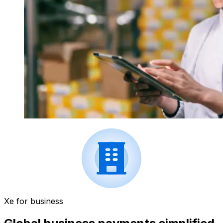
Xe for business