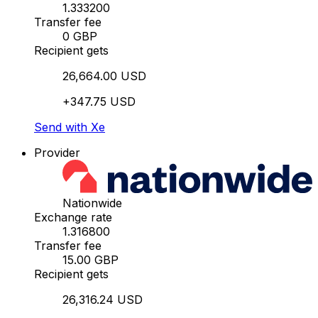
1.333200
Transfer fee
0 GBP
Recipient gets
26,664.00 USD
+347.75 USD
Send with Xe
Provider
Nationwide
Exchange rate
1.316800
Transfer fee
15.00 GBP
Recipient gets
26,316.24 USD