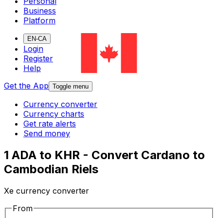
Personal
Business
Platform
EN-CA
Login
Register
Help
Get the App
Toggle menu
Currency converter
Currency charts
Get rate alerts
Send money
1 ADA to KHR - Convert Cardano to
Cambodian Riels
Xe currency converter
From