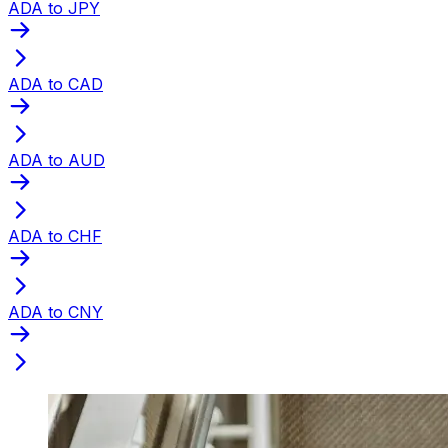
ADA to JPY
ADA to CAD
ADA to AUD
ADA to CHF
ADA to CNY