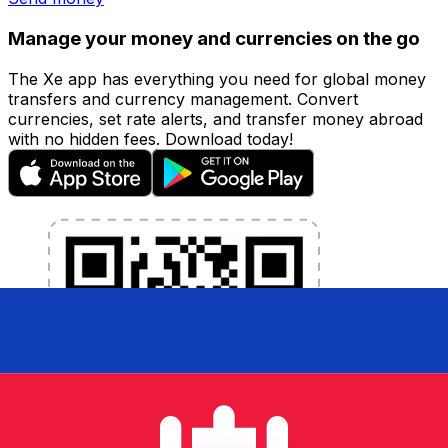
Manage your money and currencies on the go
The Xe app has everything you need for global money
transfers and currency management. Convert
currencies, set rate alerts, and transfer money abroad
with no hidden fees. Download today!