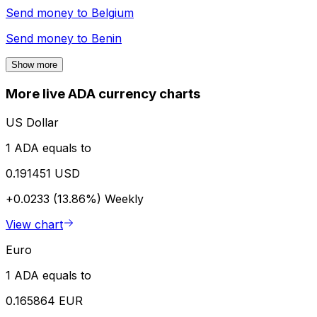
Send money to
Belgium
Send money to
Benin
Show more
More live ADA currency charts
US Dollar
1 ADA equals to
0.191451 USD
+0.0233 (13.86%)
Weekly
View chart
Euro
1 ADA equals to
0.165864 EUR