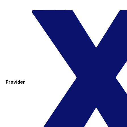
Provider