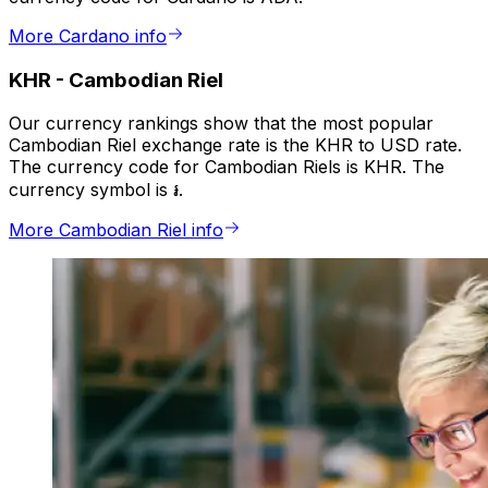
More Cardano info
KHR
-
Cambodian Riel
Our currency rankings show that the most popular
Cambodian Riel exchange rate is the KHR to USD rate.
The currency code for Cambodian Riels is KHR. The
currency symbol is ៛.
More Cambodian Riel info