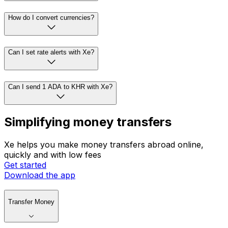
How do I convert currencies?
Can I set rate alerts with Xe?
Can I send 1 ADA to KHR with Xe?
Simplifying money transfers
Xe helps you make money transfers abroad online,
quickly and with low fees
Get started
Download the app
Transfer Money