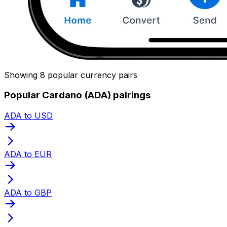
Showing 8 popular currency pairs
Popular Cardano (ADA) pairings
ADA to USD
ADA to EUR
ADA to GBP