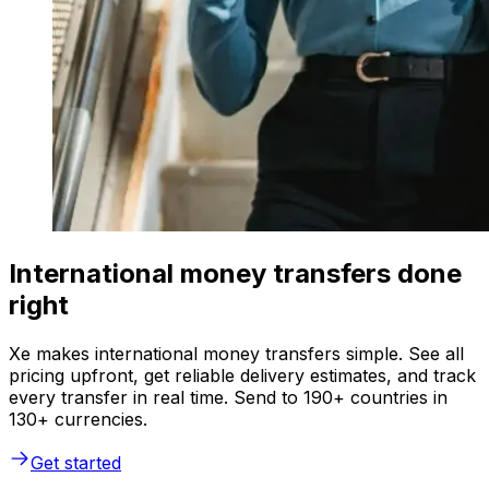
International money transfers done
right
Xe makes international money transfers simple. See all
pricing upfront, get reliable delivery estimates, and track
every transfer in real time. Send to 190+ countries in
130+ currencies.
Get started