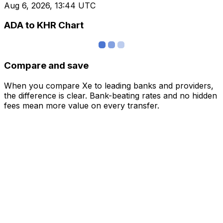
Aug 6, 2026, 13:44 UTC
ADA to KHR Chart
Compare and save
When you compare Xe to leading banks and providers,
the difference is clear. Bank-beating rates and no hidden
fees mean more value on every transfer.