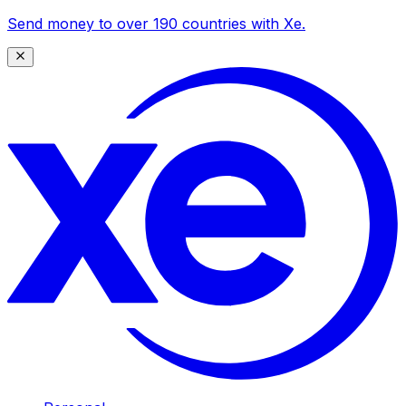
Send money to over 190 countries with Xe.