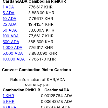
Cardano
ADA
Cambodian Riel
KHR
1
ADA
776.617
KHR
5
ADA
3,883.09
KHR
10
ADA
7,766.17
KHR
25
ADA
19,415.4
KHR
50
ADA
38,830.9
KHR
100
ADA
77,661.7
KHR
500
ADA
388,309
KHR
1,000
ADA
776,617
KHR
5,000
ADA
3,883,090
KHR
10,000
ADA
7,766,170
KHR
Convert Cambodian Riel to Cardano
Rate information of KHR/ADA
currency pair
Cambodian Riel
KHR
Cardano
ADA
1
KHR
0.00128764
ADA
5
KHR
0.00643818
ADA
10
KHR
0.0128764
ADA