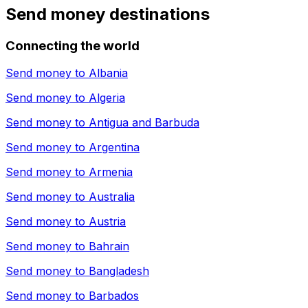
Send money destinations
Connecting the world
Send money to
Albania
Send money to
Algeria
Send money to
Antigua and Barbuda
Send money to
Argentina
Send money to
Armenia
Send money to
Australia
Send money to
Austria
Send money to
Bahrain
Send money to
Bangladesh
Send money to
Barbados