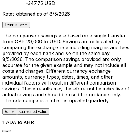
-347.75 USD
Rates obtained as of 8/5/2026
Learn more
The comparison savings are based on a single transfer
from GBP 20,000 to USD. Savings are calculated by
comparing the exchange rate including margins and fees
provided by each bank and Xe on the same day
8/5/2026. The comparison savings provided are only
accurate for the given example and may not include all
costs and charges. Different currency exchange
amounts, currency types, dates, times, and other
individual factors will result in different comparison
savings. These results may therefore not be indicative of
actual savings and should be used for guidance only.
The rate comparison chart is updated quarterly.
Rates
Converted value
1 ADA to KHR