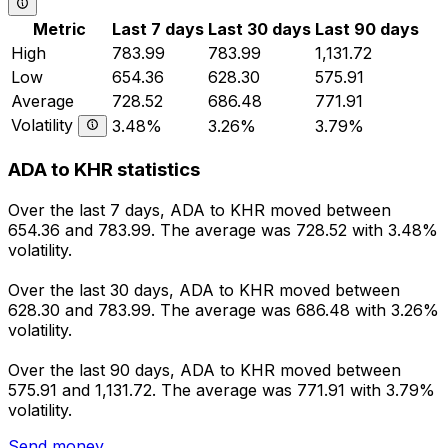
Metric
Last 7 days
Last 30 days
Last 90 days
High
783.99
783.99
1,131.72
Low
654.36
628.30
575.91
Average
728.52
686.48
771.91
Volatility
3.48%
3.26%
3.79%
ADA to KHR statistics
Over the last 7 days, ADA to KHR moved between
654.36 and 783.99. The average was 728.52 with 3.48%
volatility.
Over the last 30 days, ADA to KHR moved between
628.30 and 783.99. The average was 686.48 with 3.26%
volatility.
Over the last 90 days, ADA to KHR moved between
575.91 and 1,131.72. The average was 771.91 with 3.79%
volatility.
Send money