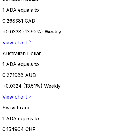
1 ADA equals to
0.268381 CAD
+0.0328 (13.92%)
Weekly
View chart
Australian Dollar
1 ADA equals to
0.271988 AUD
+0.0324 (13.51%)
Weekly
View chart
Swiss Franc
1 ADA equals to
0.154964 CHF