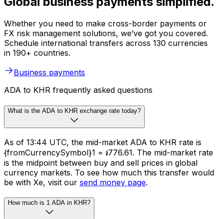
Global business payments simplified.
Whether you need to make cross-border payments or
FX risk management solutions, we’ve got you covered.
Schedule international transfers across 130 currencies
in 190+ countries.
Business payments
ADA to KHR frequently asked questions
What is the ADA to KHR exchange rate today?
As of 13:44 UTC, the mid-market ADA to KHR rate is
{fromCurrencySymbol}1 = ៛776.61. The mid-market rate
is the midpoint between buy and sell prices in global
currency markets. To see how much this transfer would
be with Xe, visit our
send money page
.
How much is 1 ADA in KHR?