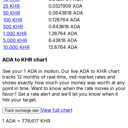
25
KHR
0.0321909
ADA
50
KHR
0.0643818
ADA
100
KHR
0.128764
ADA
500
KHR
0.643818
ADA
1,000
KHR
1.28764
ADA
5,000
KHR
6.43818
ADA
10,000
KHR
12.8764
ADA
ADA to KHR chart
See your 1 ADA in motion. Our live ADA to KHR chart
tracks 12 months of real-time, mid-market rates and
shows exactly how much your money was worth at any
point in time. Want to know when the rate moves in your
favor? Set a rate alert and we’ll let you know when it
hits your target.
View full chart
Track exchange rate
1 ADA = 776.617 KHR