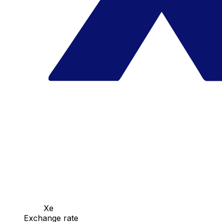
Xe
Exchange rate