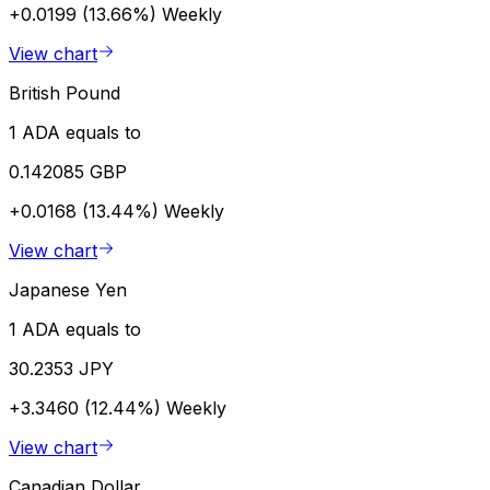
+0.0199 (13.66%)
Weekly
View chart
British Pound
1 ADA equals to
0.142085 GBP
+0.0168 (13.44%)
Weekly
View chart
Japanese Yen
1 ADA equals to
30.2353 JPY
+3.3460 (12.44%)
Weekly
View chart
Canadian Dollar