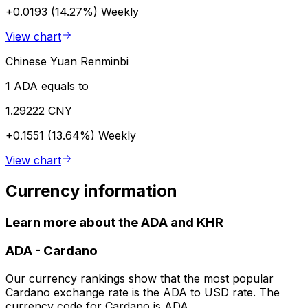
+0.0193 (14.27%)
Weekly
View chart
Chinese Yuan Renminbi
1 ADA equals to
1.29222 CNY
+0.1551 (13.64%)
Weekly
View chart
Currency information
Learn more about the ADA and KHR
ADA
-
Cardano
Our currency rankings show that the most popular
Cardano exchange rate is the ADA to USD rate. The
currency code for Cardano is ADA.