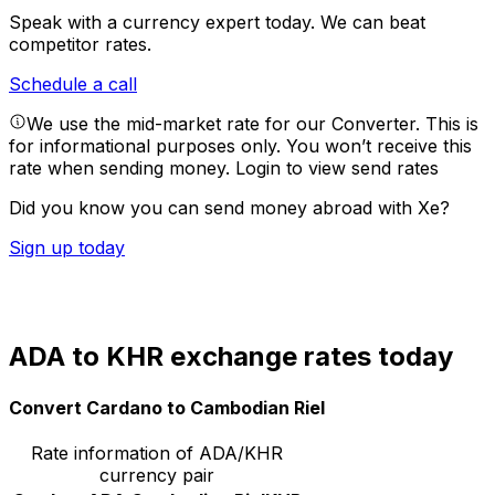
Speak with a currency expert today.
We can beat
competitor rates.
Schedule a call
We use the mid-market rate for our Converter. This is
for informational purposes only. You won’t receive this
rate when sending money.
Login to view send rates
Did you know you can send money abroad with Xe?
Sign up today
ADA to KHR exchange rates today
Convert Cardano to Cambodian Riel
Rate information of ADA/KHR
currency pair