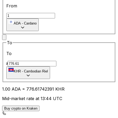
From
ADA
-
Cardano
To
To
៛
KHR
-
Cambodian Riel
1.00
ADA
=
776.61
742391
KHR
Mid-market rate at 13:44 UTC
Buy crypto on Kraken