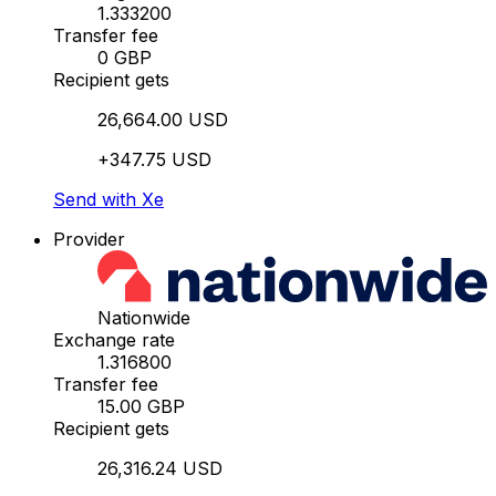
1.333200
Transfer fee
0 GBP
Recipient gets
26,664.00 USD
+347.75 USD
Send with Xe
Provider
Nationwide
Exchange rate
1.316800
Transfer fee
15.00 GBP
Recipient gets
26,316.24 USD