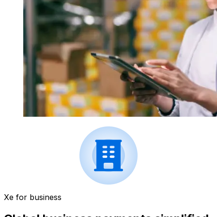
Xe for business