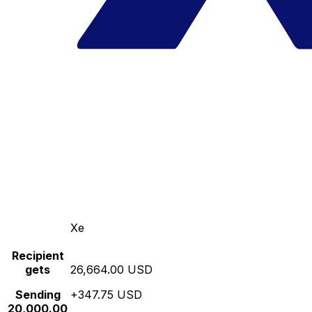
Xe
Recipient
gets
26,664.00 USD
Sending
+347.75 USD
20,000.00