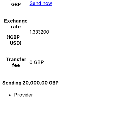
Send now
GBP
Exchange
rate
1.333200
(1GBP →
USD)
Transfer
0 GBP
fee
Sending 20,000.00 GBP
Provider