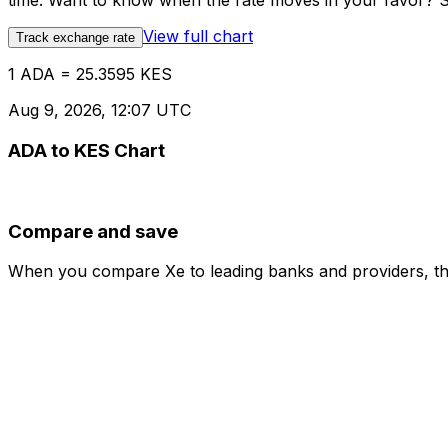
time. Want to know when the rate moves in your favor? Set
View full chart
Track exchange rate
1 ADA = 25.3595 KES
Aug 9, 2026, 12:07 UTC
ADA to KES Chart
Compare and save
When you compare Xe to leading banks and providers, the