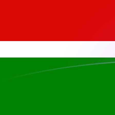
ADA to KES exchange rates today
Convert Cardano to Kenyan Shilling
Rate information of ADA/KES
currency pair
Cardano
ADA
Kenyan Shilling
KES
1
ADA
25.3595
KES
5
ADA
126.798
KES
10
ADA
253.595
KES
25
ADA
633.988
KES
50
ADA
1,267.98
KES
100
ADA
2,535.95
KES
500
ADA
12,679.8
KES
1,000
ADA
25,359.5
KES
5,000
ADA
126,798
KES
10,000
ADA
253,595
KES