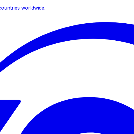
ountries worldwide.