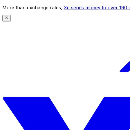
More than exchange rates,
Xe sends money to over 190 c