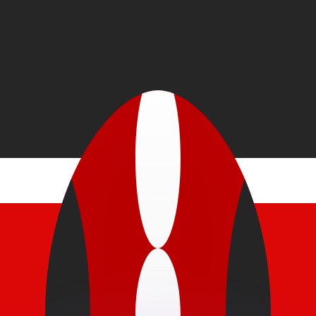
or rates.
for informational purposes only. You won’t receive this ra