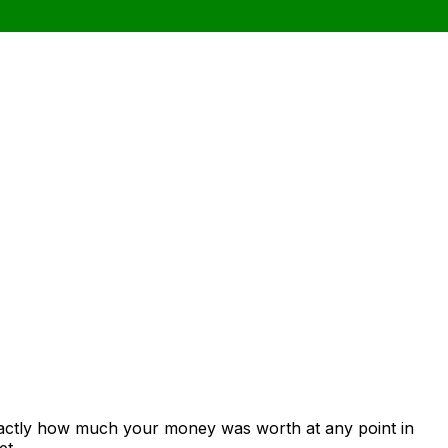
xactly how much your money was worth at any point in