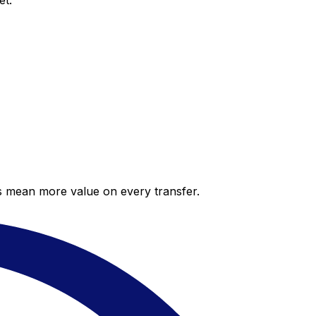
et.
es mean more value on every transfer.