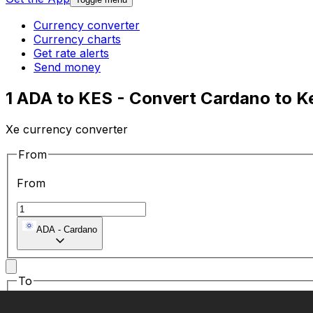
Currency converter
Currency charts
Get rate alerts
Send money
1 ADA to KES - Convert Cardano to Ke
Xe currency converter
From
From
ADA
-
Cardano
To
To