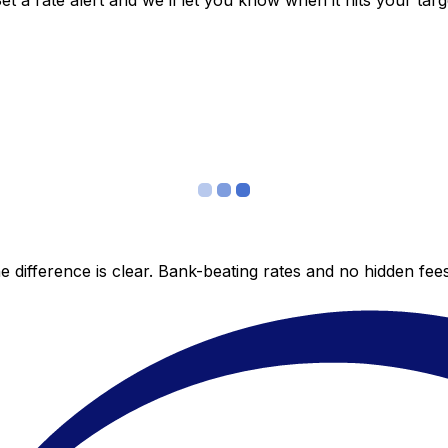
 a rate alert and we’ll let you know when it hits your targ
 difference is clear. Bank-beating rates and no hidden fe