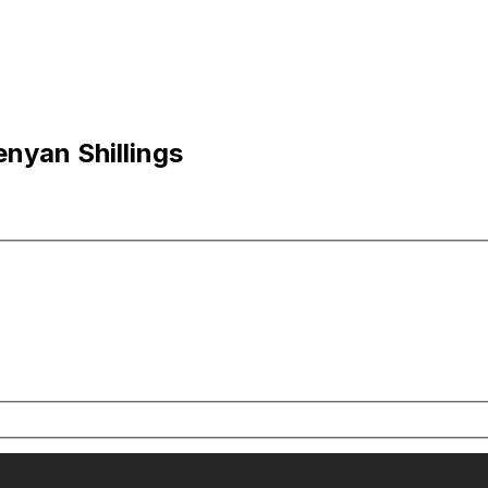
nyan Shillings