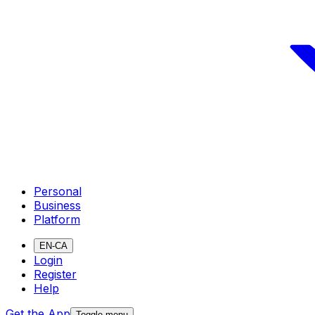
Personal
Business
Platform
EN-CA
Login
Register
Help
Get the App
Toggle menu