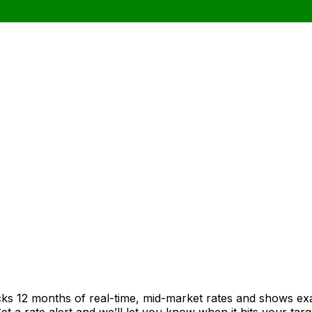
cks 12 months of real-time, mid-market rates and shows e