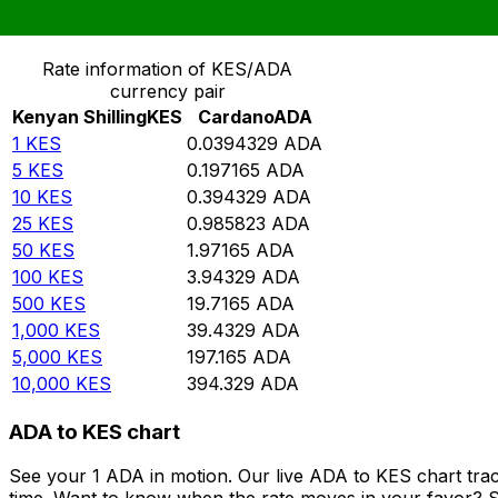
Convert Kenyan Shilling to Cardano
Rate information of KES/ADA
currency pair
Kenyan Shilling
KES
Cardano
ADA
1
KES
0.0394329
ADA
5
KES
0.197165
ADA
10
KES
0.394329
ADA
25
KES
0.985823
ADA
50
KES
1.97165
ADA
100
KES
3.94329
ADA
500
KES
19.7165
ADA
1,000
KES
39.4329
ADA
5,000
KES
197.165
ADA
10,000
KES
394.329
ADA
ADA to KES chart
See your 1 ADA in motion. Our live ADA to KES chart tra