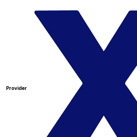
Provider