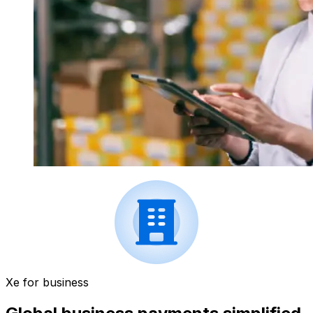
Xe for business