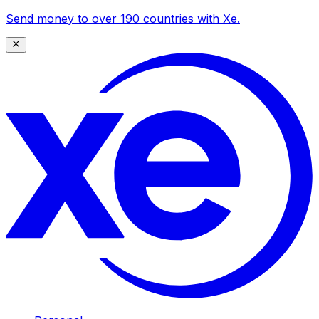
Send money to over 190 countries with Xe.