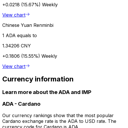
+0.0218 (15.67%)
Weekly
View chart
Chinese Yuan Renminbi
1 ADA equals to
1.34206 CNY
+0.1806 (15.55%)
Weekly
View chart
Currency information
Learn more about the ADA and IMP
ADA
-
Cardano
Our currency rankings show that the most popular
Cardano exchange rate is the ADA to USD rate. The
currency code for Cardano is ADA.