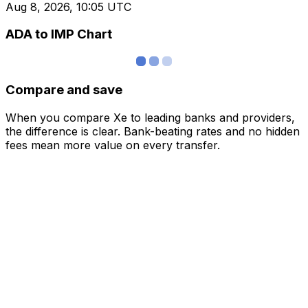
Aug 8, 2026, 10:05 UTC
ADA to IMP Chart
Compare and save
When you compare Xe to leading banks and providers,
the difference is clear. Bank-beating rates and no hidden
fees mean more value on every transfer.