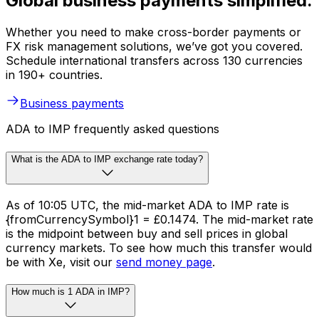
Global business payments simplified.
Whether you need to make cross-border payments or
FX risk management solutions, we’ve got you covered.
Schedule international transfers across 130 currencies
in 190+ countries.
Business payments
ADA to IMP frequently asked questions
What is the ADA to IMP exchange rate today?
As of 10:05 UTC, the mid-market ADA to IMP rate is
{fromCurrencySymbol}1 = £0.1474. The mid-market rate
is the midpoint between buy and sell prices in global
currency markets. To see how much this transfer would
be with Xe, visit our
send money page
.
How much is 1 ADA in IMP?