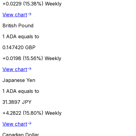
+0.0229 (15.38%)
Weekly
View chart
British Pound
1 ADA equals to
0.147420 GBP
+0.0198 (15.56%)
Weekly
View chart
Japanese Yen
1 ADA equals to
31.3897 JPY
+4.2822 (15.80%)
Weekly
View chart
Canadian Dollar