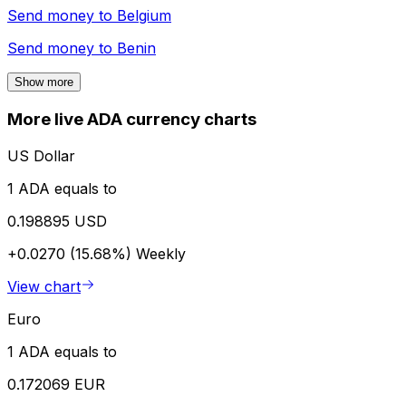
Send money to
Belgium
Send money to
Benin
Show more
More live ADA currency charts
US Dollar
1 ADA equals to
0.198895 USD
+0.0270 (15.68%)
Weekly
View chart
Euro
1 ADA equals to
0.172069 EUR