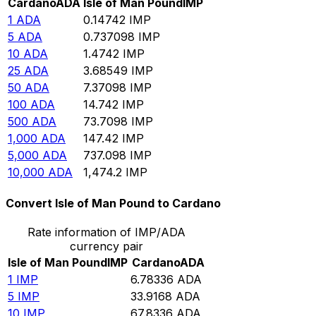
Cardano
ADA
Isle of Man Pound
IMP
1
ADA
0.14742
IMP
5
ADA
0.737098
IMP
10
ADA
1.4742
IMP
25
ADA
3.68549
IMP
50
ADA
7.37098
IMP
100
ADA
14.742
IMP
500
ADA
73.7098
IMP
1,000
ADA
147.42
IMP
5,000
ADA
737.098
IMP
10,000
ADA
1,474.2
IMP
Convert Isle of Man Pound to Cardano
Rate information of IMP/ADA
currency pair
Isle of Man Pound
IMP
Cardano
ADA
1
IMP
6.78336
ADA
5
IMP
33.9168
ADA
10
IMP
67.8336
ADA