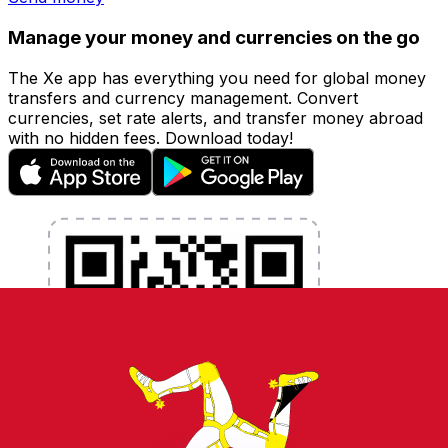
Manage your money and currencies on the go
The Xe app has everything you need for global money
transfers and currency management. Convert
currencies, set rate alerts, and transfer money abroad
with no hidden fees. Download today!