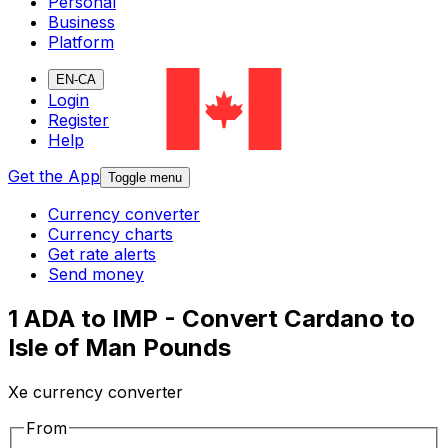
Personal
Business
Platform
EN-CA
Login
Register
Help
Get the App
Toggle menu
Currency converter
Currency charts
Get rate alerts
Send money
1 ADA to IMP - Convert Cardano to
Isle of Man Pounds
Xe currency converter
From