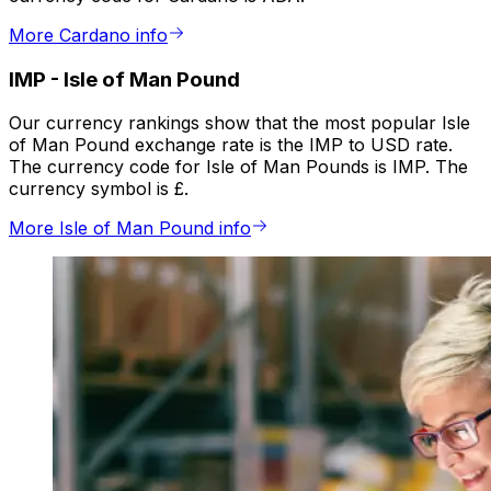
More Cardano info
IMP
-
Isle of Man Pound
Our currency rankings show that the most popular Isle
of Man Pound exchange rate is the IMP to USD rate.
The currency code for Isle of Man Pounds is IMP. The
currency symbol is £.
More Isle of Man Pound info