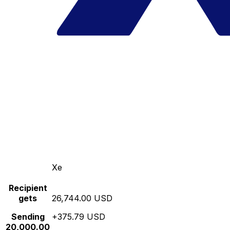
Xe
Recipient
gets
26,744.00 USD
Sending
+375.79 USD
20,000.00