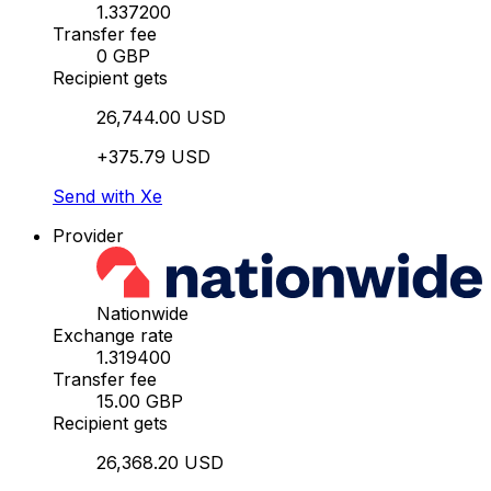
1.337200
Transfer fee
0 GBP
Recipient gets
26,744.00 USD
+375.79 USD
Send with Xe
Provider
Nationwide
Exchange rate
1.319400
Transfer fee
15.00 GBP
Recipient gets
26,368.20 USD