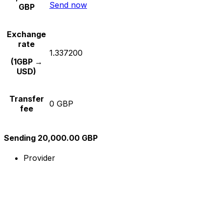
Send now
GBP
Exchange
rate
1.337200
(1GBP →
USD)
Transfer
0 GBP
fee
Sending 20,000.00 GBP
Provider