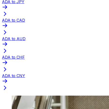
ADA to JPY
ADA to CAD
ADA to AUD
ADA to CHF
ADA to CNY