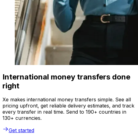
International money transfers done
right
Xe makes international money transfers simple. See all
pricing upfront, get reliable delivery estimates, and track
every transfer in real time. Send to 190+ countries in
130+ currencies.
Get started