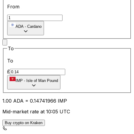
From
ADA
-
Cardano
To
To
£
IMP
-
Isle of Man Pound
1.00
ADA
=
0.14
741966
IMP
Mid-market rate at 10:05 UTC
Buy crypto on Kraken