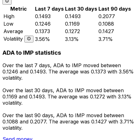
Metric
Last 7 days
Last 30 days
Last 90 days
High
0.1493
0.1493
0.2077
Low
0.1246
0.1169
0.1088
Average
0.1373
0.1272
0.1427
Volatility
3.56%
3.13%
3.71%
ADA to IMP statistics
Over the last 7 days, ADA to IMP moved between
0.1246 and 0.1493. The average was 0.1373 with 3.56%
volatility.
Over the last 30 days, ADA to IMP moved between
0.1169 and 0.1493. The average was 0.1272 with 3.13%
volatility.
Over the last 90 days, ADA to IMP moved between
0.1088 and 0.2077. The average was 0.1427 with 3.71%
volatility.
Send money