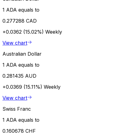
1 ADA equals to
0.277288 CAD
+0.0362 (15.02%)
Weekly
View chart
Australian Dollar
1 ADA equals to
0.281435 AUD
+0.0369 (15.11%)
Weekly
View chart
Swiss Franc
1 ADA equals to
0.160678 CHF