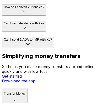
How do I convert currencies?
Can I set rate alerts with Xe?
Can I send 1 ADA to IMP with Xe?
Simplifying money transfers
Xe helps you make money transfers abroad online,
quickly and with low fees
Get started
Download the app
Transfer Money