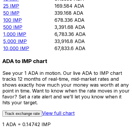
25
IMP
169.584
ADA
50
IMP
339.168
ADA
100
IMP
678.336
ADA
500
IMP
3,391.68
ADA
1,000
IMP
6,783.36
ADA
5,000
IMP
33,916.8
ADA
10,000
IMP
67,833.6
ADA
ADA to IMP chart
See your 1 ADA in motion. Our live ADA to IMP chart
tracks 12 months of real-time, mid-market rates and
shows exactly how much your money was worth at any
point in time. Want to know when the rate moves in your
favor? Set a rate alert and we’ll let you know when it
hits your target.
View full chart
Track exchange rate
1 ADA = 0.14742 IMP