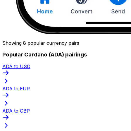
Showing 8 popular currency pairs
Popular Cardano (ADA) pairings
ADA to USD
ADA to EUR
ADA to GBP