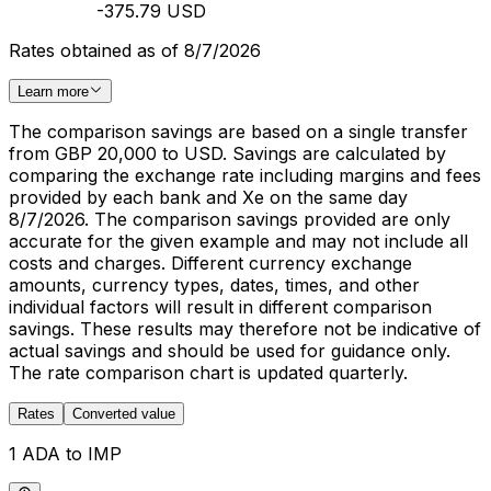
-375.79 USD
Rates obtained as of 8/7/2026
Learn more
The comparison savings are based on a single transfer
from GBP 20,000 to USD. Savings are calculated by
comparing the exchange rate including margins and fees
provided by each bank and Xe on the same day
8/7/2026. The comparison savings provided are only
accurate for the given example and may not include all
costs and charges. Different currency exchange
amounts, currency types, dates, times, and other
individual factors will result in different comparison
savings. These results may therefore not be indicative of
actual savings and should be used for guidance only.
The rate comparison chart is updated quarterly.
Rates
Converted value
1 ADA to IMP