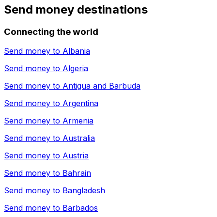
Send money destinations
Connecting the world
Send money to
Albania
Send money to
Algeria
Send money to
Antigua and Barbuda
Send money to
Argentina
Send money to
Armenia
Send money to
Australia
Send money to
Austria
Send money to
Bahrain
Send money to
Bangladesh
Send money to
Barbados