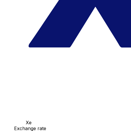
Xe
Exchange rate