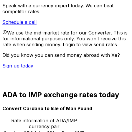
Speak with a currency expert today.
We can beat
competitor rates.
Schedule a call
We use the mid-market rate for our Converter. This is
for informational purposes only. You won’t receive this
rate when sending money.
Login to view send rates
Did you know you can send money abroad with Xe?
Sign up today
ADA to IMP exchange rates today
Convert Cardano to Isle of Man Pound
Rate information of ADA/IMP
currency pair