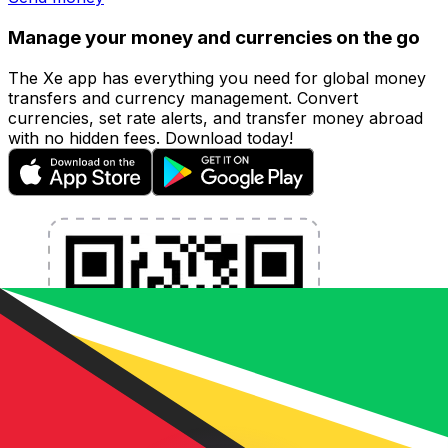
Manage your money and currencies on the go
The Xe app has everything you need for global money
transfers and currency management. Convert
currencies, set rate alerts, and transfer money abroad
with no hidden fees. Download today!