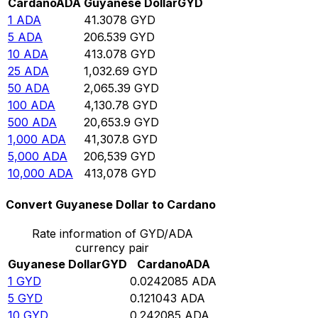
Cardano
ADA
Guyanese Dollar
GYD
1
ADA
41.3078
GYD
5
ADA
206.539
GYD
10
ADA
413.078
GYD
25
ADA
1,032.69
GYD
50
ADA
2,065.39
GYD
100
ADA
4,130.78
GYD
500
ADA
20,653.9
GYD
1,000
ADA
41,307.8
GYD
5,000
ADA
206,539
GYD
10,000
ADA
413,078
GYD
Convert Guyanese Dollar to Cardano
Rate information of GYD/ADA
currency pair
Guyanese Dollar
GYD
Cardano
ADA
1
GYD
0.0242085
ADA
5
GYD
0.121043
ADA
10
GYD
0.242085
ADA