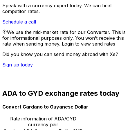
Speak with a currency expert today.
We can beat
competitor rates.
Schedule a call
We use the mid-market rate for our Converter. This is
for informational purposes only. You won’t receive this
rate when sending money.
Login to view send rates
Did you know you can send money abroad with Xe?
Sign up today
ADA to GYD exchange rates today
Convert Cardano to Guyanese Dollar
Rate information of ADA/GYD
currency pair