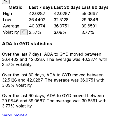
Metric
Last 7 days
Last 30 days
Last 90 days
High
42.0287
42.0287
59.0667
Low
36.4402
32.5128
29.9846
Average
40.3374
36.0751
39.6591
Volatility
3.57%
3.09%
3.77%
ADA to GYD statistics
Over the last 7 days, ADA to GYD moved between
36.4402 and 42.0287. The average was 40.3374 with
3.57% volatility.
Over the last 30 days, ADA to GYD moved between
32.5128 and 42.0287. The average was 36.0751 with
3.09% volatility.
Over the last 90 days, ADA to GYD moved between
29.9846 and 59.0667. The average was 39.6591 with
3.77% volatility.
Send money