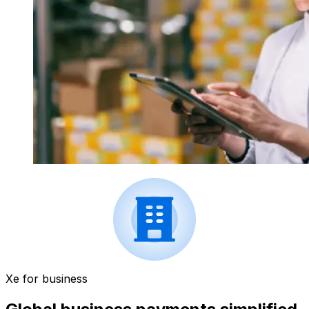
Xe for business