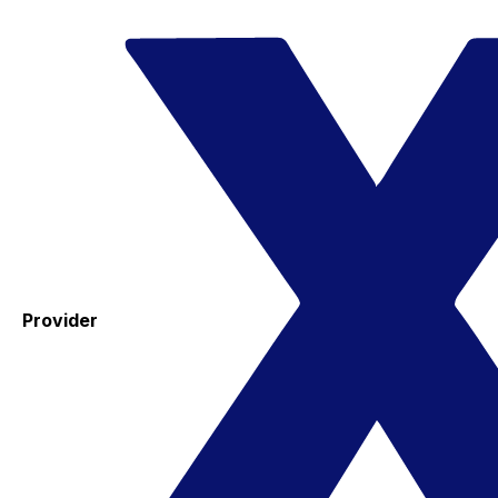
Provider