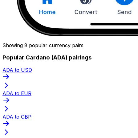
Showing 8 popular currency pairs
Popular Cardano (ADA) pairings
ADA to USD
ADA to EUR
ADA to GBP