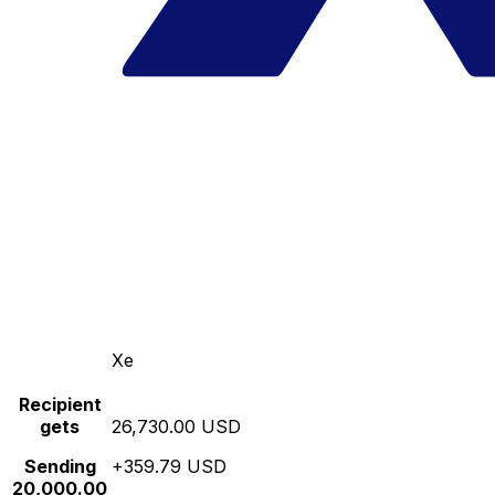
Xe
Recipient
gets
26,730.00 USD
Sending
+359.79 USD
20,000.00