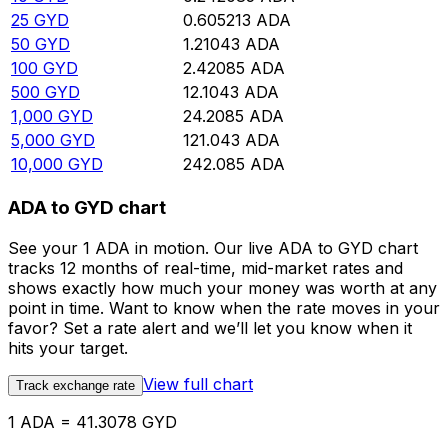
25
GYD
0.605213
ADA
50
GYD
1.21043
ADA
100
GYD
2.42085
ADA
500
GYD
12.1043
ADA
1,000
GYD
24.2085
ADA
5,000
GYD
121.043
ADA
10,000
GYD
242.085
ADA
ADA to GYD chart
See your 1 ADA in motion. Our live ADA to GYD chart
tracks 12 months of real-time, mid-market rates and
shows exactly how much your money was worth at any
point in time. Want to know when the rate moves in your
favor? Set a rate alert and we’ll let you know when it
hits your target.
View full chart
Track exchange rate
1 ADA = 41.3078 GYD