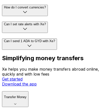
How do I convert currencies?
Can I set rate alerts with Xe?
Can I send 1 ADA to GYD with Xe?
Simplifying money transfers
Xe helps you make money transfers abroad online,
quickly and with low fees
Get started
Download the app
Transfer Money