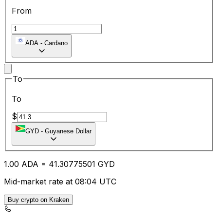
From
ADA
-
Cardano
To
To
$
GYD
-
Guyanese Dollar
1.00
ADA
=
41.30
775501
GYD
Mid-market rate at 08:04 UTC
Buy crypto on Kraken