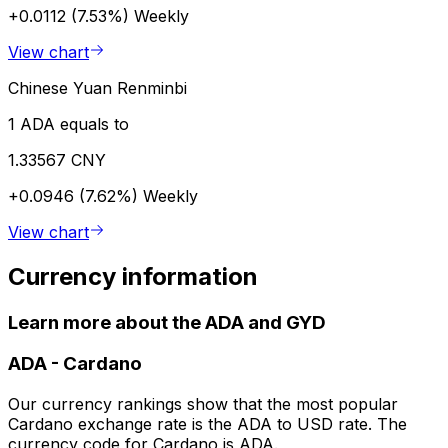
+0.0112 (7.53%)
Weekly
View chart
Chinese Yuan Renminbi
1 ADA equals to
1.33567 CNY
+0.0946 (7.62%)
Weekly
View chart
Currency information
Learn more about the ADA and GYD
ADA
-
Cardano
Our currency rankings show that the most popular
Cardano exchange rate is the ADA to USD rate. The
currency code for Cardano is ADA.