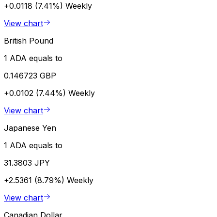
+0.0118 (7.41%)
Weekly
View chart
British Pound
1 ADA equals to
0.146723 GBP
+0.0102 (7.44%)
Weekly
View chart
Japanese Yen
1 ADA equals to
31.3803 JPY
+2.5361 (8.79%)
Weekly
View chart
Canadian Dollar