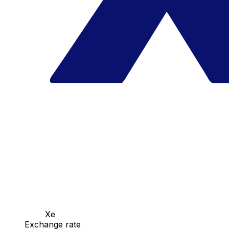
Xe
Exchange rate