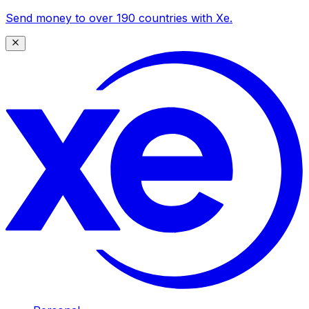
Send money to over 190 countries with Xe.