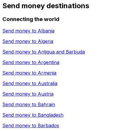
Send money destinations
Connecting the world
Send money to
Albania
Send money to
Algeria
Send money to
Antigua and Barbuda
Send money to
Argentina
Send money to
Armenia
Send money to
Australia
Send money to
Austria
Send money to
Bahrain
Send money to
Bangladesh
Send money to
Barbados