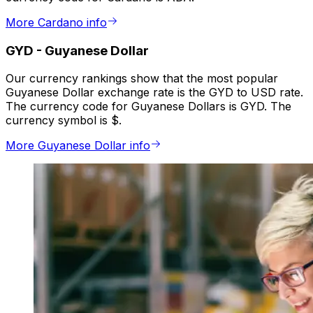
More Cardano info
GYD
-
Guyanese Dollar
Our currency rankings show that the most popular
Guyanese Dollar exchange rate is the GYD to USD rate.
The currency code for Guyanese Dollars is GYD. The
currency symbol is $.
More Guyanese Dollar info