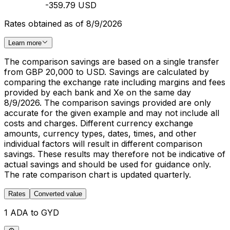
-359.79 USD
Rates obtained as of 8/9/2026
Learn more
The comparison savings are based on a single transfer
from GBP 20,000 to USD. Savings are calculated by
comparing the exchange rate including margins and fees
provided by each bank and Xe on the same day
8/9/2026. The comparison savings provided are only
accurate for the given example and may not include all
costs and charges. Different currency exchange
amounts, currency types, dates, times, and other
individual factors will result in different comparison
savings. These results may therefore not be indicative of
actual savings and should be used for guidance only.
The rate comparison chart is updated quarterly.
Rates
Converted value
1 ADA to GYD