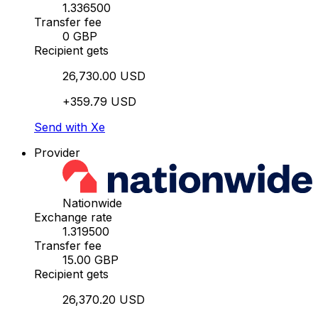
1.336500
Transfer fee
0 GBP
Recipient gets
26,730.00 USD
+359.79 USD
Send with Xe
Provider
Nationwide
Exchange rate
1.319500
Transfer fee
15.00 GBP
Recipient gets
26,370.20 USD