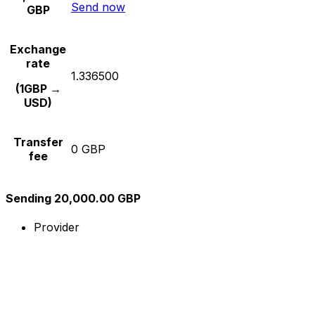
Send now
GBP
Exchange
rate
1.336500
(1GBP →
USD)
Transfer
0 GBP
fee
Sending 20,000.00 GBP
Provider