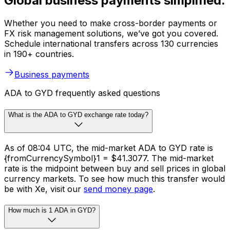
Global business payments simplified.
Whether you need to make cross-border payments or
FX risk management solutions, we’ve got you covered.
Schedule international transfers across 130 currencies
in 190+ countries.
Business payments
ADA to GYD frequently asked questions
What is the ADA to GYD exchange rate today?
As of 08:04 UTC, the mid-market ADA to GYD rate is
{fromCurrencySymbol}1 = $41.3077. The mid-market
rate is the midpoint between buy and sell prices in global
currency markets. To see how much this transfer would
be with Xe, visit our
send money page
.
How much is 1 ADA in GYD?