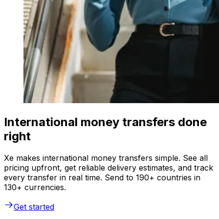
International money transfers done
right
Xe makes international money transfers simple. See all
pricing upfront, get reliable delivery estimates, and track
every transfer in real time. Send to 190+ countries in
130+ currencies.
Get started