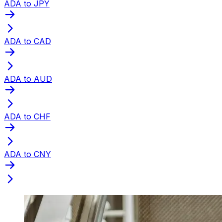
ADA to JPY
ADA to CAD
ADA to AUD
ADA to CHF
ADA to CNY