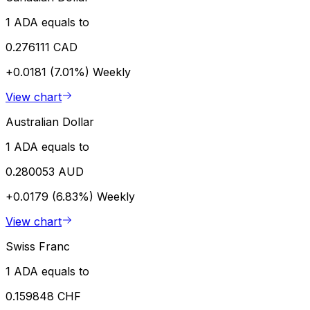
1 ADA equals to
0.276111 CAD
+0.0181 (7.01%)
Weekly
View chart
Australian Dollar
1 ADA equals to
0.280053 AUD
+0.0179 (6.83%)
Weekly
View chart
Swiss Franc
1 ADA equals to
0.159848 CHF