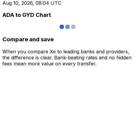
Aug 10, 2026, 08:04 UTC
ADA to GYD Chart
Compare and save
When you compare Xe to leading banks and providers,
the difference is clear. Bank-beating rates and no hidden
fees mean more value on every transfer.