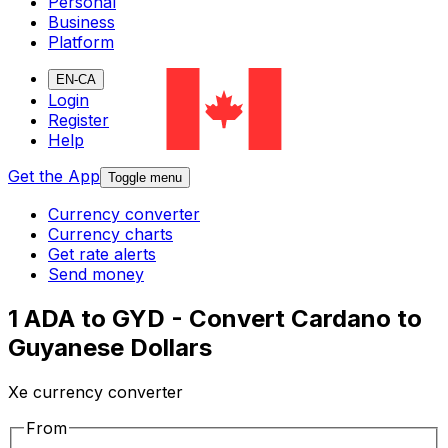
Personal
Business
Platform
EN-CA
Login
Register
Help
Get the App
Toggle menu
Currency converter
Currency charts
Get rate alerts
Send money
1 ADA to GYD - Convert Cardano to
Guyanese Dollars
Xe currency converter
From