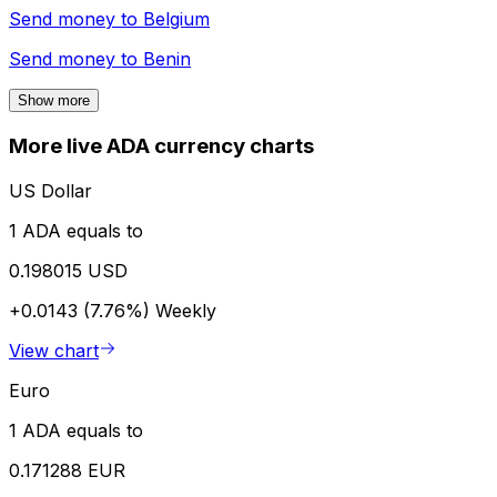
Send money to
Belgium
Send money to
Benin
Show more
More live ADA currency charts
US Dollar
1 ADA equals to
0.198015 USD
+0.0143 (7.76%)
Weekly
View chart
Euro
1 ADA equals to
0.171288 EUR