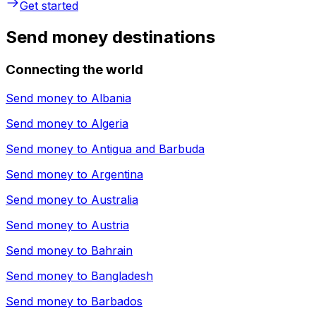
Get started
Send money destinations
Connecting the world
Send money to
Albania
Send money to
Algeria
Send money to
Antigua and Barbuda
Send money to
Argentina
Send money to
Australia
Send money to
Austria
Send money to
Bahrain
Send money to
Bangladesh
Send money to
Barbados