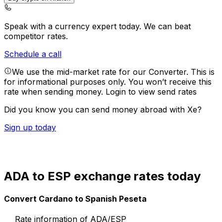
Speak with a currency expert today.
We can beat
competitor rates.
Schedule a call
We use the mid-market rate for our Converter. This is
for informational purposes only. You won’t receive this
rate when sending money.
Login to view send rates
Did you know you can send money abroad with Xe?
Sign up today
ADA to ESP exchange rates today
Convert Cardano to Spanish Peseta
Rate information of ADA/ESP