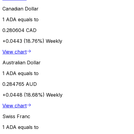
Canadian Dollar
1 ADA equals to
0.280604 CAD
+0.0443 (18.76%)
Weekly
View chart
Australian Dollar
1 ADA equals to
0.284765 AUD
+0.0448 (18.68%)
Weekly
View chart
Swiss Franc
1 ADA equals to