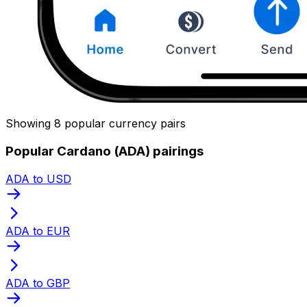
Showing 8 popular currency pairs
Popular Cardano (ADA) pairings
ADA to USD
ADA to EUR
ADA to GBP