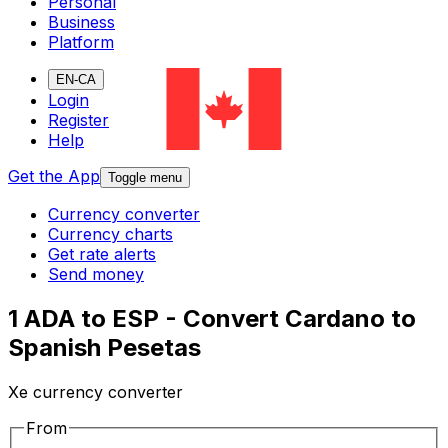
Personal
Business
Platform
EN-CA
Login
Register
Help
Get the App
Toggle menu
Currency converter
Currency charts
Get rate alerts
Send money
1 ADA to ESP - Convert Cardano to
Spanish Pesetas
Xe currency converter
From