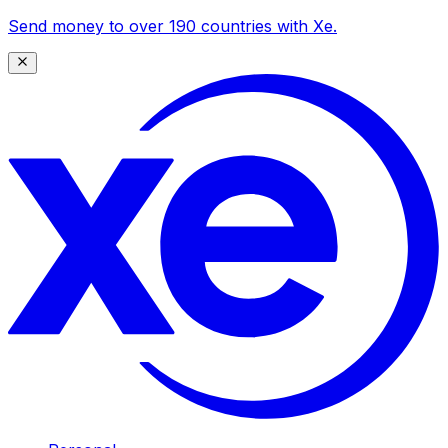
Send money to over 190 countries with Xe.