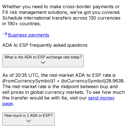
Whether you need to make cross-border payments or
FX risk management solutions, we’ve got you covered.
Schedule international transfers across 130 currencies
in 190+ countries.
Business payments
ADA to ESP frequently asked questions
What is the ADA to ESP exchange rate today?
As of 20:35 UTC, the mid-market ADA to ESP rate is
{fromCurrencySymbol}1 = {toCurrencySymbol}28.9638.
The mid-market rate is the midpoint between buy and
sell prices in global currency markets. To see how much
this transfer would be with Xe, visit our
send money
page
.
How much is 1 ADA in ESP?