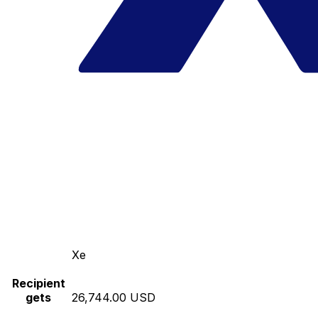
Xe
Recipient
gets
26,744.00 USD