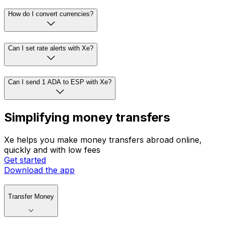
How do I convert currencies?
Can I set rate alerts with Xe?
Can I send 1 ADA to ESP with Xe?
Simplifying money transfers
Xe helps you make money transfers abroad online,
quickly and with low fees
Get started
Download the app
Transfer Money