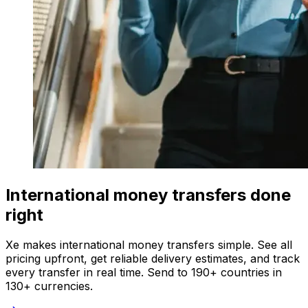
International money transfers done
right
Xe makes international money transfers simple. See all
pricing upfront, get reliable delivery estimates, and track
every transfer in real time. Send to 190+ countries in
130+ currencies.