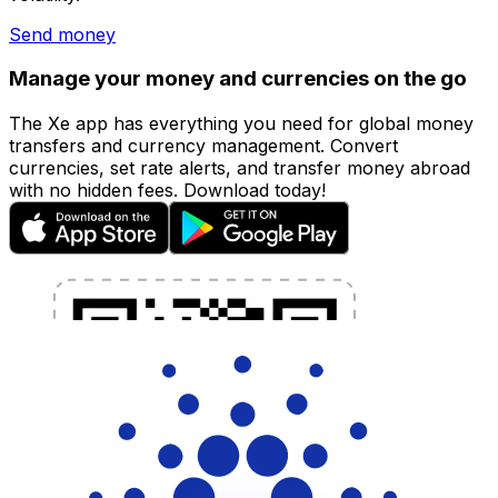
Send money
Manage your money and currencies on the go
The Xe app has everything you need for global money
transfers and currency management. Convert
currencies, set rate alerts, and transfer money abroad
with no hidden fees. Download today!