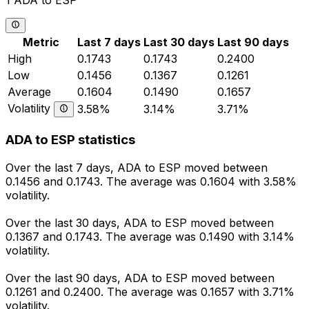
1 ADA to ESP
Metric
Last 7 days
Last 30 days
Last 90 days
High
0.1743
0.1743
0.2400
Low
0.1456
0.1367
0.1261
Average
0.1604
0.1490
0.1657
Volatility
3.58%
3.14%
3.71%
ADA to ESP statistics
Over the last 7 days, ADA to ESP moved between
0.1456 and 0.1743. The average was 0.1604 with 3.58%
volatility.
Over the last 30 days, ADA to ESP moved between
0.1367 and 0.1743. The average was 0.1490 with 3.14%
volatility.
Over the last 90 days, ADA to ESP moved between
0.1261 and 0.2400. The average was 0.1657 with 3.71%
volatility.