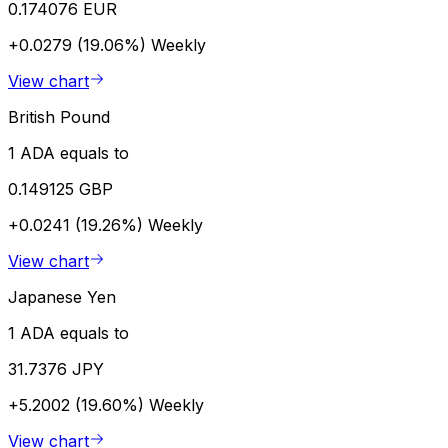
0.174076 EUR
+0.0279 (19.06%)
Weekly
View chart
British Pound
1 ADA equals to
0.149125 GBP
+0.0241 (19.26%)
Weekly
View chart
Japanese Yen
1 ADA equals to
31.7376 JPY
+5.2002 (19.60%)
Weekly
View chart