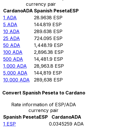
currency pair
Cardano
ADA
Spanish Peseta
ESP
1
ADA
28.9638
ESP
5
ADA
144.819
ESP
10
ADA
289.638
ESP
25
ADA
724.095
ESP
50
ADA
1,448.19
ESP
100
ADA
2,896.38
ESP
500
ADA
14,481.9
ESP
1,000
ADA
28,963.8
ESP
5,000
ADA
144,819
ESP
10,000
ADA
289,638
ESP
Convert Spanish Peseta to Cardano
Rate information of ESP/ADA
currency pair
Spanish Peseta
ESP
Cardano
ADA
1
ESP
0.0345259
ADA