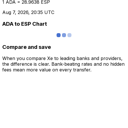
1 ADA = 28.9638 ESP
Aug 7, 2026, 20:35 UTC
ADA to ESP Chart
Compare and save
When you compare Xe to leading banks and providers,
the difference is clear. Bank-beating rates and no hidden
fees mean more value on every transfer.