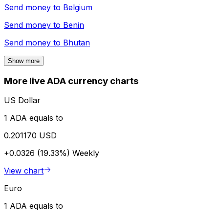
Send money to
Belgium
Send money to
Benin
Send money to
Bhutan
Show more
More live ADA currency charts
US Dollar
1 ADA equals to
0.201170 USD
+0.0326 (19.33%)
Weekly
View chart
Euro
1 ADA equals to