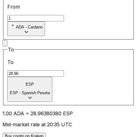
From
ADA
-
Cardano
To
To
ESP
ESP
-
Spanish Peseta
1.00
ADA
=
28.96
380380
ESP
Mid-market rate at 20:35 UTC
Buy crypto on Kraken