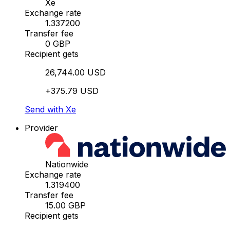
Xe
Exchange rate
1.337200
Transfer fee
0 GBP
Recipient gets
26,744.00 USD
+375.79 USD
Send with Xe
Provider
Nationwide
Exchange rate
1.319400
Transfer fee
15.00 GBP
Recipient gets