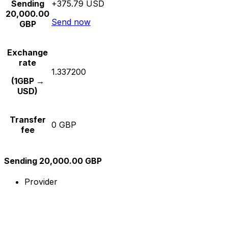
Sending
+375.79 USD
20,000.00
Send now
GBP
Exchange
rate
1.337200
(1GBP →
USD)
Transfer
0 GBP
fee
Sending 20,000.00 GBP
Provider