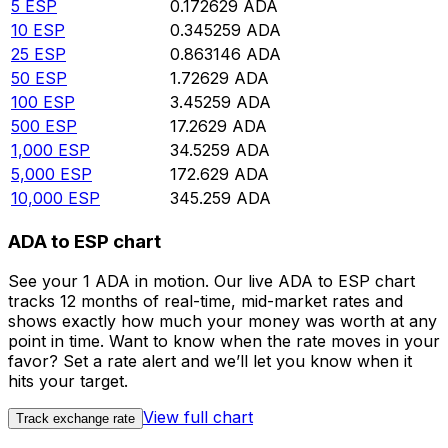
5
ESP
0.172629
ADA
10
ESP
0.345259
ADA
25
ESP
0.863146
ADA
50
ESP
1.72629
ADA
100
ESP
3.45259
ADA
500
ESP
17.2629
ADA
1,000
ESP
34.5259
ADA
5,000
ESP
172.629
ADA
10,000
ESP
345.259
ADA
ADA to ESP chart
See your 1 ADA in motion. Our live ADA to ESP chart
tracks 12 months of real-time, mid-market rates and
shows exactly how much your money was worth at any
point in time. Want to know when the rate moves in your
favor? Set a rate alert and we’ll let you know when it
hits your target.
View full chart
Track exchange rate