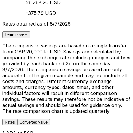
26,368.20 USD
-375.79 USD
Rates obtained as of 8/7/2026
Learn more
The comparison savings are based on a single transfer
from GBP 20,000 to USD. Savings are calculated by
comparing the exchange rate including margins and fees
provided by each bank and Xe on the same day
8/7/2026. The comparison savings provided are only
accurate for the given example and may not include all
costs and charges. Different currency exchange
amounts, currency types, dates, times, and other
individual factors will result in different comparison
savings. These results may therefore not be indicative of
actual savings and should be used for guidance only.
The rate comparison chart is updated quarterly.
Rates
Converted value