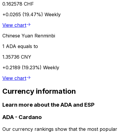
0.162578 CHF
+0.0265 (19.47%)
Weekly
View chart
Chinese Yuan Renminbi
1 ADA equals to
1.35736 CNY
+0.2189 (19.23%)
Weekly
View chart
Currency information
Learn more about the ADA and ESP
ADA
-
Cardano
Our currency rankings show that the most popular