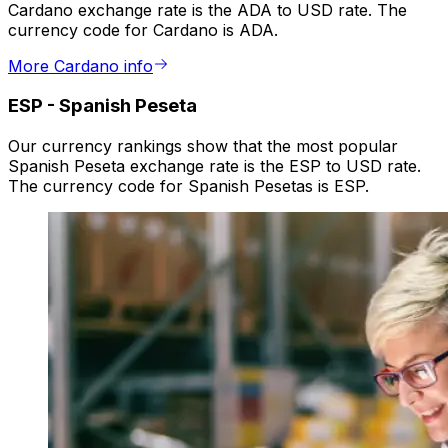
Cardano exchange rate is the ADA to USD rate. The
currency code for Cardano is ADA.
More Cardano info
ESP
-
Spanish Peseta
Our currency rankings show that the most popular
Spanish Peseta exchange rate is the ESP to USD rate.
The currency code for Spanish Pesetas is ESP.