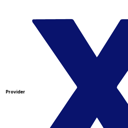
Provider