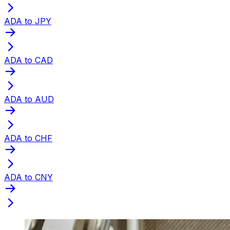
ADA to JPY
ADA to CAD
ADA to AUD
ADA to CHF
ADA to CNY