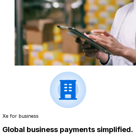
Xe for business
Global business payments simplified.