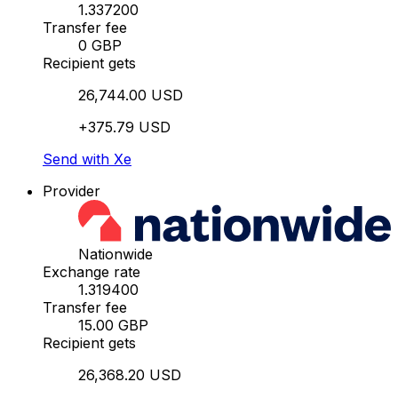
1.337200
Transfer fee
0 GBP
Recipient gets
26,744.00 USD
+375.79 USD
Send with Xe
Provider
Nationwide
Exchange rate
1.319400
Transfer fee
15.00 GBP
Recipient gets
26,368.20 USD