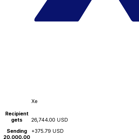
Xe
Recipient
gets
26,744.00 USD
Sending
+375.79 USD
20,000.00