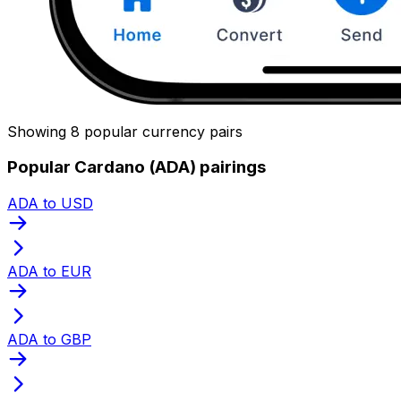
Showing 8 popular currency pairs
Popular Cardano (ADA) pairings
ADA to USD
ADA to EUR
ADA to GBP