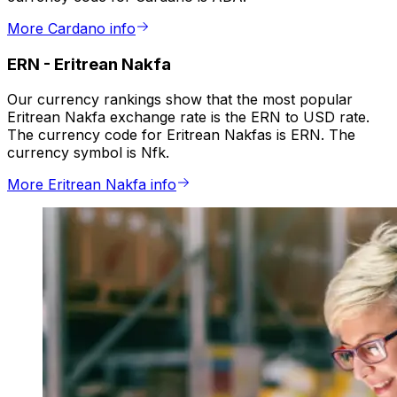
More Cardano info
ERN
-
Eritrean Nakfa
Our currency rankings show that the most popular
Eritrean Nakfa exchange rate is the ERN to USD rate.
The currency code for Eritrean Nakfas is ERN. The
currency symbol is Nfk.
More Eritrean Nakfa info