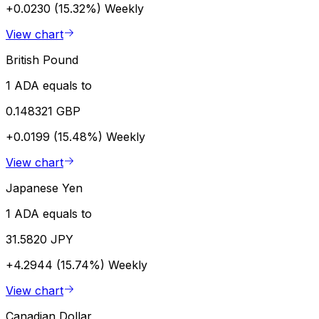
+0.0230 (15.32%)
Weekly
View chart
British Pound
1 ADA equals to
0.148321 GBP
+0.0199 (15.48%)
Weekly
View chart
Japanese Yen
1 ADA equals to
31.5820 JPY
+4.2944 (15.74%)
Weekly
View chart
Canadian Dollar