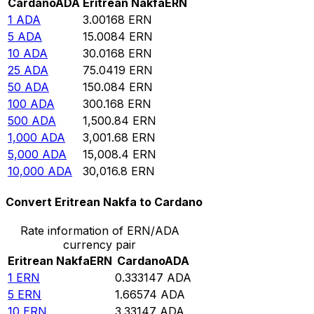
Cardano
ADA
Eritrean Nakfa
ERN
1
ADA
3.00168
ERN
5
ADA
15.0084
ERN
10
ADA
30.0168
ERN
25
ADA
75.0419
ERN
50
ADA
150.084
ERN
100
ADA
300.168
ERN
500
ADA
1,500.84
ERN
1,000
ADA
3,001.68
ERN
5,000
ADA
15,008.4
ERN
10,000
ADA
30,016.8
ERN
Convert Eritrean Nakfa to Cardano
Rate information of ERN/ADA
currency pair
Eritrean Nakfa
ERN
Cardano
ADA
1
ERN
0.333147
ADA
5
ERN
1.66574
ADA
10
ERN
3.33147
ADA