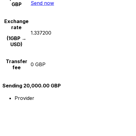
Send now
GBP
Exchange
rate
1.337200
(1GBP →
USD)
Transfer
0 GBP
fee
Sending 20,000.00 GBP
Provider