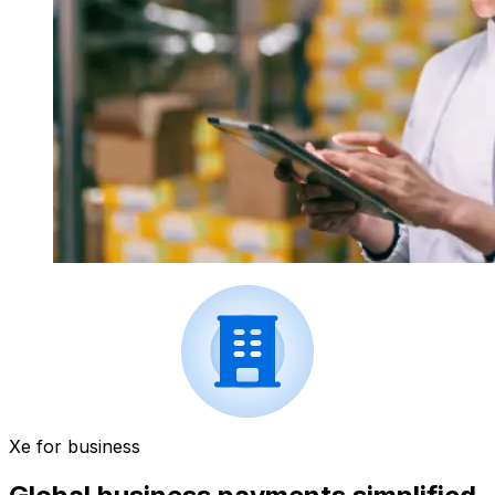
Xe for business