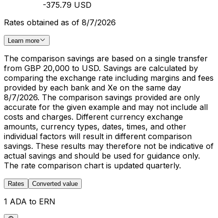
-375.79 USD
Rates obtained as of 8/7/2026
Learn more
The comparison savings are based on a single transfer
from GBP 20,000 to USD. Savings are calculated by
comparing the exchange rate including margins and fees
provided by each bank and Xe on the same day
8/7/2026. The comparison savings provided are only
accurate for the given example and may not include all
costs and charges. Different currency exchange
amounts, currency types, dates, times, and other
individual factors will result in different comparison
savings. These results may therefore not be indicative of
actual savings and should be used for guidance only.
The rate comparison chart is updated quarterly.
Rates
Converted value
1 ADA to ERN