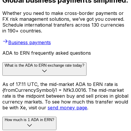
Global business payments simplified.
Whether you need to make cross-border payments or
FX risk management solutions, we’ve got you covered.
Schedule international transfers across 130 currencies
in 190+ countries.
Business payments
ADA to ERN frequently asked questions
What is the ADA to ERN exchange rate today?
As of 17:11 UTC, the mid-market ADA to ERN rate is
{fromCurrencySymbol}1 = Nfk3.0016. The mid-market
rate is the midpoint between buy and sell prices in global
currency markets. To see how much this transfer would
be with Xe, visit our
send money page
.
How much is 1 ADA in ERN?