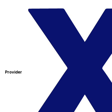
Provider