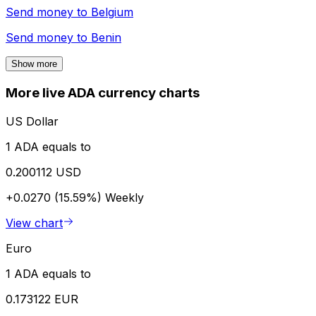
Send money to
Belgium
Send money to
Benin
Show more
More live ADA currency charts
US Dollar
1 ADA equals to
0.200112 USD
+0.0270 (15.59%)
Weekly
View chart
Euro
1 ADA equals to
0.173122 EUR