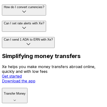
How do I convert currencies?
Can I set rate alerts with Xe?
Can I send 1 ADA to ERN with Xe?
Simplifying money transfers
Xe helps you make money transfers abroad online,
quickly and with low fees
Get started
Download the app
Transfer Money