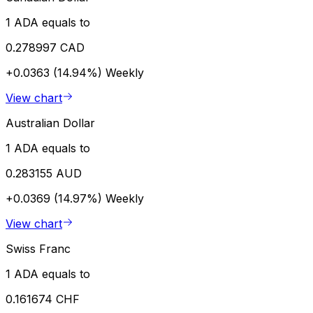
1 ADA equals to
0.278997 CAD
+0.0363 (14.94%)
Weekly
View chart
Australian Dollar
1 ADA equals to
0.283155 AUD
+0.0369 (14.97%)
Weekly
View chart
Swiss Franc
1 ADA equals to
0.161674 CHF