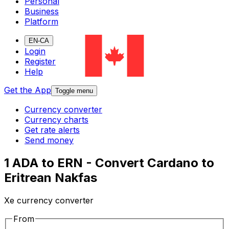
Personal
Business
Platform
EN-CA
Login
Register
Help
Get the App
Toggle menu
Currency converter
Currency charts
Get rate alerts
Send money
1 ADA to ERN - Convert Cardano to
Eritrean Nakfas
Xe currency converter
From