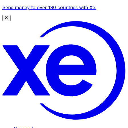
Send money to over 190 countries with Xe.