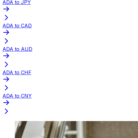
ADA to JPY
ADA to CAD
ADA to AUD
ADA to CHF
ADA to CNY