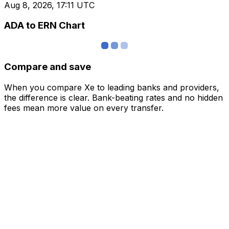
Aug 8, 2026, 17:11 UTC
ADA to ERN Chart
Compare and save
When you compare Xe to leading banks and providers,
the difference is clear. Bank-beating rates and no hidden
fees mean more value on every transfer.