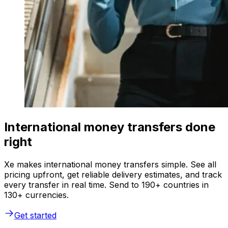
International money transfers done
right
Xe makes international money transfers simple. See all
pricing upfront, get reliable delivery estimates, and track
every transfer in real time. Send to 190+ countries in
130+ currencies.
Get started