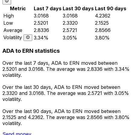
Metric
Last 7 days
Last 30 days
Last 90 days
High
3.0168
3.0168
4.2362
Low
2.5201
2.3320
2.1525
Average
2.8336
2.5721
2.8566
Volatility
3.34%
3.05%
3.80%
ADA to ERN statistics
Over the last 7 days, ADA to ERN moved between
2.5201 and 3.0168. The average was 2.8336 with 3.34%
volatility.
Over the last 30 days, ADA to ERN moved between
2.3320 and 3.0168. The average was 2.5721 with 3.05%
volatility.
Over the last 90 days, ADA to ERN moved between
2.1525 and 4.2362. The average was 2.8566 with 3.80%
volatility.
Send money