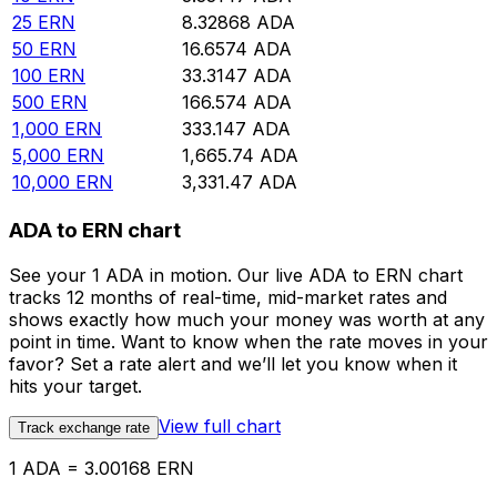
25
ERN
8.32868
ADA
50
ERN
16.6574
ADA
100
ERN
33.3147
ADA
500
ERN
166.574
ADA
1,000
ERN
333.147
ADA
5,000
ERN
1,665.74
ADA
10,000
ERN
3,331.47
ADA
ADA to ERN chart
See your 1 ADA in motion. Our live ADA to ERN chart
tracks 12 months of real-time, mid-market rates and
shows exactly how much your money was worth at any
point in time. Want to know when the rate moves in your
favor? Set a rate alert and we’ll let you know when it
hits your target.
View full chart
Track exchange rate
1 ADA = 3.00168 ERN