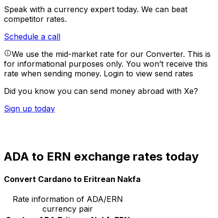
Speak with a currency expert today.
We can beat
competitor rates.
Schedule a call
We use the mid-market rate for our Converter. This is
for informational purposes only. You won’t receive this
rate when sending money.
Login to view send rates
Did you know you can send money abroad with Xe?
Sign up today
ADA to ERN exchange rates today
Convert Cardano to Eritrean Nakfa
Rate information of ADA/ERN
currency pair