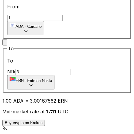
From
ADA
-
Cardano
To
To
Nfk
ERN
-
Eritrean Nakfa
1.00
ADA
=
3.00
167562
ERN
Mid-market rate at 17:11 UTC
Buy crypto on Kraken