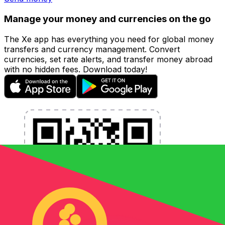
Manage your money and currencies on the go
The Xe app has everything you need for global money
transfers and currency management. Convert
currencies, set rate alerts, and transfer money abroad
with no hidden fees. Download today!