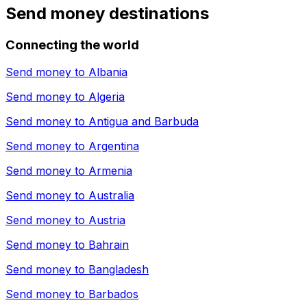
Send money destinations
Connecting the world
Send money to
Albania
Send money to
Algeria
Send money to
Antigua and Barbuda
Send money to
Argentina
Send money to
Armenia
Send money to
Australia
Send money to
Austria
Send money to
Bahrain
Send money to
Bangladesh
Send money to
Barbados