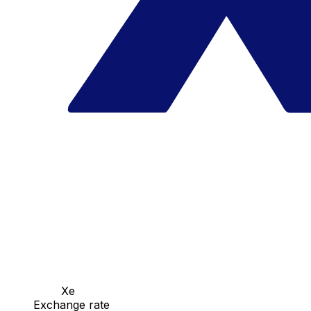
Xe
Exchange rate