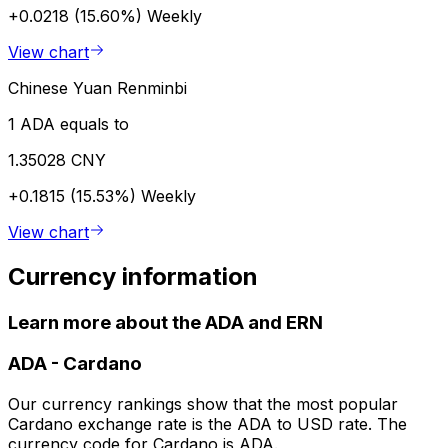
+0.0218 (15.60%)
Weekly
View chart
Chinese Yuan Renminbi
1 ADA equals to
1.35028 CNY
+0.1815 (15.53%)
Weekly
View chart
Currency information
Learn more about the ADA and ERN
ADA
-
Cardano
Our currency rankings show that the most popular
Cardano exchange rate is the ADA to USD rate. The
currency code for Cardano is ADA.