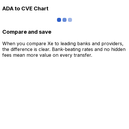
ADA to CVE Chart
Compare and save
When you compare Xe to leading banks and providers,
the difference is clear. Bank-beating rates and no hidden
fees mean more value on every transfer.