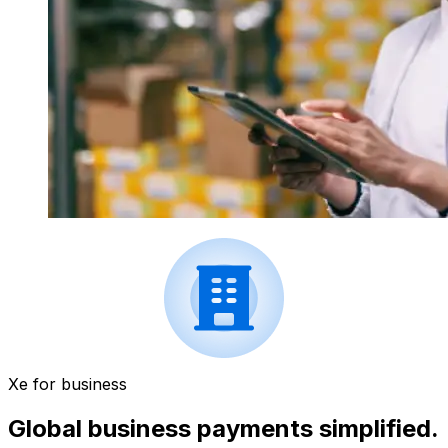
Xe for business
Global business payments simplified.