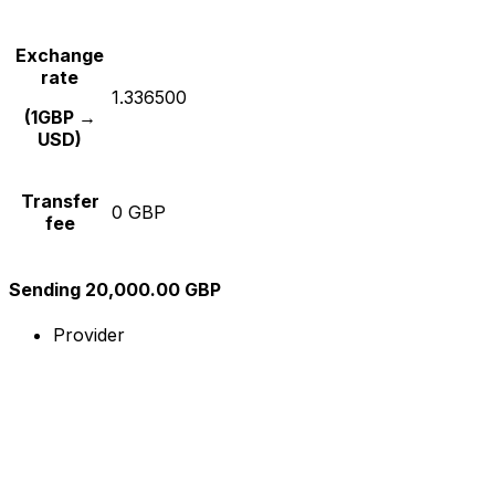
Exchange
rate
1.336500
(1GBP →
USD)
Transfer
0 GBP
fee
Sending 20,000.00 GBP
Provider