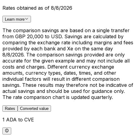
Rates obtained as of 8/8/2026
Learn more
The comparison savings are based on a single transfer
from GBP 20,000 to USD. Savings are calculated by
comparing the exchange rate including margins and fees
provided by each bank and Xe on the same day
8/8/2026. The comparison savings provided are only
accurate for the given example and may not include all
costs and charges. Different currency exchange
amounts, currency types, dates, times, and other
individual factors will result in different comparison
savings. These results may therefore not be indicative of
actual savings and should be used for guidance only.
The rate comparison chart is updated quarterly.
Rates
Converted value
1 ADA to CVE