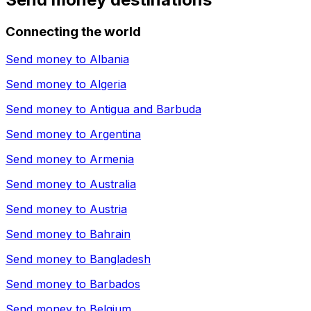
Connecting the world
Send money to
Albania
Send money to
Algeria
Send money to
Antigua and Barbuda
Send money to
Argentina
Send money to
Armenia
Send money to
Australia
Send money to
Austria
Send money to
Bahrain
Send money to
Bangladesh
Send money to
Barbados
Send money to
Belgium