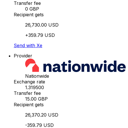
Transfer fee
0 GBP
Recipient gets
26,730.00 USD
+359.79 USD
Send with Xe
Provider
Nationwide
Exchange rate
1.319500
Transfer fee
15.00 GBP
Recipient gets
26,370.20 USD
-359.79 USD