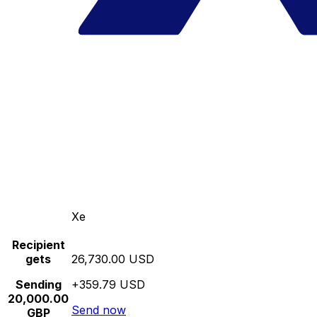
Xe
Recipient
gets
26,730.00 USD
Sending
+359.79 USD
20,000.00
Send now
GBP