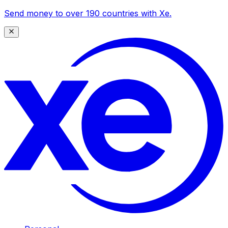
Send money to over 190 countries with Xe.