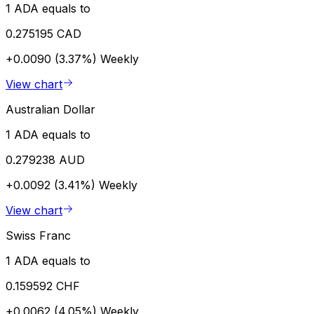
1 ADA equals to
0.275195 CAD
+0.0090 (3.37%)
Weekly
View chart
Australian Dollar
1 ADA equals to
0.279238 AUD
+0.0092 (3.41%)
Weekly
View chart
Swiss Franc
1 ADA equals to
0.159592 CHF
+0.0062 (4.05%)
Weekly