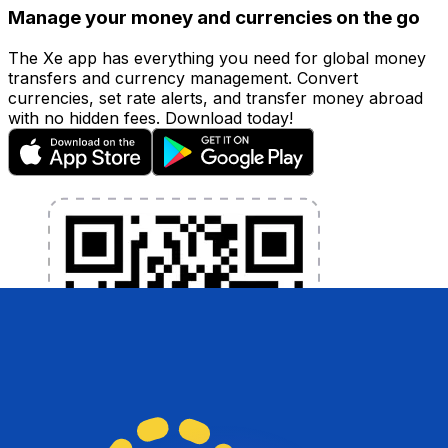
Manage your money and currencies on the go
The Xe app has everything you need for global money
transfers and currency management. Convert
currencies, set rate alerts, and transfer money abroad
with no hidden fees. Download today!