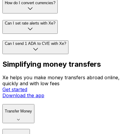
How do I convert currencies?
Can I set rate alerts with Xe?
Can I send 1 ADA to CVE with Xe?
Simplifying money transfers
Xe helps you make money transfers abroad online,
quickly and with low fees
Get started
Download the app
Transfer Money