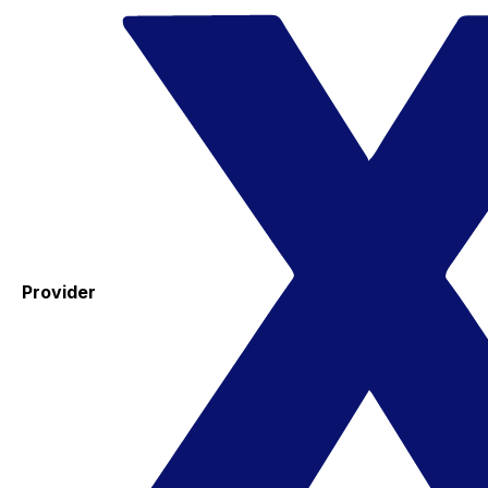
Provider