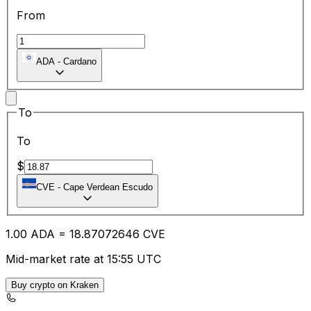
From
ADA
-
Cardano
To
To
$
CVE
-
Cape Verdean Escudo
1.00
ADA
=
18.87
072646
CVE
Mid-market rate at 15:55 UTC
Buy crypto on Kraken