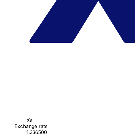
Xe
Exchange rate
1.336500