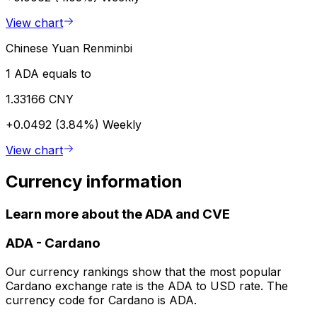
View chart
Chinese Yuan Renminbi
1 ADA equals to
1.33166 CNY
+0.0492 (3.84%)
Weekly
View chart
Currency information
Learn more about the ADA and CVE
ADA
-
Cardano
Our currency rankings show that the most popular
Cardano exchange rate is the ADA to USD rate. The
currency code for Cardano is ADA.