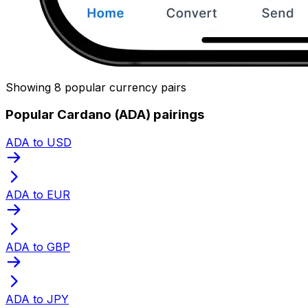
Showing 8 popular currency pairs
Popular Cardano (ADA) pairings
ADA to USD
ADA to EUR
ADA to GBP
ADA to JPY