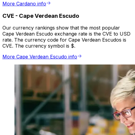
More Cardano info
CVE
-
Cape Verdean Escudo
Our currency rankings show that the most popular
Cape Verdean Escudo exchange rate is the CVE to USD
rate. The currency code for Cape Verdean Escudos is
CVE. The currency symbol is $.
More Cape Verdean Escudo info