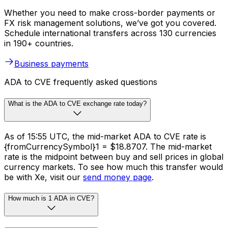
Whether you need to make cross-border payments or
FX risk management solutions, we’ve got you covered.
Schedule international transfers across 130 currencies
in 190+ countries.
Business payments
ADA to CVE frequently asked questions
What is the ADA to CVE exchange rate today?
As of 15:55 UTC, the mid-market ADA to CVE rate is
{fromCurrencySymbol}1 = $18.8707. The mid-market
rate is the midpoint between buy and sell prices in global
currency markets. To see how much this transfer would
be with Xe, visit our
send money page
.
How much is 1 ADA in CVE?