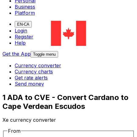
Personal
Business
Platform
EN-CA
Login
Register
Help
Get the App
Toggle menu
Currency converter
Currency charts
Get rate alerts
Send money
1 ADA to CVE - Convert Cardano to
Cape Verdean Escudos
Xe currency converter
From