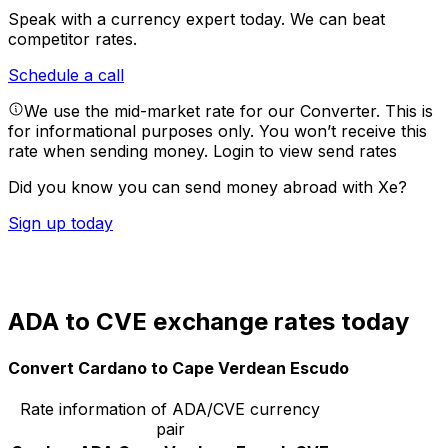
Speak with a currency expert today.
We can beat
competitor rates.
Schedule a call
We use the mid-market rate for our Converter. This is
for informational purposes only. You won’t receive this
rate when sending money.
Login to view send rates
Did you know you can send money abroad with Xe?
Sign up today
ADA to CVE exchange rates today
Convert Cardano to Cape Verdean Escudo
Rate information of ADA/CVE currency
pair