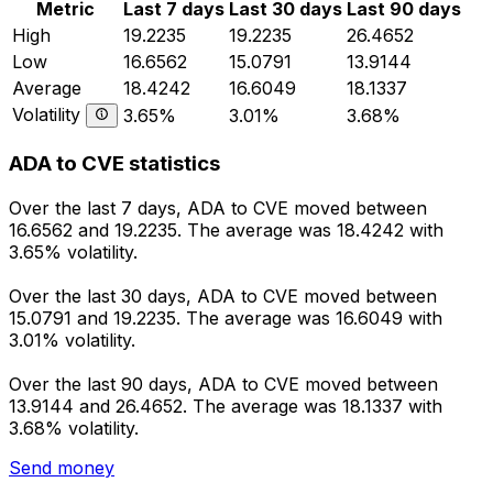
Metric
Last 7 days
Last 30 days
Last 90 days
High
19.2235
19.2235
26.4652
Low
16.6562
15.0791
13.9144
Average
18.4242
16.6049
18.1337
Volatility
3.65%
3.01%
3.68%
ADA to CVE statistics
Over the last 7 days, ADA to CVE moved between
16.6562 and 19.2235. The average was 18.4242 with
3.65% volatility.
Over the last 30 days, ADA to CVE moved between
15.0791 and 19.2235. The average was 16.6049 with
3.01% volatility.
Over the last 90 days, ADA to CVE moved between
13.9144 and 26.4652. The average was 18.1337 with
3.68% volatility.
Send money