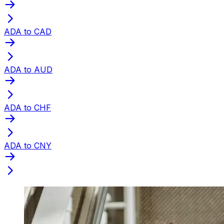
ADA to CAD
ADA to AUD
ADA to CHF
ADA to CNY