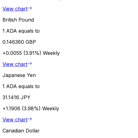
View chart
British Pound
1 ADA equals to
0.146360 GBP
+0.0055 (3.91%)
Weekly
View chart
Japanese Yen
1 ADA equals to
31.1416 JPY
+1.1906 (3.98%)
Weekly
View chart
Canadian Dollar