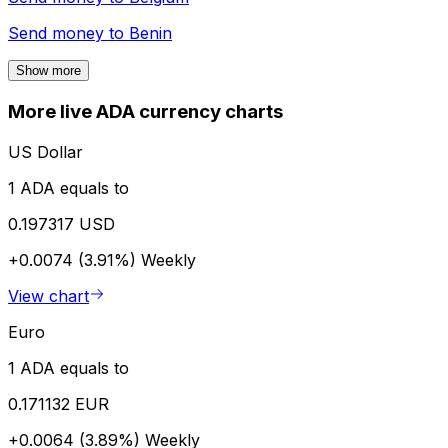
Send money to
Benin
Show more
More live ADA currency charts
US Dollar
1 ADA equals to
0.197317 USD
+0.0074 (3.91%)
Weekly
View chart
Euro
1 ADA equals to
0.171132 EUR
+0.0064 (3.89%)
Weekly