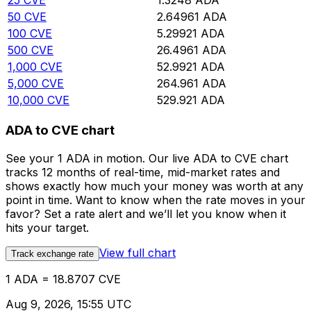
25
CVE
1.3248
ADA
50
CVE
2.64961
ADA
100
CVE
5.29921
ADA
500
CVE
26.4961
ADA
1,000
CVE
52.9921
ADA
5,000
CVE
264.961
ADA
10,000
CVE
529.921
ADA
ADA to CVE chart
See your 1 ADA in motion. Our live ADA to CVE chart
tracks 12 months of real-time, mid-market rates and
shows exactly how much your money was worth at any
point in time. Want to know when the rate moves in your
favor? Set a rate alert and we’ll let you know when it
hits your target.
View full chart
Track exchange rate
1 ADA = 18.8707 CVE
Aug 9, 2026, 15:55 UTC