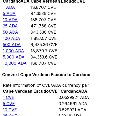
Cardano
ADA
Cape Verdean Escudo
CVE
1
ADA
18.8707
CVE
5
ADA
94.3536
CVE
10
ADA
188.707
CVE
25
ADA
471.768
CVE
50
ADA
943.536
CVE
100
ADA
1,887.07
CVE
500
ADA
9,435.36
CVE
1,000
ADA
18,870.7
CVE
5,000
ADA
94,353.6
CVE
10,000
ADA
188,707
CVE
Convert Cape Verdean Escudo to Cardano
Rate information of CVE/ADA currency pair
Cape Verdean Escudo
CVE
Cardano
ADA
1
CVE
0.0529921
ADA
5
CVE
0.264961
ADA
10
CVE
0.529921
ADA