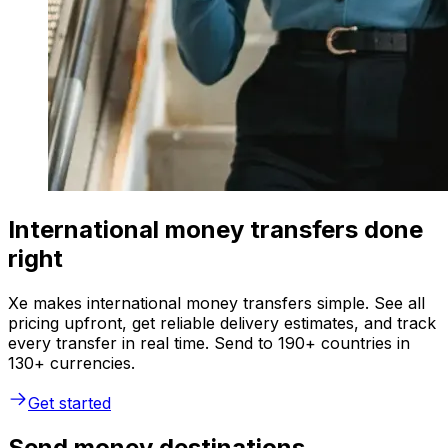
International money transfers done
right
Xe makes international money transfers simple. See all
pricing upfront, get reliable delivery estimates, and track
every transfer in real time. Send to 190+ countries in
130+ currencies.
Get started
Send money destinations