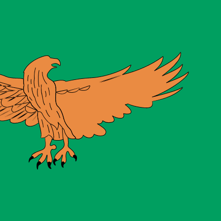
te when sending money.
Login to view send rates
y code for Gold Ounces is XAU.