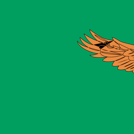
for informational purposes only. You won’t receive this ra
Ounce exchange rate is the XAU to USD rate. The currenc