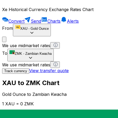
Xe Historical Currency Exchange Rates Chart
Convert
Send
Charts
Alerts
From
XAU
-
Gold Ounce
We use midmarket rates
To
ZMK
-
Zambian Kwacha
We use midmarket rates
View transfer quote
Track currency
XAU to ZMK Chart
Gold Ounce to Zambian Kwacha
1 XAU = 0 ZMK
12H
1D
1W
1M
1Y
2Y
5Y
10Y