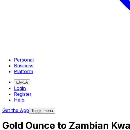
Personal
Business
Platform
EN-CA
Login
Register
Help
Get the App
Toggle menu
Gold Ounce to Zambian Kwa