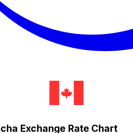
cha Exchange Rate Chart