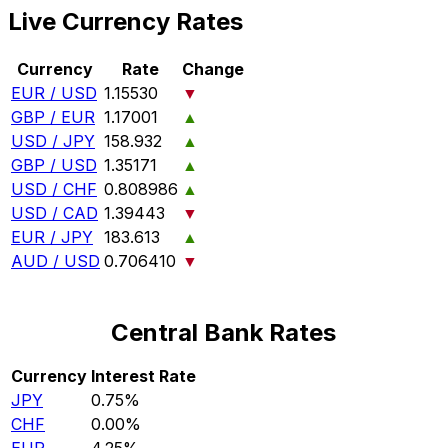
Live Currency Rates
Currency
Rate
Change
EUR / USD
1.15530
▼
GBP / EUR
1.17001
▲
USD / JPY
158.932
▲
GBP / USD
1.35171
▲
USD / CHF
0.808986
▲
USD / CAD
1.39443
▼
EUR / JPY
183.613
▲
AUD / USD
0.706410
▼
Central Bank Rates
Currency
Interest Rate
JPY
0.75%
CHF
0.00%