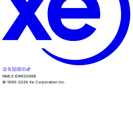
NMLS ID#920968.
© 1995-
2026
Xe Corporation Inc.