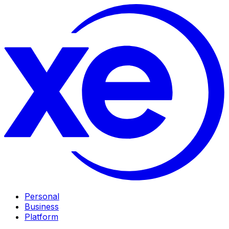
Personal
Business
Platform