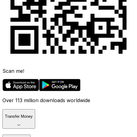
Scan me!
Over 113 million downloads worldwide
Transfer Money