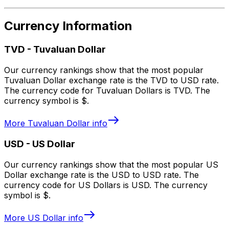
Currency Information
TVD
-
Tuvaluan Dollar
Our currency rankings show that the most popular
Tuvaluan Dollar exchange rate is the TVD to USD rate.
The currency code for Tuvaluan Dollars is TVD. The
currency symbol is $.
More
Tuvaluan Dollar
info
USD
-
US Dollar
Our currency rankings show that the most popular US
Dollar exchange rate is the USD to USD rate. The
currency code for US Dollars is USD. The currency
symbol is $.
More
US Dollar
info