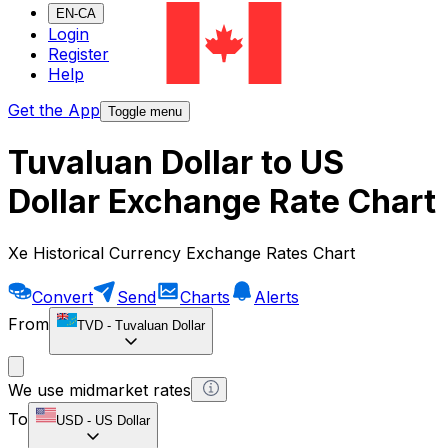
EN-CA
Login
Register
Help
Get the App
Toggle menu
Tuvaluan Dollar to US
Dollar Exchange Rate Chart
Xe Historical Currency Exchange Rates Chart
Convert
Send
Charts
Alerts
From
TVD
-
Tuvaluan Dollar
We use midmarket rates
To
USD
-
US Dollar