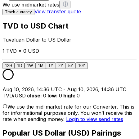
We use midmarket rates
View transfer quote
Track currency
TVD to USD Chart
Tuvaluan Dollar to US Dollar
1 TVD = 0 USD
12H
1D
1W
1M
1Y
2Y
5Y
10Y
Aug 10, 2026, 14:36 UTC - Aug 10, 2026, 14:36 UTC
TVD/USD
close
:
0
low
:
0
high
:
0
We use the mid-market rate for our Converter. This is
for informational purposes only. You won’t receive this
rate when sending money.
Login to view send rates
Popular US Dollar (USD) Pairings