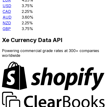
EUR
4.25%
USD
3.75%
CAD
2.25%
AUD
3.60%
NZD
2.25%
GBP
3.75%
Xe Currency Data API
Powering commercial grade rates at 300+ companies
worldwide