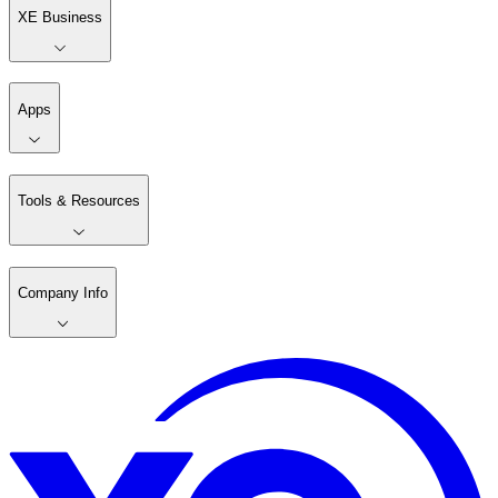
XE Business
Apps
Tools & Resources
Company Info