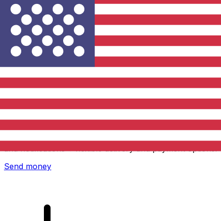
Xe International Money Transfer
Send money online fast, secure and easy. Live tracking
and notifications + flexible delivery and payment options.
Send money