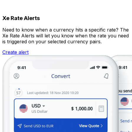
Xe Rate Alerts
Need to know when a currency hits a specific rate? The
Xe Rate Alerts will let you know when the rate you need
is triggered on your selected currency pairs.
Create alert