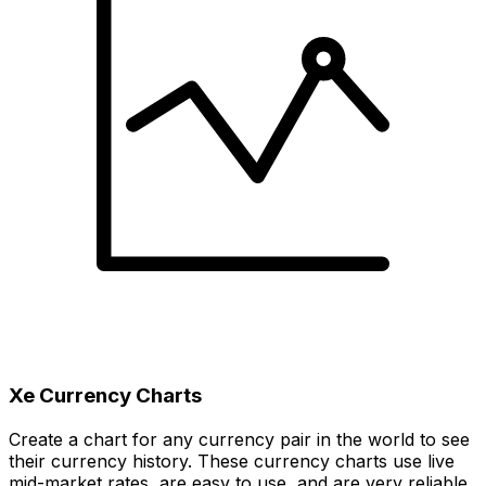
Xe Currency Charts
Create a chart for any currency pair in the world to see
their currency history. These currency charts use live
mid-market rates, are easy to use, and are very reliable.