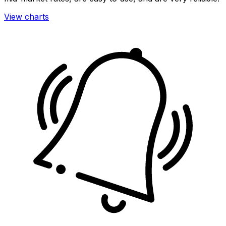
View charts