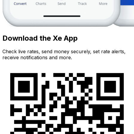
Download the Xe App
Check live rates, send money securely, set rate alerts,
receive notifications and more.