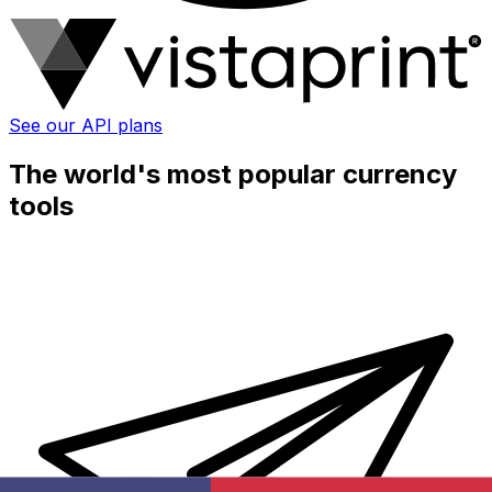
See our API plans
The world's most popular currency
tools