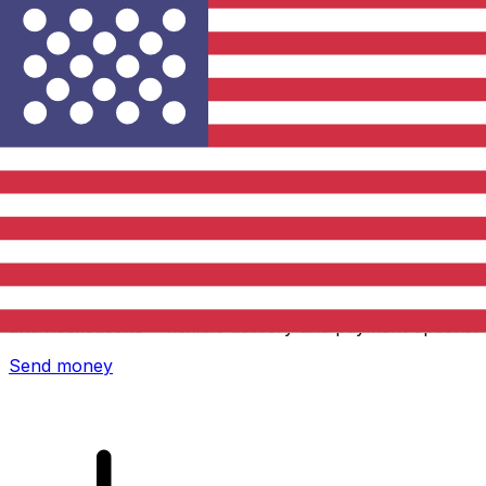
Xe International Money Transfer
Send money online fast, secure and easy. Live tracking
and notifications + flexible delivery and payment options.
Send money