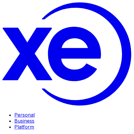
Personal
Business
Platform