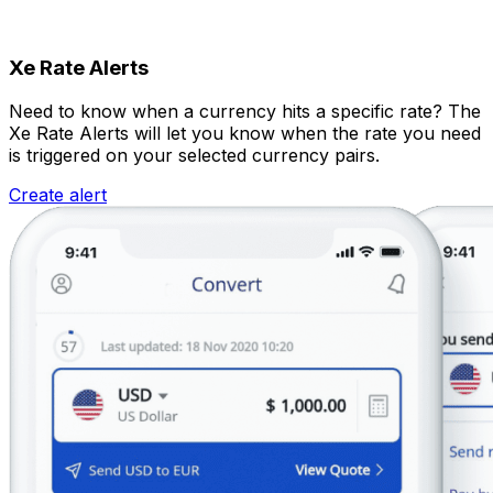
Xe Rate Alerts
Need to know when a currency hits a specific rate? The
Xe Rate Alerts will let you know when the rate you need
is triggered on your selected currency pairs.
Create alert