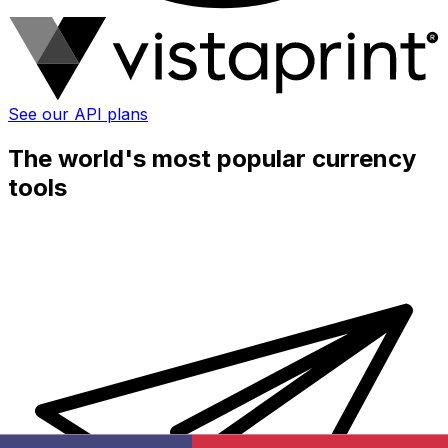
See our API plans
The world's most popular currency
tools