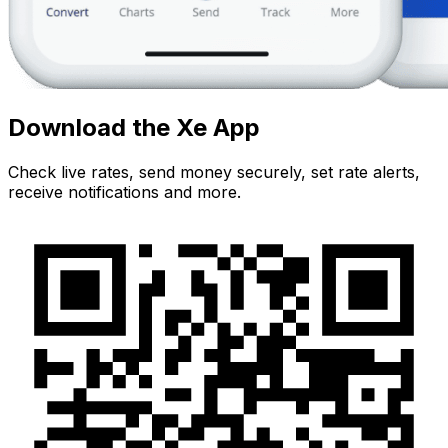
Download the Xe App
Check live rates, send money securely, set rate alerts,
receive notifications and more.