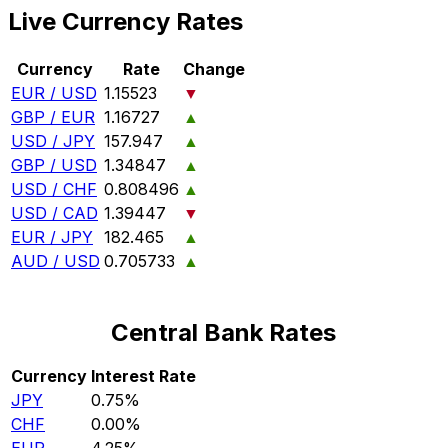
Live Currency Rates
Currency
Rate
Change
EUR / USD
1.15523
▼
GBP / EUR
1.16727
▲
USD / JPY
157.947
▲
GBP / USD
1.34847
▲
USD / CHF
0.808496
▲
USD / CAD
1.39447
▼
EUR / JPY
182.465
▲
AUD / USD
0.705733
▲
Central Bank Rates
Currency
Interest Rate
JPY
0.75%
CHF
0.00%