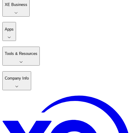
XE Business
Apps
Tools & Resources
Company Info