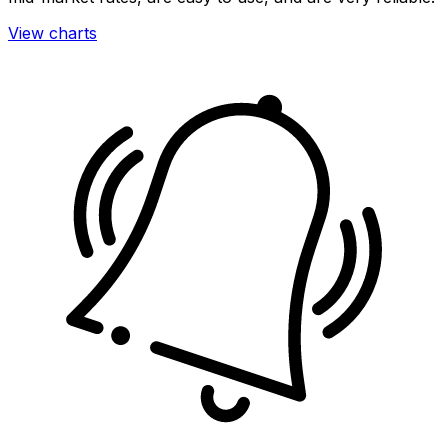
View charts