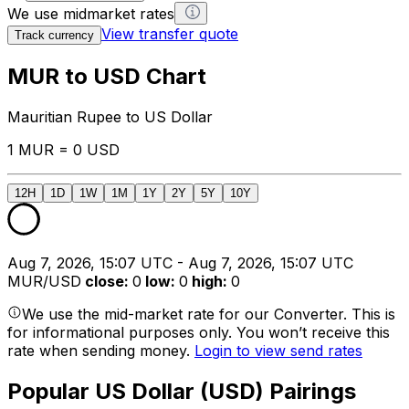
We use midmarket rates
View transfer quote
Track currency
MUR to USD Chart
Mauritian Rupee to US Dollar
1 MUR = 0 USD
12H
1D
1W
1M
1Y
2Y
5Y
10Y
Aug 7, 2026, 15:07 UTC - Aug 7, 2026, 15:07 UTC
MUR/USD
close
:
0
low
:
0
high
:
0
We use the mid-market rate for our Converter. This is
for informational purposes only. You won’t receive this
rate when sending money.
Login to view send rates
Popular US Dollar (USD) Pairings