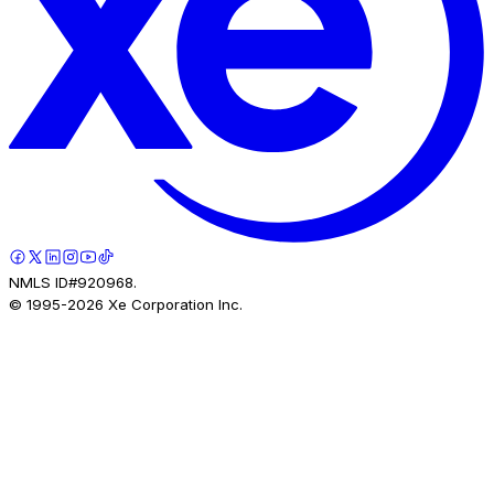
NMLS ID#920968.
© 1995-
2026
Xe Corporation Inc.