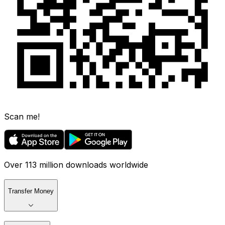
Scan me!
Over 113 million downloads worldwide
Transfer Money