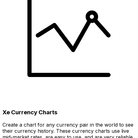
Xe Currency Charts
Create a chart for any currency pair in the world to see
their currency history. These currency charts use live
mid-market rates, are easy to use, and are very reliable.