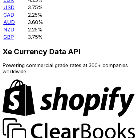
EUR
4.25%
USD
3.75%
CAD
2.25%
AUD
3.60%
NZD
2.25%
GBP
3.75%
Xe Currency Data API
Powering commercial grade rates at 300+ companies
worldwide