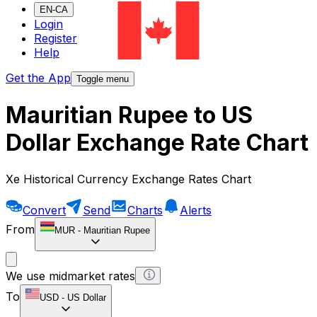
EN-CA
Login
Register
Help
Get the App
Toggle menu
Mauritian Rupee to US
Dollar Exchange Rate Chart
Xe Historical Currency Exchange Rates Chart
Convert
Send
Charts
Alerts
From
MUR
-
Mauritian Rupee
We use midmarket rates
To
USD
-
US Dollar