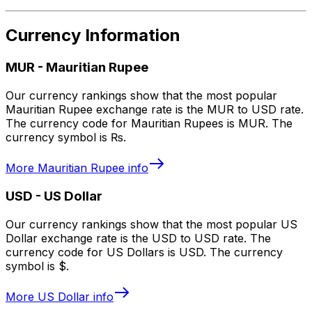
Currency Information
MUR
-
Mauritian Rupee
Our currency rankings show that the most popular
Mauritian Rupee exchange rate is the MUR to USD rate.
The currency code for Mauritian Rupees is MUR. The
currency symbol is ₨.
More
Mauritian Rupee
info
USD
-
US Dollar
Our currency rankings show that the most popular US
Dollar exchange rate is the USD to USD rate. The
currency code for US Dollars is USD. The currency
symbol is $.
More
US Dollar
info