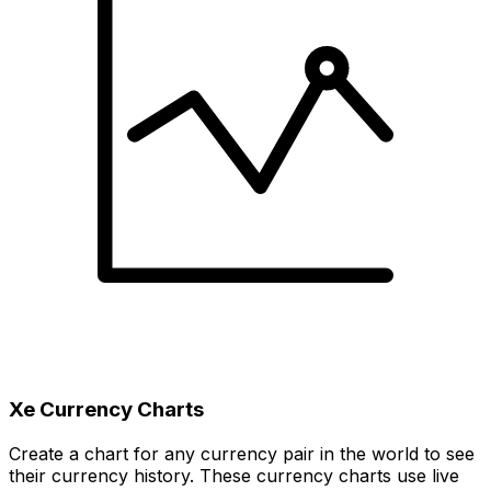
Xe Currency Charts
Create a chart for any currency pair in the world to see
their currency history. These currency charts use live