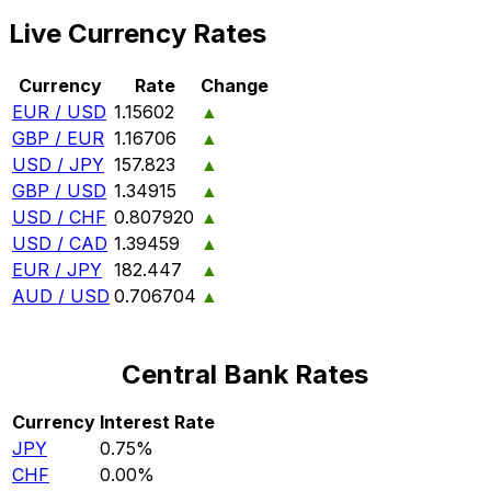
Live Currency Rates
Currency
Rate
Change
EUR / USD
1.15602
▲
GBP / EUR
1.16706
▲
USD / JPY
157.823
▲
GBP / USD
1.34915
▲
USD / CHF
0.807920
▲
USD / CAD
1.39459
▲
EUR / JPY
182.447
▲
AUD / USD
0.706704
▲
Central Bank Rates
Currency
Interest Rate
JPY
0.75%
CHF
0.00%