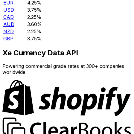
EUR
4.25%
USD
3.75%
CAD
2.25%
AUD
3.60%
NZD
2.25%
GBP
3.75%
Xe Currency Data API
Powering commercial grade rates at 300+ companies
worldwide