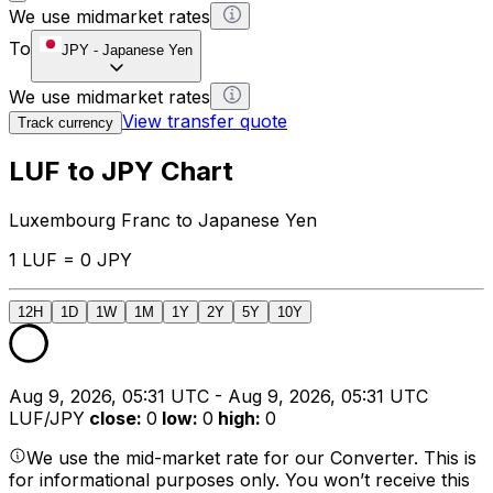
We use midmarket rates
To
JPY
-
Japanese Yen
We use midmarket rates
View transfer quote
Track currency
LUF to JPY Chart
Luxembourg Franc to Japanese Yen
1 LUF = 0 JPY
12H
1D
1W
1M
1Y
2Y
5Y
10Y
Aug 9, 2026, 05:31 UTC - Aug 9, 2026, 05:31 UTC
LUF/JPY
close
:
0
low
:
0
high
:
0
We use the mid-market rate for our Converter. This is
for informational purposes only. You won’t receive this