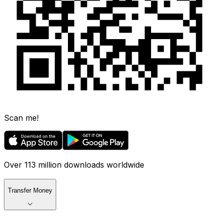
Scan me!
Over 113 million downloads worldwide
Transfer Money