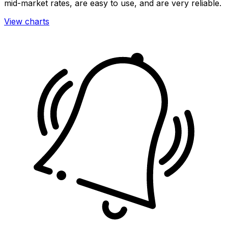
mid-market rates, are easy to use, and are very reliable.
View charts