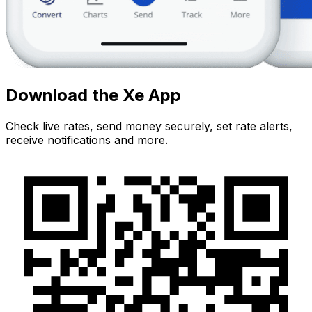
Download the Xe App
Check live rates, send money securely, set rate alerts,
receive notifications and more.