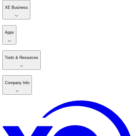
XE Business
Apps
Tools & Resources
Company Info