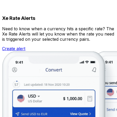
Xe Rate Alerts
Need to know when a currency hits a specific rate? The
Xe Rate Alerts will let you know when the rate you need
is triggered on your selected currency pairs.
Create alert