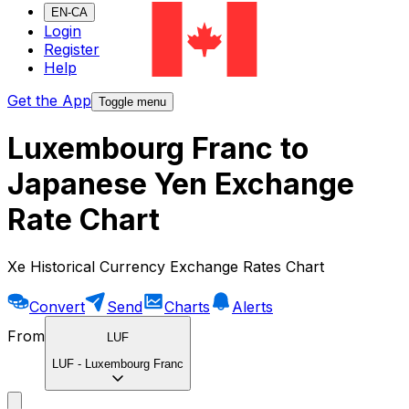
EN-CA
Login
Register
Help
Get the App
Toggle menu
Luxembourg Franc to
Japanese Yen Exchange
Rate Chart
Xe Historical Currency Exchange Rates Chart
Convert
Send
Charts
Alerts
From
LUF
LUF
-
Luxembourg Franc