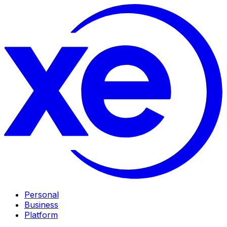
Personal
Business
Platform