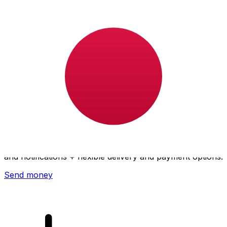
Xe International Money Transfer
Send money online fast, secure and easy. Live tracking
and notifications + flexible delivery and payment options.
Send money