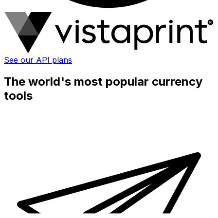
See our API plans
The world's most popular currency
tools