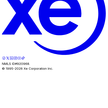
NMLS ID#920968.
© 1995-
2026
Xe Corporation Inc.