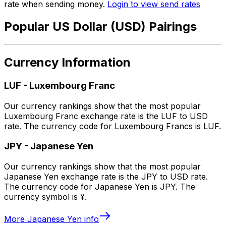
rate when sending money.
Login to view send rates
Popular US Dollar (USD) Pairings
Currency Information
LUF
-
Luxembourg Franc
Our currency rankings show that the most popular
Luxembourg Franc exchange rate is the LUF to USD
rate. The currency code for Luxembourg Francs is LUF.
JPY
-
Japanese Yen
Our currency rankings show that the most popular
Japanese Yen exchange rate is the JPY to USD rate.
The currency code for Japanese Yen is JPY. The
currency symbol is ¥.
More
Japanese Yen
info