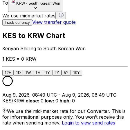
To
KRW
-
South Korean Won
We use midmarket rates
View transfer quote
Track currency
KES to KRW Chart
Kenyan Shilling to South Korean Won
1 KES = 0 KRW
12H
1D
1W
1M
1Y
2Y
5Y
10Y
Aug 9, 2026, 08:49 UTC - Aug 9, 2026, 08:49 UTC
KES/KRW
close
:
0
low
:
0
high
:
0
We use the mid-market rate for our Converter. This is
for informational purposes only. You won’t receive this
rate when sending money.
Login to view send rates