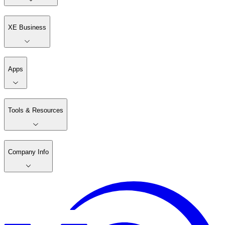
XE Business
Apps
Tools & Resources
Company Info