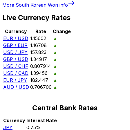
More
South Korean Won
info
Live Currency Rates
Currency
Rate
Change
EUR / USD
1.15602
▲
GBP / EUR
1.16708
▲
USD / JPY
157.823
▲
GBP / USD
1.34917
▲
USD / CHF
0.807914
▲
USD / CAD
1.39456
▲
EUR / JPY
182.447
▲
AUD / USD
0.706700
▲
Central Bank Rates
Currency
Interest Rate
JPY
0.75%