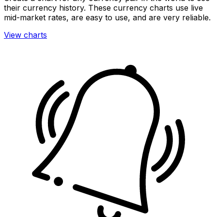
their currency history. These currency charts use live
mid-market rates, are easy to use, and are very reliable.
View charts