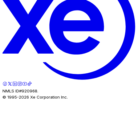
NMLS ID#920968.
© 1995-
2026
Xe Corporation Inc.