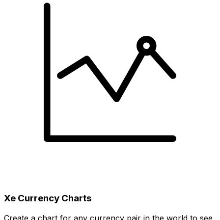
Xe Currency Charts
Create a chart for any currency pair in the world to see