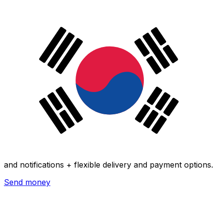
Xe International Money Transfer
Send money online fast, secure and easy. Live tracking
and notifications + flexible delivery and payment options.
Send money