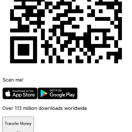
Scan me!
Over 113 million downloads worldwide
Transfer Money