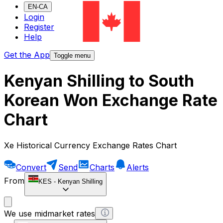
EN-CA
Login
Register
Help
Get the App
Toggle menu
Kenyan Shilling to South
Korean Won Exchange Rate
Chart
Xe Historical Currency Exchange Rates Chart
Convert
Send
Charts
Alerts
From
KES
-
Kenyan Shilling
We use midmarket rates