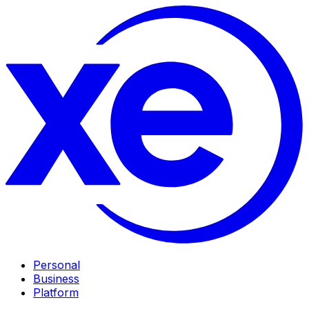
Personal
Business
Platform