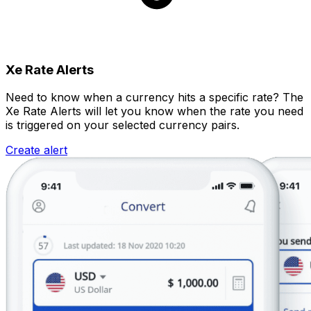
Xe Rate Alerts
Need to know when a currency hits a specific rate? The
Xe Rate Alerts will let you know when the rate you need
is triggered on your selected currency pairs.
Create alert