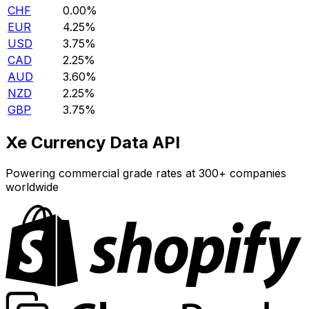
CHF
0.00%
EUR
4.25%
USD
3.75%
CAD
2.25%
AUD
3.60%
NZD
2.25%
GBP
3.75%
Xe Currency Data API
Powering commercial grade rates at 300+ companies
worldwide