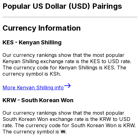
Popular US Dollar (USD) Pairings
Currency Information
KES
-
Kenyan Shilling
Our currency rankings show that the most popular
Kenyan Shilling exchange rate is the KES to USD rate.
The currency code for Kenyan Shillings is KES. The
currency symbol is KSh.
More
Kenyan Shilling
info
KRW
-
South Korean Won
Our currency rankings show that the most popular
South Korean Won exchange rate is the KRW to USD
rate. The currency code for South Korean Won is KRW.
The currency symbol is ₩.