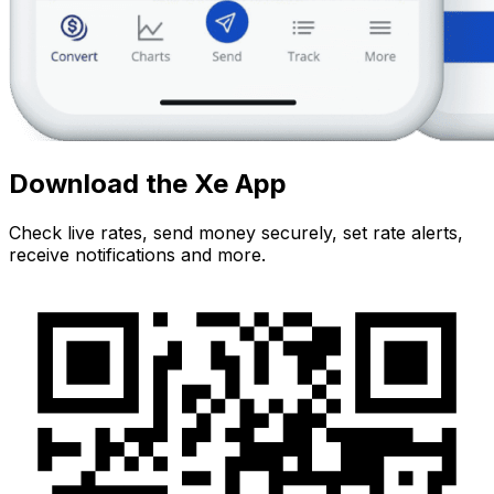
Download the Xe App
Check live rates, send money securely, set rate alerts,
receive notifications and more.