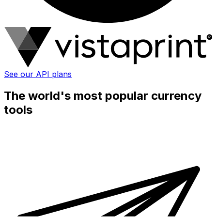
See our API plans
The world's most popular currency
tools