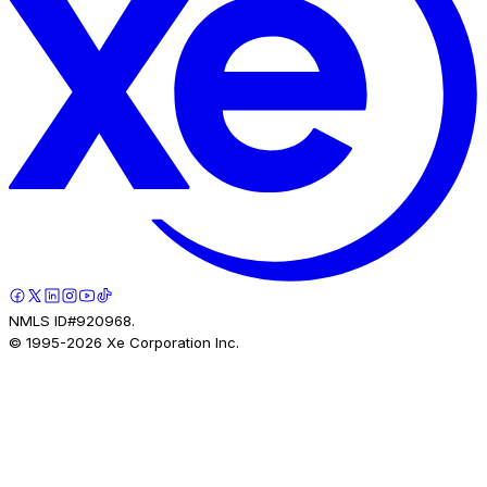
NMLS ID#920968.
© 1995-
2026
Xe Corporation Inc.