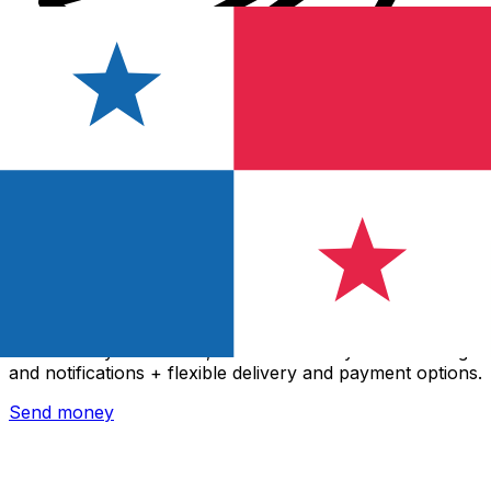
Xe International Money Transfer
Send money online fast, secure and easy. Live tracking
and notifications + flexible delivery and payment options.
Send money