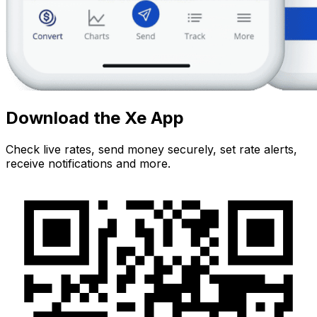
Download the Xe App
Check live rates, send money securely, set rate alerts,
receive notifications and more.