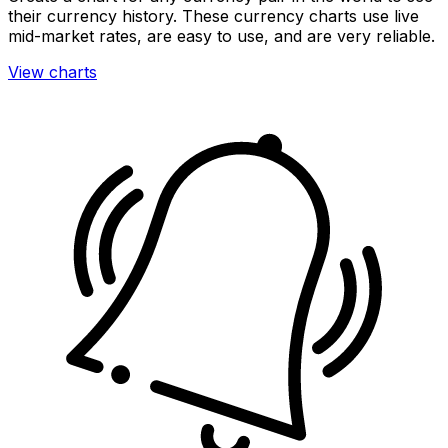
their currency history. These currency charts use live
mid-market rates, are easy to use, and are very reliable.
View charts