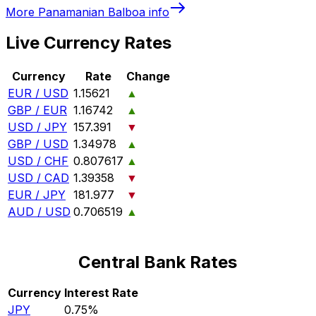
More
Panamanian Balboa
info
Live Currency Rates
Currency
Rate
Change
EUR / USD
1.15621
▲
GBP / EUR
1.16742
▲
USD / JPY
157.391
▼
GBP / USD
1.34978
▲
USD / CHF
0.807617
▲
USD / CAD
1.39358
▼
EUR / JPY
181.977
▼
AUD / USD
0.706519
▲
Central Bank Rates
Currency
Interest Rate
JPY
0.75%