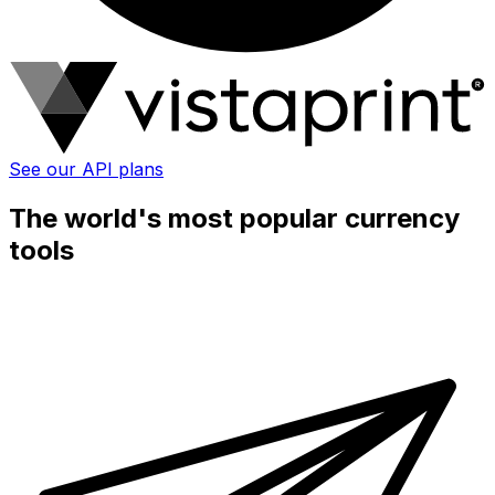
See our API plans
The world's most popular currency
tools