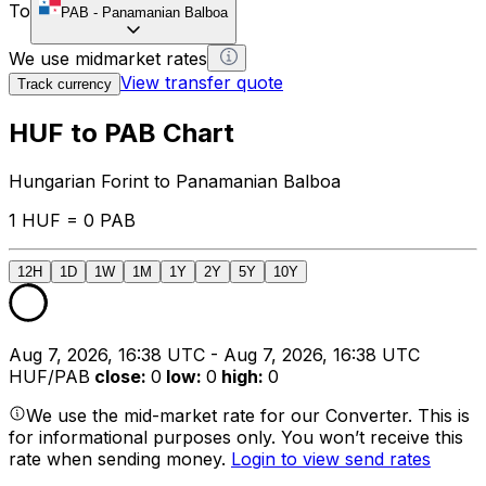
To
PAB
-
Panamanian Balboa
We use midmarket rates
View transfer quote
Track currency
HUF to PAB Chart
Hungarian Forint to Panamanian Balboa
1 HUF = 0 PAB
12H
1D
1W
1M
1Y
2Y
5Y
10Y
Aug 7, 2026, 16:38 UTC - Aug 7, 2026, 16:38 UTC
HUF/PAB
close
:
0
low
:
0
high
:
0
We use the mid-market rate for our Converter. This is
for informational purposes only. You won’t receive this
rate when sending money.
Login to view send rates