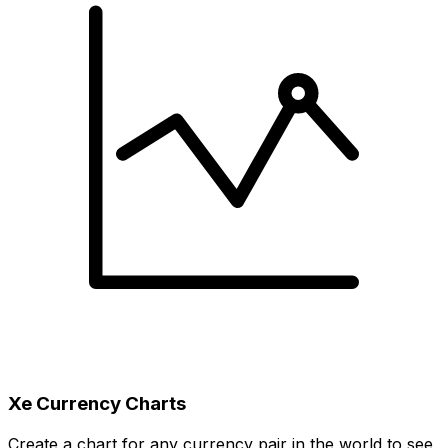
Xe Currency Charts
Create a chart for any currency pair in the world to see