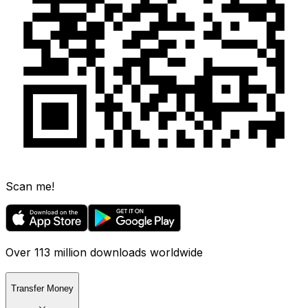
Scan me!
Over 113 million downloads worldwide
Transfer Money