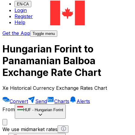
EN-CA
Login
Register
Help
Get the App
Toggle menu
Hungarian Forint to
Panamanian Balboa
Exchange Rate Chart
Xe Historical Currency Exchange Rates Chart
Convert
Send
Charts
Alerts
From
HUF
-
Hungarian Forint
We use midmarket rates