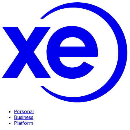
Personal
Business
Platform