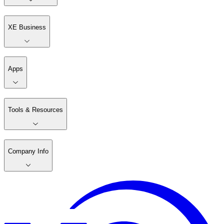
XE Business
Apps
Tools & Resources
Company Info