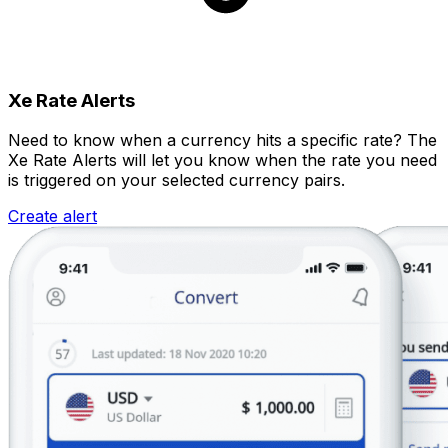
Xe Rate Alerts
Need to know when a currency hits a specific rate? The
Xe Rate Alerts will let you know when the rate you need
is triggered on your selected currency pairs.
Create alert