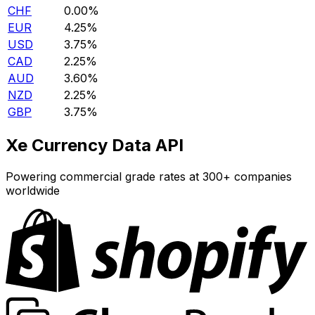
CHF
0.00%
EUR
4.25%
USD
3.75%
CAD
2.25%
AUD
3.60%
NZD
2.25%
GBP
3.75%
Xe Currency Data API
Powering commercial grade rates at 300+ companies
worldwide