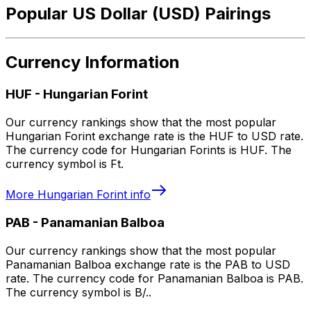
Popular US Dollar (USD) Pairings
Currency Information
HUF
-
Hungarian Forint
Our currency rankings show that the most popular
Hungarian Forint exchange rate is the HUF to USD rate.
The currency code for Hungarian Forints is HUF. The
currency symbol is Ft.
More
Hungarian Forint
info
PAB
-
Panamanian Balboa
Our currency rankings show that the most popular
Panamanian Balboa exchange rate is the PAB to USD
rate. The currency code for Panamanian Balboa is PAB.
The currency symbol is B/..